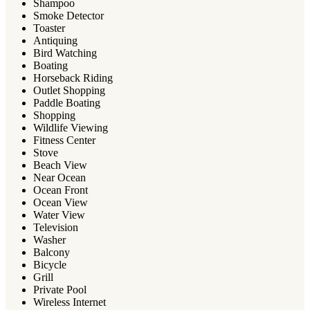
Shampoo
Smoke Detector
Toaster
Antiquing
Bird Watching
Boating
Horseback Riding
Outlet Shopping
Paddle Boating
Shopping
Wildlife Viewing
Fitness Center
Stove
Beach View
Near Ocean
Ocean Front
Ocean View
Water View
Television
Washer
Balcony
Bicycle
Grill
Private Pool
Wireless Internet