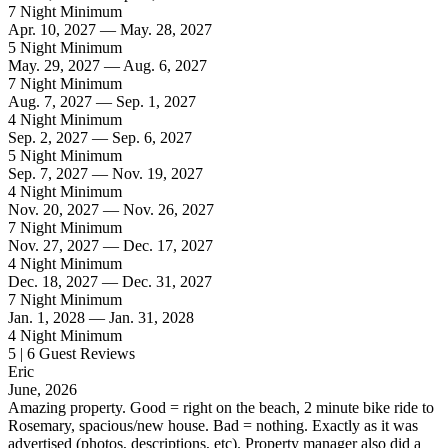
7 Night Minimum
Apr. 10, 2027 — May. 28, 2027
5 Night Minimum
May. 29, 2027 — Aug. 6, 2027
7 Night Minimum
Aug. 7, 2027 — Sep. 1, 2027
4 Night Minimum
Sep. 2, 2027 — Sep. 6, 2027
5 Night Minimum
Sep. 7, 2027 — Nov. 19, 2027
4 Night Minimum
Nov. 20, 2027 — Nov. 26, 2027
7 Night Minimum
Nov. 27, 2027 — Dec. 17, 2027
4 Night Minimum
Dec. 18, 2027 — Dec. 31, 2027
7 Night Minimum
Jan. 1, 2028 — Jan. 31, 2028
4 Night Minimum
5 | 6 Guest Reviews
Eric
June, 2026
Amazing property. Good = right on the beach, 2 minute bike ride to
Rosemary, spacious/new house. Bad = nothing. Exactly as it was
advertised (photos, descriptions, etc). Property manager also did a