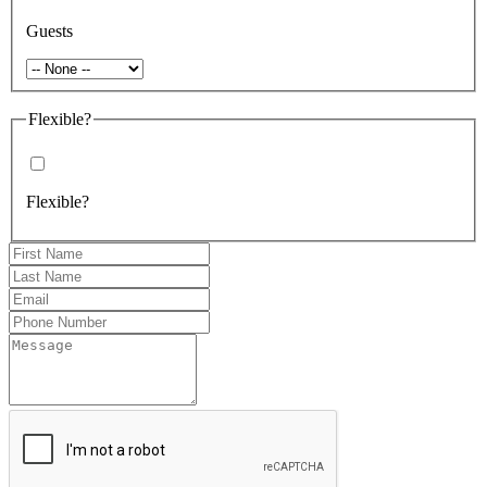
Guests
Flexible?
Flexible?