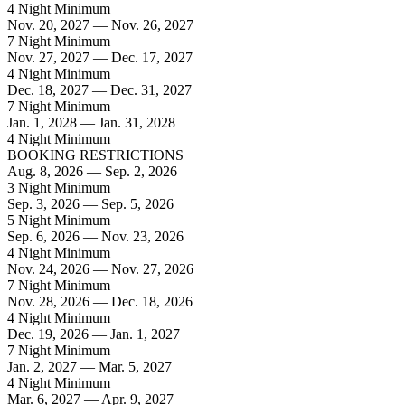
4 Night Minimum
Nov. 20, 2027 — Nov. 26, 2027
7 Night Minimum
Nov. 27, 2027 — Dec. 17, 2027
4 Night Minimum
Dec. 18, 2027 — Dec. 31, 2027
7 Night Minimum
Jan. 1, 2028 — Jan. 31, 2028
4 Night Minimum
BOOKING RESTRICTIONS
Aug. 8, 2026 — Sep. 2, 2026
3 Night Minimum
Sep. 3, 2026 — Sep. 5, 2026
5 Night Minimum
Sep. 6, 2026 — Nov. 23, 2026
4 Night Minimum
Nov. 24, 2026 — Nov. 27, 2026
7 Night Minimum
Nov. 28, 2026 — Dec. 18, 2026
4 Night Minimum
Dec. 19, 2026 — Jan. 1, 2027
7 Night Minimum
Jan. 2, 2027 — Mar. 5, 2027
4 Night Minimum
Mar. 6, 2027 — Apr. 9, 2027