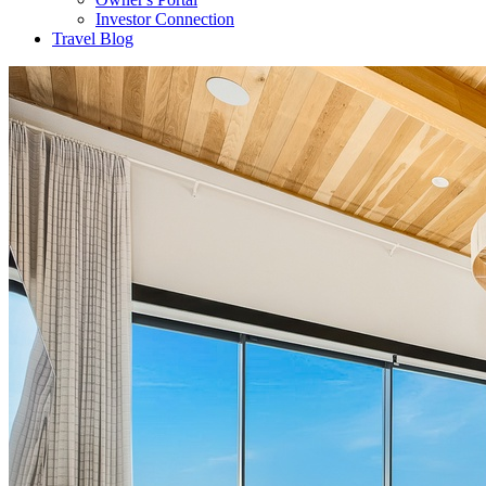
Investor Connection
Travel Blog