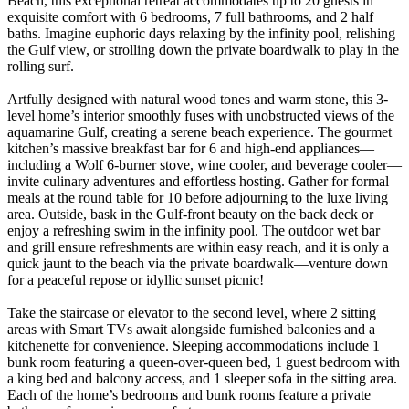
Beach, this exceptional retreat accommodates up to 20 guests in
exquisite comfort with 6 bedrooms, 7 full bathrooms, and 2 half
baths. Imagine euphoric days relaxing by the infinity pool, relishing
the Gulf view, or strolling down the private boardwalk to play in the
rolling surf.
Artfully designed with natural wood tones and warm stone, this 3-
level home’s interior smoothly fuses with unobstructed views of the
aquamarine Gulf, creating a serene beach experience. The gourmet
kitchen’s massive breakfast bar for 6 and high-end appliances—
including a Wolf 6-burner stove, wine cooler, and beverage cooler—
invite culinary adventures and effortless hosting. Gather for formal
meals at the round table for 10 before adjourning to the luxe living
area. Outside, bask in the Gulf-front beauty on the back deck or
enjoy a refreshing swim in the infinity pool. The outdoor wet bar
and grill ensure refreshments are within easy reach, and it is only a
quick jaunt to the beach via the private boardwalk—venture down
for a peaceful repose or idyllic sunset picnic!
Take the staircase or elevator to the second level, where 2 sitting
areas with Smart TVs await alongside furnished balconies and a
kitchenette for convenience. Sleeping accommodations include 1
bunk room featuring a queen-over-queen bed, 1 guest bedroom with
a king bed and balcony access, and 1 sleeper sofa in the sitting area.
Each of the home’s bedrooms and bunk rooms feature a private