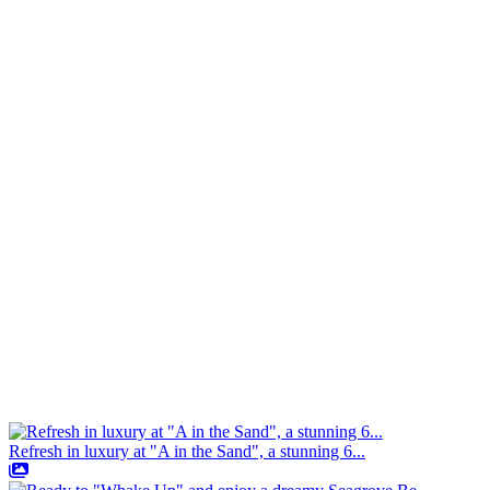
Refresh in luxury at "A in the Sand", a stunning 6...