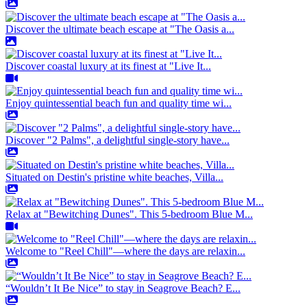
Discover the ultimate beach escape at "The Oasis a...
Discover coastal luxury at its finest at "Live It...
Enjoy quintessential beach fun and quality time wi...
Discover "2 Palms", a delightful single-story have...
Situated on Destin's pristine white beaches, Villa...
Relax at "Bewitching Dunes". This 5-bedroom Blue M...
Welcome to "Reel Chill"—where the days are relaxin...
“Wouldn’t It Be Nice” to stay in Seagrove Beach? E...