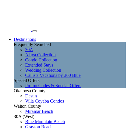
Destinations
Frequently Searched
30A
Alaya Collection
Condo Collection
Extended Stays
Wedding Collection
Callista Vacations by 360 Blue
Special Offers
Promo Codes & Special Offers
Okaloosa County
Destin
Villa Coyaba Condos
Walton County
Miramar Beach
30A (West)
Blue Mountain Beach
Grayton Beach