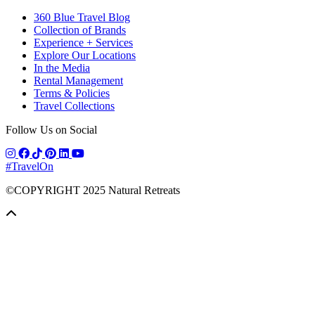
360 Blue Travel Blog
Collection of Brands
Experience + Services
Explore Our Locations
In the Media
Rental Management
Terms & Policies
Travel Collections
Follow Us on Social
#TravelOn
©COPYRIGHT
2025
Natural Retreats