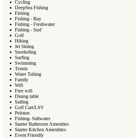
Cycling
DeepSea Fishing
Fishing
Fishing - Bay
Fishing - Freshwater
Fishing - Surf
Golf
Hiking
Jet Skiing
Snorkeling
Surfing
Swimming
Tennis
Water Tubing
Family
Wifi
Free wifi
Dining table
Sailing
Golf Cart/LSV
Peloton
Fishing- Saltwater
Starter Bathroom Amenities
Starter Kitchen Amentities
Event Friendly