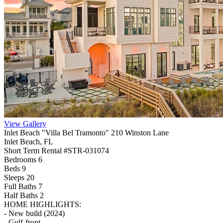
View Gallery
Inlet Beach "Villa Bel Tramonto" 210 Winston Lane
Inlet Beach, FL
Short Term Rental #STR-031074
Bedrooms 6
Beds 9
Sleeps 20
Full Baths
7
Half Baths
2
HOME HIGHLIGHTS:
- New build (2024)
- Gulf-front