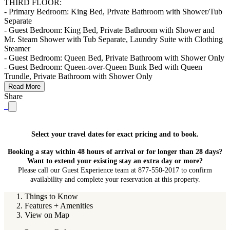
THIRD FLOOR:
- Primary Bedroom: King Bed, Private Bathroom with Shower/Tub
Separate
- Guest Bedroom: King Bed, Private Bathroom with Shower and
Mr. Steam Shower with Tub Separate, Laundry Suite with Clothing
Steamer
- Guest Bedroom: Queen Bed, Private Bathroom with Shower Only
- Guest Bedroom: Queen-over-Queen Bunk Bed with Queen
Trundle, Private Bathroom with Shower Only
Read More
Share
Select your travel dates for exact pricing and to book.
Booking a stay within 48 hours of arrival or for longer than 28 days?
Want to extend your existing stay an extra day or more?
Please call our Guest Experience team at 877-550-2017 to confirm
availability and complete your reservation at this property.
Things to Know
Features + Amenities
View on Map