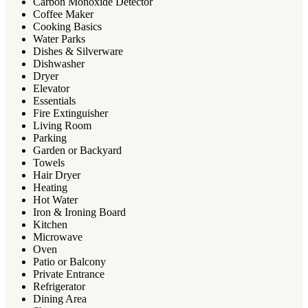
Carbon Monoxide Detector
Coffee Maker
Cooking Basics
Water Parks
Dishes & Silverware
Dishwasher
Dryer
Elevator
Essentials
Fire Extinguisher
Living Room
Parking
Garden or Backyard
Towels
Hair Dryer
Heating
Hot Water
Iron & Ironing Board
Kitchen
Microwave
Oven
Patio or Balcony
Private Entrance
Refrigerator
Dining Area