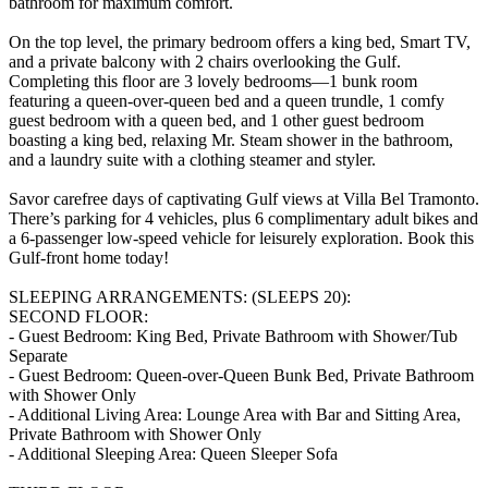
bathroom for maximum comfort.
On the top level, the primary bedroom offers a king bed, Smart TV,
and a private balcony with 2 chairs overlooking the Gulf.
Completing this floor are 3 lovely bedrooms—1 bunk room
featuring a queen-over-queen bed and a queen trundle, 1 comfy
guest bedroom with a queen bed, and 1 other guest bedroom
boasting a king bed, relaxing Mr. Steam shower in the bathroom,
and a laundry suite with a clothing steamer and styler.
Savor carefree days of captivating Gulf views at Villa Bel Tramonto.
There’s parking for 4 vehicles, plus 6 complimentary adult bikes and
a 6-passenger low-speed vehicle for leisurely exploration. Book this
Gulf-front home today!
SLEEPING ARRANGEMENTS: (SLEEPS 20):
SECOND FLOOR:
- Guest Bedroom: King Bed, Private Bathroom with Shower/Tub
Separate
- Guest Bedroom: Queen-over-Queen Bunk Bed, Private Bathroom
with Shower Only
- Additional Living Area: Lounge Area with Bar and Sitting Area,
Private Bathroom with Shower Only
- Additional Sleeping Area: Queen Sleeper Sofa