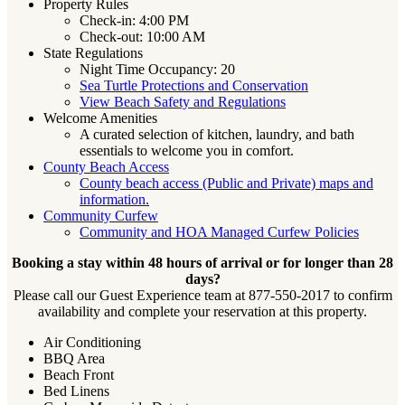
Property Rules
Check-in: 4:00 PM
Check-out: 10:00 AM
State Regulations
Night Time Occupancy: 20
Sea Turtle Protections and Conservation
View Beach Safety and Regulations
Welcome Amenities
A curated selection of kitchen, laundry, and bath
essentials to welcome you in comfort.
County Beach Access
County beach access (Public and Private) maps and
information.
Community Curfew
Community and HOA Managed Curfew Policies
Booking a stay within 48 hours of arrival or for longer than 28
days?
Please call our Guest Experience team at 877-550-2017 to confirm
availability and complete your reservation at this property.
Air Conditioning
BBQ Area
Beach Front
Bed Linens