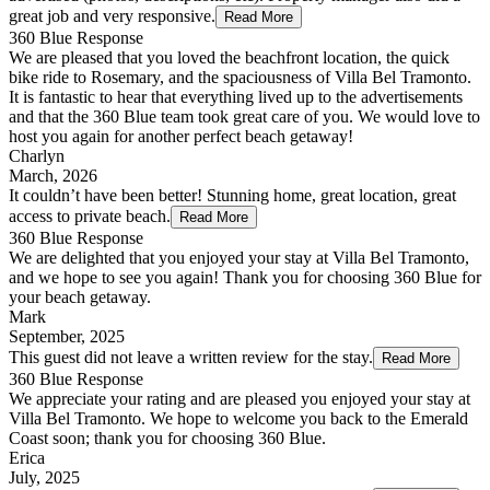
great job and very responsive.
Read More
360 Blue Response
We are pleased that you loved the beachfront location, the quick
bike ride to Rosemary, and the spaciousness of Villa Bel Tramonto.
It is fantastic to hear that everything lived up to the advertisements
and that the 360 Blue team took great care of you. We would love to
host you again for another perfect beach getaway!
Charlyn
March, 2026
It couldn’t have been better! Stunning home, great location, great
access to private beach.
Read More
360 Blue Response
We are delighted that you enjoyed your stay at Villa Bel Tramonto,
and we hope to see you again! Thank you for choosing 360 Blue for
your beach getaway.
Mark
September, 2025
This guest did not leave a written review for the stay.
Read More
360 Blue Response
We appreciate your rating and are pleased you enjoyed your stay at
Villa Bel Tramonto. We hope to welcome you back to the Emerald
Coast soon; thank you for choosing 360 Blue.
Erica
July, 2025