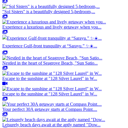
"Sol Sisters" is a beautifully designed 5-bedroom,...
Experience a luxurious and lively getaway when you...
Experience Gulf-front tranquility at “Sarayu.” ✨☀️...
Nestled in the heart of Seagrove Beach, "Sun Satio...
Escape to the sunshine at "128 Silver Laurel" in W...
Escape to the sunshine at "128 Silver Laurel" in W...
Your perfect 30A getaway starts at Compass Point....
Leisurely beach days await at the aptly named "Dow...