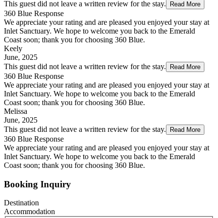
This guest did not leave a written review for the stay.
Read More
360 Blue Response
We appreciate your rating and are pleased you enjoyed your stay at
Inlet Sanctuary. We hope to welcome you back to the Emerald
Coast soon; thank you for choosing 360 Blue.
Keely
June, 2025
This guest did not leave a written review for the stay.
Read More
360 Blue Response
We appreciate your rating and are pleased you enjoyed your stay at
Inlet Sanctuary. We hope to welcome you back to the Emerald
Coast soon; thank you for choosing 360 Blue.
Melissa
June, 2025
This guest did not leave a written review for the stay.
Read More
360 Blue Response
We appreciate your rating and are pleased you enjoyed your stay at
Inlet Sanctuary. We hope to welcome you back to the Emerald
Coast soon; thank you for choosing 360 Blue.
Booking Inquiry
Destination
Accommodation