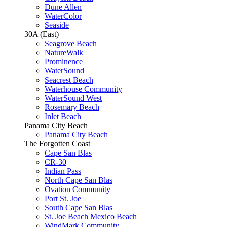
Dune Allen
WaterColor
Seaside
30A (East)
Seagrove Beach
NatureWalk
Prominence
WaterSound
Seacrest Beach
Waterhouse Community
WaterSound West
Rosemary Beach
Inlet Beach
Panama City Beach
Panama City Beach
The Forgotten Coast
Cape San Blas
CR-30
Indian Pass
North Cape San Blas
Ovation Community
Port St. Joe
South Cape San Blas
St. Joe Beach Mexico Beach
WindMark Community