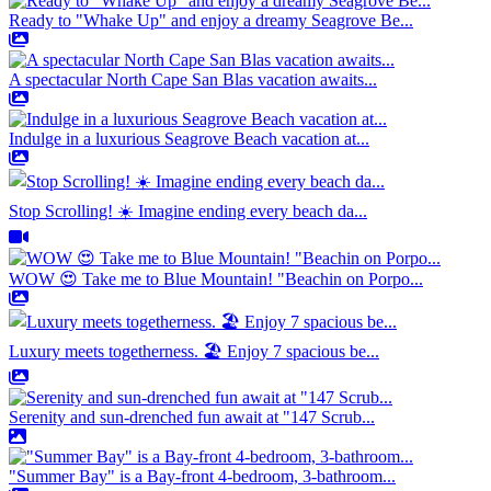
Ready to "Whake Up" and enjoy a dreamy Seagrove Be...
A spectacular North Cape San Blas vacation awaits...
Indulge in a luxurious Seagrove Beach vacation at...
Stop Scrolling! ☀️ Imagine ending every beach da...
WOW 😍 Take me to Blue Mountain! "Beachin on Porpo...
Luxury meets togetherness. 🏖️ Enjoy 7 spacious be...
Serenity and sun-drenched fun await at "147 Scrub...
"Summer Bay" is a Bay-front 4-bedroom, 3-bathroom...