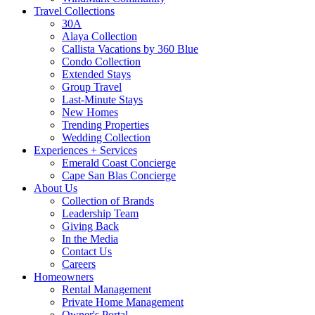
Travel Collections
30A
Alaya Collection
Callista Vacations by 360 Blue
Condo Collection
Extended Stays
Group Travel
Last-Minute Stays
New Homes
Trending Properties
Wedding Collection
Experiences + Services
Emerald Coast Concierge
Cape San Blas Concierge
About Us
Collection of Brands
Leadership Team
Giving Back
In the Media
Contact Us
Careers
Homeowners
Rental Management
Private Home Management
Owner's Portal