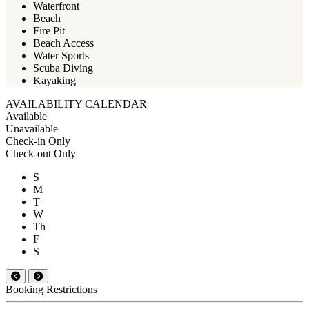
Waterfront
Beach
Fire Pit
Beach Access
Water Sports
Scuba Diving
Kayaking
AVAILABILITY CALENDAR
Available
Unavailable
Check-in Only
Check-out Only
S
M
T
W
Th
F
S
Booking Restrictions