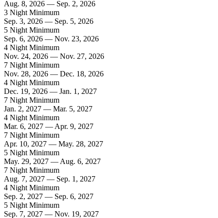
Aug. 8, 2026 — Sep. 2, 2026
3 Night Minimum
Sep. 3, 2026 — Sep. 5, 2026
5 Night Minimum
Sep. 6, 2026 — Nov. 23, 2026
4 Night Minimum
Nov. 24, 2026 — Nov. 27, 2026
7 Night Minimum
Nov. 28, 2026 — Dec. 18, 2026
4 Night Minimum
Dec. 19, 2026 — Jan. 1, 2027
7 Night Minimum
Jan. 2, 2027 — Mar. 5, 2027
4 Night Minimum
Mar. 6, 2027 — Apr. 9, 2027
7 Night Minimum
Apr. 10, 2027 — May. 28, 2027
5 Night Minimum
May. 29, 2027 — Aug. 6, 2027
7 Night Minimum
Aug. 7, 2027 — Sep. 1, 2027
4 Night Minimum
Sep. 2, 2027 — Sep. 6, 2027
5 Night Minimum
Sep. 7, 2027 — Nov. 19, 2027