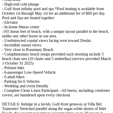
- High-end cold plunge
- Gulf front infinity pool and spa *Pool heating is available from
October 1st through May 1st for an additional fee of $60 per day.
Pool and Spa are heated together
- Elevator
- In-home fitness center
-165 linear feet of beach, with a unique layout parallel to the beach,
unlike any other house in our area.
- Unobstructed coastal views facing west toward Destin.
- Incredible sunset views
- Very close to Rosemary Beach
- Complimentary beach setups provided each morning include 5
beach chair sets (10 chairs and 5 umbrellas) (service provided March
1-October 31 2025)
- Peloton bike
- 6-passenger Low-Speed Vehicle
- 6 adult bikes
- Parking for 6 Vehicles
- Wedding and event friendly
- Complete Clean Linen Participant - All linens, including comforter
covers, are laundered upon every checkout
DETAILS: Indulge in a lavish, Gulf-front getaway at Villa Bel
Tramonto! Stretched parallel along the sugar-white shores of Inlet