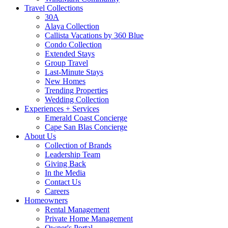
Travel Collections
30A
Alaya Collection
Callista Vacations by 360 Blue
Condo Collection
Extended Stays
Group Travel
Last-Minute Stays
New Homes
Trending Properties
Wedding Collection
Experiences + Services
Emerald Coast Concierge
Cape San Blas Concierge
About Us
Collection of Brands
Leadership Team
Giving Back
In the Media
Contact Us
Careers
Homeowners
Rental Management
Private Home Management
Owner's Portal