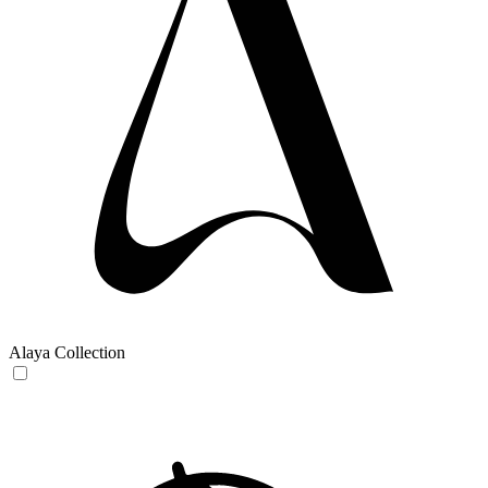
Alaya Collection