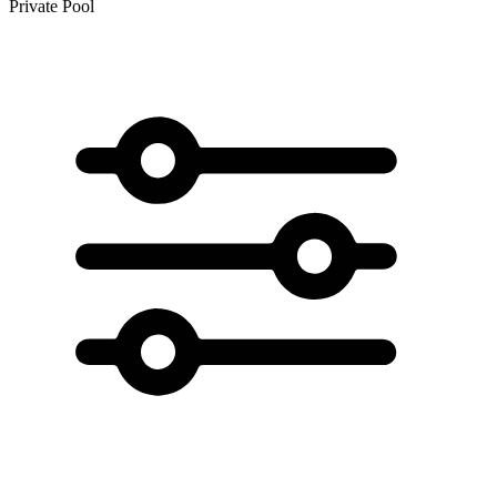
Private Pool