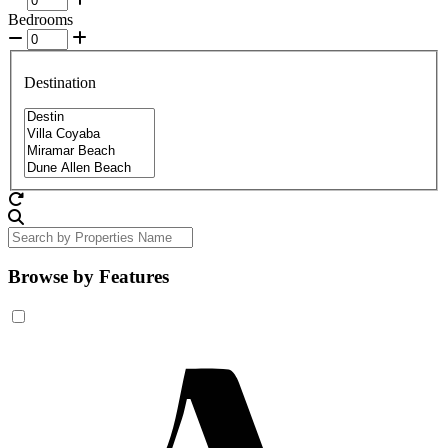
Bedrooms
Destination
Browse by Features