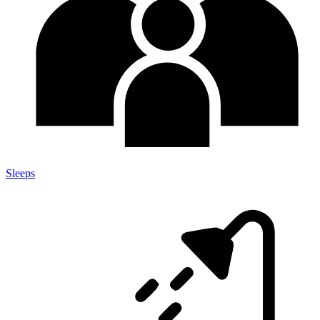
Sleeps