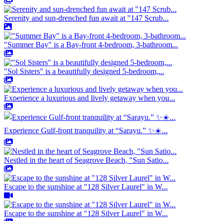
Serenity and sun-drenched fun await at "147 Scrub...
"Summer Bay" is a Bay-front 4-bedroom, 3-bathroom...
"Sol Sisters" is a beautifully designed 5-bedroom,...
Experience a luxurious and lively getaway when you...
Experience Gulf-front tranquility at “Sarayu.” ✨☀️...
Nestled in the heart of Seagrove Beach, "Sun Satio...
Escape to the sunshine at "128 Silver Laurel" in W...
Escape to the sunshine at "128 Silver Laurel" in W...