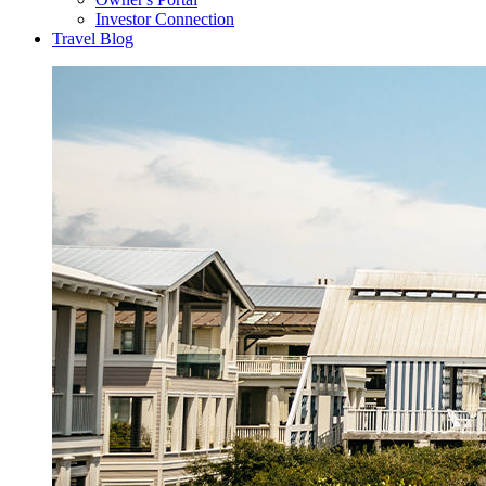
Investor Connection
Travel Blog