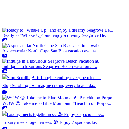
Ready to "Whake Up" and enjoy a dreamy Seagrove Be...
A spectacular North Cape San Blas vacation awaits...
Indulge in a luxurious Seagrove Beach vacation at...
Stop Scrolling! ☀️ Imagine ending every beach da...
WOW 😍 Take me to Blue Mountain! "Beachin on Porpo...
Luxury meets togetherness. 🏖️ Enjoy 7 spacious be...