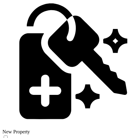
New Property