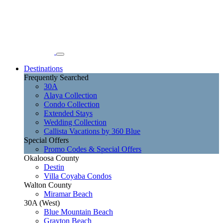
Destinations
Frequently Searched
30A
Alaya Collection
Condo Collection
Extended Stays
Wedding Collection
Callista Vacations by 360 Blue
Special Offers
Promo Codes & Special Offers
Okaloosa County
Destin
Villa Coyaba Condos
Walton County
Miramar Beach
30A (West)
Blue Mountain Beach
Grayton Beach