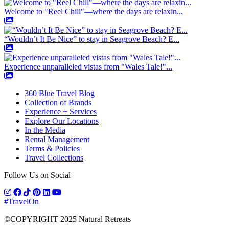
Welcome to "Reel Chill"—where the days are relaxin...
“Wouldn’t It Be Nice” to stay in Seagrove Beach? E...
Experience unparalleled vistas from "Wales Tale!"...
360 Blue Travel Blog
Collection of Brands
Experience + Services
Explore Our Locations
In the Media
Rental Management
Terms & Policies
Travel Collections
Follow Us on Social
#TravelOn
©COPYRIGHT
2025
Natural Retreats