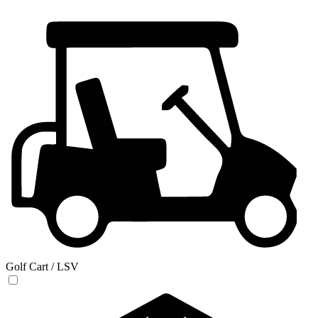
Golf Cart / LSV