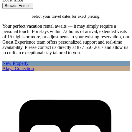
Browse Homes
Select your travel dates for exact pricing.
Your perfect vacation rental awaits — it may simply require a
personal touch. For stays within 72 hours of arrival, extended visits
of 15 nights or more, or adjustments to your existing reservation, our
Guest Experience team offers personalized support and real-time
availability. Please contact us directly at 877-550-2017 and allow us
to craft an exceptional stay tailored to you.
New Property
Alaya Collection