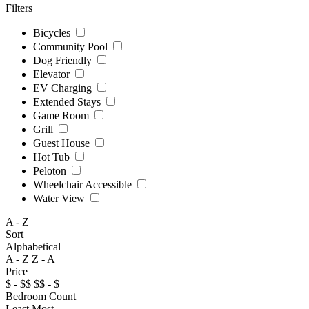
Filters
Bicycles
Community Pool
Dog Friendly
Elevator
EV Charging
Extended Stays
Game Room
Grill
Guest House
Hot Tub
Peloton
Wheelchair Accessible
Water View
A - Z
Sort
Alphabetical
A - Z
Z - A
Price
$ - $$
$$ - $
Bedroom Count
Least
Most