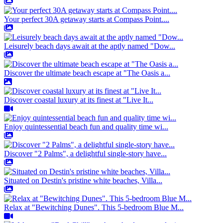
Your perfect 30A getaway starts at Compass Point....
Leisurely beach days await at the aptly named "Dow...
Discover the ultimate beach escape at "The Oasis a...
Discover coastal luxury at its finest at "Live It...
Enjoy quintessential beach fun and quality time wi...
Discover "2 Palms", a delightful single-story have...
Situated on Destin's pristine white beaches, Villa...
Relax at "Bewitching Dunes". This 5-bedroom Blue M...