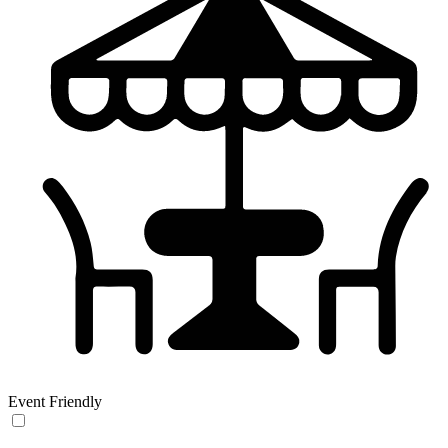
Event Friendly