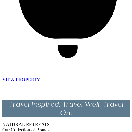
VIEW PROPERTY
Travel Inspired. Travel Well. Travel
On.
NATURAL RETREATS
Our Collection of Brands