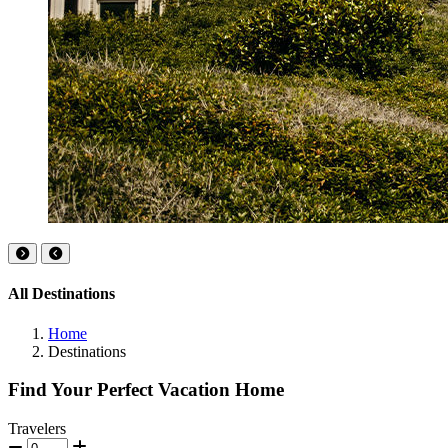
All Destinations
Home
Destinations
Find Your Perfect Vacation Home
Travelers