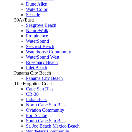
Dune Allen
WaterColor
Seaside
30A (East)
Seagrove Beach
NatureWalk
Prominence
WaterSound
Seacrest Beach
Waterhouse Community
WaterSound West
Rosemary Beach
Inlet Beach
Panama City Beach
Panama City Beach
The Forgotten Coast
Cape San Blas
CR-30
Indian Pass
North Cape San Blas
Ovation Community
Port St. Joe
South Cape San Blas
St. Joe Beach Mexico Beach
WindMark Community