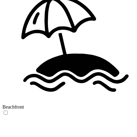
Beachfront