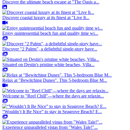
Discover the ultimate beach escape at "The Oasis a...
Discover coastal luxury at its finest at "Live It...
Enjoy quintessential beach fun and quality time wi...
Discover "2 Palms", a delightful single-story have...
Situated on Destin's pristine white beaches, Villa...
Relax at "Bewitching Dunes". This 5-bedroom Blue M...
Welcome to "Reel Chill"—where the days are relaxin...
“Wouldn’t It Be Nice” to stay in Seagrove Beach? E...
Experience unparalleled vistas from "Wales Tale!"...