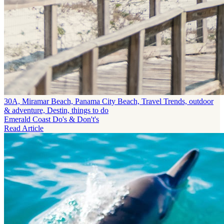
30A, Miramar Beach, Panama City Beach, Travel Trends, outdoor
& adventure, Destin, things to do
Emerald Coast Do's & Don't's
Read Article