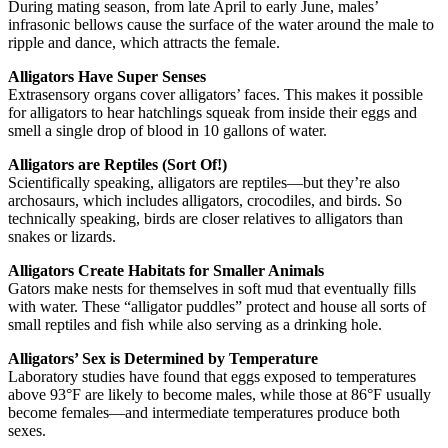
During mating season, from late April to early June, males’
infrasonic bellows cause the surface of the water around the male to
ripple and dance, which attracts the female.
Alligators Have Super Senses
Extrasensory organs cover alligators’ faces. This makes it possible
for alligators to hear hatchlings squeak from inside their eggs and
smell a single drop of blood in 10 gallons of water.
Alligators are Reptiles (Sort Of!)
Scientifically speaking, alligators are reptiles—but they’re also
archosaurs, which includes alligators, crocodiles, and birds. So
technically speaking, birds are closer relatives to alligators than
snakes or lizards.
Alligators Create Habitats for Smaller Animals
Gators make nests for themselves in soft mud that eventually fills
with water. These “alligator puddles” protect and house all sorts of
small reptiles and fish while also serving as a drinking hole.
Alligators’ Sex is Determined by Temperature
Laboratory studies have found that eggs exposed to temperatures
above 93°F are likely to become males, while those at 86°F usually
become females—and intermediate temperatures produce both
sexes.