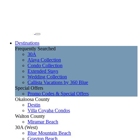
Destinations
Frequently Searched
30A
Alaya Collection
Condo Collection
Extended Stays
Wedding Collection
Callista Vacations by 360 Blue
Special Offers
Promo Codes & Special Offers
Okaloosa County
Destin
Villa Coyaba Condos
Walton County
Miramar Beach
30A (West)
Blue Mountain Beach
Grayton Beach