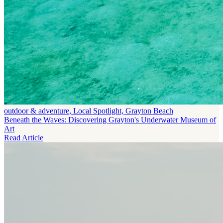
outdoor & adventure, Local Spotlight, Grayton Beach
Beneath the Waves: Discovering Grayton's Underwater Museum of
Art
Read Article