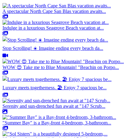
A spectacular North Cape San Blas vacation awaits...
Indulge in a luxurious Seagrove Beach vacation at...
Stop Scrolling! ☀️ Imagine ending every beach da...
WOW 😍 Take me to Blue Mountain! "Beachin on Porpo...
Luxury meets togetherness. 🏖️ Enjoy 7 spacious be...
Serenity and sun-drenched fun await at "147 Scrub...
"Summer Bay" is a Bay-front 4-bedroom, 3-bathroom...