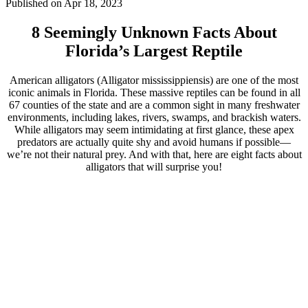
Published on Apr 18, 2023
8 Seemingly Unknown Facts About
Florida’s Largest Reptile
American alligators (Alligator mississippiensis) are one of the most
iconic animals in Florida. These massive reptiles can be found in all
67 counties of the state and are a common sight in many freshwater
environments, including lakes, rivers, swamps, and brackish waters.
While alligators may seem intimidating at first glance, these apex
predators are actually quite shy and avoid humans if possible—
we’re not their natural prey. And with that, here are eight facts about
alligators that will surprise you!