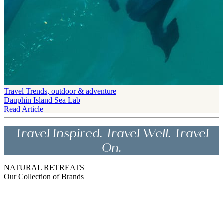
Travel Trends, outdoor & adventure
Dauphin Island Sea Lab
Read Article
Travel Inspired. Travel Well. Travel
On.
NATURAL RETREATS
Our Collection of Brands