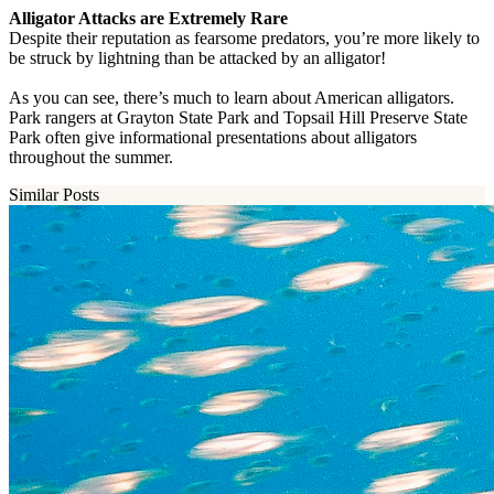
Alligator Attacks are Extremely Rare
Despite their reputation as fearsome predators, you’re more likely to
be struck by lightning than be attacked by an alligator!
As you can see, there’s much to learn about American alligators.
Park rangers at Grayton State Park and Topsail Hill Preserve State
Park often give informational presentations about alligators
throughout the summer.
Similar Posts