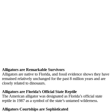
Alligators are Remarkable Survivors
Alligators are native to Florida, and fossil evidence shows they have
remained relatively unchanged for the past 8 million years and are
closely related to dinosaurs.
Alligators are Florida’s Official State Reptile
The American alligator was designated as Florida’s official state
reptile in 1987 as a symbol of the state’s untamed wilderness.
Alligators Courtships are Sophisticated