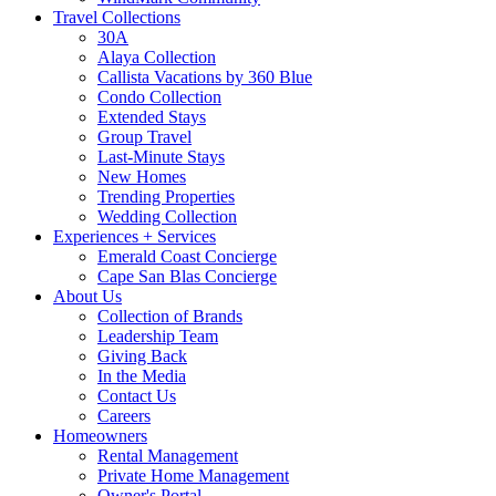
Travel Collections
30A
Alaya Collection
Callista Vacations by 360 Blue
Condo Collection
Extended Stays
Group Travel
Last-Minute Stays
New Homes
Trending Properties
Wedding Collection
Experiences + Services
Emerald Coast Concierge
Cape San Blas Concierge
About Us
Collection of Brands
Leadership Team
Giving Back
In the Media
Contact Us
Careers
Homeowners
Rental Management
Private Home Management
Owner's Portal