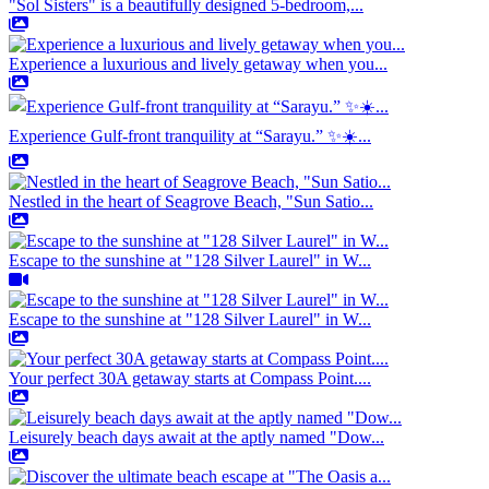
"Sol Sisters" is a beautifully designed 5-bedroom,...
Experience a luxurious and lively getaway when you...
Experience Gulf-front tranquility at “Sarayu.” ✨☀️...
Nestled in the heart of Seagrove Beach, "Sun Satio...
Escape to the sunshine at "128 Silver Laurel" in W...
Escape to the sunshine at "128 Silver Laurel" in W...
Your perfect 30A getaway starts at Compass Point....
Leisurely beach days await at the aptly named "Dow...