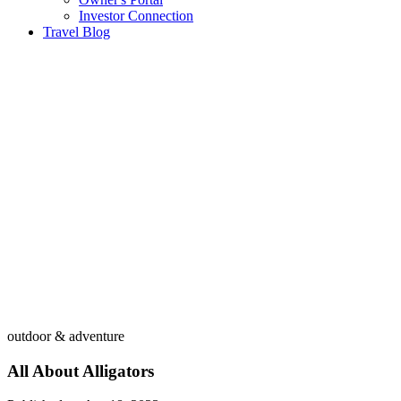
Investor Connection
Travel Blog
outdoor & adventure
All About Alligators