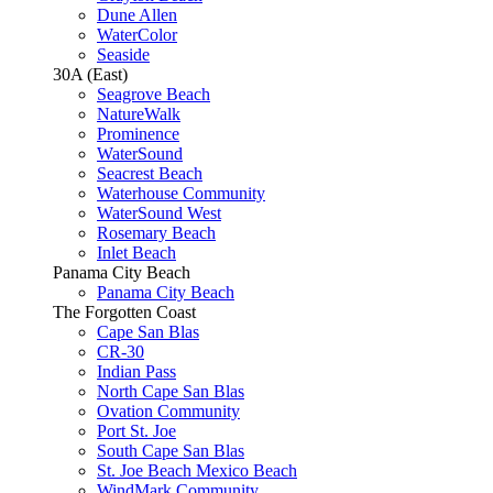
Dune Allen
WaterColor
Seaside
30A (East)
Seagrove Beach
NatureWalk
Prominence
WaterSound
Seacrest Beach
Waterhouse Community
WaterSound West
Rosemary Beach
Inlet Beach
Panama City Beach
Panama City Beach
The Forgotten Coast
Cape San Blas
CR-30
Indian Pass
North Cape San Blas
Ovation Community
Port St. Joe
South Cape San Blas
St. Joe Beach Mexico Beach
WindMark Community