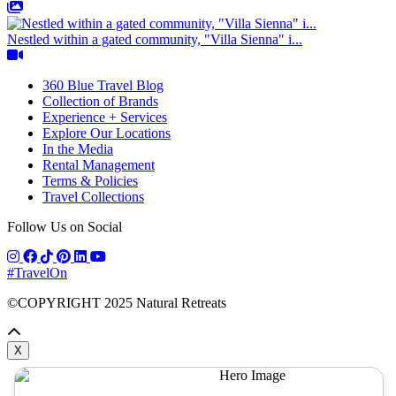
Nestled within a gated community, "Villa Sienna" i...
360 Blue Travel Blog
Collection of Brands
Experience + Services
Explore Our Locations
In the Media
Rental Management
Terms & Policies
Travel Collections
Follow Us on Social
#TravelOn
©COPYRIGHT
2025
Natural Retreats
X