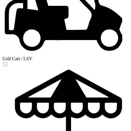
Golf Cart / LSV