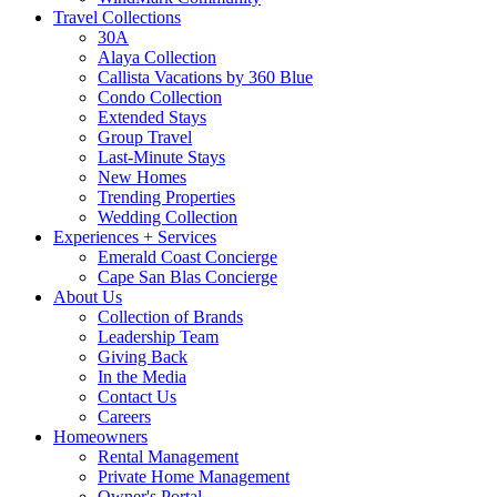
Travel Collections
30A
Alaya Collection
Callista Vacations by 360 Blue
Condo Collection
Extended Stays
Group Travel
Last-Minute Stays
New Homes
Trending Properties
Wedding Collection
Experiences + Services
Emerald Coast Concierge
Cape San Blas Concierge
About Us
Collection of Brands
Leadership Team
Giving Back
In the Media
Contact Us
Careers
Homeowners
Rental Management
Private Home Management
Owner's Portal