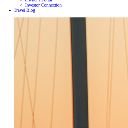
Investor Connection
Travel Blog