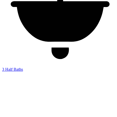
3
Half Baths