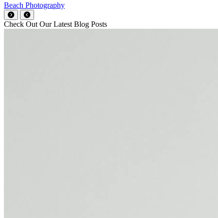
Beach Photography
Check Out Our Latest Blog Posts