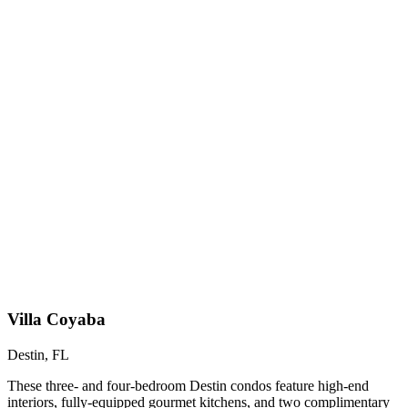
Villa Coyaba
Destin, FL
These three- and four-bedroom Destin condos feature high-end
interiors, fully-equipped gourmet kitchens, and two complimentary