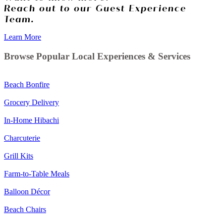
Reach out to our Guest Experience
Team.
Learn More
Browse Popular Local Experiences & Services
Beach Bonfire
Grocery Delivery
In-Home Hibachi
Charcuterie
Grill Kits
Farm-to-Table Meals
Balloon Décor
Beach Chairs