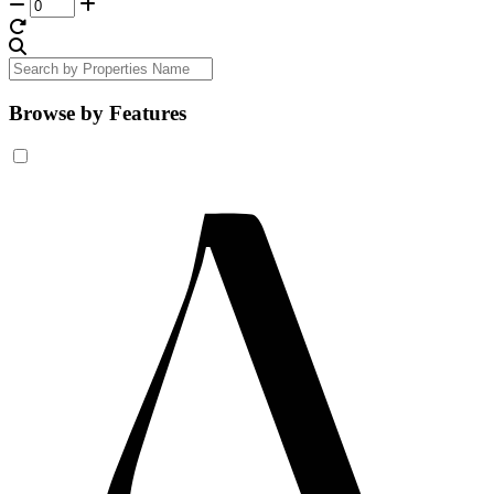
Browse by Features