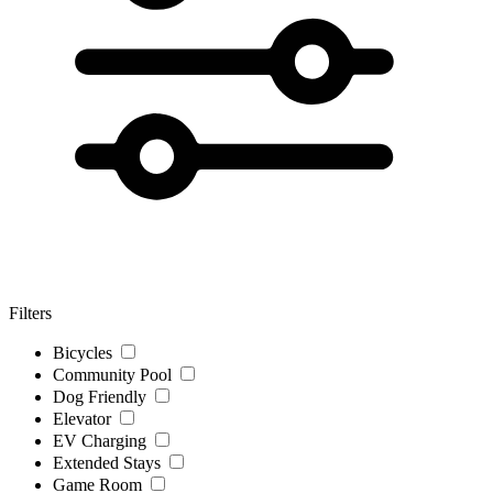
Filters
Bicycles
Community Pool
Dog Friendly
Elevator
EV Charging
Extended Stays
Game Room