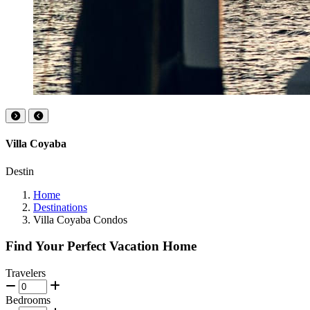
Villa Coyaba
Destin
Home
Destinations
Villa Coyaba Condos
Find Your Perfect Vacation Home
Travelers
Bedrooms