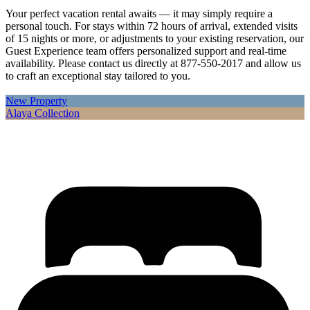
Your perfect vacation rental awaits — it may simply require a
personal touch. For stays within 72 hours of arrival, extended visits
of 15 nights or more, or adjustments to your existing reservation, our
Guest Experience team offers personalized support and real-time
availability. Please contact us directly at 877-550-2017 and allow us
to craft an exceptional stay tailored to you.
New Property
Alaya Collection