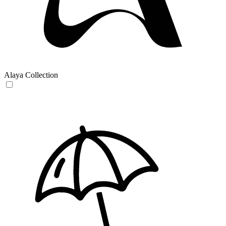
Alaya Collection