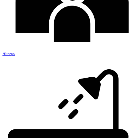
Sleeps