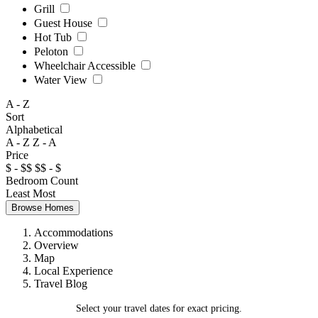
Grill
Guest House
Hot Tub
Peloton
Wheelchair Accessible
Water View
A - Z
Sort
Alphabetical
A - Z
Z - A
Price
$ - $$
$$ - $
Bedroom Count
Least
Most
Browse Homes
Accommodations
Overview
Map
Local Experience
Travel Blog
Select your travel dates for exact pricing.