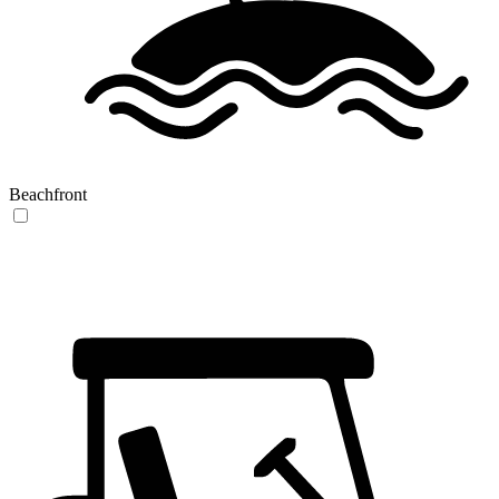
Beachfront