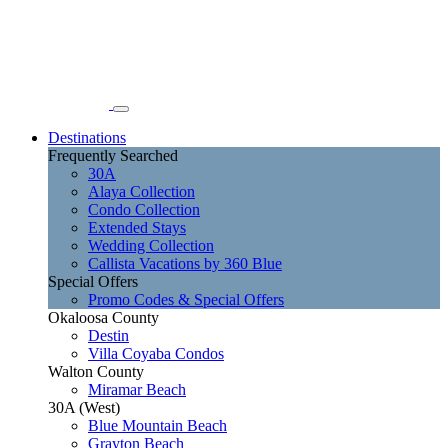
Destinations
Frequently Searched
30A
Alaya Collection
Condo Collection
Extended Stays
Wedding Collection
Callista Vacations by 360 Blue
Special Offers
Promo Codes & Special Offers
Okaloosa County
Destin
Villa Coyaba Condos
Walton County
Miramar Beach
30A (West)
Blue Mountain Beach
Grayton Beach