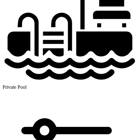
Private Pool