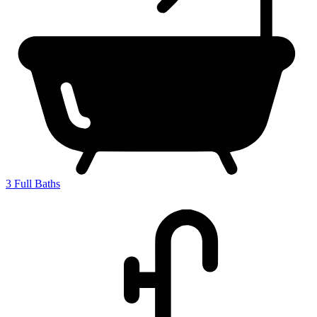
3
Full Baths