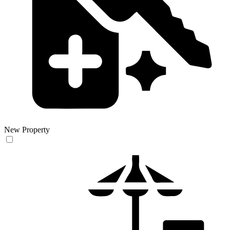
New Property