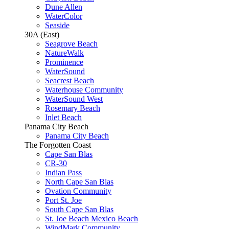
Dune Allen
WaterColor
Seaside
30A (East)
Seagrove Beach
NatureWalk
Prominence
WaterSound
Seacrest Beach
Waterhouse Community
WaterSound West
Rosemary Beach
Inlet Beach
Panama City Beach
Panama City Beach
The Forgotten Coast
Cape San Blas
CR-30
Indian Pass
North Cape San Blas
Ovation Community
Port St. Joe
South Cape San Blas
St. Joe Beach Mexico Beach
WindMark Community