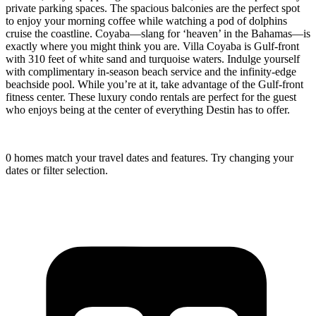
private parking spaces. The spacious balconies are the perfect spot
to enjoy your morning coffee while watching a pod of dolphins
cruise the coastline. Coyaba—slang for ‘heaven’ in the Bahamas—is
exactly where you might think you are. Villa Coyaba is Gulf-front
with 310 feet of white sand and turquoise waters. Indulge yourself
with complimentary in-season beach service and the infinity-edge
beachside pool. While you’re at it, take advantage of the Gulf-front
fitness center. These luxury condo rentals are perfect for the guest
who enjoys being at the center of everything Destin has to offer.
0 homes match your travel dates and features. Try changing your
dates or filter selection.