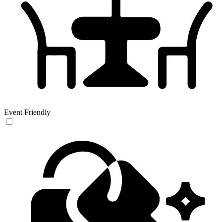
Event Friendly