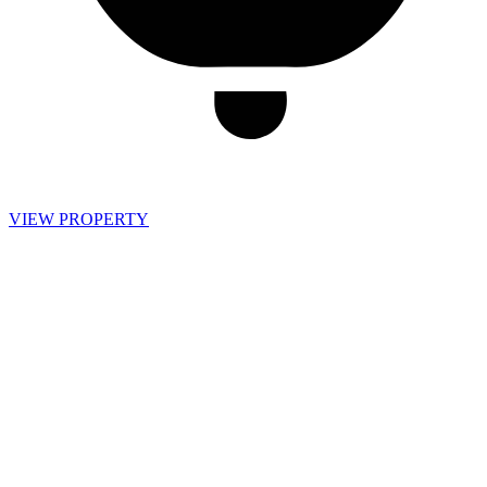
VIEW PROPERTY