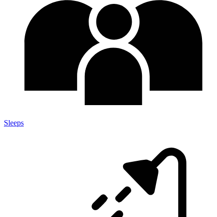
Sleeps