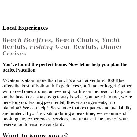
Local Experiences
Beach Bonfires, Beach Chairs, Yacht
Rentals, Fishing Gear Rentals, Dinner
Cruises
You’ve found the perfect home. Now let us help you plan the
perfect vacation.
Vacation is about more than fun. It’s about adventure! 360 Blue
offers the best of both with Experiences you’ll never forget. Gather
with loved ones around an evening bonfire on the beach. If a picnic
on the beach or a spa day getaway is what you have in mind, we’re
here for you. Fishing gear rental, flower arrangements, trip
planning? We can help! Please note that occupancy and availability
are limited. If you’re visiting during a peak time, we recommend
booking any experiences, services, and rentals at the time of your
reservation to ensure availability.
Want to know more?