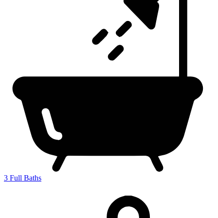
3
Full Baths