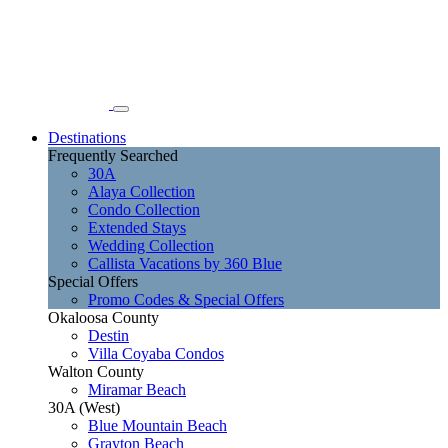
Destinations
Frequently Searched
30A
Alaya Collection
Condo Collection
Extended Stays
Wedding Collection
Callista Vacations by 360 Blue
Special Offers
Promo Codes & Special Offers
Okaloosa County
Destin
Villa Coyaba Condos
Walton County
Miramar Beach
30A (West)
Blue Mountain Beach
Grayton Beach