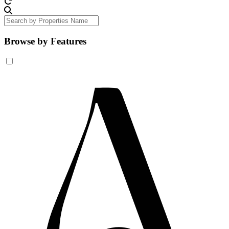
Browse by Features