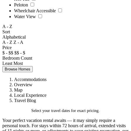
Peloton
Wheelchair Accessible
Water View
A - Z
Sort
Alphabetical
A - Z
Z - A
Price
$ - $$
$$ - $
Bedroom Count
Least
Most
Browse Homes
Accommodations
Overview
Map
Local Experience
Travel Blog
Select your travel dates for exact pricing.
Your perfect vacation rental awaits — it may simply require a
personal touch. For stays within 72 hours of arrival, extended visits
of 15 nights or more, or adjustments to your existing reservation, our