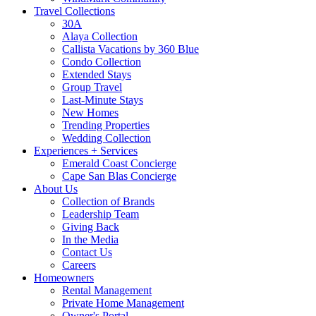
Travel Collections
30A
Alaya Collection
Callista Vacations by 360 Blue
Condo Collection
Extended Stays
Group Travel
Last-Minute Stays
New Homes
Trending Properties
Wedding Collection
Experiences + Services
Emerald Coast Concierge
Cape San Blas Concierge
About Us
Collection of Brands
Leadership Team
Giving Back
In the Media
Contact Us
Careers
Homeowners
Rental Management
Private Home Management
Owner's Portal