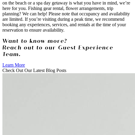
on the beach or a spa day getaway is what you have in mind, we’re
here for you. Fishing gear rental, flower arrangements, trip
planning? We can help! Please note that occupancy and availability
are limited. If you’re visiting during a peak time, we recommend
booking any experiences, services, and rentals at the time of your
reservation to ensure availability.
Want to know more?
Reach out to our Guest Experience
Team.
Learn More
Check Out Our Latest Blog Posts