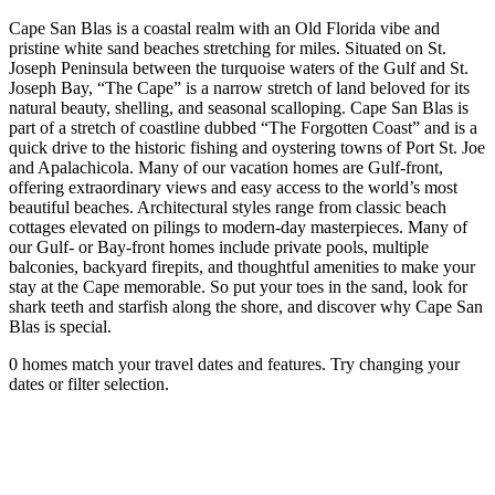
Cape San Blas is a coastal realm with an Old Florida vibe and
pristine white sand beaches stretching for miles. Situated on St.
Joseph Peninsula between the turquoise waters of the Gulf and St.
Joseph Bay, “The Cape” is a narrow stretch of land beloved for its
natural beauty, shelling, and seasonal scalloping. Cape San Blas is
part of a stretch of coastline dubbed “The Forgotten Coast” and is a
quick drive to the historic fishing and oystering towns of Port St. Joe
and Apalachicola. Many of our vacation homes are Gulf-front,
offering extraordinary views and easy access to the world’s most
beautiful beaches. Architectural styles range from classic beach
cottages elevated on pilings to modern-day masterpieces. Many of
our Gulf- or Bay-front homes include private pools, multiple
balconies, backyard firepits, and thoughtful amenities to make your
stay at the Cape memorable. So put your toes in the sand, look for
shark teeth and starfish along the shore, and discover why Cape San
Blas is special.
0 homes match your travel dates and features. Try changing your
dates or filter selection.