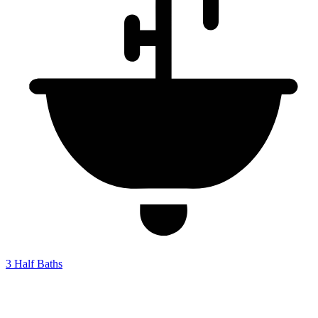
3
Half Baths