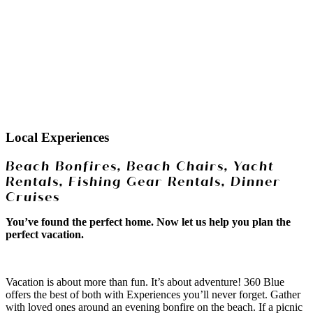
Local Experiences
Beach Bonfires, Beach Chairs, Yacht
Rentals, Fishing Gear Rentals, Dinner
Cruises
You’ve found the perfect home. Now let us help you plan the
perfect vacation.
Vacation is about more than fun. It’s about adventure! 360 Blue
offers the best of both with Experiences you’ll never forget. Gather
with loved ones around an evening bonfire on the beach. If a picnic