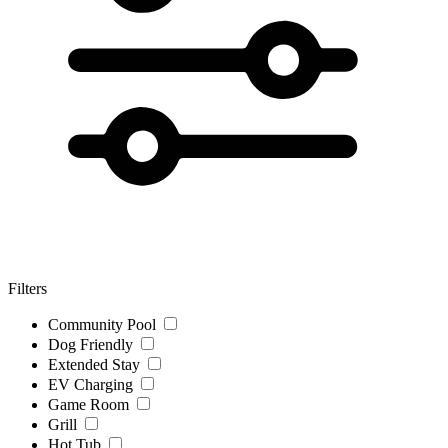
Filters
Community Pool
Dog Friendly
Extended Stay
EV Charging
Game Room
Grill
Hot Tub