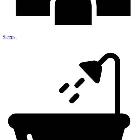
Sleeps