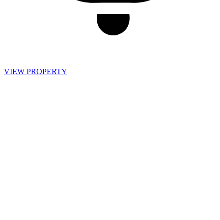
VIEW PROPERTY