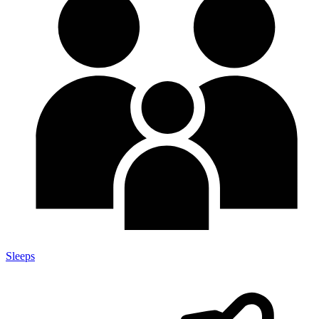
Sleeps