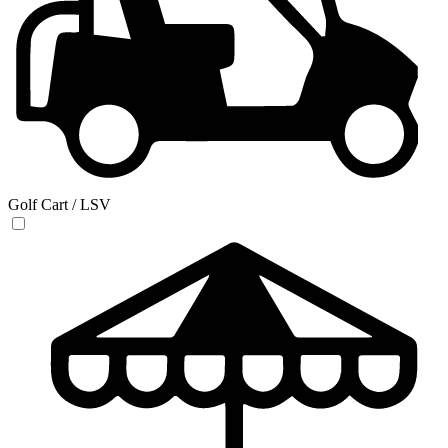
Golf Cart / LSV