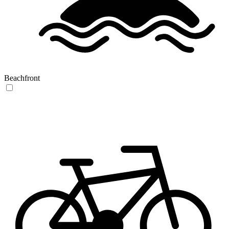
Beachfront