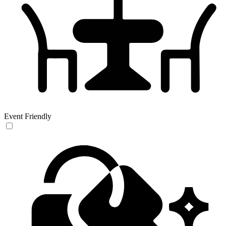
Event Friendly