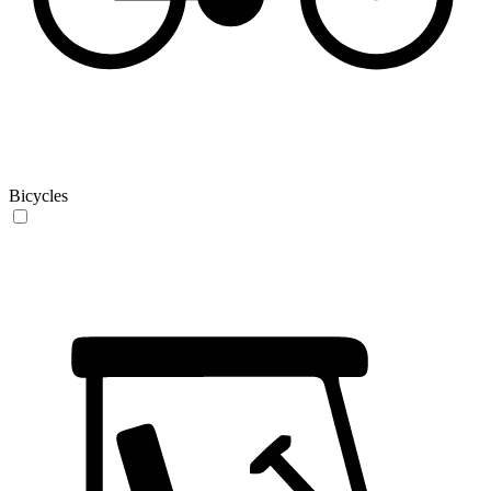
Bicycles