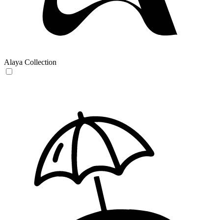
Alaya Collection