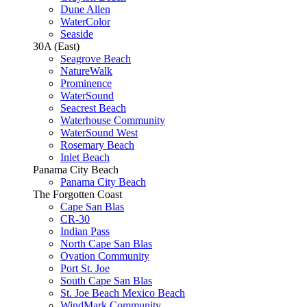
Dune Allen
WaterColor
Seaside
30A (East)
Seagrove Beach
NatureWalk
Prominence
WaterSound
Seacrest Beach
Waterhouse Community
WaterSound West
Rosemary Beach
Inlet Beach
Panama City Beach
Panama City Beach
The Forgotten Coast
Cape San Blas
CR-30
Indian Pass
North Cape San Blas
Ovation Community
Port St. Joe
South Cape San Blas
St. Joe Beach Mexico Beach
WindMark Community