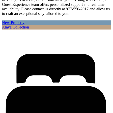
Guest Experience team offers personalized support and real-time
availability. Please contact us directly at 877-550-2017 and allow us
to craft an exceptional stay tailored to you.
New Property
Alaya Collection