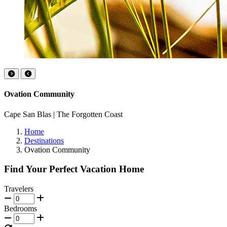
Ovation Community
Cape San Blas | The Forgotten Coast
Home
Destinations
Ovation Community
Find Your Perfect Vacation Home
Travelers
Bedrooms