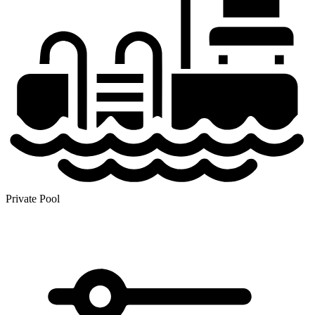
Private Pool