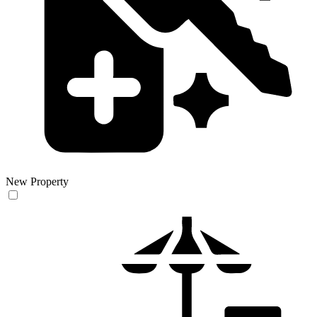
New Property