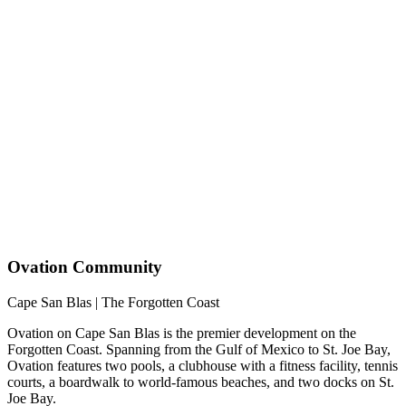
Ovation Community
Cape San Blas | The Forgotten Coast
Ovation on Cape San Blas is the premier development on the
Forgotten Coast. Spanning from the Gulf of Mexico to St. Joe Bay,
Ovation features two pools, a clubhouse with a fitness facility, tennis
courts, a boardwalk to world-famous beaches, and two docks on St.
Joe Bay.