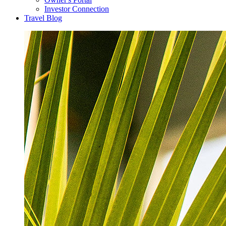
Investor Connection
Travel Blog