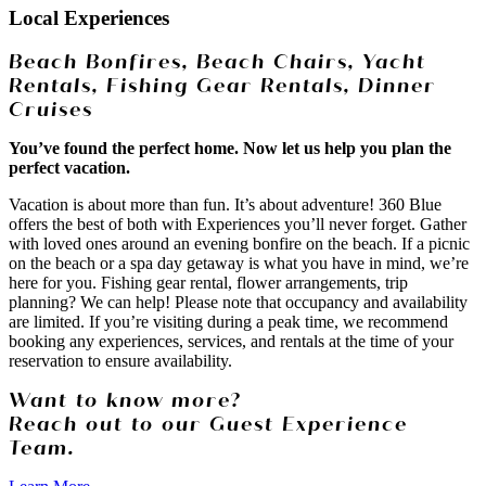
Local Experiences
Beach Bonfires, Beach Chairs, Yacht
Rentals, Fishing Gear Rentals, Dinner
Cruises
You’ve found the perfect home. Now let us help you plan the
perfect vacation.
Vacation is about more than fun. It’s about adventure! 360 Blue
offers the best of both with Experiences you’ll never forget. Gather
with loved ones around an evening bonfire on the beach. If a picnic
on the beach or a spa day getaway is what you have in mind, we’re
here for you. Fishing gear rental, flower arrangements, trip
planning? We can help! Please note that occupancy and availability
are limited. If you’re visiting during a peak time, we recommend
booking any experiences, services, and rentals at the time of your
reservation to ensure availability.
Want to know more?
Reach out to our Guest Experience
Team.