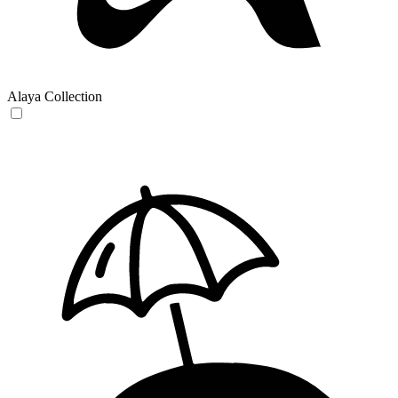
Alaya Collection