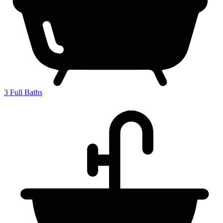
3
Full Baths