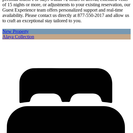
of 15 nights or more, or adjustments to your existing reservation, our
Guest Experience team offers personalized support and real-time
availability. Please contact us directly at 877-550-2017 and allow us
to craft an exceptional stay tailored to you.
New Property
Alaya Collection