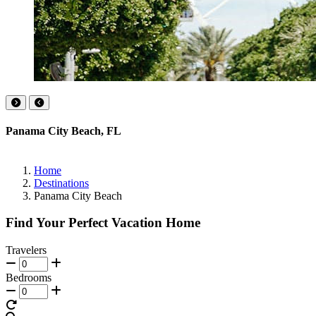
Panama City Beach, FL
Home
Destinations
Panama City Beach
Find Your Perfect Vacation Home
Travelers
Bedrooms