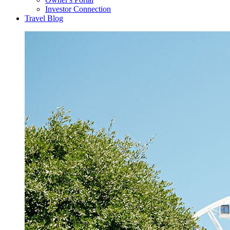
Investor Connection
Travel Blog