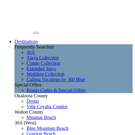
Destinations
Frequently Searched
30A
Alaya Collection
Condo Collection
Extended Stays
Wedding Collection
Callista Vacations by 360 Blue
Special Offers
Promo Codes & Special Offers
Okaloosa County
Destin
Villa Coyaba Condos
Walton County
Miramar Beach
30A (West)
Blue Mountain Beach
Grayton Beach