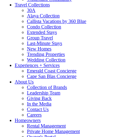
Travel Collections
30A
Alaya Collection
Callista Vacations by 360 Blue
Condo Collection
Extended Stays
Group Travel
Last-Minute Stays
New Homes
Trending Properties
Wedding Collection
Experiences + Services
Emerald Coast Concierge
Cape San Blas Concierge
About Us
Collection of Brands
Leadership Team
Giving Back
In the Media
Contact Us
Careers
Homeowners
Rental Management
Private Home Management
Owner's Portal