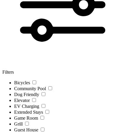
Filters
Bicycles
Community Pool
Dog Friendly
Elevator
EV Charging
Extended Stays
Game Room
Grill
Guest House