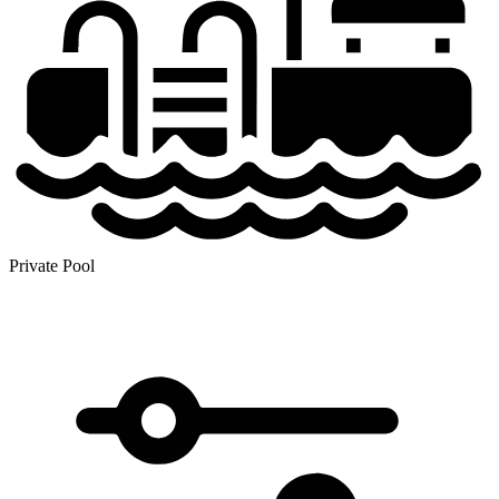
Private Pool