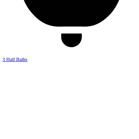
3
Half Baths