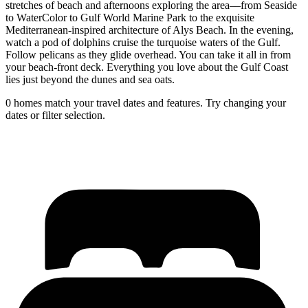
stretches of beach and afternoons exploring the area––from Seaside
to WaterColor to Gulf World Marine Park to the exquisite
Mediterranean-inspired architecture of Alys Beach. In the evening,
watch a pod of dolphins cruise the turquoise waters of the Gulf.
Follow pelicans as they glide overhead. You can take it all in from
your beach-front deck. Everything you love about the Gulf Coast
lies just beyond the dunes and sea oats.
0 homes match your travel dates and features. Try changing your
dates or filter selection.