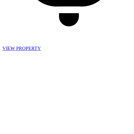
VIEW PROPERTY