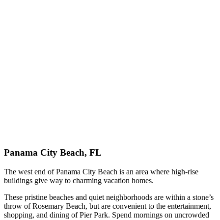
Panama City Beach, FL
The west end of Panama City Beach is an area where high-rise
buildings give way to charming vacation homes.
These pristine beaches and quiet neighborhoods are within a stone’s
throw of Rosemary Beach, but are convenient to the entertainment,
shopping, and dining of Pier Park. Spend mornings on uncrowded