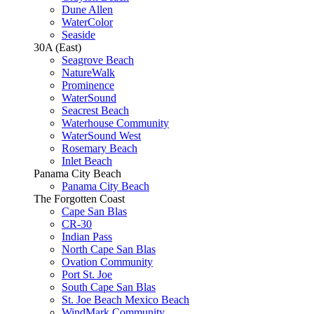
Dune Allen
WaterColor
Seaside
30A (East)
Seagrove Beach
NatureWalk
Prominence
WaterSound
Seacrest Beach
Waterhouse Community
WaterSound West
Rosemary Beach
Inlet Beach
Panama City Beach
Panama City Beach
The Forgotten Coast
Cape San Blas
CR-30
Indian Pass
North Cape San Blas
Ovation Community
Port St. Joe
South Cape San Blas
St. Joe Beach Mexico Beach
WindMark Community