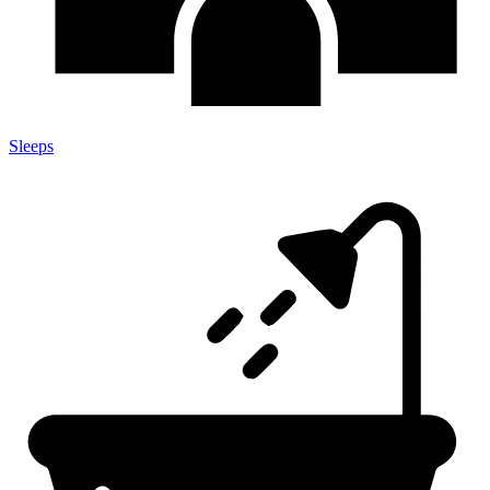
Sleeps