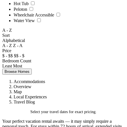
Hot Tub
Peloton
Wheelchair Accessible
Water View
A - Z
Sort
Alphabetical
A - Z
Z - A
Price
$ - $$
$$ - $
Bedroom Count
Least
Most
Browse Homes
Accommodations
Overview
Map
Local Experiences
Travel Blog
Select your travel dates for exact pricing.
Your perfect vacation rental awaits — it may simply require a
personal touch. For stays within 72 hours of arrival, extended visits