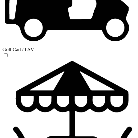
Golf Cart / LSV