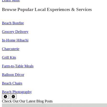
Learn More
Browse Popular Local Experiences & Services
Beach Bonfire
Grocery Delivery
In-Home Hibachi
Charcuterie
Grill Kits
Farm-to-Table Meals
Balloon Décor
Beach Chairs
Beach Photography
Check Out Our Latest Blog Posts