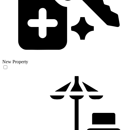
New Property