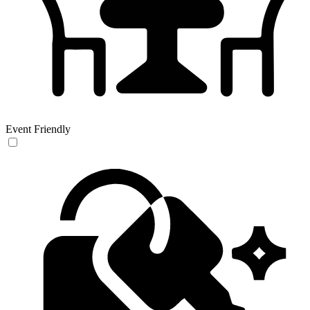
Event Friendly