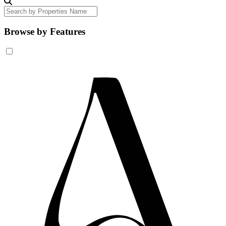
Browse by Features