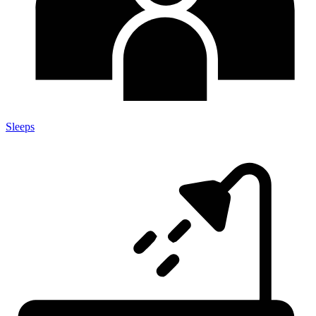
Sleeps