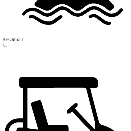
Beachfront