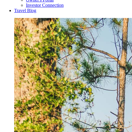
Investor Connection
Travel Blog