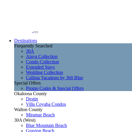
Destinations
Frequently Searched
30A
Alaya Collection
Condo Collection
Extended Stays
Wedding Collection
Callista Vacations by 360 Blue
Special Offers
Promo Codes & Special Offers
Okaloosa County
Destin
Villa Coyaba Condos
Walton County
Miramar Beach
30A (West)
Blue Mountain Beach
Grayton Beach