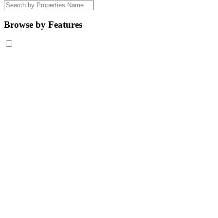
Browse by Features