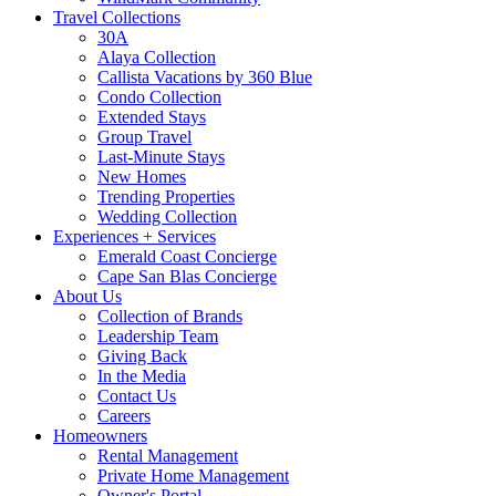
Travel Collections
30A
Alaya Collection
Callista Vacations by 360 Blue
Condo Collection
Extended Stays
Group Travel
Last-Minute Stays
New Homes
Trending Properties
Wedding Collection
Experiences + Services
Emerald Coast Concierge
Cape San Blas Concierge
About Us
Collection of Brands
Leadership Team
Giving Back
In the Media
Contact Us
Careers
Homeowners
Rental Management
Private Home Management
Owner's Portal