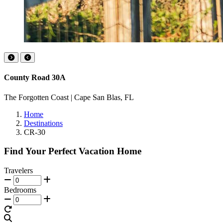
County Road 30A
The Forgotten Coast | Cape San Blas, FL
Home
Destinations
CR-30
Find Your Perfect Vacation Home
Travelers
Bedrooms