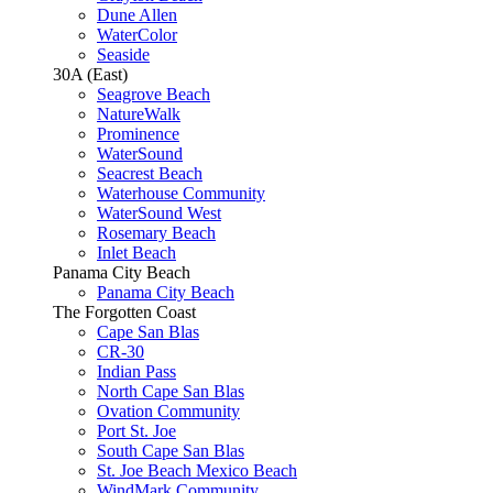
Dune Allen
WaterColor
Seaside
30A (East)
Seagrove Beach
NatureWalk
Prominence
WaterSound
Seacrest Beach
Waterhouse Community
WaterSound West
Rosemary Beach
Inlet Beach
Panama City Beach
Panama City Beach
The Forgotten Coast
Cape San Blas
CR-30
Indian Pass
North Cape San Blas
Ovation Community
Port St. Joe
South Cape San Blas
St. Joe Beach Mexico Beach
WindMark Community