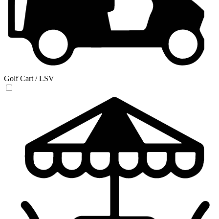
Golf Cart / LSV