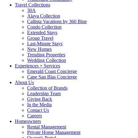
Travel Collections
30A
Alaya Collection
Callista Vacations by 360 Blue
Condo Collection
Extended Stays
Group Travel
Last-Minute Stays
New Homes
Trending Properties
Wedding Collection
Experiences + Services
Emerald Coast Concierge
Cape San Blas Concierge
About Us
Collection of Brands
Leadership Team
Giving Back
In the Media
Contact Us
Careers
Homeowners
Rental Management
Private Home Management
Owner's Portal