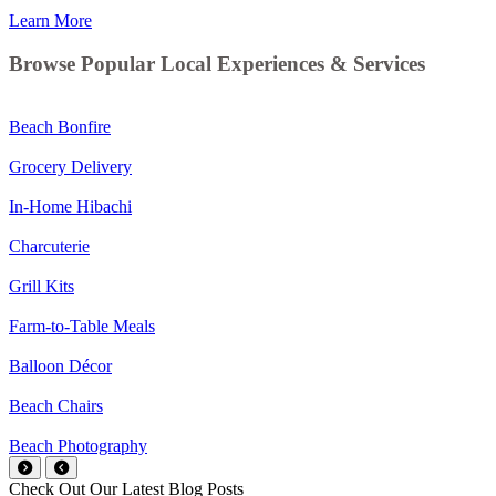
Learn More
Browse Popular Local Experiences & Services
Beach Bonfire
Grocery Delivery
In-Home Hibachi
Charcuterie
Grill Kits
Farm-to-Table Meals
Balloon Décor
Beach Chairs
Beach Photography
Check Out Our Latest Blog Posts