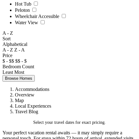
Hot Tub
Peloton
Wheelchair Accessible
Water View
A - Z
Sort
Alphabetical
A - Z
Z - A
Price
$ - $$
$$ - $
Bedroom Count
Least
Most
Browse Homes
Accommodations
Overview
Map
Local Experiences
Travel Blog
Select your travel dates for exact pricing.
Your perfect vacation rental awaits — it may simply require a
personal touch. For stays within 72 hours of arrival, extended visits