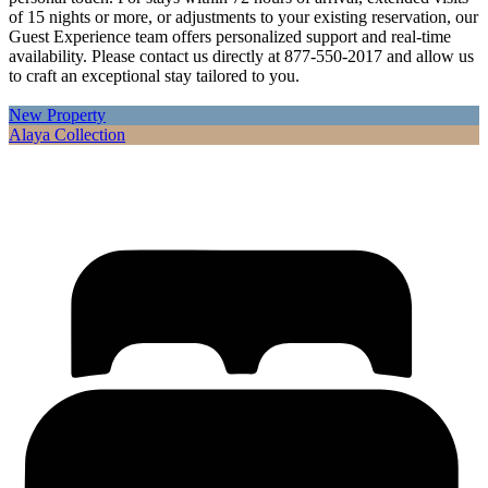
of 15 nights or more, or adjustments to your existing reservation, our
Guest Experience team offers personalized support and real-time
availability. Please contact us directly at 877-550-2017 and allow us
to craft an exceptional stay tailored to you.
New Property
Alaya Collection