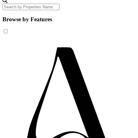
Browse by Features