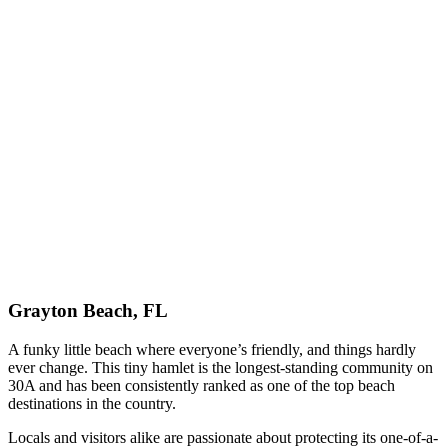
Grayton Beach, FL
A funky little beach where everyone’s friendly, and things hardly
ever change. This tiny hamlet is the longest-standing community on
30A and has been consistently ranked as one of the top beach
destinations in the country.
Locals and visitors alike are passionate about protecting its one-of-a-