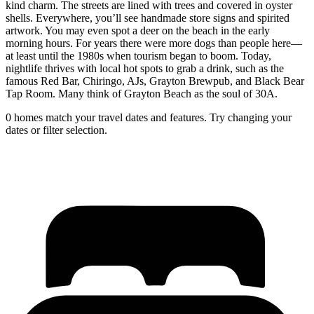
kind charm. The streets are lined with trees and covered in oyster
shells. Everywhere, you’ll see handmade store signs and spirited
artwork. You may even spot a deer on the beach in the early
morning hours. For years there were more dogs than people here––
at least until the 1980s when tourism began to boom. Today,
nightlife thrives with local hot spots to grab a drink, such as the
famous Red Bar, Chiringo, AJs, Grayton Brewpub, and Black Bear
Tap Room. Many think of Grayton Beach as the soul of 30A.
0 homes match your travel dates and features. Try changing your
dates or filter selection.