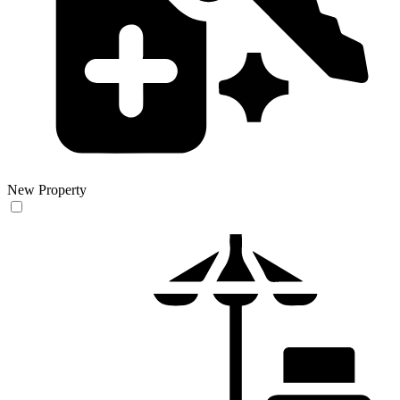
New Property