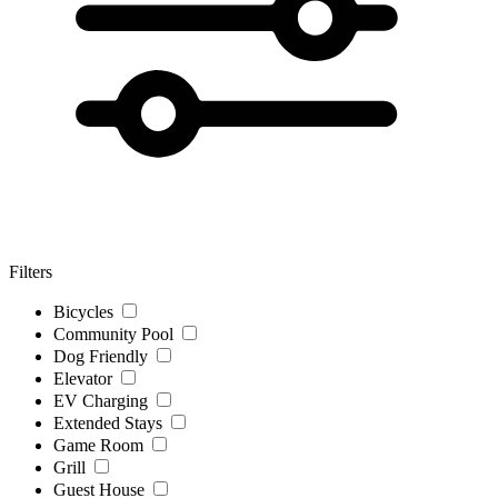
Filters
Bicycles
Community Pool
Dog Friendly
Elevator
EV Charging
Extended Stays
Game Room
Grill
Guest House