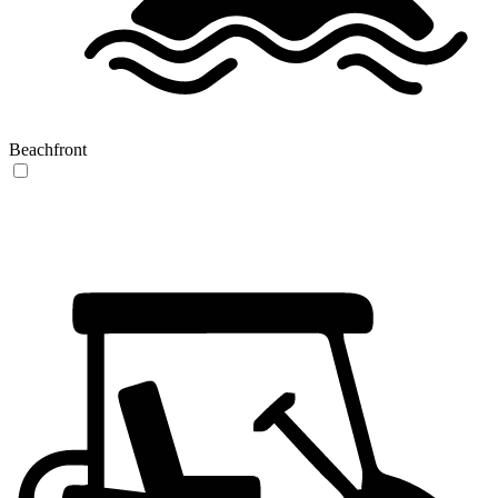
Beachfront