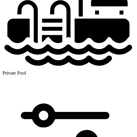
Private Pool