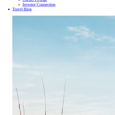
Investor Connection
Travel Blog