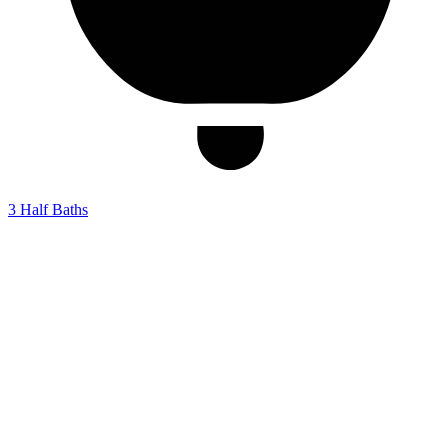
3
Half Baths