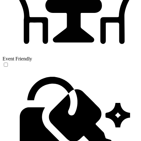
Event Friendly