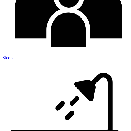
Sleeps