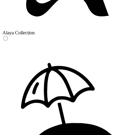
Alaya Collection