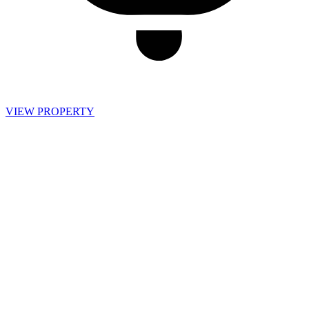
VIEW PROPERTY