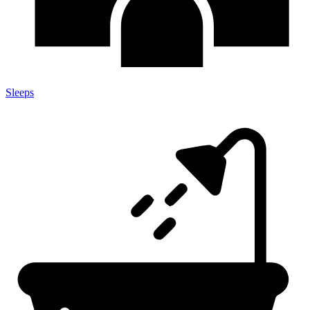
Sleeps