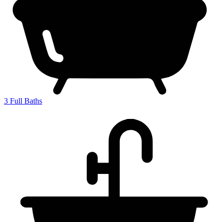
3
Full Baths