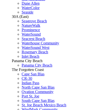
Dune Allen
WaterColor
Seaside
30A (East)
Seagrove Beach
NatureWalk
Prominence
WaterSound
Seacrest Beach
Waterhouse Community
WaterSound West
Rosemary Beach
Inlet Beach
Panama City Beach
Panama City Beach
The Forgotten Coast
Cape San Blas
CR-30
Indian Pass
North Cape San Blas
Ovation Community
Port St. Joe
South Cape San Blas
St. Joe Beach Mexico Beach
WindMark Community