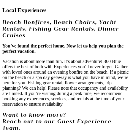
Local Experiences
Beach Bonfires, Beach Chairs, Yacht
Rentals, Fishing Gear Rentals, Dinner
Cruises
You’ve found the perfect home. Now let us help you plan the
perfect vacation.
Vacation is about more than fun. It’s about adventure! 360 Blue
offers the best of both with Experiences you’ll never forget. Gather
with loved ones around an evening bonfire on the beach. If a picnic
on the beach or a spa day getaway is what you have in mind, we’re
here for you. Fishing gear rental, flower arrangements, trip
planning? We can help! Please note that occupancy and availability
are limited. If you’re visiting during a peak time, we recommend
booking any experiences, services, and rentals at the time of your
reservation to ensure availability.
Want to know more?
Reach out to our Guest Experience
Team.