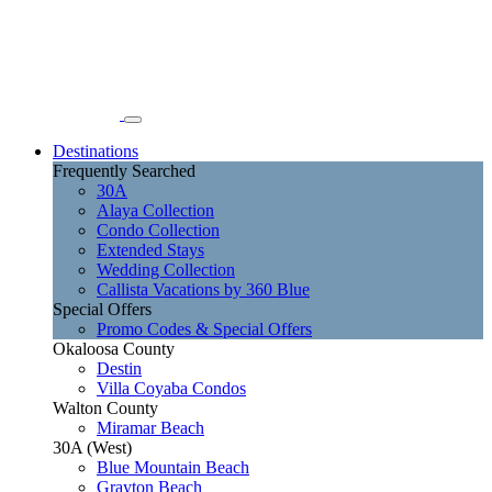
Destinations
Frequently Searched
30A
Alaya Collection
Condo Collection
Extended Stays
Wedding Collection
Callista Vacations by 360 Blue
Special Offers
Promo Codes & Special Offers
Okaloosa County
Destin
Villa Coyaba Condos
Walton County
Miramar Beach
30A (West)
Blue Mountain Beach
Grayton Beach