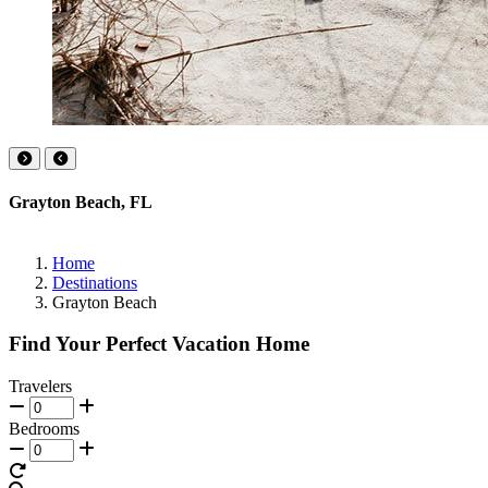
Grayton Beach, FL
Home
Destinations
Grayton Beach
Find Your Perfect Vacation Home
Travelers
Bedrooms