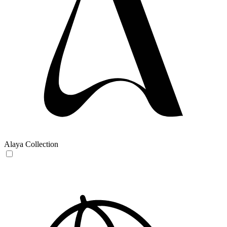
Alaya Collection