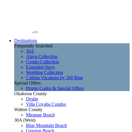
Destinations
Frequently Searched
30A
Alaya Collection
Condo Collection
Extended Stays
Wedding Collection
Callista Vacations by 360 Blue
Special Offers
Promo Codes & Special Offers
Okaloosa County
Destin
Villa Coyaba Condos
Walton County
Miramar Beach
30A (West)
Blue Mountain Beach
Grayton Beach