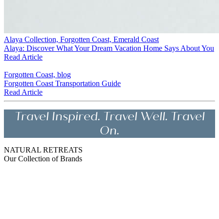
Alaya Collection, Forgotten Coast, Emerald Coast
Alaya: Discover What Your Dream Vacation Home Says About You
Read Article
Forgotten Coast, blog
Forgotten Coast Transportation Guide
Read Article
Travel Inspired. Travel Well. Travel
On.
NATURAL RETREATS
Our Collection of Brands