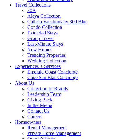
Travel Collections
30A
Alaya Collection
Callista Vacations by 360 Blue
Condo Collection
Extended Stays
Group Travel
Last-Minute Stays
New Homes
Trending Properties
Wedding Collection
Experiences + Services
Emerald Coast Concierge
Cape San Blas Concierge
About Us
Collection of Brands
Leadership Team
Giving Back
In the Media
Contact Us
Careers
Homeowners
Rental Management
Private Home Management
Owner's Portal