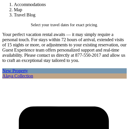
Accommodations
Map
Travel Blog
Select your travel dates for exact pricing.
Your perfect vacation rental awaits — it may simply require a
personal touch. For stays within 72 hours of arrival, extended visits
of 15 nights or more, or adjustments to your existing reservation, our
Guest Experience team offers personalized support and real-time
availability. Please contact us directly at 877-550-2017 and allow us
to craft an exceptional stay tailored to you.
New Property
Alaya Collection