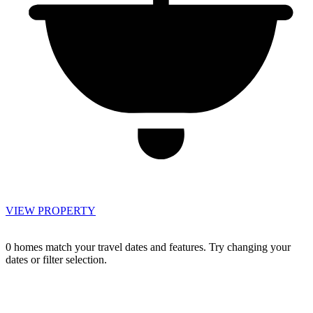
VIEW PROPERTY
0 homes match your travel dates and features. Try changing your
dates or filter selection.