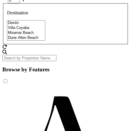
Destination
Browse by Features