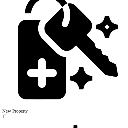
New Property