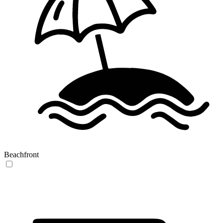
Beachfront