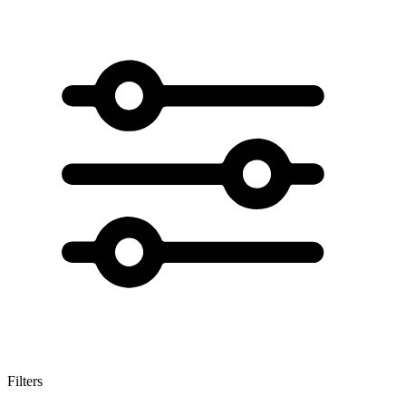
Filters