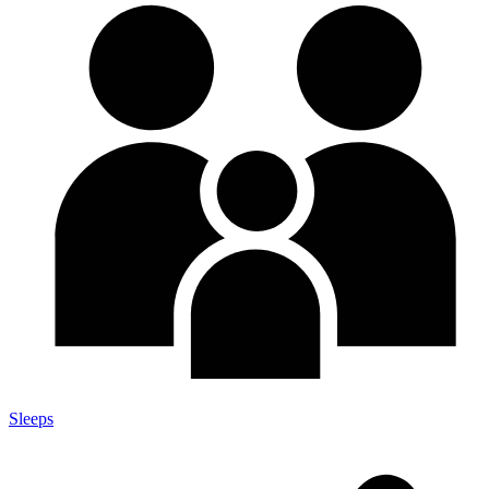
Sleeps