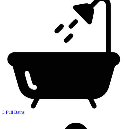
3
Full Baths