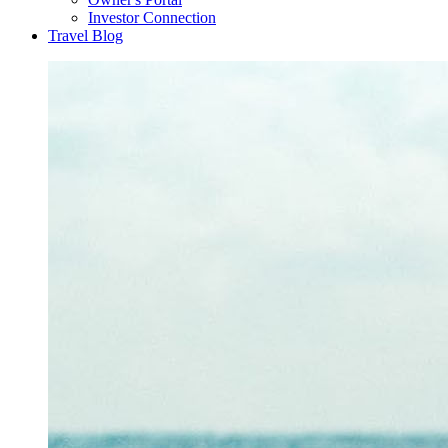
Investor Connection
Travel Blog