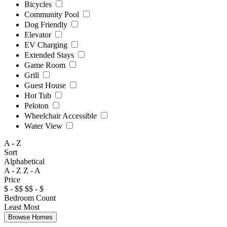
Bicycles
Community Pool
Dog Friendly
Elevator
EV Charging
Extended Stays
Game Room
Grill
Guest House
Hot Tub
Peloton
Wheelchair Accessible
Water View
A - Z
Sort
Alphabetical
A - Z
Z - A
Price
$ - $$
$$ - $
Bedroom Count
Least
Most
Browse Homes