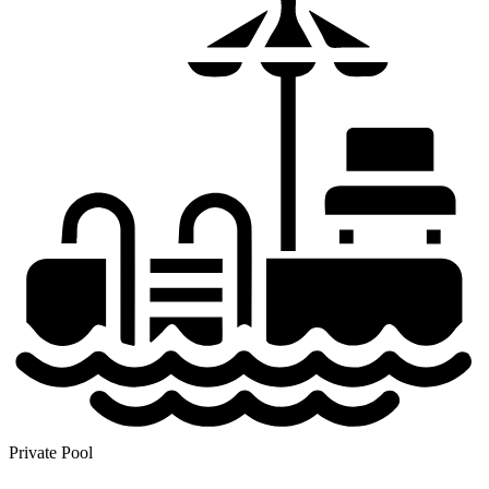
Private Pool