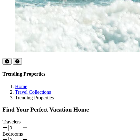
Trending Properties
Home
Travel Collections
Trending Properties
Find Your Perfect Vacation Home
Travelers
Bedrooms