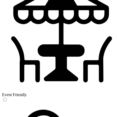
Event Friendly