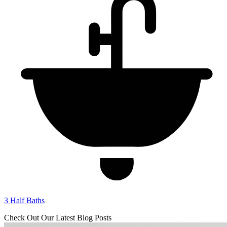
3
Half Baths
Check Out Our Latest Blog Posts