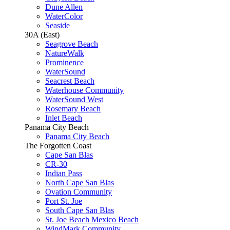
Dune Allen
WaterColor
Seaside
30A (East)
Seagrove Beach
NatureWalk
Prominence
WaterSound
Seacrest Beach
Waterhouse Community
WaterSound West
Rosemary Beach
Inlet Beach
Panama City Beach
Panama City Beach
The Forgotten Coast
Cape San Blas
CR-30
Indian Pass
North Cape San Blas
Ovation Community
Port St. Joe
South Cape San Blas
St. Joe Beach Mexico Beach
WindMark Community