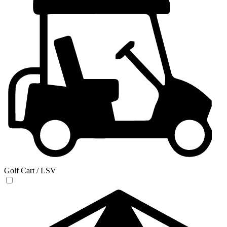
Golf Cart / LSV