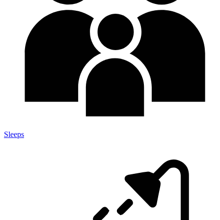
Sleeps