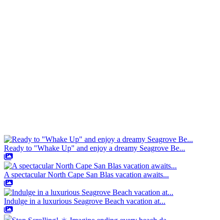
Ready to "Whake Up" and enjoy a dreamy Seagrove Be...
A spectacular North Cape San Blas vacation awaits...
Indulge in a luxurious Seagrove Beach vacation at...