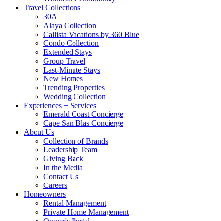
Travel Collections
30A
Alaya Collection
Callista Vacations by 360 Blue
Condo Collection
Extended Stays
Group Travel
Last-Minute Stays
New Homes
Trending Properties
Wedding Collection
Experiences + Services
Emerald Coast Concierge
Cape San Blas Concierge
About Us
Collection of Brands
Leadership Team
Giving Back
In the Media
Contact Us
Careers
Homeowners
Rental Management
Private Home Management
Owner's Portal