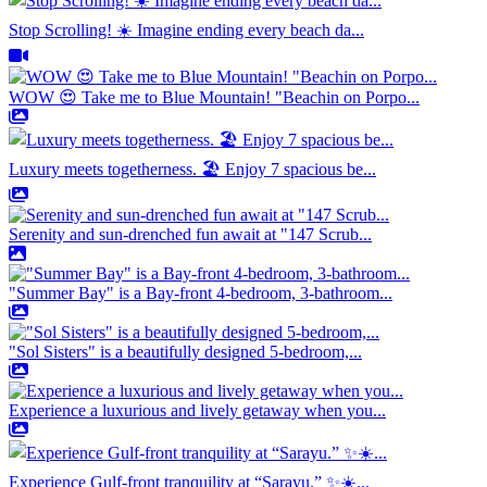
Stop Scrolling! ☀️ Imagine ending every beach da...
WOW 😍 Take me to Blue Mountain! "Beachin on Porpo...
Luxury meets togetherness. 🏖️ Enjoy 7 spacious be...
Serenity and sun-drenched fun await at "147 Scrub...
"Summer Bay" is a Bay-front 4-bedroom, 3-bathroom...
"Sol Sisters" is a beautifully designed 5-bedroom,...
Experience a luxurious and lively getaway when you...
Experience Gulf-front tranquility at “Sarayu.” ✨☀️...