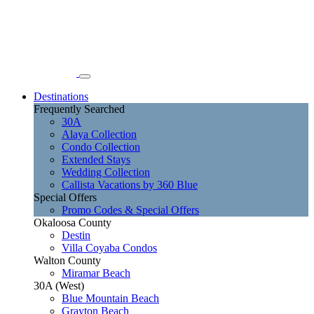
Destinations
Frequently Searched
30A
Alaya Collection
Condo Collection
Extended Stays
Wedding Collection
Callista Vacations by 360 Blue
Special Offers
Promo Codes & Special Offers
Okaloosa County
Destin
Villa Coyaba Condos
Walton County
Miramar Beach
30A (West)
Blue Mountain Beach
Grayton Beach