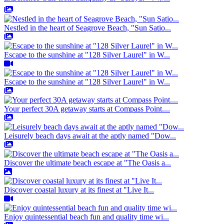
Nestled in the heart of Seagrove Beach, "Sun Satio...
Escape to the sunshine at "128 Silver Laurel" in W...
Escape to the sunshine at "128 Silver Laurel" in W...
Your perfect 30A getaway starts at Compass Point....
Leisurely beach days await at the aptly named "Dow...
Discover the ultimate beach escape at "The Oasis a...
Discover coastal luxury at its finest at "Live It...
Enjoy quintessential beach fun and quality time wi...