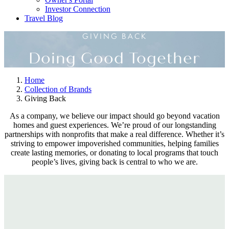
Investor Connection
Travel Blog
GIVING BACK
Doing Good Together
Home
Collection of Brands
Giving Back
As a company, we believe our impact should go beyond vacation
homes and guest experiences. We’re proud of our longstanding
partnerships with nonprofits that make a real difference. Whether it’s
striving to empower impoverished communities, helping families
create lasting memories, or donating to local programs that touch
people’s lives, giving back is central to who we are.