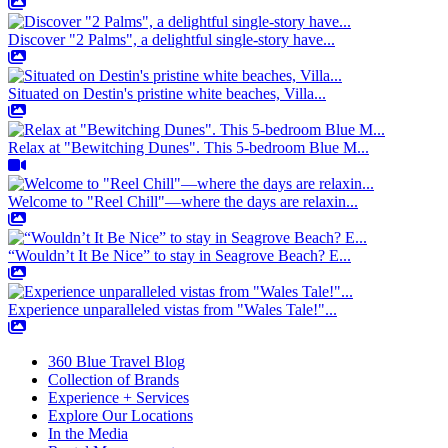
Discover "2 Palms", a delightful single-story have...
Situated on Destin's pristine white beaches, Villa...
Relax at "Bewitching Dunes". This 5-bedroom Blue M...
Welcome to "Reel Chill"—where the days are relaxin...
“Wouldn’t It Be Nice” to stay in Seagrove Beach? E...
Experience unparalleled vistas from "Wales Tale!"...
360 Blue Travel Blog
Collection of Brands
Experience + Services
Explore Our Locations
In the Media