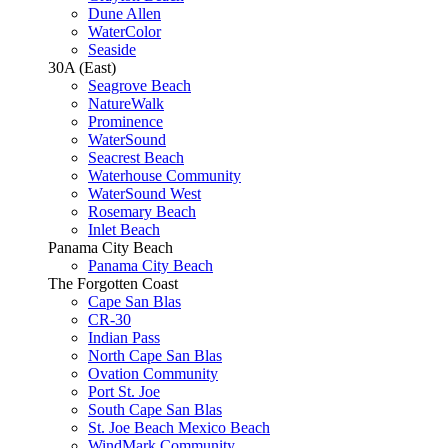
Dune Allen
WaterColor
Seaside
30A (East)
Seagrove Beach
NatureWalk
Prominence
WaterSound
Seacrest Beach
Waterhouse Community
WaterSound West
Rosemary Beach
Inlet Beach
Panama City Beach
Panama City Beach
The Forgotten Coast
Cape San Blas
CR-30
Indian Pass
North Cape San Blas
Ovation Community
Port St. Joe
South Cape San Blas
St. Joe Beach Mexico Beach
WindMark Community