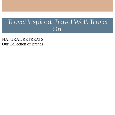
Travel Inspired. Travel Well. Travel
On.
NATURAL RETREATS
Our Collection of Brands