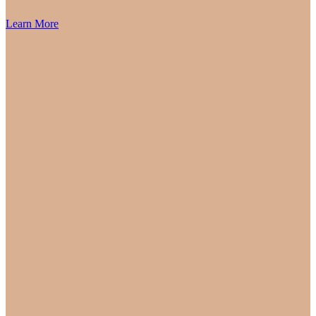
Learn More