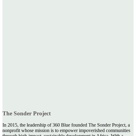
The Sonder Project
In 2015, the leadership of 360 Blue founded The Sonder Project, a
nonprofit whose mission is to empower impoverished communities
through high-impact, sustainable development in Africa. With a