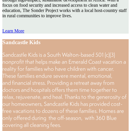
focus on food security and increased access to clean water and
education, The Sonder Project works with a local host-country staff
in rural communities to improve lives.
Learn More
Sandcastle Kids
Sandcastle Kids is a South Walton-based 501 (c)(3)
nonprofit that helps make an Emerald Coast vacation a
reality for families who have children with cancer.
These families endure severe mental, emotional,
and financial stress. Providing a retreat away from
doctors and hospitals offers them time together to
relax, rejuvenate, and heal. Thanks to the generosity of
our homeowners, Sandcastle Kids has provided cost-
free vacations to dozens of these families. Homes are
only offered during the off-season, with 360 Blue
covering all cleaning fees.