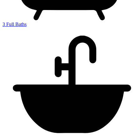
3
Full Baths