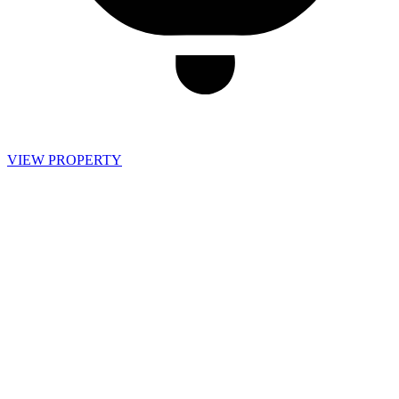
VIEW PROPERTY