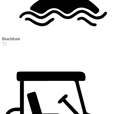
Beachfront