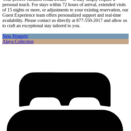
personal touch. For stays within 72 hours of arrival, extended visits
of 15 nights or more, or adjustments to your existing reservation, our
Guest Experience team offers personalized support and real-time
availability. Please contact us directly at 877-550-2017 and allow us
to craft an exceptional stay tailored to you.
New Property
Alaya Collection