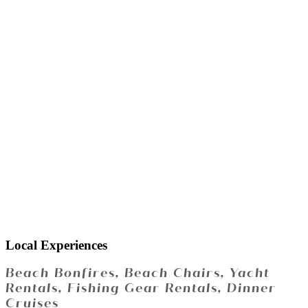
Local Experiences
Beach Bonfires, Beach Chairs, Yacht
Rentals, Fishing Gear Rentals, Dinner
Cruises