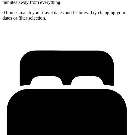
minutes away from everything.
0 homes match your travel dates and features. Try changing your
dates or filter selection.