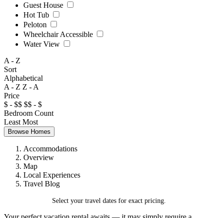
Guest House
Hot Tub
Peloton
Wheelchair Accessible
Water View
A - Z
Sort
Alphabetical
A - Z
Z - A
Price
$ - $$
$$ - $
Bedroom Count
Least
Most
Browse Homes
Accommodations
Overview
Map
Local Experiences
Travel Blog
Select your travel dates for exact pricing.
Your perfect vacation rental awaits — it may simply require a