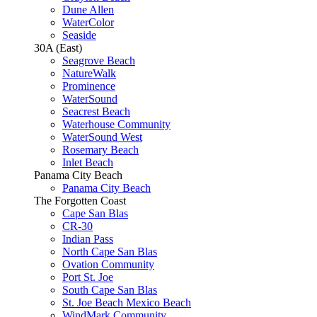
Dune Allen
WaterColor
Seaside
30A (East)
Seagrove Beach
NatureWalk
Prominence
WaterSound
Seacrest Beach
Waterhouse Community
WaterSound West
Rosemary Beach
Inlet Beach
Panama City Beach
Panama City Beach
The Forgotten Coast
Cape San Blas
CR-30
Indian Pass
North Cape San Blas
Ovation Community
Port St. Joe
South Cape San Blas
St. Joe Beach Mexico Beach
WindMark Community