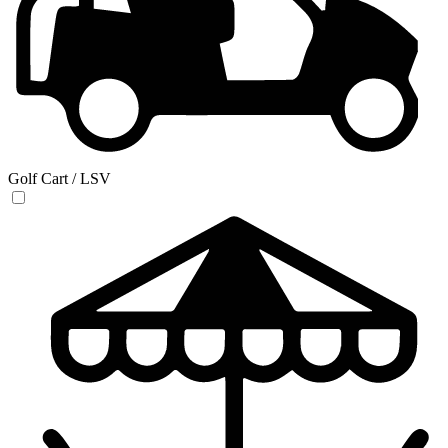
Golf Cart / LSV