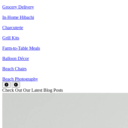
Grocery Delivery
In-Home Hibachi
Charcuterie
Grill Kits
Farm-to-Table Meals
Balloon Décor
Beach Chairs
Beach Photography
Check Out Our Latest Blog Posts