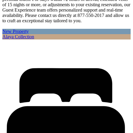
of 15 nights or more, or adjustments to your existing reservation, our
Guest Experience team offers personalized support and real-time
availability. Please contact us directly at 877-550-2017 and allow us
to craft an exceptional stay tailored to you.
New Property
Alaya Collection