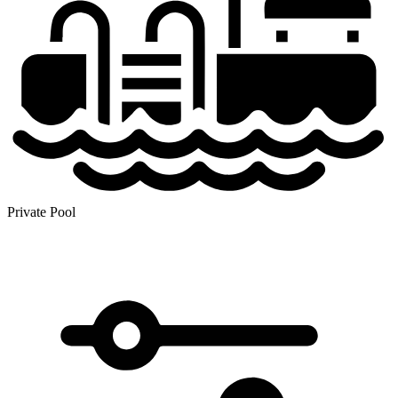
Private Pool