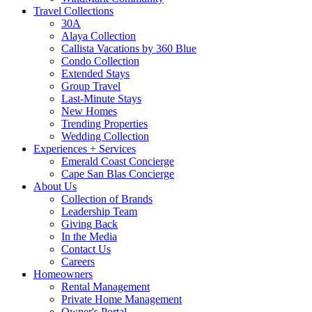
Travel Collections
30A
Alaya Collection
Callista Vacations by 360 Blue
Condo Collection
Extended Stays
Group Travel
Last-Minute Stays
New Homes
Trending Properties
Wedding Collection
Experiences + Services
Emerald Coast Concierge
Cape San Blas Concierge
About Us
Collection of Brands
Leadership Team
Giving Back
In the Media
Contact Us
Careers
Homeowners
Rental Management
Private Home Management
Owner's Portal