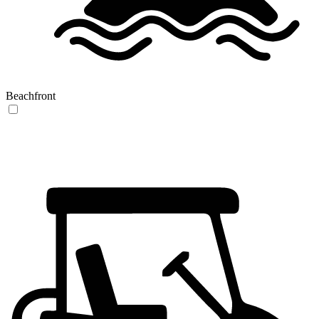
Beachfront