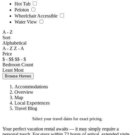
Hot Tub
Peloton
Wheelchair Accessible
Water View
A - Z
Sort
Alphabetical
A - Z
Z - A
Price
$ - $$
$$ - $
Bedroom Count
Least
Most
Browse Homes
Accommodations
Overview
Map
Local Experiences
Travel Blog
Select your travel dates for exact pricing.
Your perfect vacation rental awaits — it may simply require a
personal touch. For stays within 72 hours of arrival, extended visits