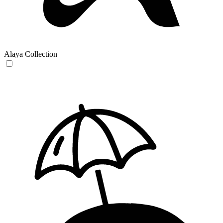
Alaya Collection