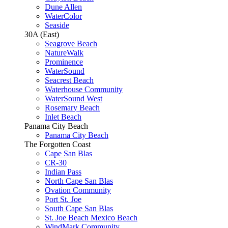
Dune Allen
WaterColor
Seaside
30A (East)
Seagrove Beach
NatureWalk
Prominence
WaterSound
Seacrest Beach
Waterhouse Community
WaterSound West
Rosemary Beach
Inlet Beach
Panama City Beach
Panama City Beach
The Forgotten Coast
Cape San Blas
CR-30
Indian Pass
North Cape San Blas
Ovation Community
Port St. Joe
South Cape San Blas
St. Joe Beach Mexico Beach
WindMark Community