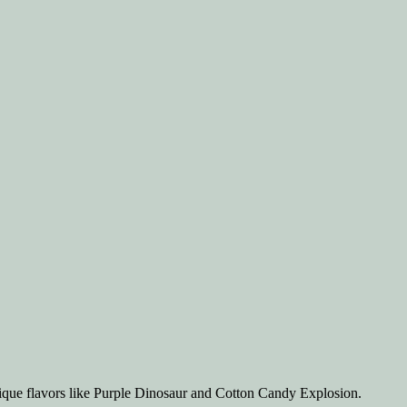
ique flavors like Purple Dinosaur and Cotton Candy Explosion.