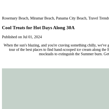
Rosemary Beach, Miramar Beach, Panama City Beach, Travel Trends,
Cool Treats for Hot Days Along 30A
Published on Jul 01, 2024
When the sun's blazing, and you're craving something chilly, we've go
tour of the best places to find hand-scooped ice cream along the
mocktails to extinguish the Summer burn. Get r