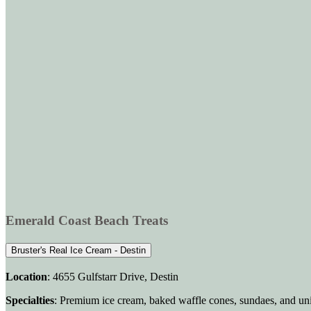
Emerald Coast Beach Treats
Bruster's Real Ice Cream - Destin
Location
: 4655 Gulfstarr Drive, Destin
Specialties
: Premium ice cream, baked waffle cones, sundaes, and un