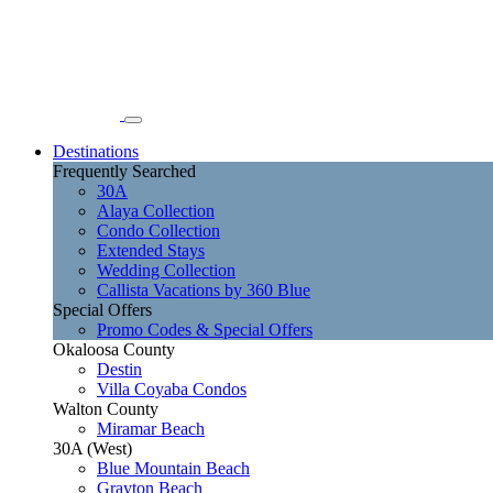
Destinations
Frequently Searched
30A
Alaya Collection
Condo Collection
Extended Stays
Wedding Collection
Callista Vacations by 360 Blue
Special Offers
Promo Codes & Special Offers
Okaloosa County
Destin
Villa Coyaba Condos
Walton County
Miramar Beach
30A (West)
Blue Mountain Beach
Grayton Beach