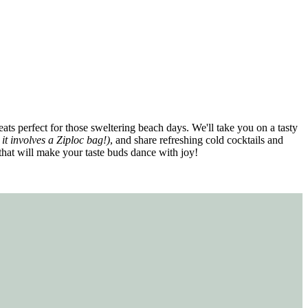
ats perfect for those sweltering beach days. We'll take you on a tasty
 it involves a Ziploc bag!)
, and share refreshing cold cocktails and
 that will make your taste buds dance with joy!