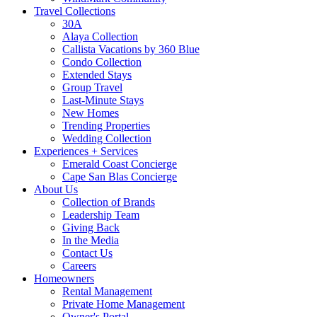
Travel Collections
30A
Alaya Collection
Callista Vacations by 360 Blue
Condo Collection
Extended Stays
Group Travel
Last-Minute Stays
New Homes
Trending Properties
Wedding Collection
Experiences + Services
Emerald Coast Concierge
Cape San Blas Concierge
About Us
Collection of Brands
Leadership Team
Giving Back
In the Media
Contact Us
Careers
Homeowners
Rental Management
Private Home Management
Owner's Portal