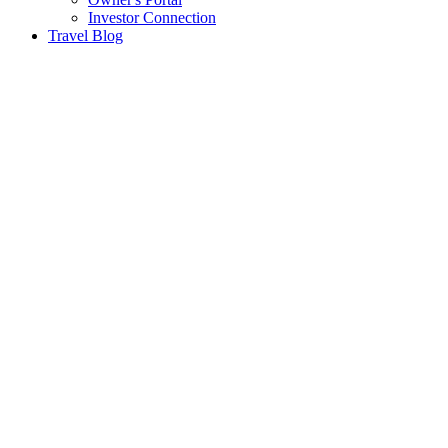
Investor Connection
Travel Blog