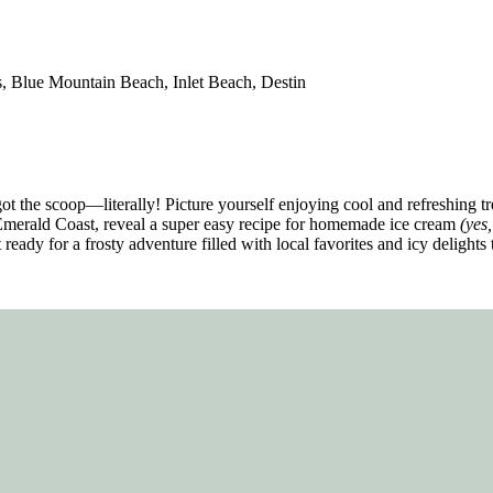
 Blue Mountain Beach, Inlet Beach, Destin
t the scoop—literally! Picture yourself enjoying cool and refreshing tre
 Emerald Coast, reveal a super easy recipe for homemade ice cream
(yes,
eady for a frosty adventure filled with local favorites and icy delights