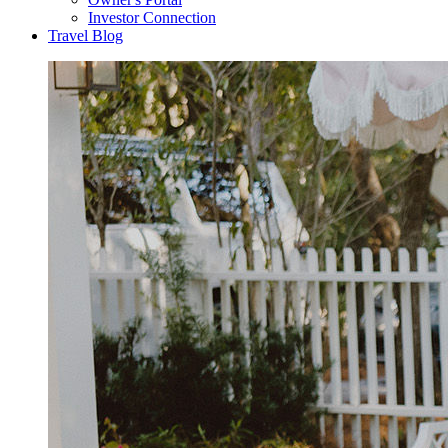
Investor Connection
Travel Blog