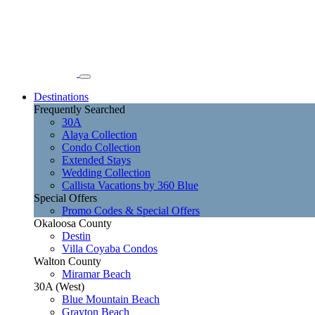
Destinations
Frequently Searched
30A
Alaya Collection
Condo Collection
Extended Stays
Wedding Collection
Callista Vacations by 360 Blue
Special Offers
Promo Codes & Special Offers
Okaloosa County
Destin
Villa Coyaba Condos
Walton County
Miramar Beach
30A (West)
Blue Mountain Beach
Grayton Beach