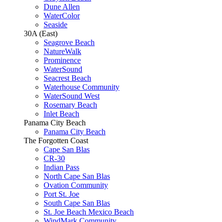
Dune Allen
WaterColor
Seaside
30A (East)
Seagrove Beach
NatureWalk
Prominence
WaterSound
Seacrest Beach
Waterhouse Community
WaterSound West
Rosemary Beach
Inlet Beach
Panama City Beach
Panama City Beach
The Forgotten Coast
Cape San Blas
CR-30
Indian Pass
North Cape San Blas
Ovation Community
Port St. Joe
South Cape San Blas
St. Joe Beach Mexico Beach
WindMark Community