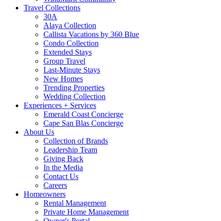
Travel Collections
30A
Alaya Collection
Callista Vacations by 360 Blue
Condo Collection
Extended Stays
Group Travel
Last-Minute Stays
New Homes
Trending Properties
Wedding Collection
Experiences + Services
Emerald Coast Concierge
Cape San Blas Concierge
About Us
Collection of Brands
Leadership Team
Giving Back
In the Media
Contact Us
Careers
Homeowners
Rental Management
Private Home Management
Owner's Portal