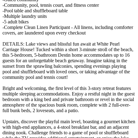
-Community, pool, tennis court, and fitness center
-Pool table and shuffleboard table
-Multiple laundry units
-5 adult bikes
-Complete Clean Linen Participant - All linens, including comforter
covers, are laundered upon every checkout
DETAILS: Lake views and blissful fun await at White Pearl
Carriage House! Tucked within a short 3-minute stroll of the beach,
this 5-bedroom, 5-bathroom Destin home accommodates up to 16
guests for an unforgettable beach getaway. Imagine taking in the
sunset from the sprawling balconies, spending evenings playing
pool and shuffleboard with loved ones, or taking advantage of the
community pool and tennis court!
Bright and welcoming, the first level of this 3-story retreat features
multiple sleeping accommodations. Enjoy a restful night in the guest
bedroom with a king bed and private bathroom or revel in the social
atmosphere of the spacious bunk room, complete with 2 full-over-
full bunk beds, 2 loveseats, and a patio.
Upstairs, discover the playful main level, boasting a gourmet kitchen
with high-end appliances, a 4-stool breakfast bar, and an adjacent
dining nook. Challenge friends to a game of pool or shuffleboard