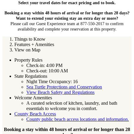
Select your travel dates for exact pricing and to book.
Booking a stay within 48 hours of arrival or for longer than 28 days?
Want to extend your existing stay an extra day or more?
Please call our Guest Experience team at 877-550-2017 to confirm
availability and complete your reservation at this property.
Things to Know
Features + Amenities
View on Map
Property Rules
Check-in: 4:00 PM
Check-out: 10:00 AM
State Regulations
Night Time Occupancy: 16
Sea Turtle Protections and Conservation
View Beach Safety and Regulations
Welcome Amenities
A curated selection of kitchen, laundry, and bath
essentials to welcome you in comfort.
County Beach Access
County public beach access locations and information.
Booking a stay within 48 hours of arrival or for longer than 28