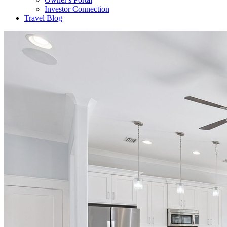
Investor Connection
Travel Blog