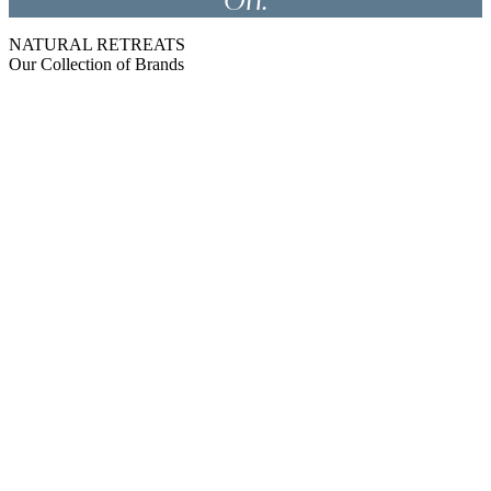
On.
NATURAL RETREATS
Our Collection of Brands