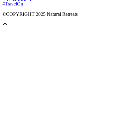
#TravelOn
©COPYRIGHT
2025
Natural Retreats