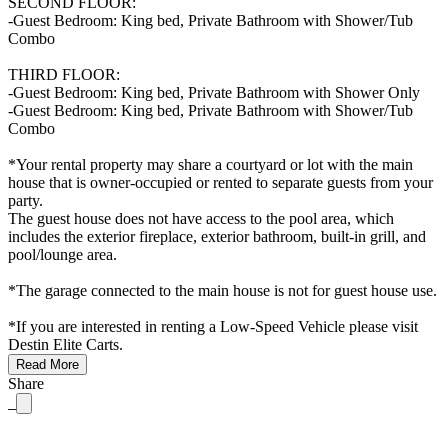
SECOND FLOOR:
-Guest Bedroom: King bed, Private Bathroom with Shower/Tub
Combo
THIRD FLOOR:
-Guest Bedroom: King bed, Private Bathroom with Shower Only
-Guest Bedroom: King bed, Private Bathroom with Shower/Tub
Combo
*Your rental property may share a courtyard or lot with the main
house that is owner-occupied or rented to separate guests from your
party.
The guest house does not have access to the pool area, which
includes the exterior fireplace, exterior bathroom, built-in grill, and
pool/lounge area.
*The garage connected to the main house is not for guest house use.
*If you are interested in renting a Low-Speed Vehicle please visit
Destin Elite Carts.
Read More
Share