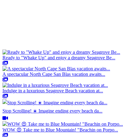
Ready to "Whake Up" and enjoy a dreamy Seagrove Be...
A spectacular North Cape San Blas vacation awaits...
Indulge in a luxurious Seagrove Beach vacation at...
Stop Scrolling! ☀️ Imagine ending every beach da...
WOW 😍 Take me to Blue Mountain! "Beachin on Porpo...