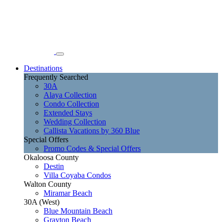
Destinations
Frequently Searched
30A
Alaya Collection
Condo Collection
Extended Stays
Wedding Collection
Callista Vacations by 360 Blue
Special Offers
Promo Codes & Special Offers
Okaloosa County
Destin
Villa Coyaba Condos
Walton County
Miramar Beach
30A (West)
Blue Mountain Beach
Grayton Beach