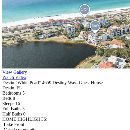
View Gallery
Watch Video
Destin "White Pearl" 4659 Destiny Way- Guest House
Destin, FL
Bedrooms 5
Beds 8
Sleeps 16
Full Baths
5
Half Baths
0
HOME HIGHLIGHTS:
-Lake Front
-Gated community