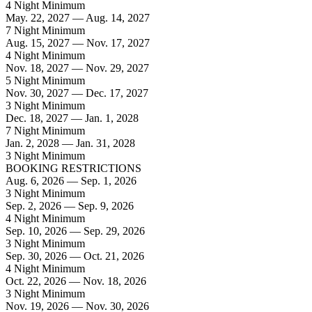
4 Night Minimum
May. 22, 2027 — Aug. 14, 2027
7 Night Minimum
Aug. 15, 2027 — Nov. 17, 2027
4 Night Minimum
Nov. 18, 2027 — Nov. 29, 2027
5 Night Minimum
Nov. 30, 2027 — Dec. 17, 2027
3 Night Minimum
Dec. 18, 2027 — Jan. 1, 2028
7 Night Minimum
Jan. 2, 2028 — Jan. 31, 2028
3 Night Minimum
BOOKING RESTRICTIONS
Aug. 6, 2026 — Sep. 1, 2026
3 Night Minimum
Sep. 2, 2026 — Sep. 9, 2026
4 Night Minimum
Sep. 10, 2026 — Sep. 29, 2026
3 Night Minimum
Sep. 30, 2026 — Oct. 21, 2026
4 Night Minimum
Oct. 22, 2026 — Nov. 18, 2026
3 Night Minimum
Nov. 19, 2026 — Nov. 30, 2026