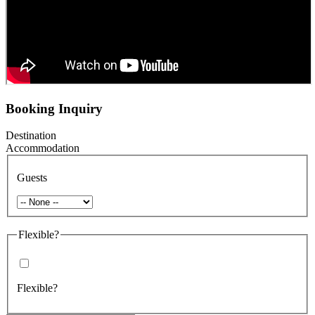
Booking Inquiry
Destination
Accommodation
Guests
Flexible?
Flexible?