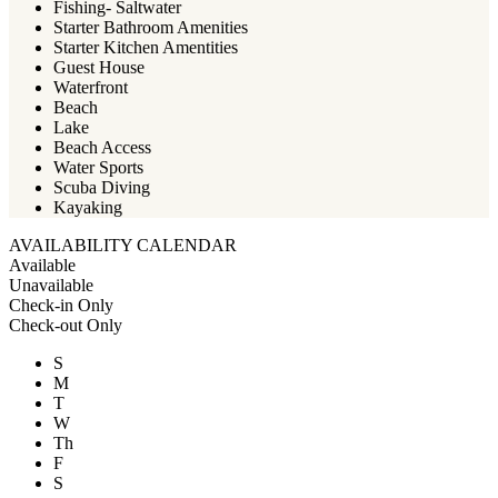
Fishing- Saltwater
Starter Bathroom Amenities
Starter Kitchen Amentities
Guest House
Waterfront
Beach
Lake
Beach Access
Water Sports
Scuba Diving
Kayaking
AVAILABILITY CALENDAR
Available
Unavailable
Check-in Only
Check-out Only
S
M
T
W
Th
F
S