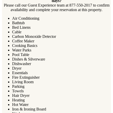
days?
Please call our Guest Experience team at 877-550-2017 to confirm
availability and complete your reservation at this property.
Air Conditioning
Bathtub
Bed Linens
Cable
Carbon Monoxide Detector
Coffee Maker
Cooking Basics
Water Parks
Pool Table
Dishes & Silverware
Dishwasher
Dryer
Essentials
Fire Extinguisher
Living Room
Parking
Towels
Hair Dryer
Heating
Hot Water
Iron & Ironing Board