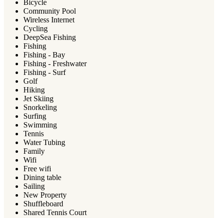
Bicycle
Community Pool
Wireless Internet
Cycling
DeepSea Fishing
Fishing
Fishing - Bay
Fishing - Freshwater
Fishing - Surf
Golf
Hiking
Jet Skiing
Snorkeling
Surfing
Swimming
Tennis
Water Tubing
Family
Wifi
Free wifi
Dining table
Sailing
New Property
Shuffleboard
Shared Tennis Court