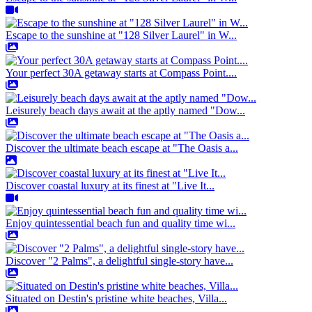
Escape to the sunshine at "128 Silver Laurel" in W...
Your perfect 30A getaway starts at Compass Point....
Leisurely beach days await at the aptly named "Dow...
Discover the ultimate beach escape at "The Oasis a...
Discover coastal luxury at its finest at "Live It...
Enjoy quintessential beach fun and quality time wi...
Discover "2 Palms", a delightful single-story have...
Situated on Destin's pristine white beaches, Villa...