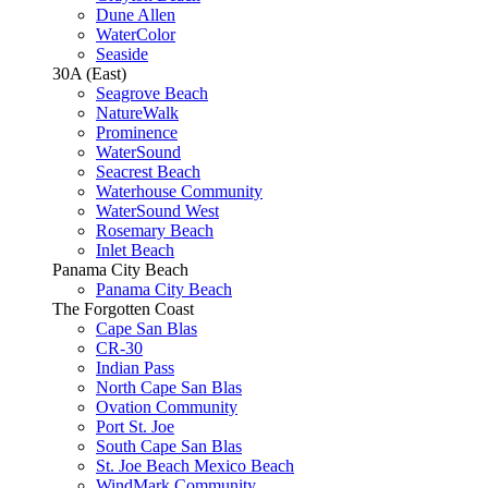
Dune Allen
WaterColor
Seaside
30A (East)
Seagrove Beach
NatureWalk
Prominence
WaterSound
Seacrest Beach
Waterhouse Community
WaterSound West
Rosemary Beach
Inlet Beach
Panama City Beach
Panama City Beach
The Forgotten Coast
Cape San Blas
CR-30
Indian Pass
North Cape San Blas
Ovation Community
Port St. Joe
South Cape San Blas
St. Joe Beach Mexico Beach
WindMark Community