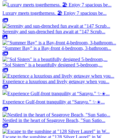
Luxury meets togetherness. 🏖️ Enjoy 7 spacious be...
Serenity and sun-drenched fun await at "147 Scrub...
"Summer Bay" is a Bay-front 4-bedroom, 3-bathroom...
"Sol Sisters" is a beautifully designed 5-bedroom,...
Experience a luxurious and lively getaway when you...
Experience Gulf-front tranquility at “Sarayu.” ✨☀️...
Nestled in the heart of Seagrove Beach, "Sun Satio...
Escape to the sunshine at "128 Silver Laurel" in W...