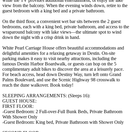
while the TV provides additional entertainment, or enjoy the lake
view from the balcony. When the evening winds down, retire to the
guest bedroom with a king bed and a private bathroom.
On the third floor, a convenient wet bar sits between the 2 guest
bedrooms, each with a king bed, private bathroom, and access to the
wraparound balcony with lake views—the ultimate spot to wind
down the night with a crisp drink in hand.
White Pearl Carriage House offers beautiful accommodations and
delightful amenities for a relaxing getaway in Destin. On-site
parking makes it easy to visit nearby attractions, including the
famous Destin Harbor Boardwalk, or guests can hop on the 5
complimentary adult bikes to discover the area at a leisurely pace.
For beach access, head down Destiny Way, turn left onto Grand
Palms Boulevard, and use the Scenic Highway 98 crosswalk to
reach the dune walkover. Book today!
SLEEPING ARRANGEMENTS: (Sleeps 16):
GUEST HOUSE:
FIRST FLOOR:
-Guest Bedroom: 2 Full-over-Full Bunk Beds, Private Bathroom
With Shower Only
-Guest Bedroom: King bed, Private Bathroom with Shower Only