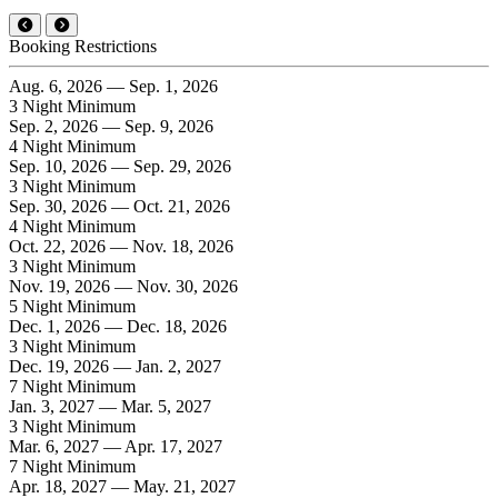
Booking Restrictions
Aug. 6, 2026 — Sep. 1, 2026
3 Night Minimum
Sep. 2, 2026 — Sep. 9, 2026
4 Night Minimum
Sep. 10, 2026 — Sep. 29, 2026
3 Night Minimum
Sep. 30, 2026 — Oct. 21, 2026
4 Night Minimum
Oct. 22, 2026 — Nov. 18, 2026
3 Night Minimum
Nov. 19, 2026 — Nov. 30, 2026
5 Night Minimum
Dec. 1, 2026 — Dec. 18, 2026
3 Night Minimum
Dec. 19, 2026 — Jan. 2, 2027
7 Night Minimum
Jan. 3, 2027 — Mar. 5, 2027
3 Night Minimum
Mar. 6, 2027 — Apr. 17, 2027
7 Night Minimum
Apr. 18, 2027 — May. 21, 2027