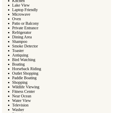
Kitchen
Lake View
Laptop Friendly
Microwave
Oven
Patio or Balcony
Private Entrance
Refrigerator
Dining Area
Shampoo
Smoke Detector
Toaster
Antiquing
Bird Watching
Boating
Horseback Riding
Outlet Shopping
Paddle Boating
Shopping
Wildlife Viewing
Fitness Center
Near Ocean
Water View
Television
Washer