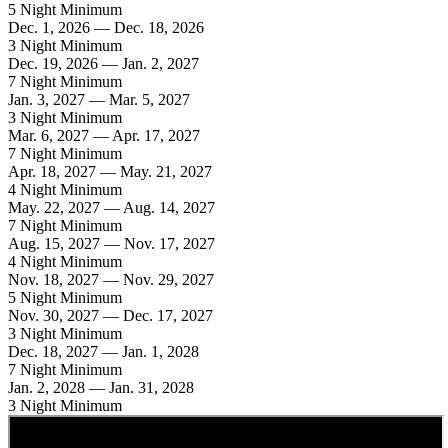
5 Night Minimum
Dec. 1, 2026 — Dec. 18, 2026
3 Night Minimum
Dec. 19, 2026 — Jan. 2, 2027
7 Night Minimum
Jan. 3, 2027 — Mar. 5, 2027
3 Night Minimum
Mar. 6, 2027 — Apr. 17, 2027
7 Night Minimum
Apr. 18, 2027 — May. 21, 2027
4 Night Minimum
May. 22, 2027 — Aug. 14, 2027
7 Night Minimum
Aug. 15, 2027 — Nov. 17, 2027
4 Night Minimum
Nov. 18, 2027 — Nov. 29, 2027
5 Night Minimum
Nov. 30, 2027 — Dec. 17, 2027
3 Night Minimum
Dec. 18, 2027 — Jan. 1, 2028
7 Night Minimum
Jan. 2, 2028 — Jan. 31, 2028
3 Night Minimum