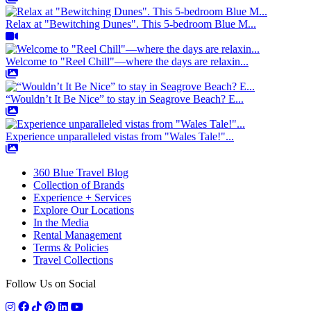
Relax at "Bewitching Dunes". This 5-bedroom Blue M...
Welcome to "Reel Chill"—where the days are relaxin...
“Wouldn’t It Be Nice” to stay in Seagrove Beach? E...
Experience unparalleled vistas from "Wales Tale!"...
360 Blue Travel Blog
Collection of Brands
Experience + Services
Explore Our Locations
In the Media
Rental Management
Terms & Policies
Travel Collections
Follow Us on Social