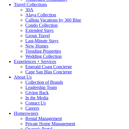
Travel Collections
30A
Alaya Collection
Callista Vacations by 360 Blue
Condo Collection
Extended Stays
Group Travel
Last-Minute Stays
New Homes
Trending Properties
Wedding Collection
Experiences + Services
Emerald Coast Concierge
Cape San Blas Concierge
About Us
Collection of Brands
Leadership Team
Giving Back
In the Media
Contact Us
Careers
Homeowners
Rental Management
Private Home Management
Owner's Portal