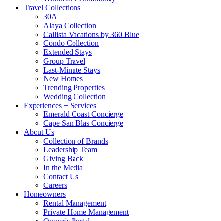
Travel Collections
30A
Alaya Collection
Callista Vacations by 360 Blue
Condo Collection
Extended Stays
Group Travel
Last-Minute Stays
New Homes
Trending Properties
Wedding Collection
Experiences + Services
Emerald Coast Concierge
Cape San Blas Concierge
About Us
Collection of Brands
Leadership Team
Giving Back
In the Media
Contact Us
Careers
Homeowners
Rental Management
Private Home Management
Owner's Portal