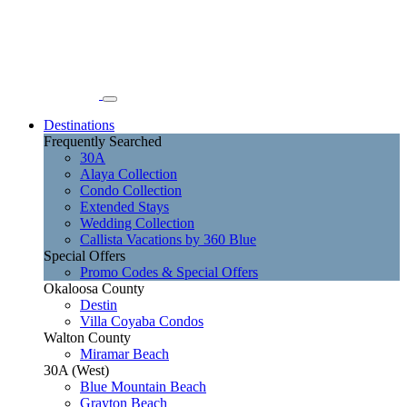
Destinations
Frequently Searched
30A
Alaya Collection
Condo Collection
Extended Stays
Wedding Collection
Callista Vacations by 360 Blue
Special Offers
Promo Codes & Special Offers
Okaloosa County
Destin
Villa Coyaba Condos
Walton County
Miramar Beach
30A (West)
Blue Mountain Beach
Grayton Beach