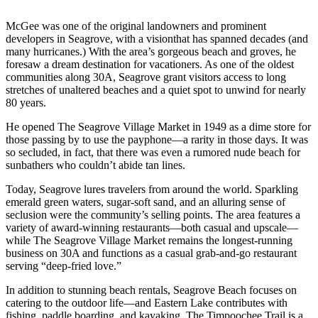
McGee was one of the original landowners and prominent
developers in Seagrove, with a visionthat has spanned decades (and
many hurricanes.) With the area’s gorgeous beach and groves, he
foresaw a dream destination for vacationers. As one of the oldest
communities along 30A, Seagrove grant visitors access to long
stretches of unaltered beaches and a quiet spot to unwind for nearly
80 years.
He opened The Seagrove Village Market in 1949 as a dime store for
those passing by to use the payphone—a rarity in those days. It was
so secluded, in fact, that there was even a rumored nude beach for
sunbathers who couldn’t abide tan lines.
Today, Seagrove lures travelers from around the world. Sparkling
emerald green waters, sugar-soft sand, and an alluring sense of
seclusion were the community’s selling points. The area features a
variety of award-winning restaurants—both casual and upscale—
while The Seagrove Village Market remains the longest-running
business on 30A and functions as a casual grab-and-go restaurant
serving “deep-fried love.”
In addition to stunning beach rentals, Seagrove Beach focuses on
catering to the outdoor life—and Eastern Lake contributes with
fishing, paddle boarding, and kayaking. The Timpoochee Trail is a