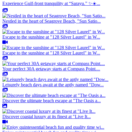
Experience Gulf-front tranquility at “Sarayu.” ✨☀️...
Nestled in the heart of Seagrove Beach, "Sun Satio...
Escape to the sunshine at "128 Silver Laurel" in W...
Escape to the sunshine at "128 Silver Laurel" in W...
Your perfect 30A getaway starts at Compass Point....
Leisurely beach days await at the aptly named "Dow...
Discover the ultimate beach escape at "The Oasis a...
Discover coastal luxury at its finest at "Live It...