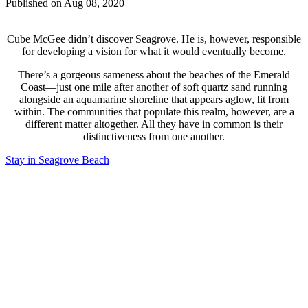
Published on Aug 08, 2020
Cube McGee didn’t discover Seagrove. He is, however, responsible
for developing a vision for what it would eventually become.
There’s a gorgeous sameness about the beaches of the Emerald
Coast—just one mile after another of soft quartz sand running
alongside an aquamarine shoreline that appears aglow, lit from
within. The communities that populate this realm, however, are a
different matter altogether. All they have in common is their
distinctiveness from one another.
Stay in Seagrove Beach