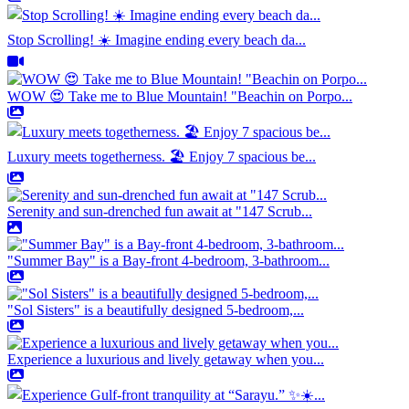
Stop Scrolling! ☀️ Imagine ending every beach da...
WOW 😍 Take me to Blue Mountain! "Beachin on Porpo...
Luxury meets togetherness. 🏖️ Enjoy 7 spacious be...
Serenity and sun-drenched fun await at "147 Scrub...
"Summer Bay" is a Bay-front 4-bedroom, 3-bathroom...
"Sol Sisters" is a beautifully designed 5-bedroom,...
Experience a luxurious and lively getaway when you...