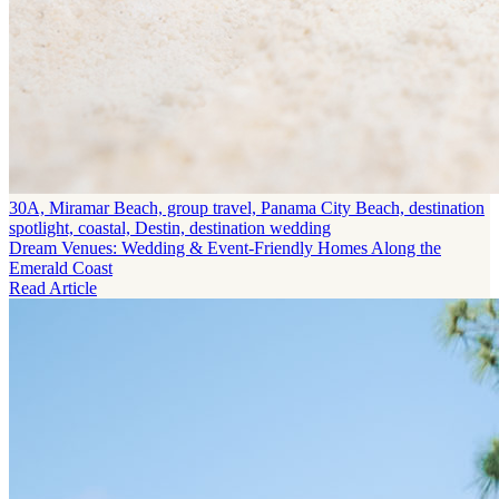
30A, Miramar Beach, group travel, Panama City Beach, destination
spotlight, coastal, Destin, destination wedding
Dream Venues: Wedding & Event-Friendly Homes Along the
Emerald Coast
Read Article