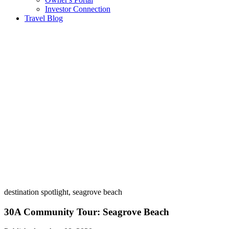
Investor Connection
Travel Blog
destination spotlight, seagrove beach
30A Community Tour: Seagrove Beach