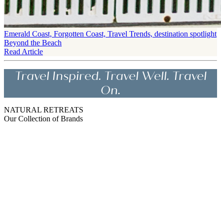
Emerald Coast, Forgotten Coast, Travel Trends, destination spotlight
Beyond the Beach
Read Article
Travel Inspired. Travel Well. Travel
On.
NATURAL RETREATS
Our Collection of Brands