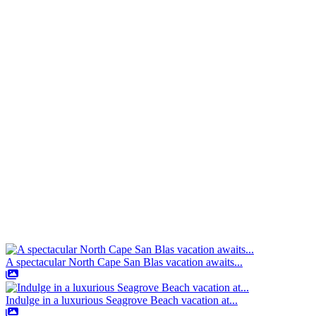
A spectacular North Cape San Blas vacation awaits...
Indulge in a luxurious Seagrove Beach vacation at...