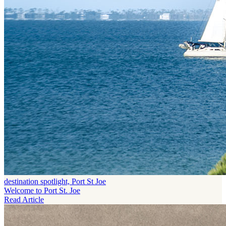
destination spotlight, Port St Joe
Welcome to Port St. Joe
Read Article