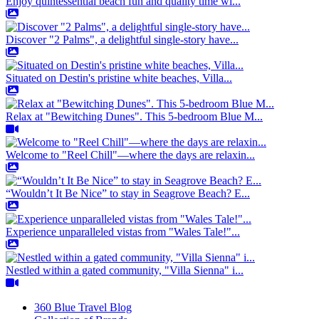
Enjoy quintessential beach fun and quality time wi...
Discover "2 Palms", a delightful single-story have...
Situated on Destin's pristine white beaches, Villa...
Relax at "Bewitching Dunes". This 5-bedroom Blue M...
Welcome to "Reel Chill"—where the days are relaxin...
“Wouldn’t It Be Nice” to stay in Seagrove Beach? E...
Experience unparalleled vistas from "Wales Tale!"...
Nestled within a gated community, "Villa Sienna" i...
360 Blue Travel Blog