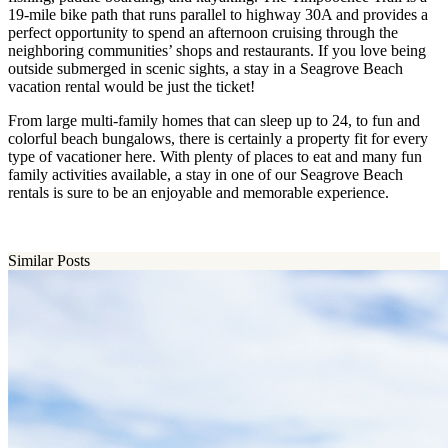
19-mile bike path that runs parallel to highway 30A and provides a
perfect opportunity to spend an afternoon cruising through the
neighboring communities’ shops and restaurants. If you love being
outside submerged in scenic sights, a stay in a Seagrove Beach
vacation rental would be just the ticket!
From large multi-family homes that can sleep up to 24, to fun and
colorful beach bungalows, there is certainly a property fit for every
type of vacationer here. With plenty of places to eat and many fun
family activities available, a stay in one of our Seagrove Beach
rentals is sure to be an enjoyable and memorable experience.
Similar Posts