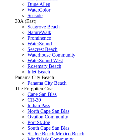
Dune Allen
WaterColor
Seaside
30A (East)
Seagrove Beach
NatureWalk
Prominence
WaterSound
Seacrest Beach
Waterhouse Community
WaterSound West
Rosemary Beach
Inlet Beach
Panama City Beach
Panama City Beach
The Forgotten Coast
Cape San Blas
CR-30
Indian Pass
North Cape San Blas
Ovation Community
Port St. Joe
South Cape San Blas
St. Joe Beach Mexico Beach
WindMark Community