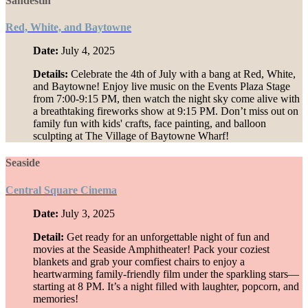
Sandestin
Red, White, and Baytowne
Date:
July 4, 2025
Details:
Celebrate the 4th of July with a bang at Red, White,
and Baytowne! Enjoy live music on the Events Plaza Stage
from 7:00-9:15 PM, then watch the night sky come alive with
a breathtaking fireworks show at 9:15 PM. Don’t miss out on
family fun with kids' crafts, face painting, and balloon
sculpting at The Village of Baytowne Wharf!
Seaside
Central Square Cinema
Date:
July 3, 2025
Detail:
Get ready for an unforgettable night of fun and
movies at the Seaside Amphitheater! Pack your coziest
blankets and grab your comfiest chairs to enjoy a
heartwarming family-friendly film under the sparkling stars—
starting at 8 PM. It’s a night filled with laughter, popcorn, and
memories!