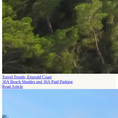
Travel Trends, Emerald Coast
30A Beach Shuttles and 30A Paid Parking
Read Article