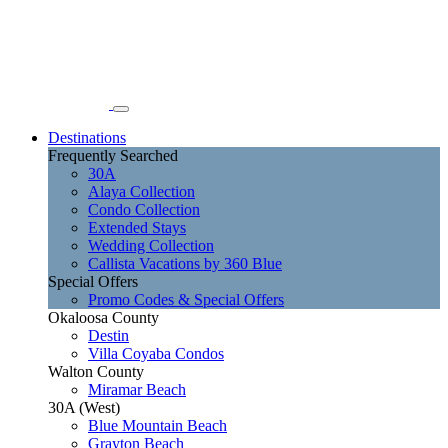
Destinations
Frequently Searched
30A
Alaya Collection
Condo Collection
Extended Stays
Wedding Collection
Callista Vacations by 360 Blue
Special Offers
Promo Codes & Special Offers
Okaloosa County
Destin
Villa Coyaba Condos
Walton County
Miramar Beach
30A (West)
Blue Mountain Beach
Grayton Beach