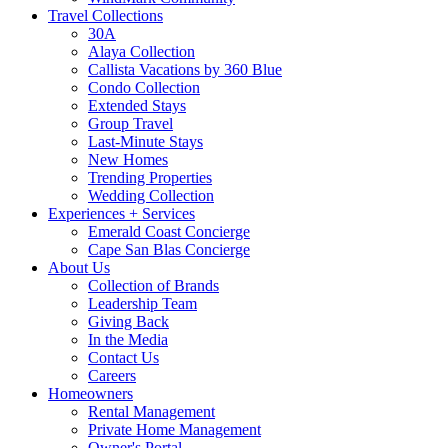
Travel Collections
30A
Alaya Collection
Callista Vacations by 360 Blue
Condo Collection
Extended Stays
Group Travel
Last-Minute Stays
New Homes
Trending Properties
Wedding Collection
Experiences + Services
Emerald Coast Concierge
Cape San Blas Concierge
About Us
Collection of Brands
Leadership Team
Giving Back
In the Media
Contact Us
Careers
Homeowners
Rental Management
Private Home Management
Owner's Portal