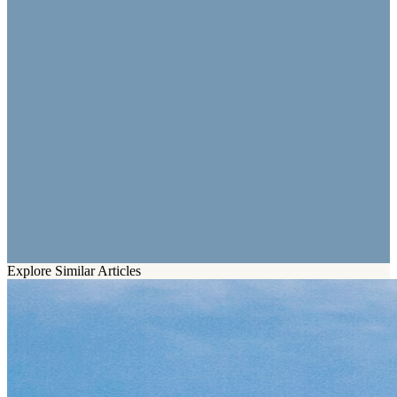
Explore Similar Articles