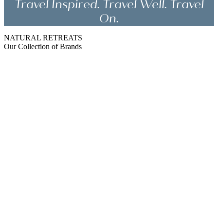
Travel Inspired. Travel Well. Travel
On.
NATURAL RETREATS
Our Collection of Brands