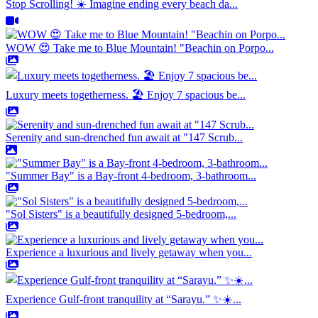
Stop Scrolling! ☀️ Imagine ending every beach da...
WOW 😍 Take me to Blue Mountain! "Beachin on Porpo...
Luxury meets togetherness. 🏖️ Enjoy 7 spacious be...
Serenity and sun-drenched fun await at "147 Scrub...
"Summer Bay" is a Bay-front 4-bedroom, 3-bathroom...
"Sol Sisters" is a beautifully designed 5-bedroom,...
Experience a luxurious and lively getaway when you...
Experience Gulf-front tranquility at “Sarayu.” ✨☀️...