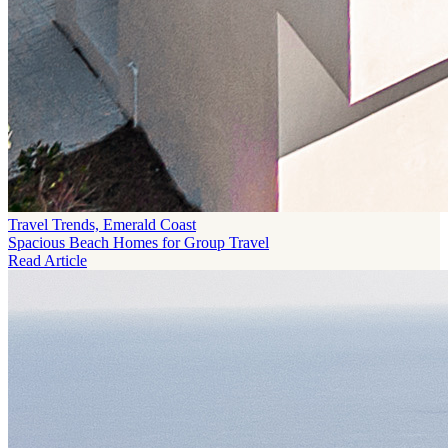
Travel Trends, Emerald Coast
Spacious Beach Homes for Group Travel
Read Article