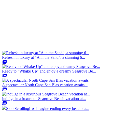
Refresh in luxury at "A in the Sand", a stunning 6...
Ready to "Whake Up" and enjoy a dreamy Seagrove Be...
A spectacular North Cape San Blas vacation awaits...
Indulge in a luxurious Seagrove Beach vacation at...