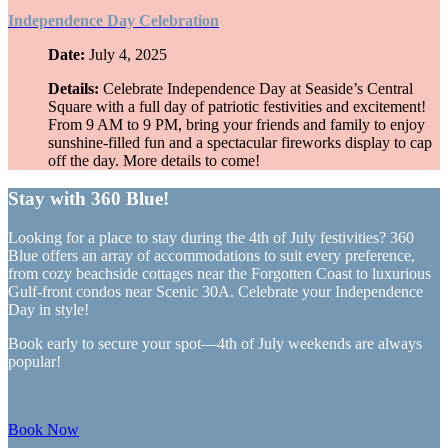
Independence Day Celebration
Date:
July 4, 2025
Details:
Celebrate Independence Day at Seaside’s Central
Square with a full day of patriotic festivities and excitement!
From 9 AM to 9 PM, bring your friends and family to enjoy
sunshine-filled fun and a spectacular fireworks display to cap
off the day. More details to come!
Stay with 360 Blue!
Looking for a place to stay during the 4th of July festivities? 360
Blue offers an array of accommodations to suit every preference,
from cozy beachside cottages near the Forgotten Coast to luxurious
Gulf-front condos near Scenic 30A. Celebrate your Independence
Day in style!
Book early to secure your spot—4th of July weekends are always
popular!
Book Now