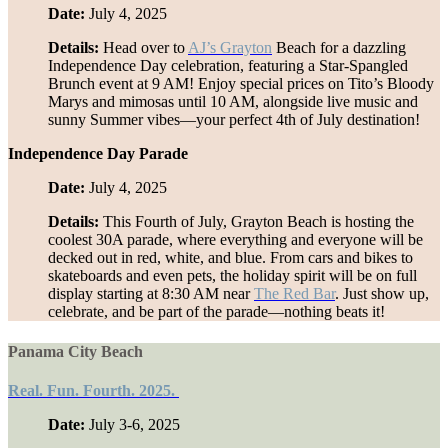
Date:
July 4, 2025
Details:
Head over to
AJ’s Grayton
Beach for a dazzling
Independence Day celebration, featuring a Star-Spangled
Brunch event at 9 AM! Enjoy special prices on Tito’s Bloody
Marys and mimosas until 10 AM, alongside live music and
sunny Summer vibes—your perfect 4th of July destination!
Independence Day Parade
Date:
July 4, 2025
Details:
This Fourth of July, Grayton Beach is hosting the
coolest 30A parade, where everything and everyone will be
decked out in red, white, and blue. From cars and bikes to
skateboards and even pets, the holiday spirit will be on full
display starting at 8:30 AM near
The Red Bar
. Just show up,
celebrate, and be part of the parade—nothing beats it!
Panama City Beach
Real. Fun. Fourth. 2025.
Date:
July 3-6, 2025