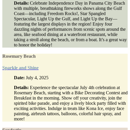
Details:
Celebrate Independence Day in Panama City Beach
with multiple, breathtaking fireworks shows along the Gulf
Coast—including Freedom Rocks!, Star Spangled
Spectacular, Light Up the Gulf, and Light Up the Bay—
featuring the largest displays in the region! Enjoy four
dazzling nights of performances from scenic spots around the
area, like seafood dining at a waterfront restaurant, while
taking a stroll along the beach, or from a boat. It’s a great way
to honor the holiday!
Rosemary Beach
Sparkle and Shine
Date:
July 4, 2025
Details:
Experience the spectacular July 4th celebration at
Rosemary Beach, starting with a Bike Decorating Contest and
Breakfast in the morning. Show off your creativity, join the
spirited bike parade, and enjoy a lively block party filled with
exciting activities. Indulge in treats like Kona Ice, enjoy face
painting, airbrush tattoos, balloons, colorful hair spray, and
more!