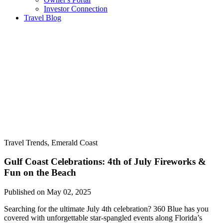
Investor Connection
Travel Blog
Travel Trends, Emerald Coast
Gulf Coast Celebrations: 4th of July Fireworks &
Fun on the Beach
Published on May 02, 2025
Searching for the ultimate July 4th celebration? 360 Blue has you
covered with unforgettable star-spangled events along Florida’s