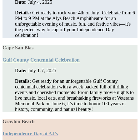
Date:
July 4, 2025
Details:
Get ready to rock your 4th of July! Celebrate from 6
PM to 9 PM at the Alys Beach Amphitheatre for an
unforgettable evening of music, fun, and festive vibes—it's
the perfect way to cap off your Independence Day
celebration!
Cape San Blas
Gulf County Centennial Celebration
Date:
July 1-7, 2025
Details:
Get ready for an unforgettable Gulf County
centennial celebration with a week packed full of thrilling
events and cherished moments! From family movie nights to
live music, local eats, and breathtaking fireworks at Veterans
Memorial Park on June 6, it’s time to honor 100 years of
history, community, and natural beauty!
Grayton Beach
Independence Day at AJ’s