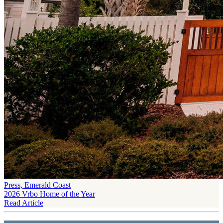
Press, Emerald Coast
2026 Vrbo Home of the Year
Read Article