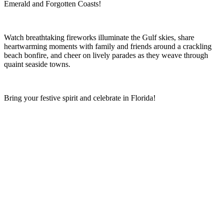
Emerald and Forgotten Coasts!
Watch breathtaking fireworks illuminate the Gulf skies, share
heartwarming moments with family and friends around a crackling
beach bonfire, and cheer on lively parades as they weave through
quaint seaside towns.
Bring your festive spirit and celebrate in Florida!