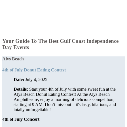
Your Guide To The Best Gulf Coast Independence
Day Events
Alys Beach
4th of July Donut Eating Contest
Date:
July 4, 2025
Details:
Start your 4th of July with some sweet fun at the
Alys Beach Donut Eating Contest! At the Alys Beach
Amphitheatre, enjoy a morning of delicious competition,
starting at 9 AM. Don’t miss out—it's tasty, hilarious, and
totally unforgettable!
4th of July Concert