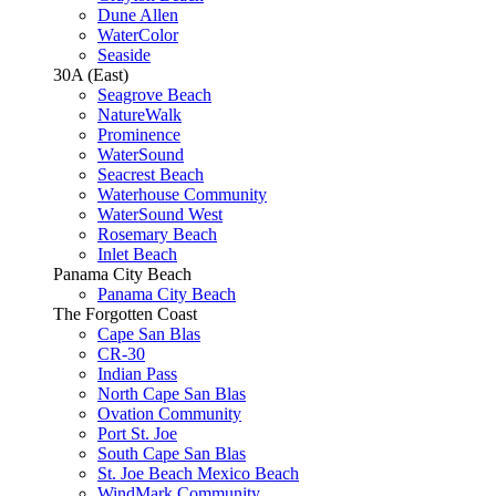
Dune Allen
WaterColor
Seaside
30A (East)
Seagrove Beach
NatureWalk
Prominence
WaterSound
Seacrest Beach
Waterhouse Community
WaterSound West
Rosemary Beach
Inlet Beach
Panama City Beach
Panama City Beach
The Forgotten Coast
Cape San Blas
CR-30
Indian Pass
North Cape San Blas
Ovation Community
Port St. Joe
South Cape San Blas
St. Joe Beach Mexico Beach
WindMark Community