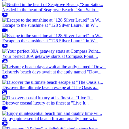
Nestled in the heart of Seagrove Beach, "Sun Satio...
Escape to the sunshine at "128 Silver Laurel" in W...
Escape to the sunshine at "128 Silver Laurel" in W...
Your perfect 30A getaway starts at Compass Point....
Leisurely beach days await at the aptly named "Dow...
Discover the ultimate beach escape at "The Oasis a...
Discover coastal luxury at its finest at "Live It...
Enjoy quintessential beach fun and quality time wi...