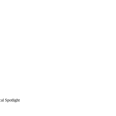
al Spotlight