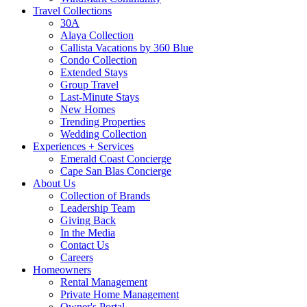
Travel Collections
30A
Alaya Collection
Callista Vacations by 360 Blue
Condo Collection
Extended Stays
Group Travel
Last-Minute Stays
New Homes
Trending Properties
Wedding Collection
Experiences + Services
Emerald Coast Concierge
Cape San Blas Concierge
About Us
Collection of Brands
Leadership Team
Giving Back
In the Media
Contact Us
Careers
Homeowners
Rental Management
Private Home Management
Owner's Portal