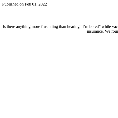
Published on Feb 01, 2022
Is there anything more frustrating than hearing “I’m bored” while vac
insurance. We round