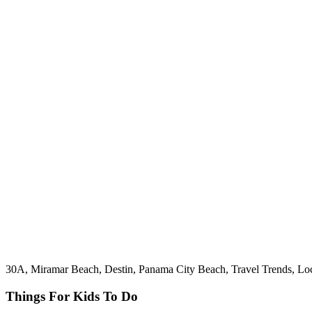
30A, Miramar Beach, Destin, Panama City Beach, Travel Trends, Loc
Things For Kids To Do