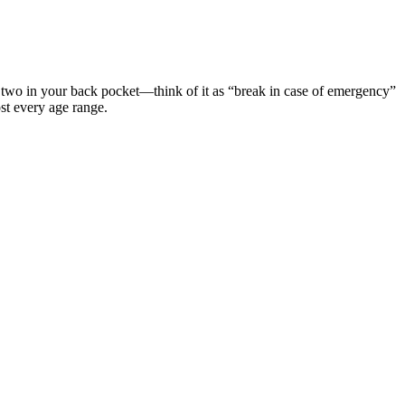
or two in your back pocket—think of it as “break in case of emergency”
ost every age range.