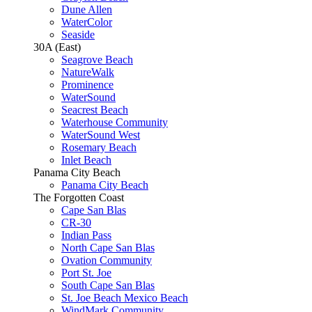
Dune Allen
WaterColor
Seaside
30A (East)
Seagrove Beach
NatureWalk
Prominence
WaterSound
Seacrest Beach
Waterhouse Community
WaterSound West
Rosemary Beach
Inlet Beach
Panama City Beach
Panama City Beach
The Forgotten Coast
Cape San Blas
CR-30
Indian Pass
North Cape San Blas
Ovation Community
Port St. Joe
South Cape San Blas
St. Joe Beach Mexico Beach
WindMark Community