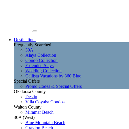
Destinations
Frequently Searched
30A
Alaya Collection
Condo Collection
Extended Stays
Wedding Collection
Callista Vacations by 360 Blue
Special Offers
Promo Codes & Special Offers
Okaloosa County
Destin
Villa Coyaba Condos
Walton County
Miramar Beach
30A (West)
Blue Mountain Beach
Grayton Beach