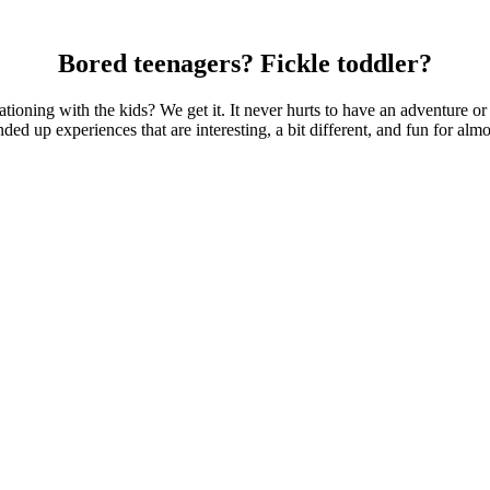
Bored teenagers? Fickle toddler?
ationing with the kids? We get it. It never hurts to have an adventure 
ed up experiences that are interesting, a bit different, and fun for alm