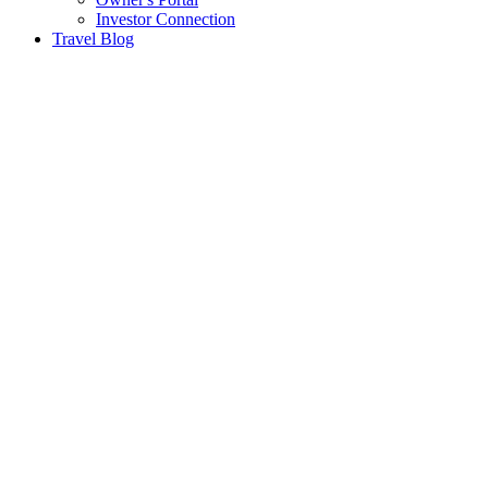
Investor Connection
Travel Blog