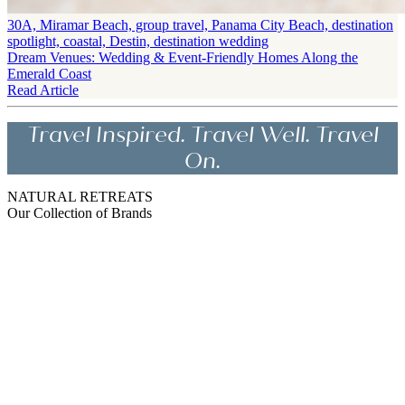
30A, Miramar Beach, group travel, Panama City Beach, destination
spotlight, coastal, Destin, destination wedding
Dream Venues: Wedding & Event-Friendly Homes Along the
Emerald Coast
Read Article
Travel Inspired. Travel Well. Travel
On.
NATURAL RETREATS
Our Collection of Brands