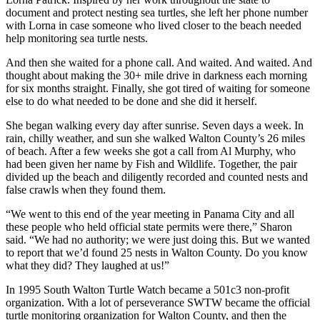
document and protect nesting sea turtles, she left her phone number
with Lorna in case someone who lived closer to the beach needed
help monitoring sea turtle nests.
And then she waited for a phone call. And waited. And waited. And
thought about making the 30+ mile drive in darkness each morning
for six months straight. Finally, she got tired of waiting for someone
else to do what needed to be done and she did it herself.
She began walking every day after sunrise. Seven days a week. In
rain, chilly weather, and sun she walked Walton County’s 26 miles
of beach. After a few weeks she got a call from Al Murphy, who
had been given her name by Fish and Wildlife. Together, the pair
divided up the beach and diligently recorded and counted nests and
false crawls when they found them.
“We went to this end of the year meeting in Panama City and all
these people who held official state permits were there,” Sharon
said. “We had no authority; we were just doing this. But we wanted
to report that we’d found 25 nests in Walton County. Do you know
what they did? They laughed at us!”
In 1995 South Walton Turtle Watch became a 501c3 non-profit
organization. With a lot of perseverance SWTW became the official
turtle monitoring organization for Walton County, and then the