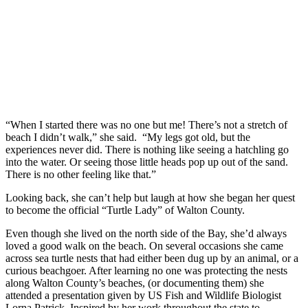
“When I started there was no one but me! There’s not a stretch of
beach I didn’t walk,” she said. “My legs got old, but the
experiences never did. There is nothing like seeing a hatchling go
into the water. Or seeing those little heads pop up out of the sand.
There is no other feeling like that.”
Looking back, she can’t help but laugh at how she began her quest
to become the official “Turtle Lady” of Walton County.
Even though she lived on the north side of the Bay, she’d always
loved a good walk on the beach. On several occasions she came
across sea turtle nests that had either been dug up by an animal, or a
curious beachgoer. After learning no one was protecting the nests
along Walton County’s beaches, (or documenting them) she
attended a presentation given by US Fish and Wildlife Biologist
Lorna Patrick. Inspired by her work throughout the state to