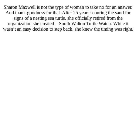
Sharon Maxwell is not the type of woman to take no for an answer.
And thank goodness for that. After 25 years scouring the sand for
signs of a nesting sea turtle, she officially retired from the
organization she created—South Walton Turtle Watch. While it
wasn’t an easy decision to step back, she knew the timing was right.