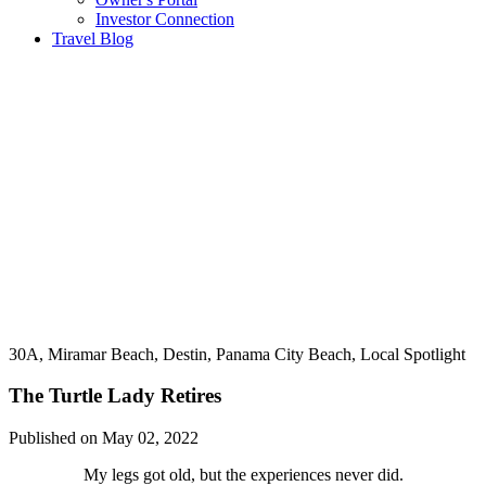
Investor Connection
Travel Blog
30A, Miramar Beach, Destin, Panama City Beach, Local Spotlight
The Turtle Lady Retires
Published on May 02, 2022
My legs got old, but the experiences never did.