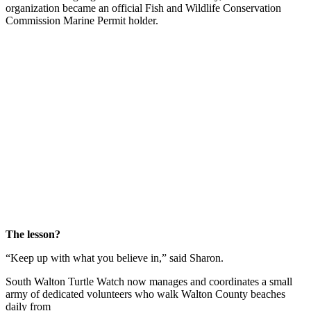
organization became an official Fish and Wildlife Conservation
Commission Marine Permit holder.
The lesson?
“Keep up with what you believe in,” said Sharon.
South Walton Turtle Watch now manages and coordinates a small
army of dedicated volunteers who walk Walton County beaches
daily from