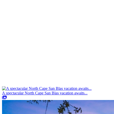
A spectacular North Cape San Blas vacation awaits...