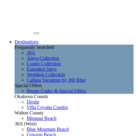
Destinations
Frequently Searched
30A
Alaya Collection
Condo Collection
Extended Stays
Wedding Collection
Callista Vacations by 360 Blue
Special Offers
Promo Codes & Special Offers
Okaloosa County
Destin
Villa Coyaba Condos
Walton County
Miramar Beach
30A (West)
Blue Mountain Beach
Grayton Beach