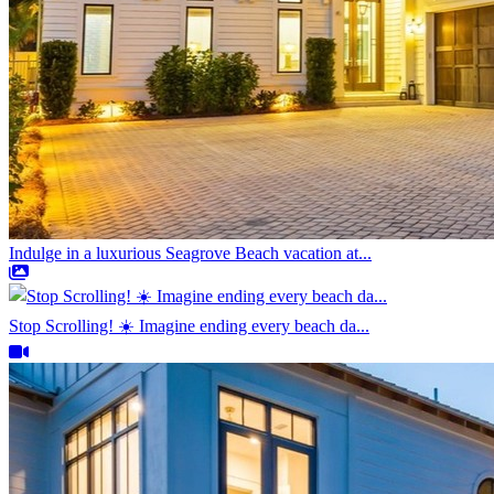
Indulge in a luxurious Seagrove Beach vacation at...
Stop Scrolling! ☀️ Imagine ending every beach da...