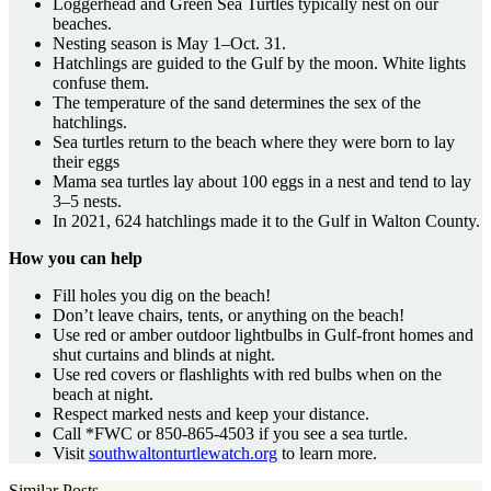
Loggerhead and Green Sea Turtles typically nest on our
beaches.
Nesting season is May 1–Oct. 31.
Hatchlings are guided to the Gulf by the moon. White lights
confuse them.
The temperature of the sand determines the sex of the
hatchlings.
Sea turtles return to the beach where they were born to lay
their eggs
Mama sea turtles lay about 100 eggs in a nest and tend to lay
3–5 nests.
In 2021, 624 hatchlings made it to the Gulf in Walton County.
How you can help
Fill holes you dig on the beach!
Don’t leave chairs, tents, or anything on the beach!
Use red or amber outdoor lightbulbs in Gulf-front homes and
shut curtains and blinds at night.
Use red covers or flashlights with red bulbs when on the
beach at night.
Respect marked nests and keep your distance.
Call *FWC or 850-865-4503 if you see a sea turtle.
Visit
southwaltonturtlewatch.org
to learn more.
Similar Posts