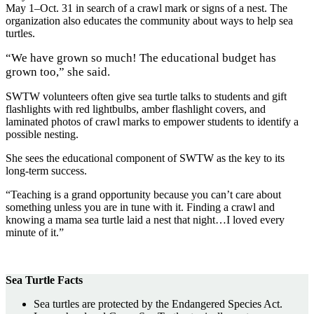
May 1–Oct. 31 in search of a crawl mark or signs of a nest. The
organization also educates the community about ways to help sea
turtles.
“We have grown so much! The educational budget has
grown too,” she said.
SWTW volunteers often give sea turtle talks to students and gift
flashlights with red lightbulbs, amber flashlight covers, and
laminated photos of crawl marks to empower students to identify a
possible nesting.
She sees the educational component of SWTW as the key to its
long-term success.
“Teaching is a grand opportunity because you can’t care about
something unless you are in tune with it. Finding a crawl and
knowing a mama sea turtle laid a nest that night…I loved every
minute of it.”
Sea Turtle Facts
Sea turtles are protected by the Endangered Species Act.