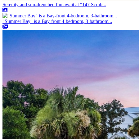
Serenity and sun-drenched fun await at "147 Scrub...
"Summer Bay" is a Bay-front 4-bedroom, 3-bathroom...