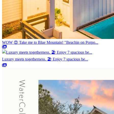
WOW 😍 Take me to Blue Mountain! "Beachin on Porpo...
Luxury meets togetherness. 🏖️ Enjoy 7 spacious be...