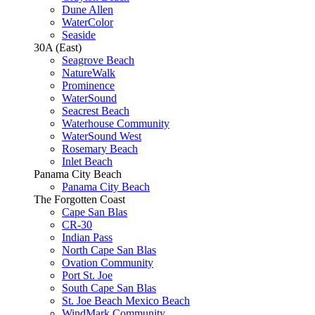
Dune Allen
WaterColor
Seaside
30A (East)
Seagrove Beach
NatureWalk
Prominence
WaterSound
Seacrest Beach
Waterhouse Community
WaterSound West
Rosemary Beach
Inlet Beach
Panama City Beach
Panama City Beach
The Forgotten Coast
Cape San Blas
CR-30
Indian Pass
North Cape San Blas
Ovation Community
Port St. Joe
South Cape San Blas
St. Joe Beach Mexico Beach
WindMark Community