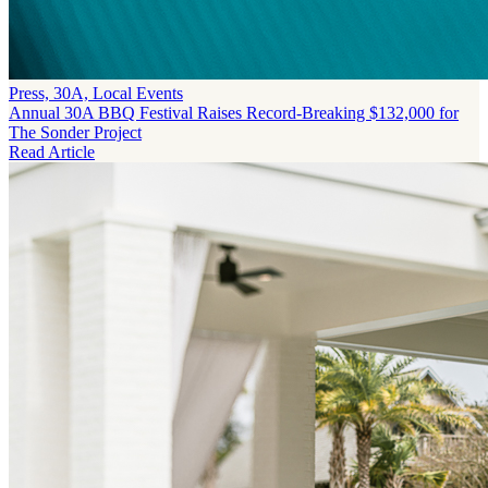
Press, 30A, Local Events
Annual 30A BBQ Festival Raises Record-Breaking $132,000 for
The Sonder Project
Read Article