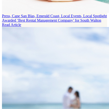
Press, Cape San Blas, Emerald Coast, Local Events, Local Spotlight
Awarded ‘Best Rental Management Company’ for South Walton
Read Article