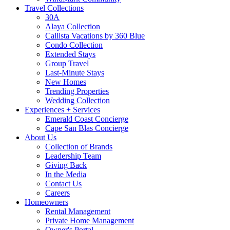
Travel Collections
30A
Alaya Collection
Callista Vacations by 360 Blue
Condo Collection
Extended Stays
Group Travel
Last-Minute Stays
New Homes
Trending Properties
Wedding Collection
Experiences + Services
Emerald Coast Concierge
Cape San Blas Concierge
About Us
Collection of Brands
Leadership Team
Giving Back
In the Media
Contact Us
Careers
Homeowners
Rental Management
Private Home Management
Owner's Portal