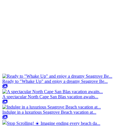
Ready to "Whake Up" and enjoy a dreamy Seagrove Be...
A spectacular North Cape San Blas vacation awaits...
Indulge in a luxurious Seagrove Beach vacation at...