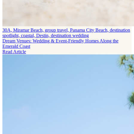
30A, Miramar Beach, group travel, Panama City Beach, destination
spotlight, coastal, Destin, destination wedding
Dream Venues: Wedding & Event-Friendly Homes Along the
Emerald Coast
Read Article