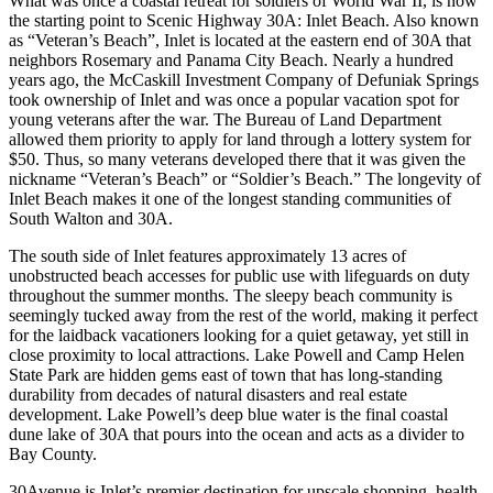
What was once a coastal retreat for soldiers of World War II, is now
the starting point to Scenic Highway 30A: Inlet Beach. Also known
as “Veteran’s Beach”, Inlet is located at the eastern end of 30A that
neighbors Rosemary and Panama City Beach. Nearly a hundred
years ago, the McCaskill Investment Company of Defuniak Springs
took ownership of Inlet and was once a popular vacation spot for
young veterans after the war. The Bureau of Land Department
allowed them priority to apply for land through a lottery system for
$50. Thus, so many veterans developed there that it was given the
nickname “Veteran’s Beach” or “Soldier’s Beach.” The longevity of
Inlet Beach makes it one of the longest standing communities of
South Walton and 30A.
The south side of Inlet features approximately 13 acres of
unobstructed beach accesses for public use with lifeguards on duty
throughout the summer months. The sleepy beach community is
seemingly tucked away from the rest of the world, making it perfect
for the laidback vacationers looking for a quiet getaway, yet still in
close proximity to local attractions. Lake Powell and Camp Helen
State Park are hidden gems east of town that has long-standing
durability from decades of natural disasters and real estate
development. Lake Powell’s deep blue water is the final coastal
dune lake of 30A that pours into the ocean and acts as a divider to
Bay County.
30Avenue is Inlet’s premier destination for upscale shopping, health