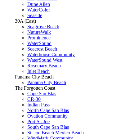
Dune Allen
WaterColor
Seaside
30A (East)
Seagrove Beach
NatureWalk
Prominence
WaterSound
Seacrest Beach
Waterhouse Community
WaterSound West
Rosemary Beach
Inlet Beach
Panama City Beach
Panama City Beach
The Forgotten Coast
Cape San Blas
CR-30
Indian Pass
North Cape San Blas
Ovation Community
Port St. Joe
South Cape San Blas
St. Joe Beach Mexico Beach
WindMark Community