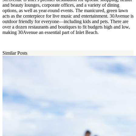
and beauty lounges, corporate offices, and a variety of dining
options, as well as year-round events. The manicured, green lawn
acts as the centerpiece for live music and entertainment. 30Avenue is
outdoor friendly for everyone—including kids and pets. There are
over a dozen restaurants and boutiques to fit budgets high and low,
making 30Avenue an essential part of Inlet Beach.
Similar Posts