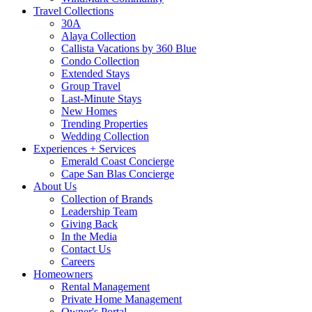
Travel Collections
30A
Alaya Collection
Callista Vacations by 360 Blue
Condo Collection
Extended Stays
Group Travel
Last-Minute Stays
New Homes
Trending Properties
Wedding Collection
Experiences + Services
Emerald Coast Concierge
Cape San Blas Concierge
About Us
Collection of Brands
Leadership Team
Giving Back
In the Media
Contact Us
Careers
Homeowners
Rental Management
Private Home Management
Owner's Portal