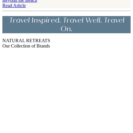
Beyond the Beach
Read Article
Travel Inspired. Travel Well. Travel
On.
NATURAL RETREATS
Our Collection of Brands