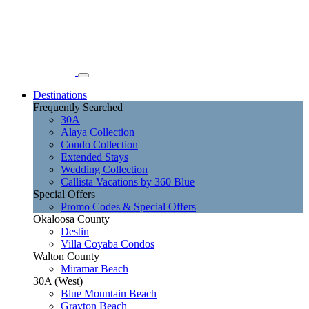
Destinations
Frequently Searched
30A
Alaya Collection
Condo Collection
Extended Stays
Wedding Collection
Callista Vacations by 360 Blue
Special Offers
Promo Codes & Special Offers
Okaloosa County
Destin
Villa Coyaba Condos
Walton County
Miramar Beach
30A (West)
Blue Mountain Beach
Grayton Beach