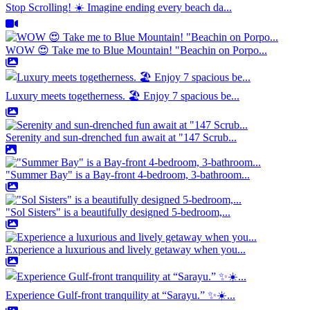
Stop Scrolling! ☀️ Imagine ending every beach da...
WOW 😍 Take me to Blue Mountain! "Beachin on Porpo...
Luxury meets togetherness. 🏖️ Enjoy 7 spacious be...
Serenity and sun-drenched fun await at "147 Scrub...
"Summer Bay" is a Bay-front 4-bedroom, 3-bathroom...
"Sol Sisters" is a beautifully designed 5-bedroom,...
Experience a luxurious and lively getaway when you...
Experience Gulf-front tranquility at “Sarayu.” ✨☀️...