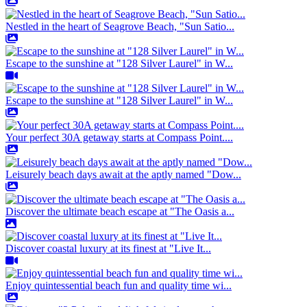
Nestled in the heart of Seagrove Beach, "Sun Satio...
Escape to the sunshine at "128 Silver Laurel" in W...
Escape to the sunshine at "128 Silver Laurel" in W...
Your perfect 30A getaway starts at Compass Point....
Leisurely beach days await at the aptly named "Dow...
Discover the ultimate beach escape at "The Oasis a...
Discover coastal luxury at its finest at "Live It...
Enjoy quintessential beach fun and quality time wi...