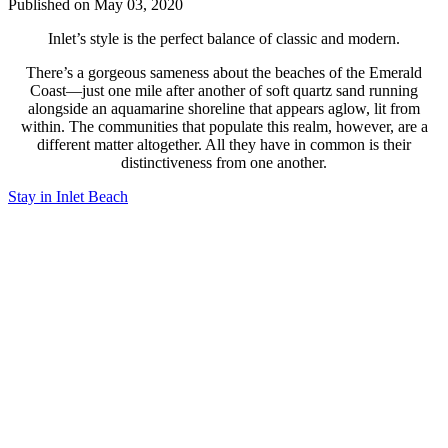
Published on May 03, 2020
Inlet’s style is the perfect balance of classic and modern.
There’s a gorgeous sameness about the beaches of the Emerald
Coast—just one mile after another of soft quartz sand running
alongside an aquamarine shoreline that appears aglow, lit from
within. The communities that populate this realm, however, are a
different matter altogether. All they have in common is their
distinctiveness from one another.
Stay in Inlet Beach