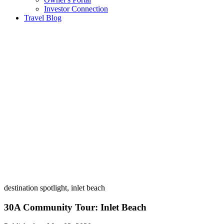
Investor Connection
Travel Blog
destination spotlight, inlet beach
30A Community Tour: Inlet Beach