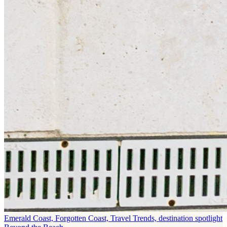
Emerald Coast, Forgotten Coast, Travel Trends, destination spotlight