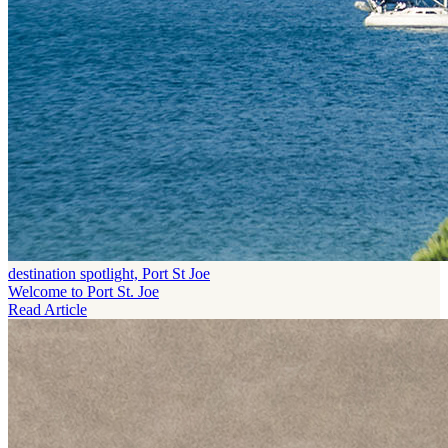
destination spotlight, Port St Joe
Welcome to Port St. Joe
Read Article