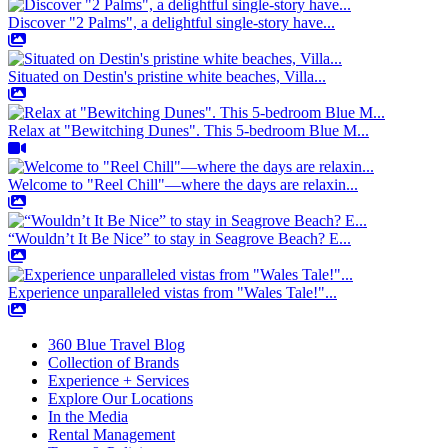
Discover "2 Palms", a delightful single-story have...
Situated on Destin's pristine white beaches, Villa...
Relax at "Bewitching Dunes". This 5-bedroom Blue M...
Welcome to "Reel Chill"—where the days are relaxin...
“Wouldn’t It Be Nice” to stay in Seagrove Beach? E...
Experience unparalleled vistas from "Wales Tale!"...
360 Blue Travel Blog
Collection of Brands
Experience + Services
Explore Our Locations
In the Media
Rental Management