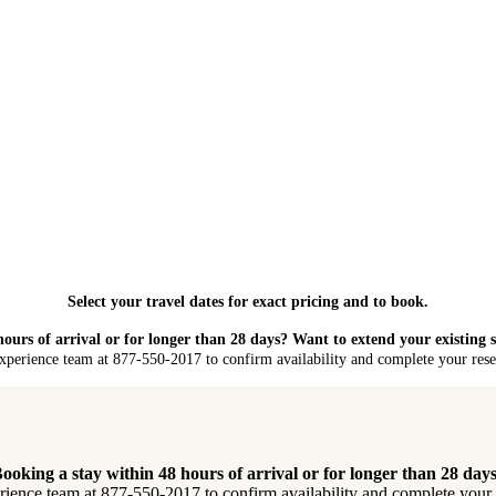
Select your travel dates for exact pricing and to book.
hours of arrival or for longer than 28 days? Want to extend your existing 
xperience team at 877-550-2017 to confirm availability and complete your reser
ooking a stay within 48 hours of arrival or for longer than 28 day
rience team at 877-550-2017 to confirm availability and complete your re