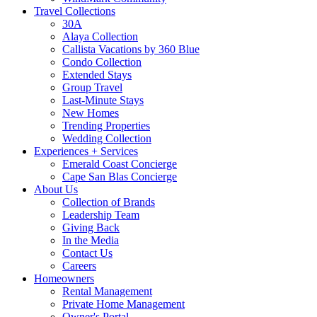
Travel Collections
30A
Alaya Collection
Callista Vacations by 360 Blue
Condo Collection
Extended Stays
Group Travel
Last-Minute Stays
New Homes
Trending Properties
Wedding Collection
Experiences + Services
Emerald Coast Concierge
Cape San Blas Concierge
About Us
Collection of Brands
Leadership Team
Giving Back
In the Media
Contact Us
Careers
Homeowners
Rental Management
Private Home Management
Owner's Portal