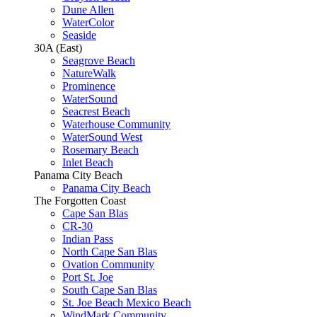
Dune Allen
WaterColor
Seaside
30A (East)
Seagrove Beach
NatureWalk
Prominence
WaterSound
Seacrest Beach
Waterhouse Community
WaterSound West
Rosemary Beach
Inlet Beach
Panama City Beach
Panama City Beach
The Forgotten Coast
Cape San Blas
CR-30
Indian Pass
North Cape San Blas
Ovation Community
Port St. Joe
South Cape San Blas
St. Joe Beach Mexico Beach
WindMark Community