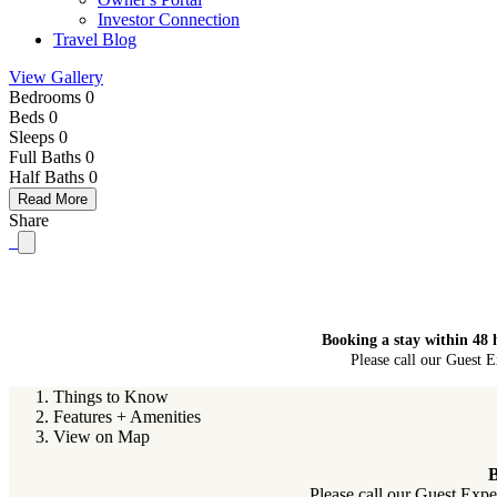
Investor Connection
Travel Blog
View Gallery
Bedrooms 0
Beds 0
Sleeps 0
Full Baths
0
Half Baths
0
Read More
Share
Booking a stay within 48 
Please call our Guest E
Things to Know
Features + Amenities
View on Map
B
Please call our Guest Expe