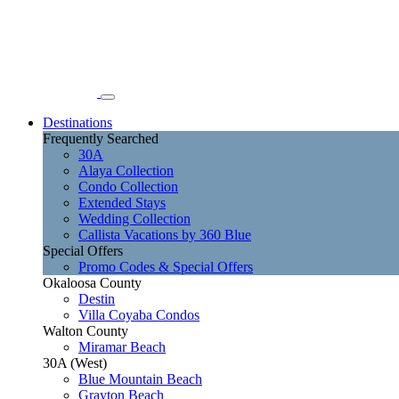
Destinations
Frequently Searched
30A
Alaya Collection
Condo Collection
Extended Stays
Wedding Collection
Callista Vacations by 360 Blue
Special Offers
Promo Codes & Special Offers
Okaloosa County
Destin
Villa Coyaba Condos
Walton County
Miramar Beach
30A (West)
Blue Mountain Beach
Grayton Beach