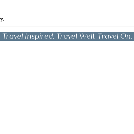
ry.
Travel Inspired. Travel Well. Travel On.