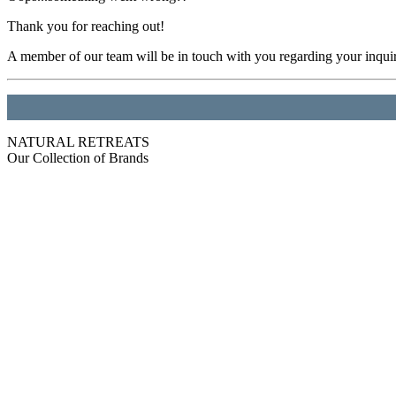
Thank you for reaching out!
A member of our team will be in touch with you regarding your inqui
NATURAL RETREATS
Our Collection of Brands