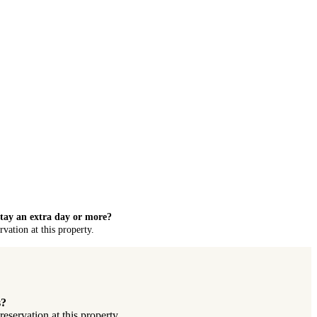
stay an extra day or more?
vation at this property.
s?
servation at this property.