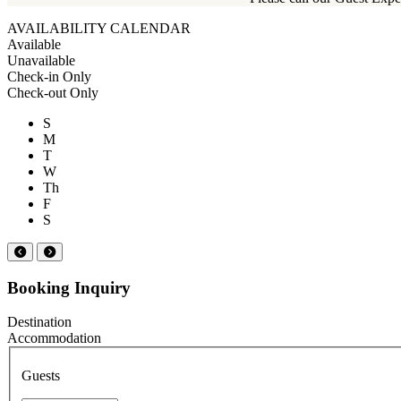
AVAILABILITY CALENDAR
Available
Unavailable
Check-in Only
Check-out Only
S
M
T
W
Th
F
S
Booking Inquiry
Destination
Accommodation
Guests