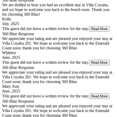
360 Blue Response
We are thrilled to hear you had an excellent stay at Villa Coyaba,
and we hope to welcome you back to the beach soon. Thank you
for choosing 360 Blue!
Kelly
July, 2025
This guest did not leave a written review for the stay.
Read More
360 Blue Response
We appreciate your rating and are pleased you enjoyed your stay at
Villa Coyaba 201. We hope to welcome you back to the Emerald
Coast soon; thank you for choosing 360 Blue.
Whitney
June, 2025
This guest did not leave a written review for the stay.
Read More
360 Blue Response
We appreciate your rating and are pleased you enjoyed your stay at
Villa Coyaba 201. We hope to welcome you back to the Emerald
Coast soon; thank you for choosing 360 Blue.
Mary Ann
June, 2025
This guest did not leave a written review for the stay.
Read More
360 Blue Response
We appreciate your rating and are pleased you enjoyed your stay at
Villa Coyaba 201. We hope to welcome you back to the Emerald
Coast soon; thank you for choosing 360 Blue.