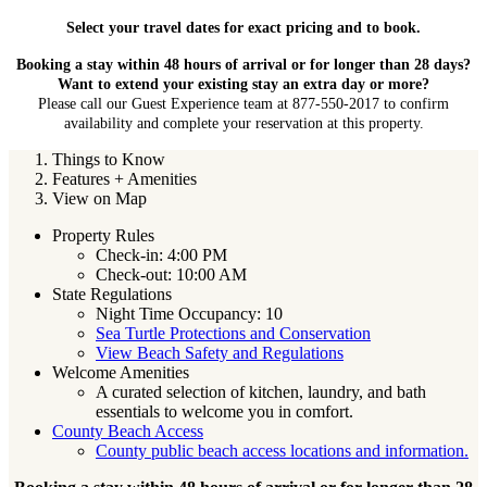
Select your travel dates for exact pricing and to book.
Booking a stay within 48 hours of arrival or for longer than 28 days?
Want to extend your existing stay an extra day or more?
Please call our Guest Experience team at 877-550-2017 to confirm
availability and complete your reservation at this property.
Things to Know
Features + Amenities
View on Map
Property Rules
Check-in: 4:00 PM
Check-out: 10:00 AM
State Regulations
Night Time Occupancy: 10
Sea Turtle Protections and Conservation
View Beach Safety and Regulations
Welcome Amenities
A curated selection of kitchen, laundry, and bath
essentials to welcome you in comfort.
County Beach Access
County public beach access locations and information.