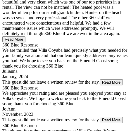
beautiful and very clean which was one of our top priorities in a
rental. The view can not be matched! The heated pool was a
wonderful temp for our small grandchildren. Hunter on the beach
was so sweet and very professional. The other 360 staff we
encountered were conscientious and helpful. We had a few
maintenance issues which were addressed promptly. We will
definitely rent through 360 Blue if we are ever in the area again.
Read More
360 Blue Response
We are thrilled that Villa Coyaba had precisely what you needed for
your family vacation and that our team quickly addressed any issues
you had. We hope to see you back on the Emerald Coast soon;
thank you for choosing 360 Blue!
Julianna
January, 2024
This guest did not leave a written review for the stay.
Read More
360 Blue Response
We appreciate your rating and are pleased you enjoyed your stay at
Villa Coyaba. We hope to welcome you back to the Emerald Coast
soon; thank you for choosing 360 Blue.
Jo Ann
November, 2023
This guest did not leave a written review for the stay.
Read More
360 Blue Response
Thank you for rating your experience at Villa Coyaba. We are