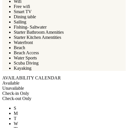
Wifi
Free wifi
Smart TV
Dining table
Sailing
Fishing- Saltwater
Starter Bathroom Amenities
Starter Kitchen Amentities
Waterfront
Beach
Beach Access
Water Sports
Scuba Diving
Kayaking
AVAILABILITY CALENDAR
Available
Unavailable
Check-in Only
Check-out Only
S
M
T
W