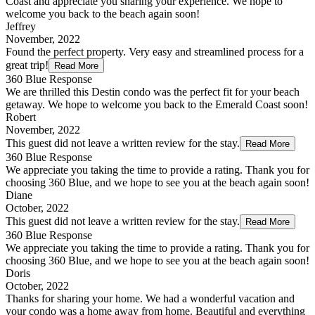
Coast and appreciate you sharing your experience. We hope to
welcome you back to the beach again soon!
Jeffrey
November, 2022
Found the perfect property. Very easy and streamlined process for a
great trip!
Read More
360 Blue Response
We are thrilled this Destin condo was the perfect fit for your beach
getaway. We hope to welcome you back to the Emerald Coast soon!
Robert
November, 2022
This guest did not leave a written review for the stay.
Read More
360 Blue Response
We appreciate you taking the time to provide a rating. Thank you for
choosing 360 Blue, and we hope to see you at the beach again soon!
Diane
October, 2022
This guest did not leave a written review for the stay.
Read More
360 Blue Response
We appreciate you taking the time to provide a rating. Thank you for
choosing 360 Blue, and we hope to see you at the beach again soon!
Doris
October, 2022
Thanks for sharing your home. We had a wonderful vacation and
your condo was a home away from home. Beautiful and everything