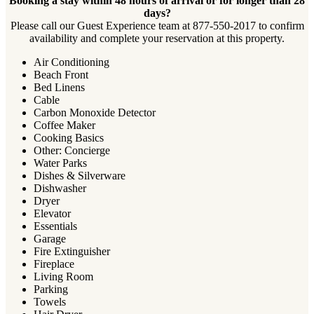
Booking a stay within 48 hours of arrival or for longer than 28
days?
Please call our Guest Experience team at 877-550-2017 to confirm
availability and complete your reservation at this property.
Air Conditioning
Beach Front
Bed Linens
Cable
Carbon Monoxide Detector
Coffee Maker
Cooking Basics
Other: Concierge
Water Parks
Dishes & Silverware
Dishwasher
Dryer
Elevator
Essentials
Garage
Fire Extinguisher
Fireplace
Living Room
Parking
Towels