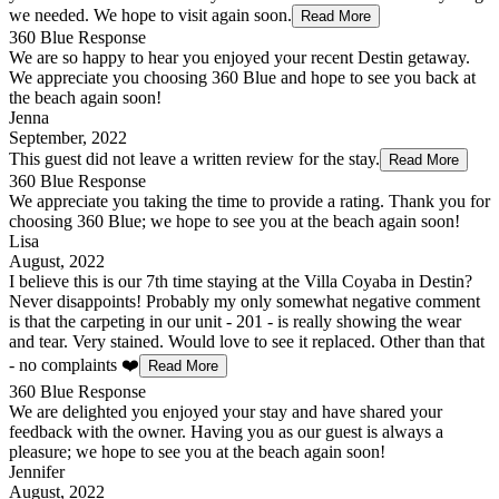
we needed. We hope to visit again soon.
Read More
360 Blue Response
We are so happy to hear you enjoyed your recent Destin getaway.
We appreciate you choosing 360 Blue and hope to see you back at
the beach again soon!
Jenna
September, 2022
This guest did not leave a written review for the stay.
Read More
360 Blue Response
We appreciate you taking the time to provide a rating. Thank you for
choosing 360 Blue; we hope to see you at the beach again soon!
Lisa
August, 2022
I believe this is our 7th time staying at the Villa Coyaba in Destin?
Never disappoints! Probably my only somewhat negative comment
is that the carpeting in our unit - 201 - is really showing the wear
and tear. Very stained. Would love to see it replaced. Other than that
- no complaints ❤️
Read More
360 Blue Response
We are delighted you enjoyed your stay and have shared your
feedback with the owner. Having you as our guest is always a
pleasure; we hope to see you at the beach again soon!
Jennifer
August, 2022