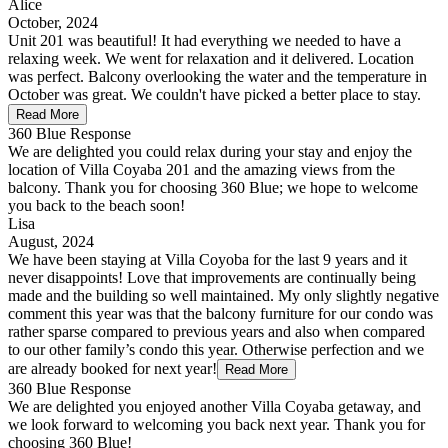
Alice
October, 2024
Unit 201 was beautiful! It had everything we needed to have a
relaxing week. We went for relaxation and it delivered. Location
was perfect. Balcony overlooking the water and the temperature in
October was great. We couldn't have picked a better place to stay.
Read More
360 Blue Response
We are delighted you could relax during your stay and enjoy the
location of Villa Coyaba 201 and the amazing views from the
balcony. Thank you for choosing 360 Blue; we hope to welcome
you back to the beach soon!
Lisa
August, 2024
We have been staying at Villa Coyoba for the last 9 years and it
never disappoints! Love that improvements are continually being
made and the building so well maintained. My only slightly negative
comment this year was that the balcony furniture for our condo was
rather sparse compared to previous years and also when compared
to our other family’s condo this year. Otherwise perfection and we
are already booked for next year!
Read More
360 Blue Response
We are delighted you enjoyed another Villa Coyaba getaway, and
we look forward to welcoming you back next year. Thank you for
choosing 360 Blue!