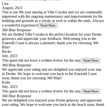
Lisa
August, 2023
This is our 9th year staying at Villa Coyaba and we are continually
impressed with the ongoing maintenance and improvements for the
building and grounds as a whole as well as within the units. Always
a wonderful experience!
Read More
360 Blue Response
We are thrilled Villa Coyaba is the perfect location for your Destin
getaways and appreciate your feedback. Welcoming you to the
Emerald Coast is always a pleasure; thank you for choosing 360
Blue!
Becke
July, 2023
This guest did not leave a written review for the stay.
Read More
360 Blue Response
We appreciate your rating and are delighted you enjoyed your stay
in Destin. We hope to welcome you back to the Emerald Coast
soon; thank you for choosing 360 Blue!
Kelly
July, 2023
This guest did not leave a written review for the stay.
Read More
360 Blue Response
We are delighted you enjoyed your Destin getaway and appreciate
your rating. We hope to welcome you back to the beach soon; thank