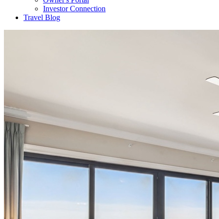
Investor Connection
Travel Blog