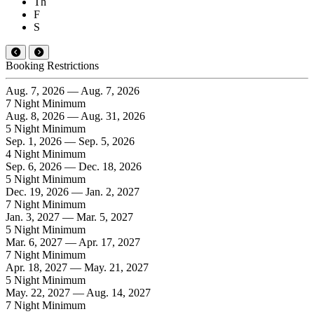
Th
F
S
Booking Restrictions
Aug. 7, 2026 — Aug. 7, 2026
7 Night Minimum
Aug. 8, 2026 — Aug. 31, 2026
5 Night Minimum
Sep. 1, 2026 — Sep. 5, 2026
4 Night Minimum
Sep. 6, 2026 — Dec. 18, 2026
5 Night Minimum
Dec. 19, 2026 — Jan. 2, 2027
7 Night Minimum
Jan. 3, 2027 — Mar. 5, 2027
5 Night Minimum
Mar. 6, 2027 — Apr. 17, 2027
7 Night Minimum
Apr. 18, 2027 — May. 21, 2027
5 Night Minimum
May. 22, 2027 — Aug. 14, 2027
7 Night Minimum