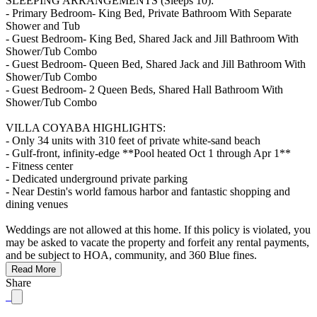
SLEEPING ARRANGEMENTS (Sleeps 10):
- Primary Bedroom- King Bed, Private Bathroom With Separate
Shower and Tub
- Guest Bedroom- King Bed, Shared Jack and Jill Bathroom With
Shower/Tub Combo
- Guest Bedroom- Queen Bed, Shared Jack and Jill Bathroom With
Shower/Tub Combo
- Guest Bedroom- 2 Queen Beds, Shared Hall Bathroom With
Shower/Tub Combo
VILLA COYABA HIGHLIGHTS:
- Only 34 units with 310 feet of private white-sand beach
- Gulf-front, infinity-edge **Pool heated Oct 1 through Apr 1**
- Fitness center
- Dedicated underground private parking
- Near Destin's world famous harbor and fantastic shopping and
dining venues
Weddings are not allowed at this home. If this policy is violated, you
may be asked to vacate the property and forfeit any rental payments,
and be subject to HOA, community, and 360 Blue fines.
Read More
Share