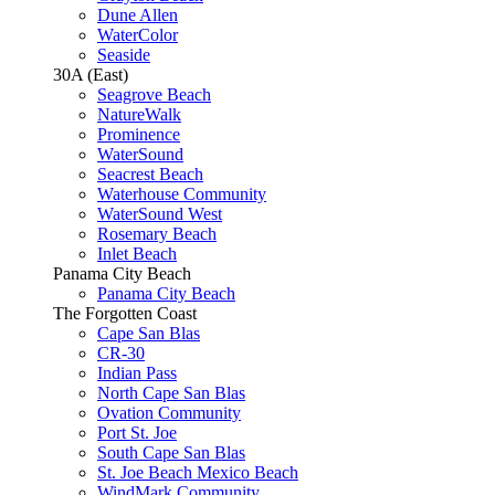
Dune Allen
WaterColor
Seaside
30A (East)
Seagrove Beach
NatureWalk
Prominence
WaterSound
Seacrest Beach
Waterhouse Community
WaterSound West
Rosemary Beach
Inlet Beach
Panama City Beach
Panama City Beach
The Forgotten Coast
Cape San Blas
CR-30
Indian Pass
North Cape San Blas
Ovation Community
Port St. Joe
South Cape San Blas
St. Joe Beach Mexico Beach
WindMark Community