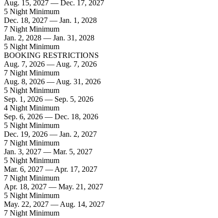
Aug. 15, 2027 — Dec. 17, 2027
5 Night Minimum
Dec. 18, 2027 — Jan. 1, 2028
7 Night Minimum
Jan. 2, 2028 — Jan. 31, 2028
5 Night Minimum
BOOKING RESTRICTIONS
Aug. 7, 2026 — Aug. 7, 2026
7 Night Minimum
Aug. 8, 2026 — Aug. 31, 2026
5 Night Minimum
Sep. 1, 2026 — Sep. 5, 2026
4 Night Minimum
Sep. 6, 2026 — Dec. 18, 2026
5 Night Minimum
Dec. 19, 2026 — Jan. 2, 2027
7 Night Minimum
Jan. 3, 2027 — Mar. 5, 2027
5 Night Minimum
Mar. 6, 2027 — Apr. 17, 2027
7 Night Minimum
Apr. 18, 2027 — May. 21, 2027
5 Night Minimum
May. 22, 2027 — Aug. 14, 2027
7 Night Minimum