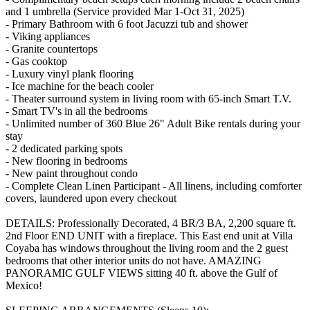
and 1 umbrella (Service provided Mar 1-Oct 31, 2025)
- Primary Bathroom with 6 foot Jacuzzi tub and shower
- Viking appliances
- Granite countertops
- Gas cooktop
- Luxury vinyl plank flooring
- Ice machine for the beach cooler
- Theater surround system in living room with 65-inch Smart T.V.
- Smart TV's in all the bedrooms
- Unlimited number of 360 Blue 26" Adult Bike rentals during your
stay
- 2 dedicated parking spots
- New flooring in bedrooms
- New paint throughout condo
- Complete Clean Linen Participant - All linens, including comforter
covers, laundered upon every checkout
DETAILS: Professionally Decorated, 4 BR/3 BA, 2,200 square ft.
2nd Floor END UNIT with a fireplace. This East end unit at Villa
Coyaba has windows throughout the living room and the 2 guest
bedrooms that other interior units do not have. AMAZING
PANORAMIC GULF VIEWS sitting 40 ft. above the Gulf of
Mexico!