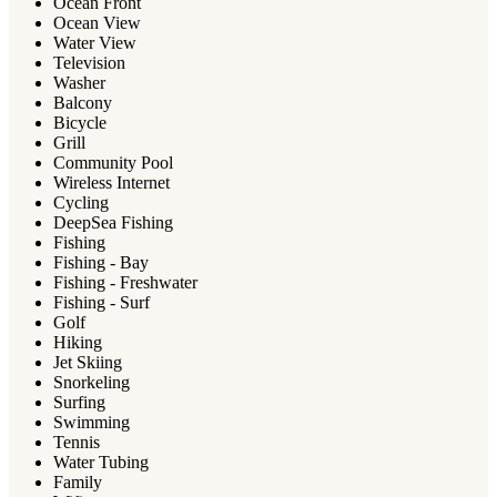
Ocean Front
Ocean View
Water View
Television
Washer
Balcony
Bicycle
Grill
Community Pool
Wireless Internet
Cycling
DeepSea Fishing
Fishing
Fishing - Bay
Fishing - Freshwater
Fishing - Surf
Golf
Hiking
Jet Skiing
Snorkeling
Surfing
Swimming
Tennis
Water Tubing
Family