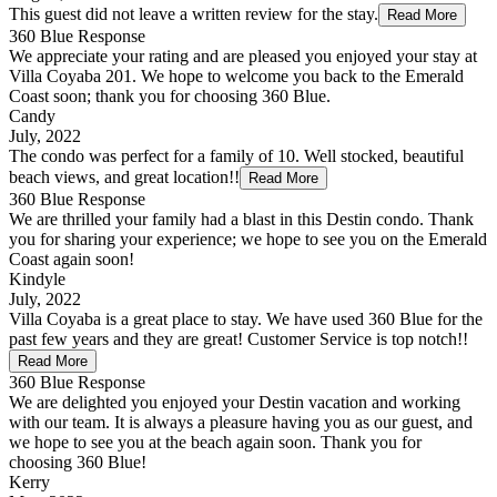
This guest did not leave a written review for the stay.
Read More
360 Blue Response
We appreciate your rating and are pleased you enjoyed your stay at
Villa Coyaba 201. We hope to welcome you back to the Emerald
Coast soon; thank you for choosing 360 Blue.
Candy
July, 2022
The condo was perfect for a family of 10. Well stocked, beautiful
beach views, and great location!!
Read More
360 Blue Response
We are thrilled your family had a blast in this Destin condo. Thank
you for sharing your experience; we hope to see you on the Emerald
Coast again soon!
Kindyle
July, 2022
Villa Coyaba is a great place to stay. We have used 360 Blue for the
past few years and they are great! Customer Service is top notch!!
Read More
360 Blue Response
We are delighted you enjoyed your Destin vacation and working
with our team. It is always a pleasure having you as our guest, and
we hope to see you at the beach again soon. Thank you for
choosing 360 Blue!
Kerry