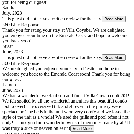
you for being our guest.
Sandra
July, 2023
This guest did not leave a written review for the stay.
Read More
360 Blue Response
Thank you for rating your stay at Villa Coyaba. We are delighted
you enjoyed your time on the Emerald Coast and hope to welcome
you back soon!
Susan
June, 2023
This guest did not leave a written review for the stay.
Read More
360 Blue Response
We are delighted you enjoyed your stay in Destin and hope to
welcome you back to the Emerald Coast soon! Thank you for being
our guest.
Lauren
June, 2023
We had a wonderful week of sun and fun at Villa Coyaba unit 201!
We felt spoiled by all the wonderful amenities this beautiful condo
had to over! The oversized tub and shower in the primary were
spectacular. The beds in the unit were very comfy and we loved the
style of the unit as a whole! We used the grills and pool often if not
daily! Thank you for a wonderful week of memories made by all! It
was truly a slice of heaven on earth!
Read More