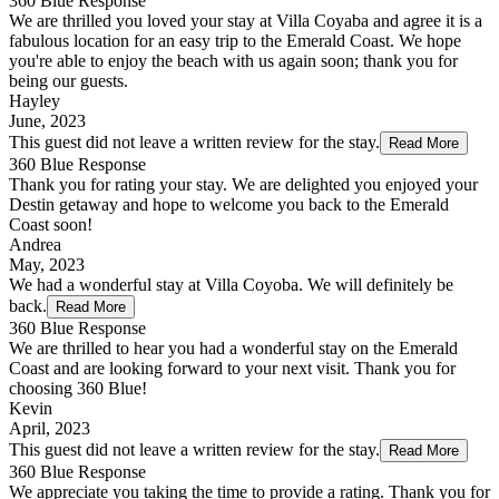
360 Blue Response
We are thrilled you loved your stay at Villa Coyaba and agree it is a
fabulous location for an easy trip to the Emerald Coast. We hope
you're able to enjoy the beach with us again soon; thank you for
being our guests.
Hayley
June, 2023
This guest did not leave a written review for the stay.
Read More
360 Blue Response
Thank you for rating your stay. We are delighted you enjoyed your
Destin getaway and hope to welcome you back to the Emerald
Coast soon!
Andrea
May, 2023
We had a wonderful stay at Villa Coyoba. We will definitely be
back.
Read More
360 Blue Response
We are thrilled to hear you had a wonderful stay on the Emerald
Coast and are looking forward to your next visit. Thank you for
choosing 360 Blue!
Kevin
April, 2023
This guest did not leave a written review for the stay.
Read More
360 Blue Response
We appreciate you taking the time to provide a rating. Thank you for