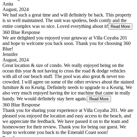
Anita
August, 2024
We had such a great time and will definitely be back. This property
is so well maintained. The unit was spotless, beds comfy and the
entire complex was so nice. Loved everything about it!
Read More
360 Blue Response
We are delighted you enjoyed your getaway at Villa Coyaba 201
and hope to welcome you back soon. Thank you for choosing 360
Blue!
Jennifer
August, 2024
Great location & size of condo. We really enjoyed being on the
ocean this year & not having to cross the road & dodge vehicles
with all of our beach stuff. The pool was also great & never too
crowded. I will agree on some of the other reviews about the stained
furniture & no Keurig. Definitely needs to upgrade to a Keurig. We
also very much enjoyed having the ice machine that came in really
handy. We would definitely stay here again.
Read More
360 Blue Response
Thank you for sharing your experience at Villa Coyaba 201. We are
pleased you enjoyed the location and easy access to the beach, and
we appreciate the feedback. We have passed it on to the team and
homeowner for their review. Thank you for being our guest. We
hope to welcome you back to the Emerald Coast soon!