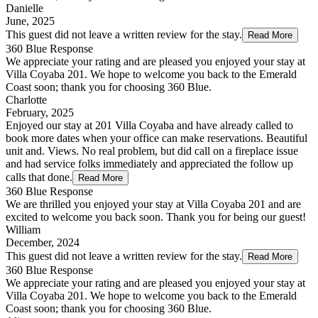
Danielle
June, 2025
This guest did not leave a written review for the stay.
Read More
360 Blue Response
We appreciate your rating and are pleased you enjoyed your stay at
Villa Coyaba 201. We hope to welcome you back to the Emerald
Coast soon; thank you for choosing 360 Blue.
Charlotte
February, 2025
Enjoyed our stay at 201 Villa Coyaba and have already called to
book more dates when your office can make reservations. Beautiful
unit and. Views. No real problem, but did call on a fireplace issue
and had service folks immediately and appreciated the follow up
calls that done.
Read More
360 Blue Response
We are thrilled you enjoyed your stay at Villa Coyaba 201 and are
excited to welcome you back soon. Thank you for being our guest!
William
December, 2024
This guest did not leave a written review for the stay.
Read More
360 Blue Response
We appreciate your rating and are pleased you enjoyed your stay at
Villa Coyaba 201. We hope to welcome you back to the Emerald
Coast soon; thank you for choosing 360 Blue.