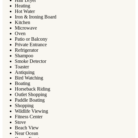
Hair Dryer
Heating
Hot Water
Iron & Ironing Board
Kitchen
Microwave
Oven
Patio or Balcony
Private Entrance
Refrigerator
Shampoo
Smoke Detector
Toaster
Antiquing
Bird Watching
Boating
Horseback Riding
Outlet Shopping
Paddle Boating
Shopping
Wildlife Viewing
Fitness Center
Stove
Beach View
Near Ocean