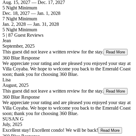
Aug. 15, 2027 — Dec. 17, 2027
5 Night Minimum
Dec. 18, 2027 — Jan. 1, 2028
7 Night Minimum
Jan. 2, 2028 — Jan. 31, 2028
5 Night Minimum
5 | 87 Guest Reviews
Jean
September, 2025
This guest did not leave a written review for the stay.
Read More
360 Blue Response
We appreciate your rating and are pleased you enjoyed your stay at
Villa Coyaba. We hope to welcome you back to the Emerald Coast
soon; thank you for choosing 360 Blue.
Lisa
August, 2025
This guest did not leave a written review for the stay.
Read More
360 Blue Response
We appreciate your rating and are pleased you enjoyed your stay at
Villa Coyaba. We hope to welcome you back to the Emerald Coast
soon; thank you for choosing 360 Blue.
SUSAN G
July, 2025
Excellent stay! Excellent condo! We will be back!
Read More