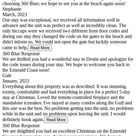
choosing 360 Blue; we hope to see you at the beach again soon!
Stephanie
March, 2023
Our stay was exceptional, we received all information well in
advance and the unit was perfect as well as incredibly clean. The
only hiccups were we received two different front door codes and
during our stay they changed the code on the gates to the beach and
didn't inform us. We could not open the gate but luckily someone
came to help.
Read More
360 Blue Response
We are thrilled you had a wonderful stay in Destin and apologize for
the code issues during your stay. We hope to welcome you back to
the Emerald Coast soon!
Gale
January, 2023
Everything about this property was as described. It was stunning,
roomy, comfortable and had everything in place for a perfect 5-day
stay at Christmas. Loved the remote-controlled fireplace and the
standalone icemaker. I've stayed at many condos along the Gulf and
this one was the best. No problems getting into the unit, no problems
while in the unit and no problems upon leaving the unit. I would
definitely book again.
Read More
360 Blue Response
We are delgihted you had an excellent Christmas on the Emerald