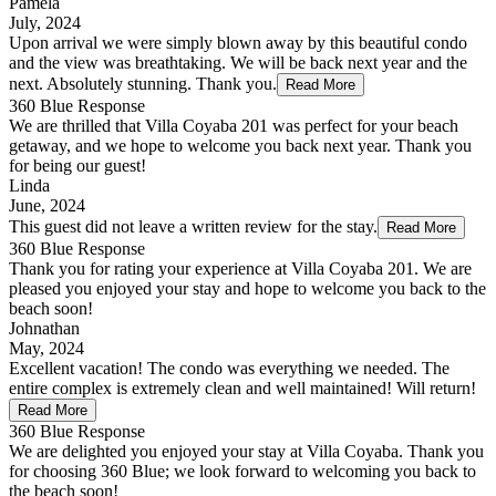
Pamela
July, 2024
Upon arrival we were simply blown away by this beautiful condo
and the view was breathtaking. We will be back next year and the
next. Absolutely stunning. Thank you.
Read More
360 Blue Response
We are thrilled that Villa Coyaba 201 was perfect for your beach
getaway, and we hope to welcome you back next year. Thank you
for being our guest!
Linda
June, 2024
This guest did not leave a written review for the stay.
Read More
360 Blue Response
Thank you for rating your experience at Villa Coyaba 201. We are
pleased you enjoyed your stay and hope to welcome you back to the
beach soon!
Johnathan
May, 2024
Excellent vacation! The condo was everything we needed. The
entire complex is extremely clean and well maintained! Will return!
Read More
360 Blue Response
We are delighted you enjoyed your stay at Villa Coyaba. Thank you
for choosing 360 Blue; we look forward to welcoming you back to
the beach soon!