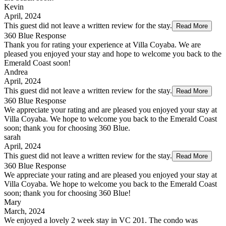
Kevin
April, 2024
This guest did not leave a written review for the stay.
Read More
360 Blue Response
Thank you for rating your experience at Villa Coyaba. We are
pleased you enjoyed your stay and hope to welcome you back to the
Emerald Coast soon!
Andrea
April, 2024
This guest did not leave a written review for the stay.
Read More
360 Blue Response
We appreciate your rating and are pleased you enjoyed your stay at
Villa Coyaba. We hope to welcome you back to the Emerald Coast
soon; thank you for choosing 360 Blue.
sarah
April, 2024
This guest did not leave a written review for the stay.
Read More
360 Blue Response
We appreciate your rating and are pleased you enjoyed your stay at
Villa Coyaba. We hope to welcome you back to the Emerald Coast
soon; thank you for choosing 360 Blue!
Mary
March, 2024
We enjoyed a lovely 2 week stay in VC 201. The condo was