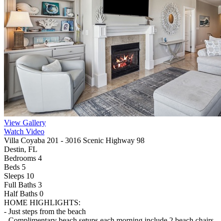
View Gallery
Watch Video
Villa Coyaba 201 - 3016 Scenic Highway 98
Destin, FL
Bedrooms 4
Beds 5
Sleeps 10
Full Baths
3
Half Baths
0
HOME HIGHLIGHTS:
- Just steps from the beach
- Complimentary beach setups each morning include 2 beach chairs