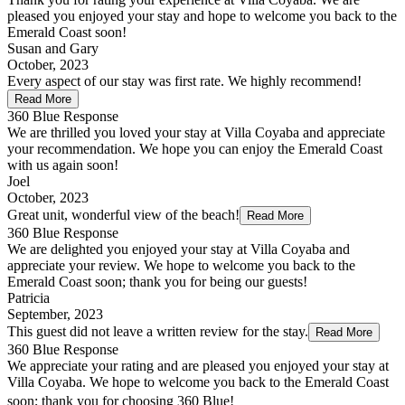
pleased you enjoyed your stay and hope to welcome you back to the
Emerald Coast soon!
Susan and Gary
October, 2023
Every aspect of our stay was first rate. We highly recommend!
Read More
360 Blue Response
We are thrilled you loved your stay at Villa Coyaba and appreciate
your recommendation. We hope you can enjoy the Emerald Coast
with us again soon!
Joel
October, 2023
Great unit, wonderful view of the beach!
Read More
360 Blue Response
We are delighted you enjoyed your stay at Villa Coyaba and
appreciate your review. We hope to welcome you back to the
Emerald Coast soon; thank you for being our guests!
Patricia
September, 2023
This guest did not leave a written review for the stay.
Read More
360 Blue Response
We appreciate your rating and are pleased you enjoyed your stay at
Villa Coyaba. We hope to welcome you back to the Emerald Coast
soon; thank you for choosing 360 Blue!