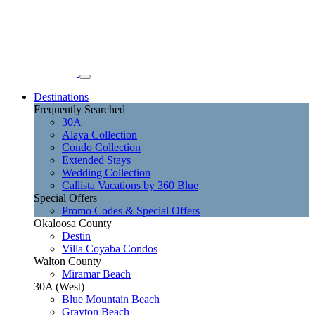
Destinations
Frequently Searched
30A
Alaya Collection
Condo Collection
Extended Stays
Wedding Collection
Callista Vacations by 360 Blue
Special Offers
Promo Codes & Special Offers
Okaloosa County
Destin
Villa Coyaba Condos
Walton County
Miramar Beach
30A (West)
Blue Mountain Beach
Grayton Beach