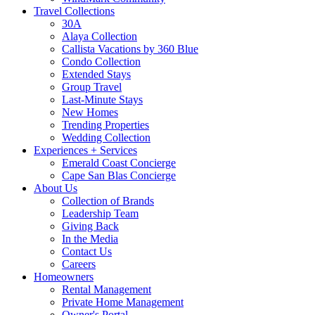
Travel Collections
30A
Alaya Collection
Callista Vacations by 360 Blue
Condo Collection
Extended Stays
Group Travel
Last-Minute Stays
New Homes
Trending Properties
Wedding Collection
Experiences + Services
Emerald Coast Concierge
Cape San Blas Concierge
About Us
Collection of Brands
Leadership Team
Giving Back
In the Media
Contact Us
Careers
Homeowners
Rental Management
Private Home Management
Owner's Portal