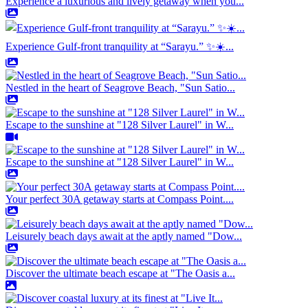
Experience a luxurious and lively getaway when you...
Experience Gulf-front tranquility at “Sarayu.” ✨☀️...
Nestled in the heart of Seagrove Beach, "Sun Satio...
Escape to the sunshine at "128 Silver Laurel" in W...
Escape to the sunshine at "128 Silver Laurel" in W...
Your perfect 30A getaway starts at Compass Point....
Leisurely beach days await at the aptly named "Dow...
Discover the ultimate beach escape at "The Oasis a...