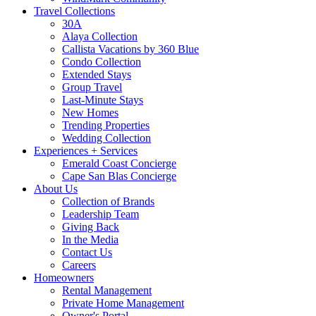
Travel Collections
30A
Alaya Collection
Callista Vacations by 360 Blue
Condo Collection
Extended Stays
Group Travel
Last-Minute Stays
New Homes
Trending Properties
Wedding Collection
Experiences + Services
Emerald Coast Concierge
Cape San Blas Concierge
About Us
Collection of Brands
Leadership Team
Giving Back
In the Media
Contact Us
Careers
Homeowners
Rental Management
Private Home Management
Owner's Portal