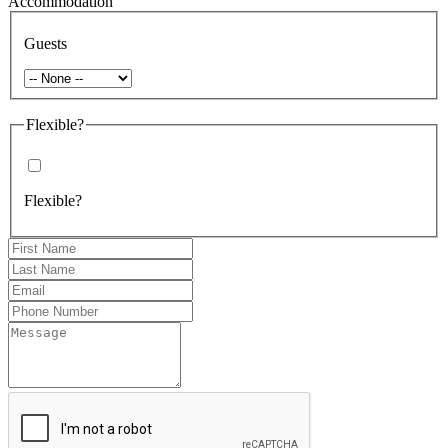
Accommodation
Guests
Flexible?
Flexible?