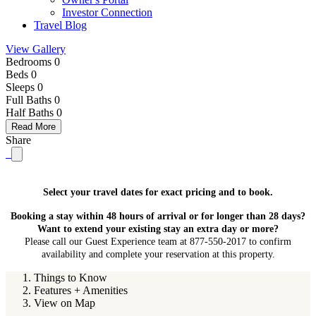
Investor Connection
Travel Blog
View Gallery
Bedrooms 0
Beds 0
Sleeps 0
Full Baths
0
Half Baths
0
Read More
Share
Select your travel dates for exact pricing and to book.
Booking a stay within 48 hours of arrival or for longer than 28 days?
Want to extend your existing stay an extra day or more?
Please call our Guest Experience team at 877-550-2017 to confirm
availability and complete your reservation at this property.
Things to Know
Features + Amenities
View on Map