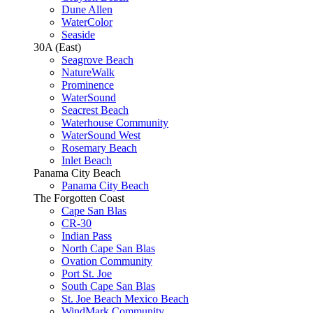
Dune Allen
WaterColor
Seaside
30A (East)
Seagrove Beach
NatureWalk
Prominence
WaterSound
Seacrest Beach
Waterhouse Community
WaterSound West
Rosemary Beach
Inlet Beach
Panama City Beach
Panama City Beach
The Forgotten Coast
Cape San Blas
CR-30
Indian Pass
North Cape San Blas
Ovation Community
Port St. Joe
South Cape San Blas
St. Joe Beach Mexico Beach
WindMark Community