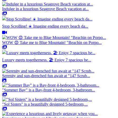
Indulge in a luxurious Seagrove Beach vacation at...
Stop Scrolling! ☀️ Imagine ending every beach da...
WOW 😍 Take me to Blue Mountain! "Beachin on Porpo...
Luxury meets togetherness. 🏖️ Enjoy 7 spacious be...
Serenity and sun-drenched fun await at "147 Scrub...
"Summer Bay" is a Bay-front 4-bedroom, 3-bathroom...
"Sol Sisters" is a beautifully designed 5-bedroom,...