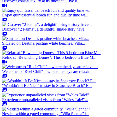
Discover coastal luxury at its finest at "Live It...
Enjoy quintessential beach fun and quality time wi...
Discover "2 Palms", a delightful single-story have...
Situated on Destin's pristine white beaches, Villa...
Relax at "Bewitching Dunes". This 5-bedroom Blue M...
Welcome to "Reel Chill"—where the days are relaxin...
“Wouldn’t It Be Nice” to stay in Seagrove Beach? E...
Experience unparalleled vistas from "Wales Tale!"...
Nestled within a gated community, "Villa Sienna" i...