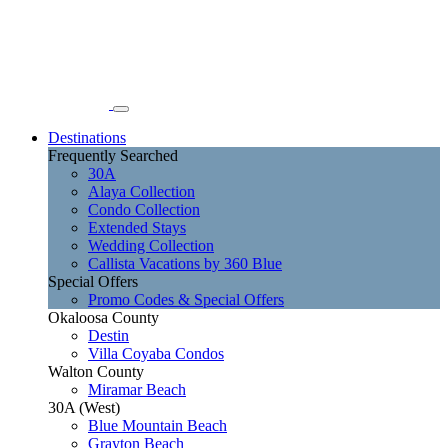
Destinations
Frequently Searched
30A
Alaya Collection
Condo Collection
Extended Stays
Wedding Collection
Callista Vacations by 360 Blue
Special Offers
Promo Codes & Special Offers
Okaloosa County
Destin
Villa Coyaba Condos
Walton County
Miramar Beach
30A (West)
Blue Mountain Beach
Grayton Beach