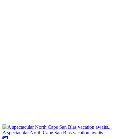
A spectacular North Cape San Blas vacation awaits...