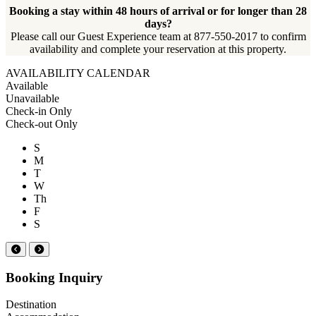
Booking a stay within 48 hours of arrival or for longer than 28
days?
Please call our Guest Experience team at 877-550-2017 to confirm
availability and complete your reservation at this property.
AVAILABILITY CALENDAR
Available
Unavailable
Check-in Only
Check-out Only
S
M
T
W
Th
F
S
Booking Inquiry
Destination