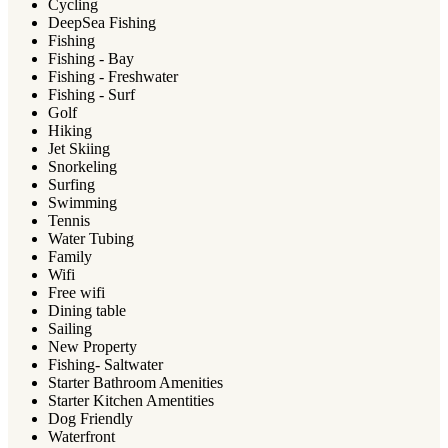
Cycling
DeepSea Fishing
Fishing
Fishing - Bay
Fishing - Freshwater
Fishing - Surf
Golf
Hiking
Jet Skiing
Snorkeling
Surfing
Swimming
Tennis
Water Tubing
Family
Wifi
Free wifi
Dining table
Sailing
New Property
Fishing- Saltwater
Starter Bathroom Amenities
Starter Kitchen Amentities
Dog Friendly
Waterfront