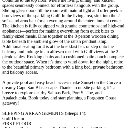
Continue to the top floor, where the living, dining, and kitchen
spaces seamlessly connect for effortless hangouts with the group.
Sliding glass doors fill the room with natural light and offer peek-a-
boo views of the sparkling Gulf. In the living area, sink into the 2
sofas and armchair for an evening around the entertainment center.
The kitchen is fully equipped with granite countertops and high-end
appliances—perfect for making everything from quick bites to
family-sized meals. Dine together at the 8-person wooden dining
table beneath the ambient glow of the rattan pendant lamp.
Additional seating for 4 is at the breakfast bar, or step onto the
balcony and indulge in an alfresco meal with Gulf views at the 2
picnic tables. Rocking chairs and a cushioned patio couch complete
the outdoor space. When it’s time to wind down for the night, retire
to the beautiful primary bedroom with a king bed, private bathroom,
and balcony access.
A private pool and easy beach access make Sunset on the Curve a
dreamy Cape San Blas escape. Thanks to on-site parking, it’s a
breeze to explore nearby Salinas Park, Port St. Joe, and
Apalachicola. Book today and start planning a Forgotten Coast
getaway!
SLEEPING ARRANGEMENTS (Sleeps 14):
Gulf Dream
FIRST FLOOR: