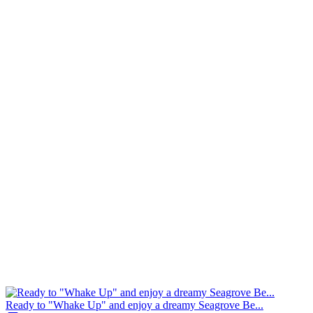
Ready to "Whake Up" and enjoy a dreamy Seagrove Be...