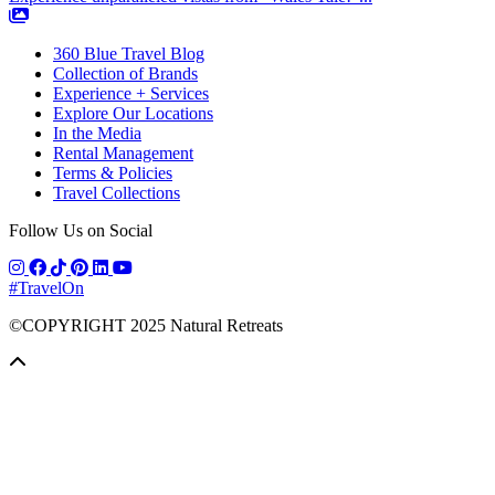
360 Blue Travel Blog
Collection of Brands
Experience + Services
Explore Our Locations
In the Media
Rental Management
Terms & Policies
Travel Collections
Follow Us on Social
#TravelOn
©COPYRIGHT
2025
Natural Retreats