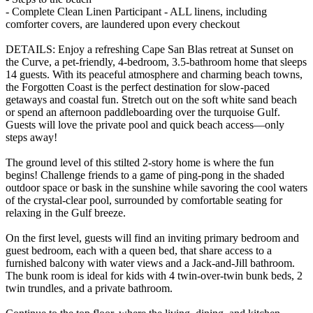
- Complete Clean Linen Participant - ALL linens, including
comforter covers, are laundered upon every checkout
DETAILS: Enjoy a refreshing Cape San Blas retreat at Sunset on
the Curve, a pet-friendly, 4-bedroom, 3.5-bathroom home that sleeps
14 guests. With its peaceful atmosphere and charming beach towns,
the Forgotten Coast is the perfect destination for slow-paced
getaways and coastal fun. Stretch out on the soft white sand beach
or spend an afternoon paddleboarding over the turquoise Gulf.
Guests will love the private pool and quick beach access—only
steps away!
The ground level of this stilted 2-story home is where the fun
begins! Challenge friends to a game of ping-pong in the shaded
outdoor space or bask in the sunshine while savoring the cool waters
of the crystal-clear pool, surrounded by comfortable seating for
relaxing in the Gulf breeze.
On the first level, guests will find an inviting primary bedroom and
guest bedroom, each with a queen bed, that share access to a
furnished balcony with water views and a Jack-and-Jill bathroom.
The bunk room is ideal for kids with 4 twin-over-twin bunk beds, 2
twin trundles, and a private bathroom.