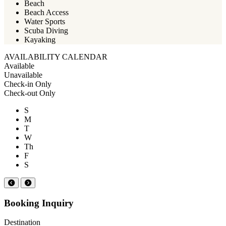
Beach
Beach Access
Water Sports
Scuba Diving
Kayaking
AVAILABILITY CALENDAR
Available
Unavailable
Check-in Only
Check-out Only
S
M
T
W
Th
F
S
Booking Inquiry
Destination