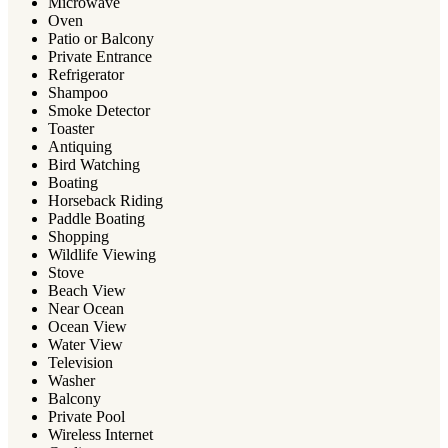
Microwave
Oven
Patio or Balcony
Private Entrance
Refrigerator
Shampoo
Smoke Detector
Toaster
Antiquing
Bird Watching
Boating
Horseback Riding
Paddle Boating
Shopping
Wildlife Viewing
Stove
Beach View
Near Ocean
Ocean View
Water View
Television
Washer
Balcony
Private Pool
Wireless Internet