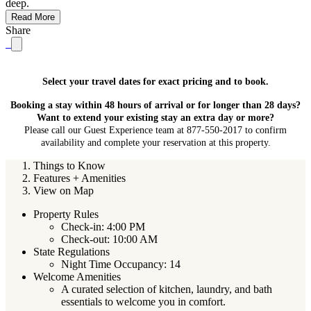
deep.
Read More
Share
Select your travel dates for exact pricing and to book.
Booking a stay within 48 hours of arrival or for longer than 28 days?
Want to extend your existing stay an extra day or more?
Please call our Guest Experience team at 877-550-2017 to confirm
availability and complete your reservation at this property.
Things to Know
Features + Amenities
View on Map
Property Rules
Check-in: 4:00 PM
Check-out: 10:00 AM
State Regulations
Night Time Occupancy: 14
Welcome Amenities
A curated selection of kitchen, laundry, and bath
essentials to welcome you in comfort.