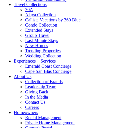
Travel Collections
30A
Alaya Collection
Callista Vacations by 360 Blue
Condo Collection
Extended Stays
Group Travel
Last-Minute Stays
New Homes
Trending Properties
Wedding Collection
Experiences + Services
Emerald Coast Concierge
Cape San Blas Concierge
About Us
Collection of Brands
Leadership Team
Giving Back
In the Media
Contact Us
Careers
Homeowners
Rental Management
Private Home Management
Owner's Portal