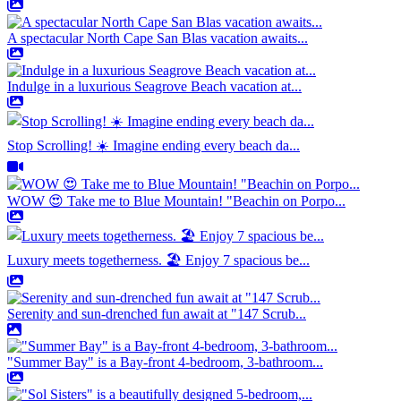
A spectacular North Cape San Blas vacation awaits...
Indulge in a luxurious Seagrove Beach vacation at...
Stop Scrolling! ☀️ Imagine ending every beach da...
WOW 😍 Take me to Blue Mountain! "Beachin on Porpo...
Luxury meets togetherness. 🏖️ Enjoy 7 spacious be...
Serenity and sun-drenched fun await at "147 Scrub...
"Summer Bay" is a Bay-front 4-bedroom, 3-bathroom...