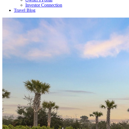
Investor Connection
Travel Blog