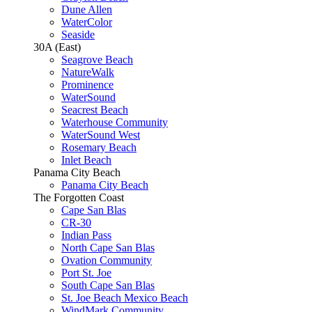
Dune Allen
WaterColor
Seaside
30A (East)
Seagrove Beach
NatureWalk
Prominence
WaterSound
Seacrest Beach
Waterhouse Community
WaterSound West
Rosemary Beach
Inlet Beach
Panama City Beach
Panama City Beach
The Forgotten Coast
Cape San Blas
CR-30
Indian Pass
North Cape San Blas
Ovation Community
Port St. Joe
South Cape San Blas
St. Joe Beach Mexico Beach
WindMark Community