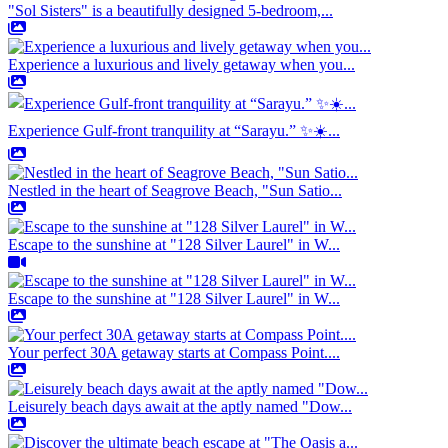
"Sol Sisters" is a beautifully designed 5-bedroom,...
Experience a luxurious and lively getaway when you...
Experience Gulf-front tranquility at “Sarayu.” ✨☀️...
Nestled in the heart of Seagrove Beach, "Sun Satio...
Escape to the sunshine at "128 Silver Laurel" in W...
Escape to the sunshine at "128 Silver Laurel" in W...
Your perfect 30A getaway starts at Compass Point....
Leisurely beach days await at the aptly named "Dow...