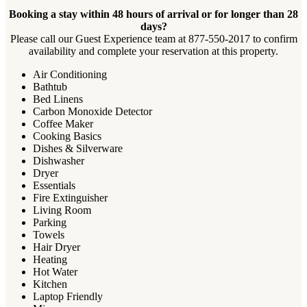
Booking a stay within 48 hours of arrival or for longer than 28
days?
Please call our Guest Experience team at 877-550-2017 to confirm
availability and complete your reservation at this property.
Air Conditioning
Bathtub
Bed Linens
Carbon Monoxide Detector
Coffee Maker
Cooking Basics
Dishes & Silverware
Dishwasher
Dryer
Essentials
Fire Extinguisher
Living Room
Parking
Towels
Hair Dryer
Heating
Hot Water
Kitchen
Laptop Friendly