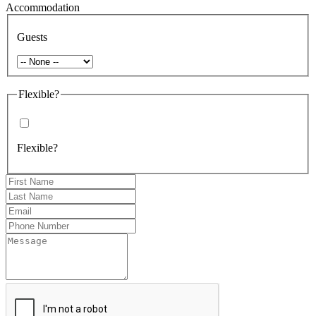
Accommodation
Guests
Flexible?
Flexible?