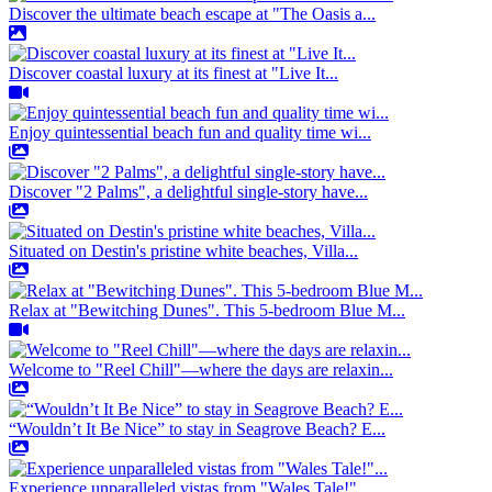
Discover the ultimate beach escape at "The Oasis a...
Discover coastal luxury at its finest at "Live It...
Enjoy quintessential beach fun and quality time wi...
Discover "2 Palms", a delightful single-story have...
Situated on Destin's pristine white beaches, Villa...
Relax at "Bewitching Dunes". This 5-bedroom Blue M...
Welcome to "Reel Chill"—where the days are relaxin...
“Wouldn’t It Be Nice” to stay in Seagrove Beach? E...
Experience unparalleled vistas from "Wales Tale!"...