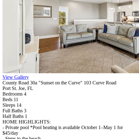
View Gallery
County Road 30a "Sunset on the Curve" 103 Curve Road
Port St. Joe, FL
Bedrooms 4
Beds 11
Sleeps 14
Full Baths
3
Half Baths
1
HOME HIGHLIGHTS:
- Private pool *Pool heating is available October 1–May 1 for
$45/day
- Steps to the beach