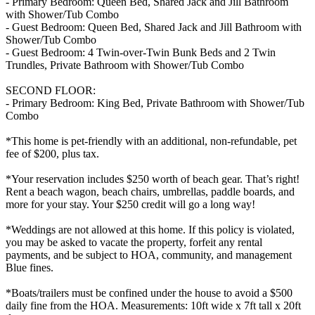
- Primary Bedroom: Queen Bed, Shared Jack and Jill Bathroom
with Shower/Tub Combo
- Guest Bedroom: Queen Bed, Shared Jack and Jill Bathroom with
Shower/Tub Combo
- Guest Bedroom: 4 Twin-over-Twin Bunk Beds and 2 Twin
Trundles, Private Bathroom with Shower/Tub Combo
SECOND FLOOR:
- Primary Bedroom: King Bed, Private Bathroom with Shower/Tub
Combo
*This home is pet-friendly with an additional, non-refundable, pet
fee of $200, plus tax.
*Your reservation includes $250 worth of beach gear. That’s right!
Rent a beach wagon, beach chairs, umbrellas, paddle boards, and
more for your stay. Your $250 credit will go a long way!
*Weddings are not allowed at this home. If this policy is violated,
you may be asked to vacate the property, forfeit any rental
payments, and be subject to HOA, community, and management
Blue fines.
*Boats/trailers must be confined under the house to avoid a $500
daily fine from the HOA. Measurements: 10ft wide x 7ft tall x 20ft