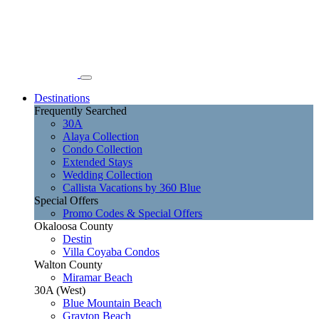
Destinations
Frequently Searched
30A
Alaya Collection
Condo Collection
Extended Stays
Wedding Collection
Callista Vacations by 360 Blue
Special Offers
Promo Codes & Special Offers
Okaloosa County
Destin
Villa Coyaba Condos
Walton County
Miramar Beach
30A (West)
Blue Mountain Beach
Grayton Beach