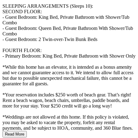
SLEEPING ARRANGEMENTS (Sleeps 10):
SECOND FLOOR:
- Guest Bedroom: King Bed, Private Bathroom with Shower/Tub
Combo
- Guest Bedroom: Queen Bed, Private Bathroom With Shower/Tub
Combo
- Guest Bedroom: 2 Twin-over-Twin Bunk Beds
FOURTH FLOOR:
- Primary Bedroom: King Bed, Private Bathroom with Shower Only
*While this home has an elevator, it is intended as a bonus amenity
and we cannot guarantee access to it. We intend to allow full access
but due to possible unexpected mechanical failure, this cannot be a
guarantee for all guests.
*Your reservation includes $250 worth of beach gear. That’s right!
Rent a beach wagon, beach chairs, umbrellas, paddle boards, and
more for your stay. Your $250 credit will go a long way!
*Weddings are not allowed at this home. If this policy is violated,
you may be asked to vacate the property, forfeit any rental
payments, and be subject to HOA, community, and 360 Blue fines.
Read More