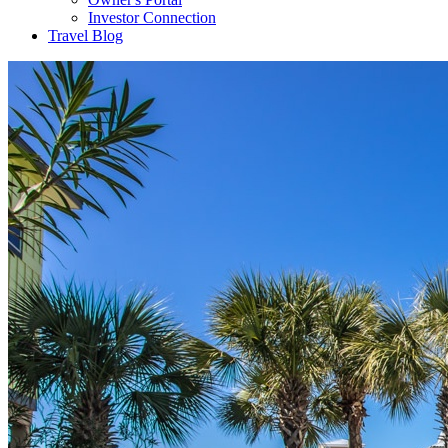
Investor Connection
Travel Blog