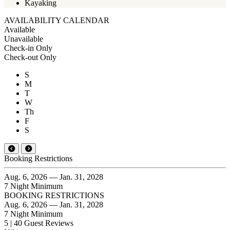
Kayaking
AVAILABILITY CALENDAR
Available
Unavailable
Check-in Only
Check-out Only
S
M
T
W
Th
F
S
Booking Restrictions
Aug. 6, 2026 — Jan. 31, 2028
7 Night Minimum
BOOKING RESTRICTIONS
Aug. 6, 2026 — Jan. 31, 2028
7 Night Minimum
5 | 40 Guest Reviews