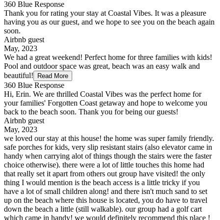
360 Blue Response
Thank you for rating your stay at Coastal Vibes. It was a pleasure
having you as our guest, and we hope to see you on the beach again
soon.
Airbnb guest
May, 2023
We had a great weekend! Perfect home for three families with kids!
Pool and outdoor space was great, beach was an easy walk and
beautiful!
Read More
360 Blue Response
Hi, Erin. We are thrilled Coastal Vibes was the perfect home for
your families' Forgotten Coast getaway and hope to welcome you
back to the beach soon. Thank you for being our guests!
Airbnb guest
May, 2023
we loved our stay at this house! the home was super family friendly.
safe porches for kids, very slip resistant stairs (also elevator came in
handy when carrying alot of things though the stairs were the faster
choice otherwise). there were a lot of little touches this home had
that really set it apart from others out group have visited! the only
thing I would mention is the beach access is a little tricky if you
have a lot of small children along! and there isn't much sand to set
up on the beach where this house is located, you do have to travel
down the beach a little (still walkable). our group had a golf cart
which came in handy! we would definitely recommend this place !