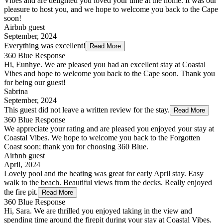
Vibes and are delighted you loved your time at the home. It was our
pleasure to host you, and we hope to welcome you back to the Cape
soon!
Airbnb guest
September, 2024
Everything was excellent!
Read More
360 Blue Response
Hi, Eunhye. We are pleased you had an excellent stay at Coastal
Vibes and hope to welcome you back to the Cape soon. Thank you
for being our guest!
Sabrina
September, 2024
This guest did not leave a written review for the stay.
Read More
360 Blue Response
We appreciate your rating and are pleased you enjoyed your stay at
Coastal Vibes. We hope to welcome you back to the Forgotten
Coast soon; thank you for choosing 360 Blue.
Airbnb guest
April, 2024
Lovely pool and the heating was great for early April stay. Easy
walk to the beach. Beautiful views from the decks. Really enjoyed
the fire pit.
Read More
360 Blue Response
Hi, Sara. We are thrilled you enjoyed taking in the view and
spending time around the firepit during your stay at Coastal Vibes.