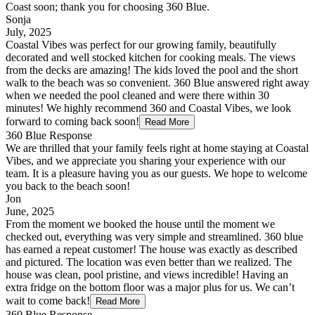
Coast soon; thank you for choosing 360 Blue.
Sonja
July, 2025
Coastal Vibes was perfect for our growing family, beautifully
decorated and well stocked kitchen for cooking meals. The views
from the decks are amazing! The kids loved the pool and the short
walk to the beach was so convenient. 360 Blue answered right away
when we needed the pool cleaned and were there within 30
minutes! We highly recommend 360 and Coastal Vibes, we look
forward to coming back soon!
Read More
360 Blue Response
We are thrilled that your family feels right at home staying at Coastal
Vibes, and we appreciate you sharing your experience with our
team. It is a pleasure having you as our guests. We hope to welcome
you back to the beach soon!
Jon
June, 2025
From the moment we booked the house until the moment we
checked out, everything was very simple and streamlined. 360 blue
has earned a repeat customer! The house was exactly as described
and pictured. The location was even better than we realized. The
house was clean, pool pristine, and views incredible! Having an
extra fridge on the bottom floor was a major plus for us. We can’t
wait to come back!
Read More
360 Blue Response