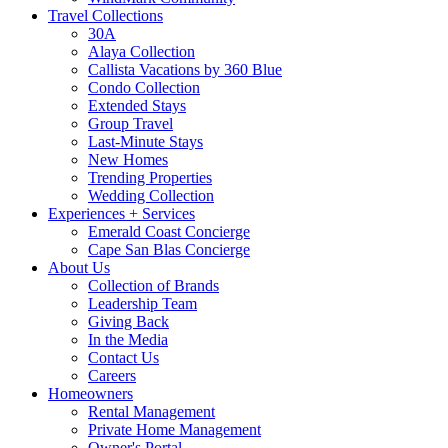
Travel Collections
30A
Alaya Collection
Callista Vacations by 360 Blue
Condo Collection
Extended Stays
Group Travel
Last-Minute Stays
New Homes
Trending Properties
Wedding Collection
Experiences + Services
Emerald Coast Concierge
Cape San Blas Concierge
About Us
Collection of Brands
Leadership Team
Giving Back
In the Media
Contact Us
Careers
Homeowners
Rental Management
Private Home Management
Owner's Portal