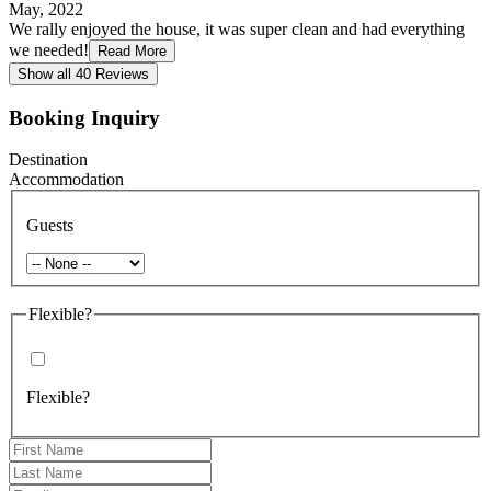
May, 2022
We rally enjoyed the house, it was super clean and had everything
we needed!
Read More
Show all 40 Reviews
Booking Inquiry
Destination
Accommodation
Guests
Flexible?
Flexible?