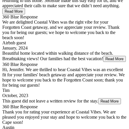
returning to this home. 360Blue made this stay easy for us, and we
appreciated their calls to make sure that we didn’t need anything.
Read More
360 Blue Response
We are delighted Coastal Vibes was the right vibe for your
Forgotten Coast getaway, and we appreciate your review. Thank
you for being our guests; we hope to welcome you back to the
beach soon!
Airbnb guest
January, 2024
Beautiful home located within walking distance of the beach.
Breathtaking views! Our families had the best vacation!
Read More
360 Blue Response
Hi, Jennifer. We are thrilled to hear Coastal Vibes was an excellent
fit for your families' beach getaway and appreciate your review. We
hope to welcome you back to the Forgotten Coast soon; thank you
for being our guests!
Tim
October, 2023
This guest did not leave a written review for the stay.
Read More
360 Blue Response
Thank you for rating your experience at Coastal Vibes. We are
pleased you enjoyed your stay and hope to welcome you back to the
Cape soon!
Austin