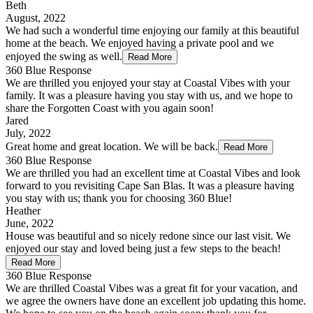
Beth
August, 2022
We had such a wonderful time enjoying our family at this beautiful
home at the beach. We enjoyed having a private pool and we
enjoyed the swing as well.
Read More
360 Blue Response
We are thrilled you enjoyed your stay at Coastal Vibes with your
family. It was a pleasure having you stay with us, and we hope to
share the Forgotten Coast with you again soon!
Jared
July, 2022
Great home and great location. We will be back.
Read More
360 Blue Response
We are thrilled you had an excellent time at Coastal Vibes and look
forward to you revisiting Cape San Blas. It was a pleasure having
you stay with us; thank you for choosing 360 Blue!
Heather
June, 2022
House was beautiful and so nicely redone since our last visit. We
enjoyed our stay and loved being just a few steps to the beach!
Read More
360 Blue Response
We are thrilled Coastal Vibes was a great fit for your vacation, and
we agree the owners have done an excellent job updating this home.