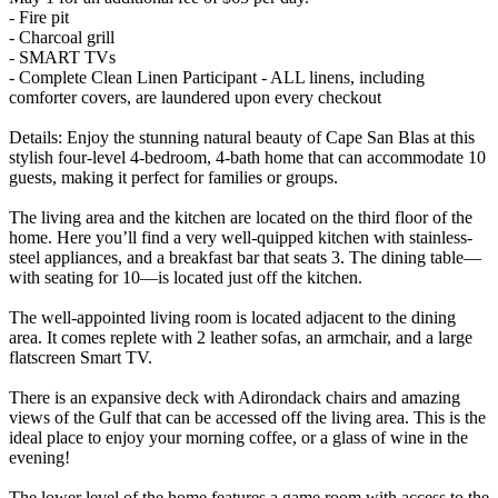
- Fire pit
- Charcoal grill
- SMART TVs
- Complete Clean Linen Participant - ALL linens, including
comforter covers, are laundered upon every checkout
Details: Enjoy the stunning natural beauty of Cape San Blas at this
stylish four-level 4-bedroom, 4-bath home that can accommodate 10
guests, making it perfect for families or groups.
The living area and the kitchen are located on the third floor of the
home. Here you’ll find a very well-quipped kitchen with stainless-
steel appliances, and a breakfast bar that seats 3. The dining table—
with seating for 10—is located just off the kitchen.
The well-appointed living room is located adjacent to the dining
area. It comes replete with 2 leather sofas, an armchair, and a large
flatscreen Smart TV.
There is an expansive deck with Adirondack chairs and amazing
views of the Gulf that can be accessed off the living area. This is the
ideal place to enjoy your morning coffee, or a glass of wine in the
evening!
The lower level of the home features a game room with access to the