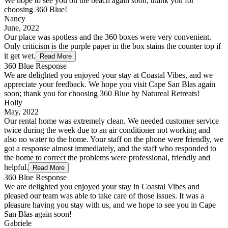
We hope to see you on the beach again soon; thank you for
choosing 360 Blue!
Nancy
June, 2022
Our place was spotless and the 360 boxes were very convenient.
Only criticism is the purple paper in the box stains the counter top if
it get wet.
Read More
360 Blue Response
We are delighted you enjoyed your stay at Coastal Vibes, and we
appreciate your feedback. We hope you visit Cape San Blas again
soon; thank you for choosing 360 Blue by Natureal Retreats!
Holly
May, 2022
Our rental home was extremely clean. We needed customer service
twice during the week due to an air conditioner not working and
also no water to the home. Your staff on the phone were friendly, we
got a response almost immediately, and the staff who responded to
the home to correct the problems were professional, friendly and
helpful.
Read More
360 Blue Response
We are delighted you enjoyed your stay in Coastal Vibes and
pleased our team was able to take care of those issues. It was a
pleasure having you stay with us, and we hope to see you in Cape
San Blas again soon!
Gabriele