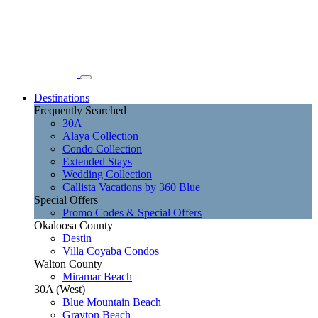
Destinations
Frequently Searched
30A
Alaya Collection
Condo Collection
Extended Stays
Wedding Collection
Callista Vacations by 360 Blue
Special Offers
Promo Codes & Special Offers
Okaloosa County
Destin
Villa Coyaba Condos
Walton County
Miramar Beach
30A (West)
Blue Mountain Beach
Grayton Beach