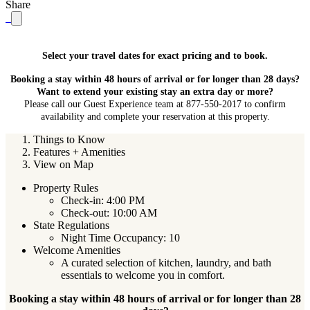
Share
Select your travel dates for exact pricing and to book.
Booking a stay within 48 hours of arrival or for longer than 28 days?
Want to extend your existing stay an extra day or more?
Please call our Guest Experience team at 877-550-2017 to confirm
availability and complete your reservation at this property.
Things to Know
Features + Amenities
View on Map
Property Rules
Check-in: 4:00 PM
Check-out: 10:00 AM
State Regulations
Night Time Occupancy: 10
Welcome Amenities
A curated selection of kitchen, laundry, and bath
essentials to welcome you in comfort.
Booking a stay within 48 hours of arrival or for longer than 28