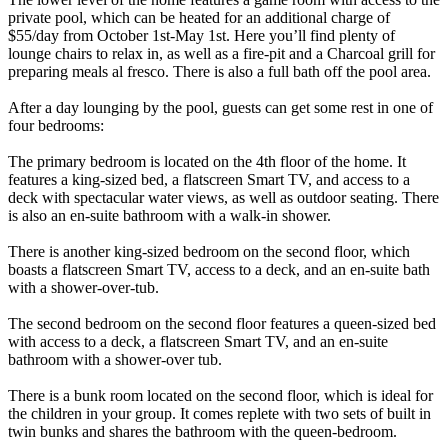
private pool, which can be heated for an additional charge of
$55/day from October 1st-May 1st. Here you’ll find plenty of
lounge chairs to relax in, as well as a fire-pit and a Charcoal grill for
preparing meals al fresco. There is also a full bath off the pool area.
After a day lounging by the pool, guests can get some rest in one of
four bedrooms:
The primary bedroom is located on the 4th floor of the home. It
features a king-sized bed, a flatscreen Smart TV, and access to a
deck with spectacular water views, as well as outdoor seating. There
is also an en-suite bathroom with a walk-in shower.
There is another king-sized bedroom on the second floor, which
boasts a flatscreen Smart TV, access to a deck, and an en-suite bath
with a shower-over-tub.
The second bedroom on the second floor features a queen-sized bed
with access to a deck, a flatscreen Smart TV, and an en-suite
bathroom with a shower-over tub.
There is a bunk room located on the second floor, which is ideal for
the children in your group. It comes replete with two sets of built in
twin bunks and shares the bathroom with the queen-bedroom.