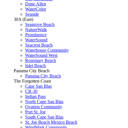
Dune Allen
WaterColor
Seaside
30A (East)
Seagrove Beach
NatureWalk
Prominence
WaterSound
Seacrest Beach
Waterhouse Community
WaterSound West
Rosemary Beach
Inlet Beach
Panama City Beach
Panama City Beach
The Forgotten Coast
Cape San Blas
CR-30
Indian Pass
North Cape San Blas
Ovation Community
Port St. Joe
South Cape San Blas
St. Joe Beach Mexico Beach
WindMark Community