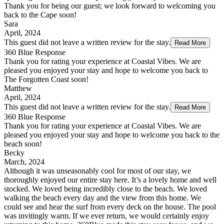
Thank you for being our guest; we look forward to welcoming you
back to the Cape soon!
Sara
April, 2024
This guest did not leave a written review for the stay.
Read More
360 Blue Response
Thank you for rating your experience at Coastal Vibes. We are
pleased you enjoyed your stay and hope to welcome you back to
The Forgotten Coast soon!
Matthew
April, 2024
This guest did not leave a written review for the stay.
Read More
360 Blue Response
Thank you for rating your experience at Coastal Vibes. We are
pleased you enjoyed your stay and hope to welcome you back to the
beach soon!
Becky
March, 2024
Although it was unseasonably cool for most of our stay, we
thoroughly enjoyed our entire stay here. It’s a lovely home and well
stocked. We loved being incredibly close to the beach. We loved
walking the beach every day and the view from this home. We
could see and hear the surf from every deck on the house. The pool
was invitingly warm. If we ever return, we would certainly enjoy