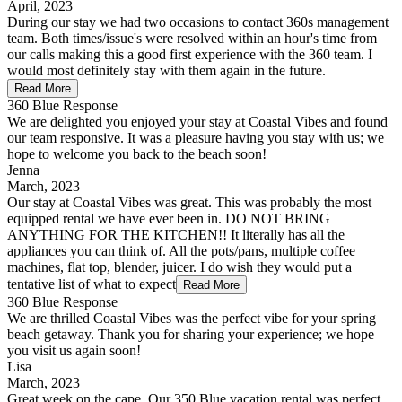
April, 2023
During our stay we had two occasions to contact 360s management
team. Both times/issue's were resolved within an hour's time from
our calls making this a good first experience with the 360 team. I
would most definitely stay with them again in the future.
Read More
360 Blue Response
We are delighted you enjoyed your stay at Coastal Vibes and found
our team responsive. It was a pleasure having you stay with us; we
hope to welcome you back to the beach soon!
Jenna
March, 2023
Our stay at Coastal Vibes was great. This was probably the most
equipped rental we have ever been in. DO NOT BRING
ANYTHING FOR THE KITCHEN!! It literally has all the
appliances you can think of. All the pots/pans, multiple coffee
machines, flat top, blender, juicer. I do wish they would put a
tentative list of what to expect
Read More
360 Blue Response
We are thrilled Coastal Vibes was the perfect vibe for your spring
beach getaway. Thank you for sharing your experience; we hope
you visit us again soon!
Lisa
March, 2023
Great week on the cape. Our 350 Blue vacation rental was perfect.