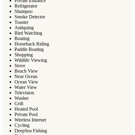
Private Entrance
Refrigerator
Shampoo
Smoke Detector
Toaster
Antiquing
Bird Watching
Boating
Horseback Riding
Paddle Boating
Shopping
Wildlife Viewing
Stove
Beach View
Near Ocean
Ocean View
Water View
Television
Washer
Grill
Heated Pool
Private Pool
Wireless Internet
Cycling
DeepSea Fishing