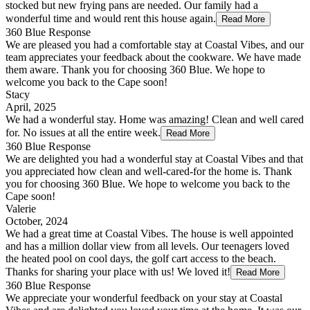
stocked but new frying pans are needed. Our family had a
wonderful time and would rent this house again.
Read More
360 Blue Response
We are pleased you had a comfortable stay at Coastal Vibes, and our
team appreciates your feedback about the cookware. We have made
them aware. Thank you for choosing 360 Blue. We hope to
welcome you back to the Cape soon!
Stacy
April, 2025
We had a wonderful stay. Home was amazing! Clean and well cared
for. No issues at all the entire week.
Read More
360 Blue Response
We are delighted you had a wonderful stay at Coastal Vibes and that
you appreciated how clean and well-cared-for the home is. Thank
you for choosing 360 Blue. We hope to welcome you back to the
Cape soon!
Valerie
October, 2024
We had a great time at Coastal Vibes. The house is well appointed
and has a million dollar view from all levels. Our teenagers loved
the heated pool on cool days, the golf cart access to the beach.
Thanks for sharing your place with us! We loved it!
Read More
360 Blue Response
We appreciate your wonderful feedback on your stay at Coastal