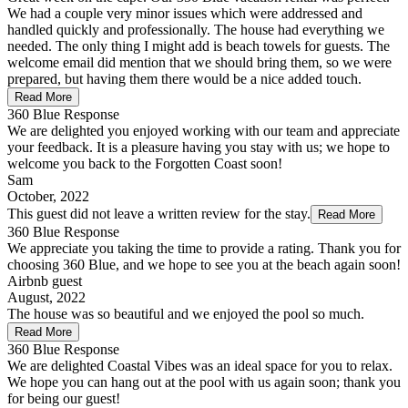
We had a couple very minor issues which were addressed and
handled quickly and professionally. The house had everything we
needed. The only thing I might add is beach towels for guests. The
welcome email did mention that we should bring them, so we were
prepared, but having them there would be a nice added touch.
Read More
360 Blue Response
We are delighted you enjoyed working with our team and appreciate
your feedback. It is a pleasure having you stay with us; we hope to
welcome you back to the Forgotten Coast soon!
Sam
October, 2022
This guest did not leave a written review for the stay.
Read More
360 Blue Response
We appreciate you taking the time to provide a rating. Thank you for
choosing 360 Blue, and we hope to see you at the beach again soon!
Airbnb guest
August, 2022
The house was so beautiful and we enjoyed the pool so much.
Read More
360 Blue Response
We are delighted Coastal Vibes was an ideal space for you to relax.
We hope you can hang out at the pool with us again soon; thank you
for being our guest!