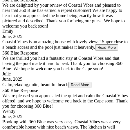
We are delighted by your review of Coastal Vibes and pleased to
hear that 360 Blue has earned a repeat customer! We are happy to
hear that you appreciated the home being exactly how it was
pictured and described. Thank you for being our guest. We hope to
welcome you back soon!
Emily
June, 2025
Coastal Vibes is an amazing house with lovely views! Super close to
a beach access and the pool just makes it heavenly.
Read More
360 Blue Response
We are thrilled you had a fantastic stay at Coastal Vibes and that
having the pool made it hard to beat. Thank you for choosing 360
Blue. We hope to welcome you back to the Cape soon!
Julie
June, 2025
Calm,relaxing,quite, beautiful beach
Read More
360 Blue Response
We are pleased you appreciated the quiet and calm the Coastal Vibes
offered, and we hope to welcome you back to the Cape soon. Thank
you for choosing 360 Blue!
Wendy
June, 2025
Booking with 360 Blue was very easy. Coastal Vibes was a very
comfortable house with nice beach views. The kitchen is well