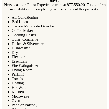
days?
Please call our Guest Experience team at 877-550-2017 to confirm
availability and complete your reservation at this property.
Air Conditioning
Bed Linens
Carbon Monoxide Detector
Coffee Maker
Cooking Basics
Other: Concierge
Dishes & Silverware
Dishwasher
Dryer
Elevator
Essentials
Fire Extinguisher
Living Room
Parking
Towels
Heating
Hot Water
Kitchen
Microwave
Oven
Patio or Balcony