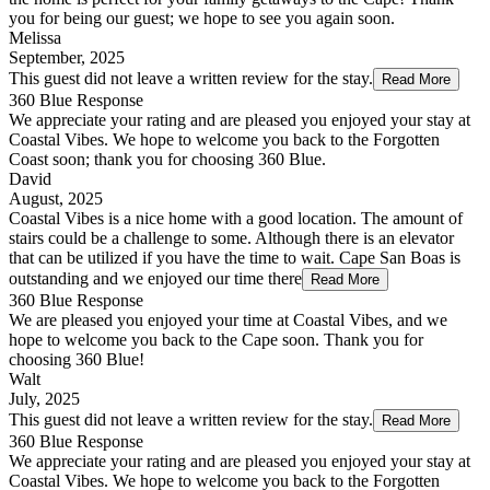
you for being our guest; we hope to see you again soon.
Melissa
September, 2025
This guest did not leave a written review for the stay.
Read More
360 Blue Response
We appreciate your rating and are pleased you enjoyed your stay at
Coastal Vibes. We hope to welcome you back to the Forgotten
Coast soon; thank you for choosing 360 Blue.
David
August, 2025
Coastal Vibes is a nice home with a good location. The amount of
stairs could be a challenge to some. Although there is an elevator
that can be utilized if you have the time to wait. Cape San Boas is
outstanding and we enjoyed our time there
Read More
360 Blue Response
We are pleased you enjoyed your time at Coastal Vibes, and we
hope to welcome you back to the Cape soon. Thank you for
choosing 360 Blue!
Walt
July, 2025
This guest did not leave a written review for the stay.
Read More
360 Blue Response
We appreciate your rating and are pleased you enjoyed your stay at
Coastal Vibes. We hope to welcome you back to the Forgotten