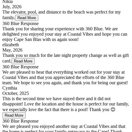
Nikia
July, 2026
The elevator, pool, and distance to the beach was perfect for my
family.
Read More
360 Blue Response
Thank you for sharing your experience with 360 Blue. We are
delighted you enjoyed your stay at Coastal Vibes and hope you can
enjoy Cape San Blas with us again soon!
elizabeth
May, 2026
Thank you so much for the late night property change as well as gift
card.
Read More
360 Blue Response
We are pleased to hear that everything worked out for your stay at
Coastal Vibes and that you appreciated the efforts of the 360 Blue
team. We hope to see you again, and thank you for being our guest!
Cynthia
October, 2025
This is the second time we have stayed there and it did not
disappoint! Love the location and the house is perfect for our family,
we especially love the fact that there is a pool! Thank you 😊
Read More
360 Blue Response
We are pleased you enjoyed another stay at Coastal Vibes and that
the home is perfect for your family getaways to the Cape! Thank