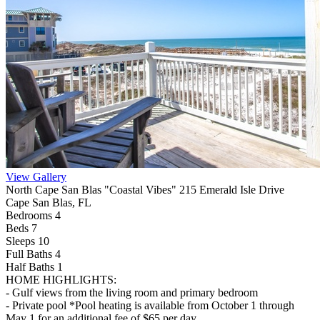
View Gallery
North Cape San Blas "Coastal Vibes" 215 Emerald Isle Drive
Cape San Blas, FL
Bedrooms 4
Beds 7
Sleeps 10
Full Baths
4
Half Baths
1
HOME HIGHLIGHTS:
- Gulf views from the living room and primary bedroom
- Private pool *Pool heating is available from October 1 through
May 1 for an additional fee of $65 per day.