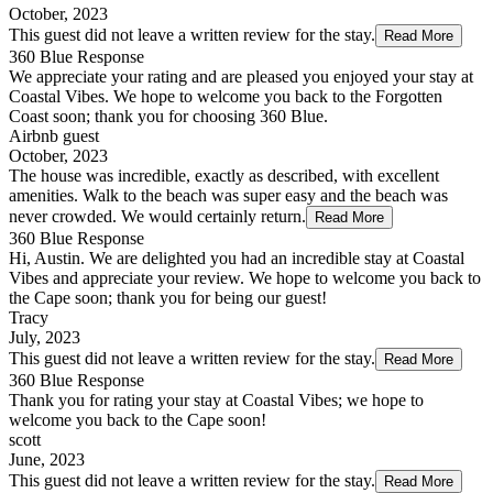
October, 2023
This guest did not leave a written review for the stay.
Read More
360 Blue Response
We appreciate your rating and are pleased you enjoyed your stay at
Coastal Vibes. We hope to welcome you back to the Forgotten
Coast soon; thank you for choosing 360 Blue.
Airbnb guest
October, 2023
The house was incredible, exactly as described, with excellent
amenities. Walk to the beach was super easy and the beach was
never crowded. We would certainly return.
Read More
360 Blue Response
Hi, Austin. We are delighted you had an incredible stay at Coastal
Vibes and appreciate your review. We hope to welcome you back to
the Cape soon; thank you for being our guest!
Tracy
July, 2023
This guest did not leave a written review for the stay.
Read More
360 Blue Response
Thank you for rating your stay at Coastal Vibes; we hope to
welcome you back to the Cape soon!
scott
June, 2023
This guest did not leave a written review for the stay.
Read More