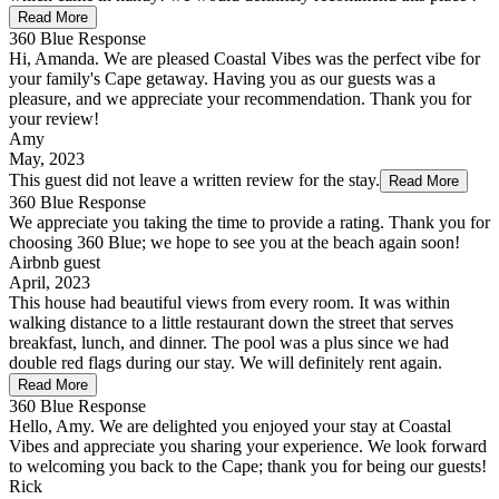
Read More
360 Blue Response
Hi, Amanda. We are pleased Coastal Vibes was the perfect vibe for
your family's Cape getaway. Having you as our guests was a
pleasure, and we appreciate your recommendation. Thank you for
your review!
Amy
May, 2023
This guest did not leave a written review for the stay.
Read More
360 Blue Response
We appreciate you taking the time to provide a rating. Thank you for
choosing 360 Blue; we hope to see you at the beach again soon!
Airbnb guest
April, 2023
This house had beautiful views from every room. It was within
walking distance to a little restaurant down the street that serves
breakfast, lunch, and dinner. The pool was a plus since we had
double red flags during our stay. We will definitely rent again.
Read More
360 Blue Response
Hello, Amy. We are delighted you enjoyed your stay at Coastal
Vibes and appreciate you sharing your experience. We look forward
to welcoming you back to the Cape; thank you for being our guests!
Rick