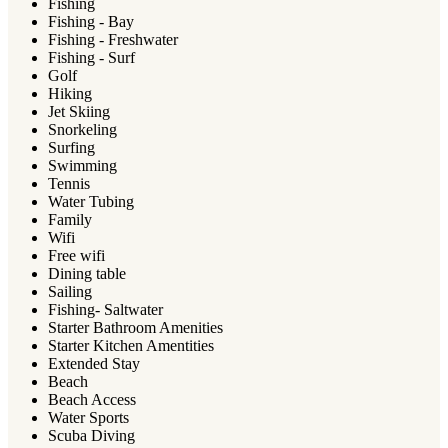
Fishing
Fishing - Bay
Fishing - Freshwater
Fishing - Surf
Golf
Hiking
Jet Skiing
Snorkeling
Surfing
Swimming
Tennis
Water Tubing
Family
Wifi
Free wifi
Dining table
Sailing
Fishing- Saltwater
Starter Bathroom Amenities
Starter Kitchen Amentities
Extended Stay
Beach
Beach Access
Water Sports
Scuba Diving