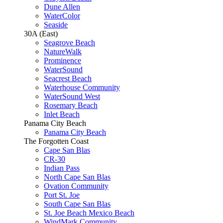
Dune Allen
WaterColor
Seaside
30A (East)
Seagrove Beach
NatureWalk
Prominence
WaterSound
Seacrest Beach
Waterhouse Community
WaterSound West
Rosemary Beach
Inlet Beach
Panama City Beach
Panama City Beach
The Forgotten Coast
Cape San Blas
CR-30
Indian Pass
North Cape San Blas
Ovation Community
Port St. Joe
South Cape San Blas
St. Joe Beach Mexico Beach
WindMark Community