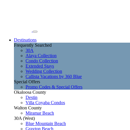
Destinations
Frequently Searched
30A
Alaya Collection
Condo Collection
Extended Stays
Wedding Collection
Callista Vacations by 360 Blue
Special Offers
Promo Codes & Special Offers
Okaloosa County
Destin
Villa Coyaba Condos
Walton County
Miramar Beach
30A (West)
Blue Mountain Beach
Grayton Beach