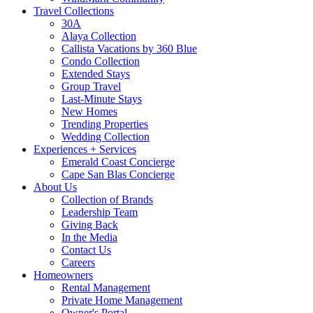
Travel Collections
30A
Alaya Collection
Callista Vacations by 360 Blue
Condo Collection
Extended Stays
Group Travel
Last-Minute Stays
New Homes
Trending Properties
Wedding Collection
Experiences + Services
Emerald Coast Concierge
Cape San Blas Concierge
About Us
Collection of Brands
Leadership Team
Giving Back
In the Media
Contact Us
Careers
Homeowners
Rental Management
Private Home Management
Owner's Portal