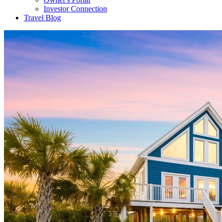
Investor Connection
Travel Blog