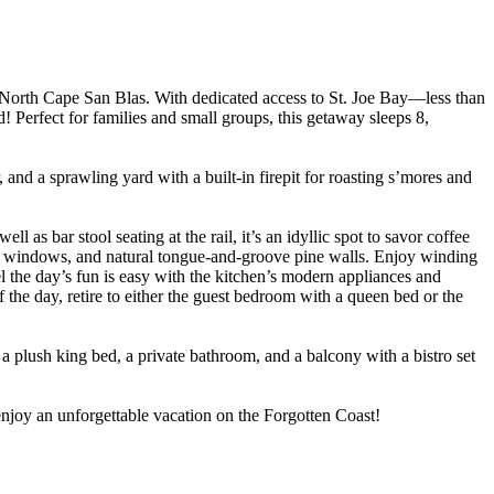
North Cape San Blas. With dedicated access to St. Joe Bay—less than
 Perfect for families and small groups, this getaway sleeps 8,
 and a sprawling yard with a built-in firepit for roasting s’mores and
l as bar stool seating at the rail, it’s an idyllic spot to savor coffee
ure windows, and natural tongue-and-groove pine walls. Enjoy winding
l the day’s fun is easy with the kitchen’s modern appliances and
f the day, retire to either the guest bedroom with a queen bed or the
 plush king bed, a private bathroom, and a balcony with a bistro set
joy an unforgettable vacation on the Forgotten Coast!