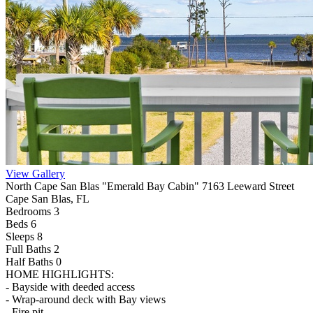
View Gallery
North Cape San Blas "Emerald Bay Cabin" 7163 Leeward Street
Cape San Blas, FL
Bedrooms 3
Beds 6
Sleeps 8
Full Baths
2
Half Baths
0
HOME HIGHLIGHTS:
- Bayside with deeded access
- Wrap-around deck with Bay views
- Fire pit