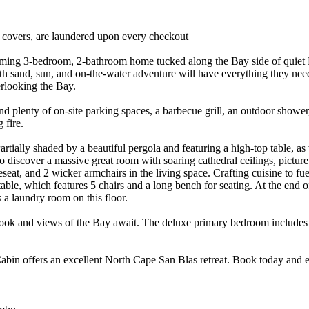
r covers, are laundered upon every checkout
arming 3-bedroom, 2-bathroom home tucked along the Bay side of quiet 
th sand, sun, and on-the-water adventure will have everything they need!
erlooking the Bay.
nd plenty of on-site parking spaces, a barbecue grill, an outdoor shower,
 fire.
tially shaded by a beautiful pergola and featuring a high-top table, as wel
o discover a massive great room with soaring cathedral ceilings, pict
t, and 2 wicker armchairs in the living space. Crafting cuisine to fue
able, which features 5 chairs and a long bench for seating. At the end o
a laundry room on this floor.
 nook and views of the Bay await. The deluxe primary bedroom includes a
n offers an excellent North Cape San Blas retreat. Book today and en