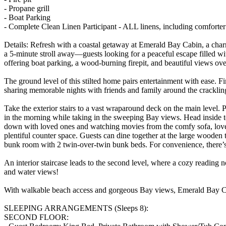
- Propane grill
- Boat Parking
- Complete Clean Linen Participant - ALL linens, including comforte
Details: Refresh with a coastal getaway at Emerald Bay Cabin, a ch
a 5-minute stroll away—guests looking for a peaceful escape filled wi
offering boat parking, a wood-burning firepit, and beautiful views ov
The ground level of this stilted home pairs entertainment with ease. Fi
sharing memorable nights with friends and family around the crackling
Take the exterior stairs to a vast wraparound deck on the main level. Par
in the morning while taking in the sweeping Bay views. Head inside t
down with loved ones and watching movies from the comfy sofa, lovesea
plentiful counter space. Guests can dine together at the large wooden t
bunk room with 2 twin-over-twin bunk beds. For convenience, there’s 
An interior staircase leads to the second level, where a cozy reading
and water views!
With walkable beach access and gorgeous Bay views, Emerald Bay Cabi
SLEEPING ARRANGEMENTS (Sleeps 8):
SECOND FLOOR: