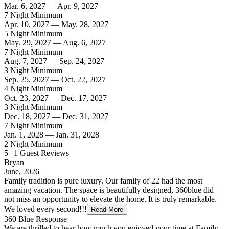
Mar. 6, 2027 — Apr. 9, 2027
7 Night Minimum
Apr. 10, 2027 — May. 28, 2027
5 Night Minimum
May. 29, 2027 — Aug. 6, 2027
7 Night Minimum
Aug. 7, 2027 — Sep. 24, 2027
3 Night Minimum
Sep. 25, 2027 — Oct. 22, 2027
4 Night Minimum
Oct. 23, 2027 — Dec. 17, 2027
3 Night Minimum
Dec. 18, 2027 — Dec. 31, 2027
7 Night Minimum
Jan. 1, 2028 — Jan. 31, 2028
2 Night Minimum
5 | 1 Guest Reviews
Bryan
June, 2026
Family tradition is pure luxury. Our family of 22 had the most
amazing vacation. The space is beautifully designed, 360blue did
not miss an opportunity to elevate the home. It is truly remarkable.
We loved every second!!!
Read More
360 Blue Response
We are thrilled to hear how much you enjoyed your time at Family