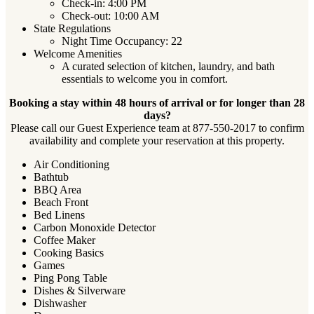
Check-in: 4:00 PM
Check-out: 10:00 AM
State Regulations
Night Time Occupancy: 22
Welcome Amenities
A curated selection of kitchen, laundry, and bath
essentials to welcome you in comfort.
Booking a stay within 48 hours of arrival or for longer than 28
days?
Please call our Guest Experience team at 877-550-2017 to confirm
availability and complete your reservation at this property.
Air Conditioning
Bathtub
BBQ Area
Beach Front
Bed Linens
Carbon Monoxide Detector
Coffee Maker
Cooking Basics
Games
Ping Pong Table
Dishes & Silverware
Dishwasher