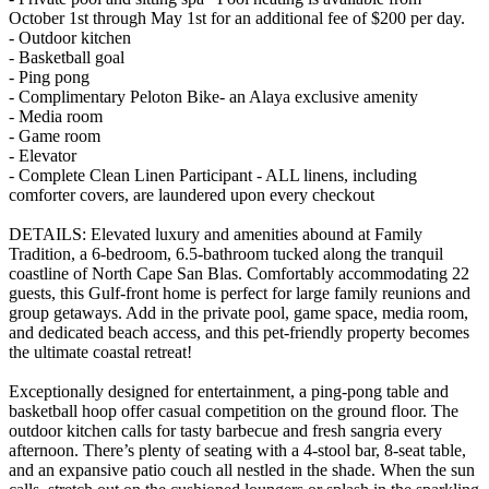
October 1st through May 1st for an additional fee of $200 per day.
- Outdoor kitchen
- Basketball goal
- Ping pong
- Complimentary Peloton Bike- an Alaya exclusive amenity
- Media room
- Game room
- Elevator
- Complete Clean Linen Participant - ALL linens, including
comforter covers, are laundered upon every checkout
DETAILS: Elevated luxury and amenities abound at Family
Tradition, a 6-bedroom, 6.5-bathroom tucked along the tranquil
coastline of North Cape San Blas. Comfortably accommodating 22
guests, this Gulf-front home is perfect for large family reunions and
group getaways. Add in the private pool, game space, media room,
and dedicated beach access, and this pet-friendly property becomes
the ultimate coastal retreat!
Exceptionally designed for entertainment, a ping-pong table and
basketball hoop offer casual competition on the ground floor. The
outdoor kitchen calls for tasty barbecue and fresh sangria every
afternoon. There’s plenty of seating with a 4-stool bar, 8-seat table,
and an expansive patio couch all nestled in the shade. When the sun