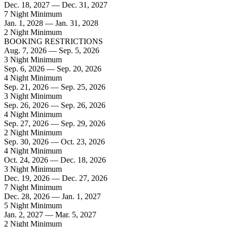
Dec. 18, 2027 — Dec. 31, 2027
7 Night Minimum
Jan. 1, 2028 — Jan. 31, 2028
2 Night Minimum
BOOKING RESTRICTIONS
Aug. 7, 2026 — Sep. 5, 2026
3 Night Minimum
Sep. 6, 2026 — Sep. 20, 2026
4 Night Minimum
Sep. 21, 2026 — Sep. 25, 2026
3 Night Minimum
Sep. 26, 2026 — Sep. 26, 2026
4 Night Minimum
Sep. 27, 2026 — Sep. 29, 2026
2 Night Minimum
Sep. 30, 2026 — Oct. 23, 2026
4 Night Minimum
Oct. 24, 2026 — Dec. 18, 2026
3 Night Minimum
Dec. 19, 2026 — Dec. 27, 2026
7 Night Minimum
Dec. 28, 2026 — Jan. 1, 2027
5 Night Minimum
Jan. 2, 2027 — Mar. 5, 2027
2 Night Minimum