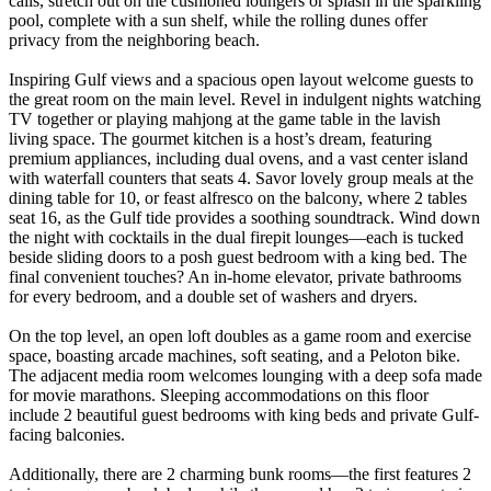
calls, stretch out on the cushioned loungers or splash in the sparkling
pool, complete with a sun shelf, while the rolling dunes offer
privacy from the neighboring beach.
Inspiring Gulf views and a spacious open layout welcome guests to
the great room on the main level. Revel in indulgent nights watching
TV together or playing mahjong at the game table in the lavish
living space. The gourmet kitchen is a host’s dream, featuring
premium appliances, including dual ovens, and a vast center island
with waterfall counters that seats 4. Savor lovely group meals at the
dining table for 10, or feast alfresco on the balcony, where 2 tables
seat 16, as the Gulf tide provides a soothing soundtrack. Wind down
the night with cocktails in the dual firepit lounges—each is tucked
beside sliding doors to a posh guest bedroom with a king bed. The
final convenient touches? An in-home elevator, private bathrooms
for every bedroom, and a double set of washers and dryers.
On the top level, an open loft doubles as a game room and exercise
space, boasting arcade machines, soft seating, and a Peloton bike.
The adjacent media room welcomes lounging with a deep sofa made
for movie marathons. Sleeping accommodations on this floor
include 2 beautiful guest bedrooms with king beds and private Gulf-
facing balconies.
Additionally, there are 2 charming bunk rooms—the first features 2