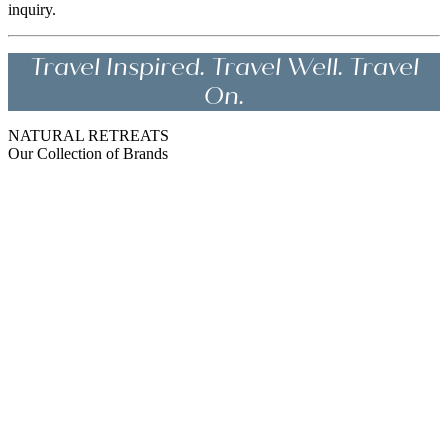
inquiry.
Travel Inspired. Travel Well. Travel
On.
NATURAL RETREATS
Our Collection of Brands