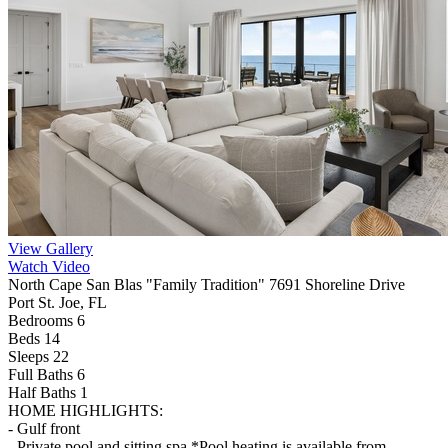
View Gallery
Watch Video
North Cape San Blas "Family Tradition" 7691 Shoreline Drive
Port St. Joe, FL
Bedrooms 6
Beds 14
Sleeps 22
Full Baths
6
Half Baths
1
HOME HIGHLIGHTS:
- Gulf front
- Private pool and sitting spa *Pool heating is available from