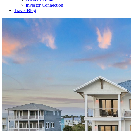
Investor Connection
Travel Blog