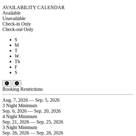
AVAILABILITY CALENDAR
Available
Unavailable
Check-in Only
Check-out Only
S
M
T
W
Th
F
S
Booking Restrictions
Aug. 7, 2026 — Sep. 5, 2026
3 Night Minimum
Sep. 6, 2026 — Sep. 20, 2026
4 Night Minimum
Sep. 21, 2026 — Sep. 25, 2026
3 Night Minimum
Sep. 26, 2026 — Sep. 26, 2026