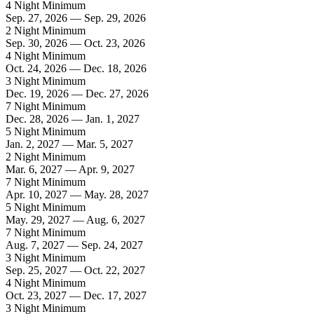
4 Night Minimum
Sep. 27, 2026 — Sep. 29, 2026
2 Night Minimum
Sep. 30, 2026 — Oct. 23, 2026
4 Night Minimum
Oct. 24, 2026 — Dec. 18, 2026
3 Night Minimum
Dec. 19, 2026 — Dec. 27, 2026
7 Night Minimum
Dec. 28, 2026 — Jan. 1, 2027
5 Night Minimum
Jan. 2, 2027 — Mar. 5, 2027
2 Night Minimum
Mar. 6, 2027 — Apr. 9, 2027
7 Night Minimum
Apr. 10, 2027 — May. 28, 2027
5 Night Minimum
May. 29, 2027 — Aug. 6, 2027
7 Night Minimum
Aug. 7, 2027 — Sep. 24, 2027
3 Night Minimum
Sep. 25, 2027 — Oct. 22, 2027
4 Night Minimum
Oct. 23, 2027 — Dec. 17, 2027
3 Night Minimum