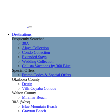
Destinations
Frequently Searched
30A
Alaya Collection
Condo Collection
Extended Stays
Wedding Collection
Callista Vacations by 360 Blue
Special Offers
Promo Codes & Special Offers
Okaloosa County
Destin
Villa Coyaba Condos
Walton County
Miramar Beach
30A (West)
Blue Mountain Beach
Grayton Beach