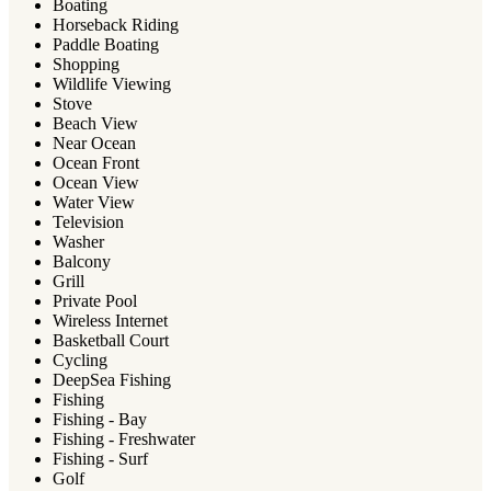
Boating
Horseback Riding
Paddle Boating
Shopping
Wildlife Viewing
Stove
Beach View
Near Ocean
Ocean Front
Ocean View
Water View
Television
Washer
Balcony
Grill
Private Pool
Wireless Internet
Basketball Court
Cycling
DeepSea Fishing
Fishing
Fishing - Bay
Fishing - Freshwater
Fishing - Surf
Golf