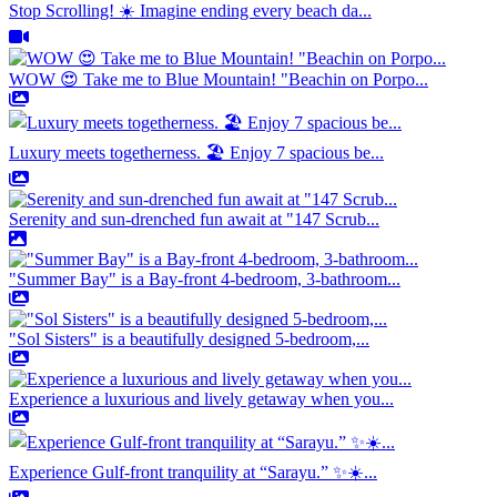
Stop Scrolling! ☀️ Imagine ending every beach da...
WOW 😍 Take me to Blue Mountain! "Beachin on Porpo...
Luxury meets togetherness. 🏖️ Enjoy 7 spacious be...
Serenity and sun-drenched fun await at "147 Scrub...
"Summer Bay" is a Bay-front 4-bedroom, 3-bathroom...
"Sol Sisters" is a beautifully designed 5-bedroom,...
Experience a luxurious and lively getaway when you...
Experience Gulf-front tranquility at “Sarayu.” ✨☀️...