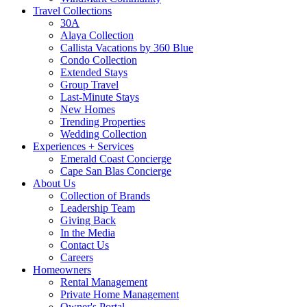
Travel Collections
30A
Alaya Collection
Callista Vacations by 360 Blue
Condo Collection
Extended Stays
Group Travel
Last-Minute Stays
New Homes
Trending Properties
Wedding Collection
Experiences + Services
Emerald Coast Concierge
Cape San Blas Concierge
About Us
Collection of Brands
Leadership Team
Giving Back
In the Media
Contact Us
Careers
Homeowners
Rental Management
Private Home Management
Owner's Portal