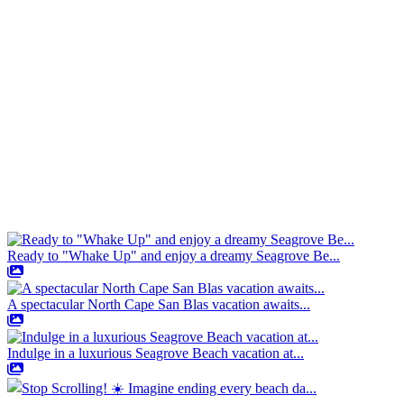
Ready to "Whake Up" and enjoy a dreamy Seagrove Be...
A spectacular North Cape San Blas vacation awaits...
Indulge in a luxurious Seagrove Beach vacation at...