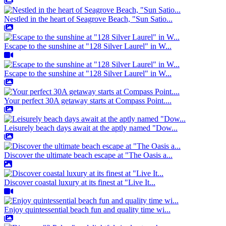
Nestled in the heart of Seagrove Beach, "Sun Satio...
Escape to the sunshine at "128 Silver Laurel" in W...
Escape to the sunshine at "128 Silver Laurel" in W...
Your perfect 30A getaway starts at Compass Point....
Leisurely beach days await at the aptly named "Dow...
Discover the ultimate beach escape at "The Oasis a...
Discover coastal luxury at its finest at "Live It...
Enjoy quintessential beach fun and quality time wi...