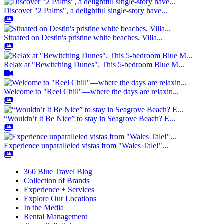
Discover "2 Palms", a delightful single-story have...
Situated on Destin's pristine white beaches, Villa...
Relax at "Bewitching Dunes". This 5-bedroom Blue M...
Welcome to "Reel Chill"—where the days are relaxin...
“Wouldn’t It Be Nice” to stay in Seagrove Beach? E...
Experience unparalleled vistas from "Wales Tale!"...
360 Blue Travel Blog
Collection of Brands
Experience + Services
Explore Our Locations
In the Media
Rental Management