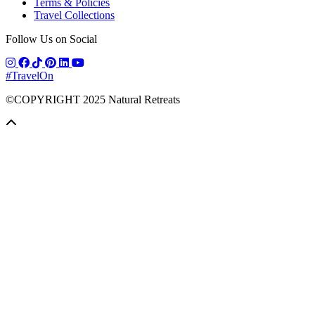
Terms & Policies
Travel Collections
Follow Us on Social
#TravelOn
©COPYRIGHT
2025
Natural Retreats