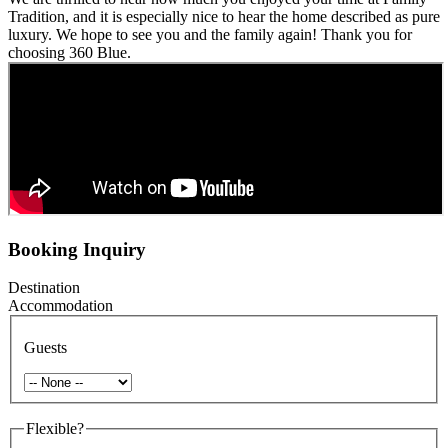
Tradition, and it is especially nice to hear the home described as pure
luxury. We hope to see you and the family again! Thank you for
choosing 360 Blue.
Booking Inquiry
Destination
Accommodation
Guests
Flexible?