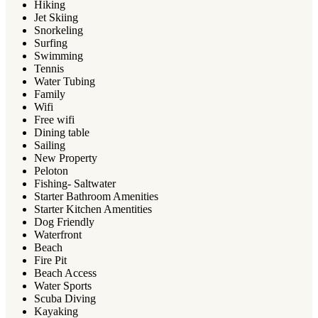
Hiking
Jet Skiing
Snorkeling
Surfing
Swimming
Tennis
Water Tubing
Family
Wifi
Free wifi
Dining table
Sailing
New Property
Peloton
Fishing- Saltwater
Starter Bathroom Amenities
Starter Kitchen Amentities
Dog Friendly
Waterfront
Beach
Fire Pit
Beach Access
Water Sports
Scuba Diving
Kayaking