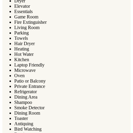
Dryer
Elevator
Essentials
Game Room
Fire Extinguisher
Living Room
Parking
Towels
Hair Dryer
Heating
Hot Water
Kitchen
Laptop Friendly
Microwave
Oven
Patio or Balcony
Private Entrance
Refrigerator
Dining Area
Shampoo
Smoke Detector
Dining Room
Toaster
Antiquing
Bird Watching