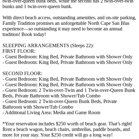
twin-over-queen bunk beds, while the second has 2 twin-over-twin
bunks and 1 twin-over-queen bunk.
With direct beach access, outstanding amenities, and on-site parking,
Family Tradition promises an unforgettable North Cape San Blas
experience—so outstanding it may need to become an annual
tradition! Book today!
SLEEPING ARRANGEMENTS (Sleeps 22):
FIRST FLOOR:
- Guest Bedroom: King Bed, Private Bathroom with Shower Only
- Guest Bedroom: King Bed, Private Bathroom with Shower Only
SECOND FLOOR:
- Guest Bedroom: King Bed, Private Bathroom with Shower Only
- Guest Bedroom: King Bed, Private Bathroom with Shower Only
- Guest Bedroom: 2 Twin-over-Twin and 1 Twin-over-Queen Bunk
Beds, Private Bathroom with Shower/Tub Combo
- Guest Bedroom: 2 Twin-over-Queen Bunk Beds, Private
Bathroom with Shower/Tub Combo
- Additional Living Area: Media and Game Room
*Your reservation includes $250 worth of beach gear. That’s right!
Rent a beach wagon, beach chairs, umbrellas, paddle boards, and
more for your stay. Your $250 credit will go a long way!