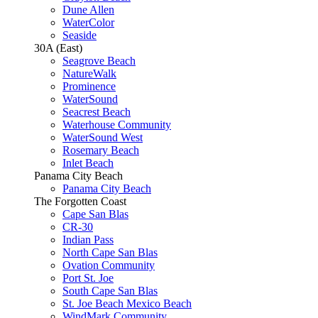
Dune Allen
WaterColor
Seaside
30A (East)
Seagrove Beach
NatureWalk
Prominence
WaterSound
Seacrest Beach
Waterhouse Community
WaterSound West
Rosemary Beach
Inlet Beach
Panama City Beach
Panama City Beach
The Forgotten Coast
Cape San Blas
CR-30
Indian Pass
North Cape San Blas
Ovation Community
Port St. Joe
South Cape San Blas
St. Joe Beach Mexico Beach
WindMark Community