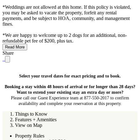
*Weddings are not allowed at this home. If this policy is violated,
you may be asked to vacate the property, forfeit any rental
payments, and be subject to HOA, community, and management
fines.
*We are happy to welcome up to 2 dogs for an additional, non-
refundable pet fee of $200, plus tax.
Read More
Share
Select your travel dates for exact pricing and to book.
Booking a stay within 48 hours of arrival or for longer than 28 days?
Want to extend your existing stay an extra day or more?
Please call our Guest Experience team at 877-550-2017 to confirm
availability and complete your reservation at this property.
Things to Know
Features + Amenities
View on Map
Property Rules