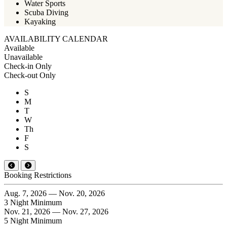
Water Sports
Scuba Diving
Kayaking
AVAILABILITY CALENDAR
Available
Unavailable
Check-in Only
Check-out Only
S
M
T
W
Th
F
S
Booking Restrictions
Aug. 7, 2026 — Nov. 20, 2026
3 Night Minimum
Nov. 21, 2026 — Nov. 27, 2026
5 Night Minimum