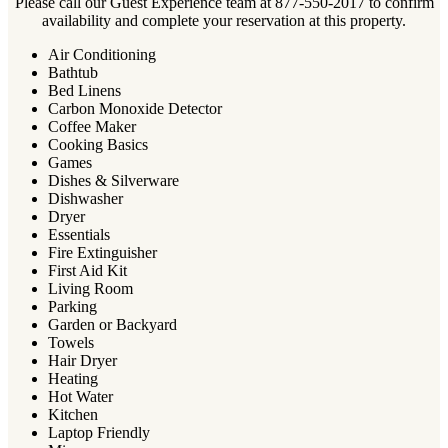
Please call our Guest Experience team at 877-550-2017 to confirm
availability and complete your reservation at this property.
Air Conditioning
Bathtub
Bed Linens
Carbon Monoxide Detector
Coffee Maker
Cooking Basics
Games
Dishes & Silverware
Dishwasher
Dryer
Essentials
Fire Extinguisher
First Aid Kit
Living Room
Parking
Garden or Backyard
Towels
Hair Dryer
Heating
Hot Water
Kitchen
Laptop Friendly