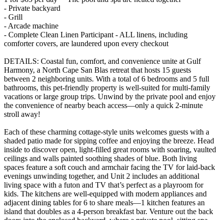
- Private backyard
- Grill
- Arcade machine
- Complete Clean Linen Participant - ALL linens, including
comforter covers, are laundered upon every checkout
DETAILS: Coastal fun, comfort, and convenience unite at Gulf
Harmony, a North Cape San Blas retreat that hosts 15 guests
between 2 neighboring units. With a total of 6 bedrooms and 5 full
bathrooms, this pet-friendly property is well-suited for multi-family
vacations or large group trips. Unwind by the private pool and enjoy
the convenience of nearby beach access—only a quick 2-minute
stroll away!
Each of these charming cottage-style units welcomes guests with a
shaded patio made for sipping coffee and enjoying the breeze. Head
inside to discover open, light-filled great rooms with soaring, vaulted
ceilings and walls painted soothing shades of blue. Both living
spaces feature a soft couch and armchair facing the TV for laid-back
evenings unwinding together, and Unit 2 includes an additional
living space with a futon and TV that’s perfect as a playroom for
kids. The kitchens are well-equipped with modern appliances and
adjacent dining tables for 6 to share meals—1 kitchen features an
island that doubles as a 4-person breakfast bar. Venture out the back