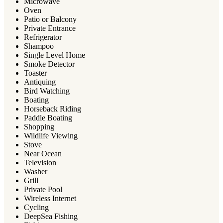
Microwave
Oven
Patio or Balcony
Private Entrance
Refrigerator
Shampoo
Single Level Home
Smoke Detector
Toaster
Antiquing
Bird Watching
Boating
Horseback Riding
Paddle Boating
Shopping
Wildlife Viewing
Stove
Near Ocean
Television
Washer
Grill
Private Pool
Wireless Internet
Cycling
DeepSea Fishing