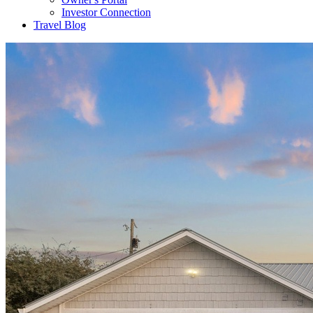
Investor Connection
Travel Blog