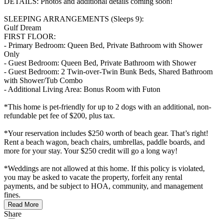
DETAILS: Photos and additional details coming soon!
SLEEPING ARRANGEMENTS (Sleeps 9):
Gulf Dream
FIRST FLOOR:
- Primary Bedroom: Queen Bed, Private Bathroom with Shower
Only
- Guest Bedroom: Queen Bed, Private Bathroom with Shower
- Guest Bedroom: 2 Twin-over-Twin Bunk Beds, Shared Bathroom
with Shower/Tub Combo
- Additional Living Area: Bonus Room with Futon
*This home is pet-friendly for up to 2 dogs with an additional, non-
refundable pet fee of $200, plus tax.
*Your reservation includes $250 worth of beach gear. That’s right!
Rent a beach wagon, beach chairs, umbrellas, paddle boards, and
more for your stay. Your $250 credit will go a long way!
*Weddings are not allowed at this home. If this policy is violated,
you may be asked to vacate the property, forfeit any rental
payments, and be subject to HOA, community, and management
fines.
Read More
Share