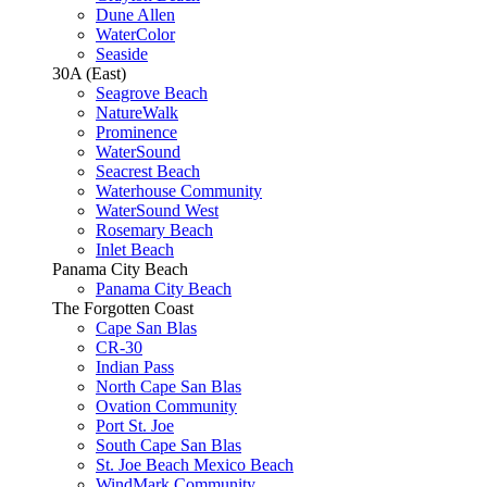
Dune Allen
WaterColor
Seaside
30A (East)
Seagrove Beach
NatureWalk
Prominence
WaterSound
Seacrest Beach
Waterhouse Community
WaterSound West
Rosemary Beach
Inlet Beach
Panama City Beach
Panama City Beach
The Forgotten Coast
Cape San Blas
CR-30
Indian Pass
North Cape San Blas
Ovation Community
Port St. Joe
South Cape San Blas
St. Joe Beach Mexico Beach
WindMark Community