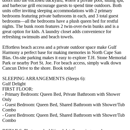
doors into the enclosed backyard, where a private pool, sitting spa,
and barbecue grill encourage guests to spend time outdoors. Both
units offer inviting sleeping accommodations with 2 primary
bedrooms featuring private bathrooms in each, and 3 total guest
bedrooms—all the bedrooms have a plush queen bed for restful
nights. The bunk room features 2 twin-over-twin bunks and is a
great option for kids. A laundry closet adds convenience for
refreshing swimsuits and beach towels.
Effortless beach access and a private outdoor space make Gulf
Harmony a perfect base for making memories in North Cape San
Blas. On-site parking makes it easy to explore T.H. Stone Memorial
Park or nearby Port St. Joe. For beach access, simply walk down
Cancun Drive to the shore. Book today!
SLEEPING ARRANGEMENTS (Sleeps 6):
Gulf Delight
FIRST FLOOR:
- Primary Bedroom: Queen Bed, Private Bathroom with Shower
Only
- Guest Bedroom: Queen Bed, Shared Bathroom with Shower/Tub
Combo
- Guest Bedroom: Queen Bed, Shared Bathroom with Shower/Tub
Combo