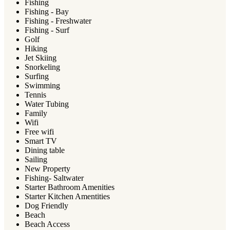
Fishing
Fishing - Bay
Fishing - Freshwater
Fishing - Surf
Golf
Hiking
Jet Skiing
Snorkeling
Surfing
Swimming
Tennis
Water Tubing
Family
Wifi
Free wifi
Smart TV
Dining table
Sailing
New Property
Fishing- Saltwater
Starter Bathroom Amenities
Starter Kitchen Amentities
Dog Friendly
Beach
Beach Access