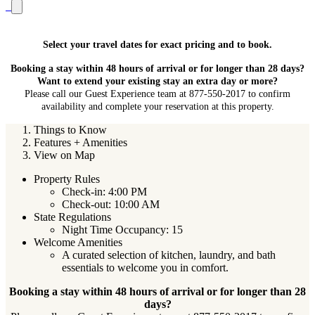
Select your travel dates for exact pricing and to book.
Booking a stay within 48 hours of arrival or for longer than 28 days?
Want to extend your existing stay an extra day or more?
Please call our Guest Experience team at 877-550-2017 to confirm
availability and complete your reservation at this property.
Things to Know
Features + Amenities
View on Map
Property Rules
Check-in: 4:00 PM
Check-out: 10:00 AM
State Regulations
Night Time Occupancy: 15
Welcome Amenities
A curated selection of kitchen, laundry, and bath
essentials to welcome you in comfort.
Booking a stay within 48 hours of arrival or for longer than 28
days?