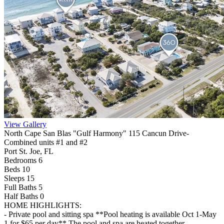
View Gallery
North Cape San Blas "Gulf Harmony" 115 Cancun Drive-
Combined units #1 and #2
Port St. Joe, FL
Bedrooms 6
Beds 10
Sleeps 15
Full Baths
5
Half Baths
0
HOME HIGHLIGHTS:
- Private pool and sitting spa **Pool heating is available Oct 1-May
1 for $65 per day** The pool and spa are heated together