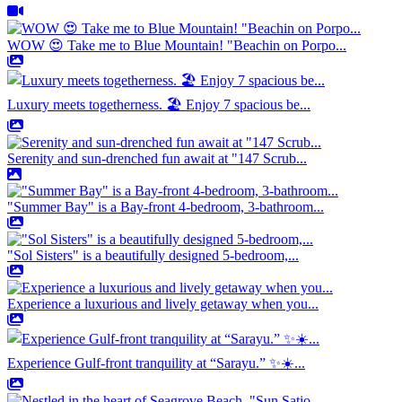
WOW 😍 Take me to Blue Mountain! "Beachin on Porpo...
Luxury meets togetherness. 🏖️ Enjoy 7 spacious be...
Serenity and sun-drenched fun await at "147 Scrub...
"Summer Bay" is a Bay-front 4-bedroom, 3-bathroom...
"Sol Sisters" is a beautifully designed 5-bedroom,...
Experience a luxurious and lively getaway when you...
Experience Gulf-front tranquility at “Sarayu.” ✨☀️...