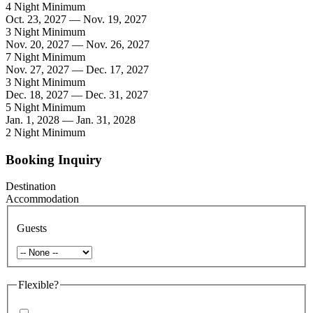
4 Night Minimum
Oct. 23, 2027 — Nov. 19, 2027
3 Night Minimum
Nov. 20, 2027 — Nov. 26, 2027
7 Night Minimum
Nov. 27, 2027 — Dec. 17, 2027
3 Night Minimum
Dec. 18, 2027 — Dec. 31, 2027
5 Night Minimum
Jan. 1, 2028 — Jan. 31, 2028
2 Night Minimum
Booking Inquiry
Destination
Accommodation
Guests
Flexible?