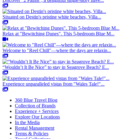
Discover "2 Palms", a delightful single-story have...
Situated on Destin's pristine white beaches, Villa...
Relax at "Bewitching Dunes". This 5-bedroom Blue M...
Welcome to "Reel Chill"—where the days are relaxin...
“Wouldn’t It Be Nice” to stay in Seagrove Beach? E...
Experience unparalleled vistas from "Wales Tale!"...
360 Blue Travel Blog
Collection of Brands
Experience + Services
Explore Our Locations
In the Media
Rental Management
Terms & Policies