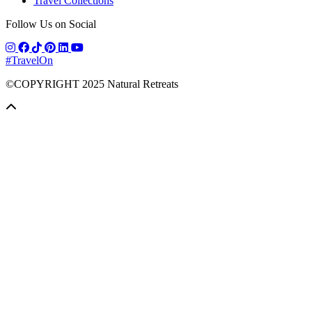
Travel Collections
Follow Us on Social
#TravelOn
©COPYRIGHT
2025
Natural Retreats