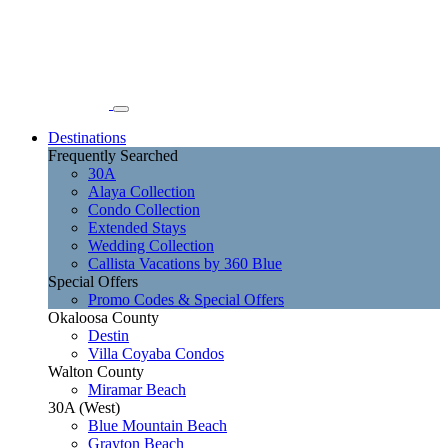
Destinations
Frequently Searched
30A
Alaya Collection
Condo Collection
Extended Stays
Wedding Collection
Callista Vacations by 360 Blue
Special Offers
Promo Codes & Special Offers
Okaloosa County
Destin
Villa Coyaba Condos
Walton County
Miramar Beach
30A (West)
Blue Mountain Beach
Grayton Beach