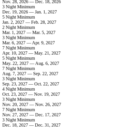
Nov. 28, 2026 — Dec. 18, 2026
3 Night Minimum
Dec. 19, 2026 — Jan. 1, 2027
5 Night Minimum
Jan. 2, 2027 — Feb. 28, 2027
2 Night Minimum
Mar. 1, 2027 — Mar. 5, 2027
3 Night Minimum
Mar. 6, 2027 — Apr. 9, 2027
7 Night Minimum
Apr. 10, 2027 — May. 21, 2027
5 Night Minimum
May. 22, 2027 — Aug. 6, 2027
7 Night Minimum
Aug. 7, 2027 — Sep. 22, 2027
3 Night Minimum
Sep. 23, 2027 — Oct. 22, 2027
4 Night Minimum
Oct. 23, 2027 — Nov. 19, 2027
3 Night Minimum
Nov. 20, 2027 — Nov. 26, 2027
7 Night Minimum
Nov. 27, 2027 — Dec. 17, 2027
3 Night Minimum
Dec. 18, 2027 — Dec. 31, 2027