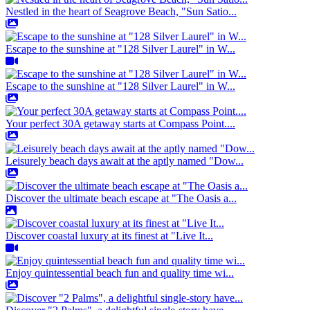
Nestled in the heart of Seagrove Beach, "Sun Satio...
Escape to the sunshine at "128 Silver Laurel" in W...
Escape to the sunshine at "128 Silver Laurel" in W...
Your perfect 30A getaway starts at Compass Point....
Leisurely beach days await at the aptly named "Dow...
Discover the ultimate beach escape at "The Oasis a...
Discover coastal luxury at its finest at "Live It...
Enjoy quintessential beach fun and quality time wi...