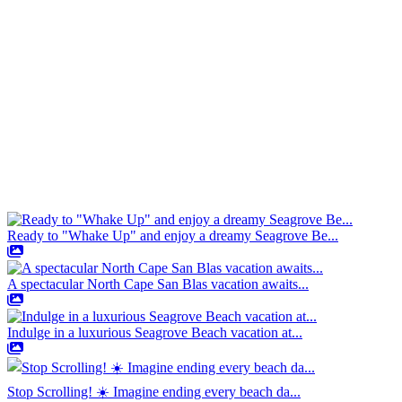
Ready to "Whake Up" and enjoy a dreamy Seagrove Be...
A spectacular North Cape San Blas vacation awaits...
Indulge in a luxurious Seagrove Beach vacation at...
Stop Scrolling! ☀️ Imagine ending every beach da...