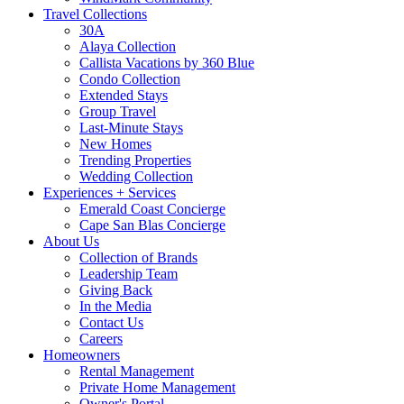
Travel Collections
30A
Alaya Collection
Callista Vacations by 360 Blue
Condo Collection
Extended Stays
Group Travel
Last-Minute Stays
New Homes
Trending Properties
Wedding Collection
Experiences + Services
Emerald Coast Concierge
Cape San Blas Concierge
About Us
Collection of Brands
Leadership Team
Giving Back
In the Media
Contact Us
Careers
Homeowners
Rental Management
Private Home Management
Owner's Portal