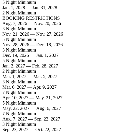
5 Night Minimum
Jan. 1, 2028 — Jan. 31, 2028
2 Night Minimum
BOOKING RESTRICTIONS
Aug. 7, 2026 — Nov. 20, 2026
3 Night Minimum
Nov. 21, 2026 — Nov. 27, 2026
5 Night Minimum
Nov. 28, 2026 — Dec. 18, 2026
3 Night Minimum
Dec. 19, 2026 — Jan. 1, 2027
5 Night Minimum
Jan. 2, 2027 — Feb. 28, 2027
2 Night Minimum
Mar. 1, 2027 — Mar. 5, 2027
3 Night Minimum
Mar. 6, 2027 — Apr. 9, 2027
7 Night Minimum
Apr. 10, 2027 — May. 21, 2027
5 Night Minimum
May. 22, 2027 — Aug. 6, 2027
7 Night Minimum
Aug. 7, 2027 — Sep. 22, 2027
3 Night Minimum
Sep. 23, 2027 — Oct. 22, 2027