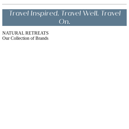
Travel Inspired. Travel Well. Travel
On.
NATURAL RETREATS
Our Collection of Brands