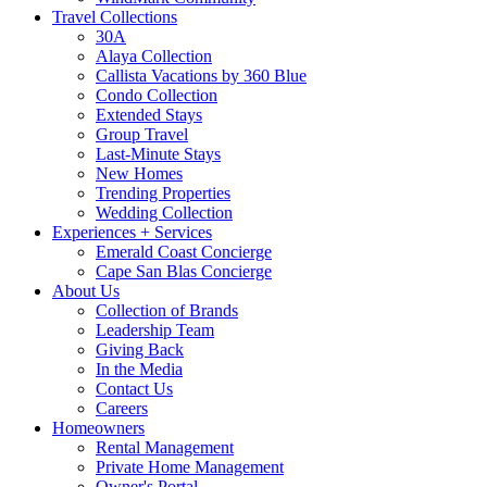
Travel Collections
30A
Alaya Collection
Callista Vacations by 360 Blue
Condo Collection
Extended Stays
Group Travel
Last-Minute Stays
New Homes
Trending Properties
Wedding Collection
Experiences + Services
Emerald Coast Concierge
Cape San Blas Concierge
About Us
Collection of Brands
Leadership Team
Giving Back
In the Media
Contact Us
Careers
Homeowners
Rental Management
Private Home Management
Owner's Portal