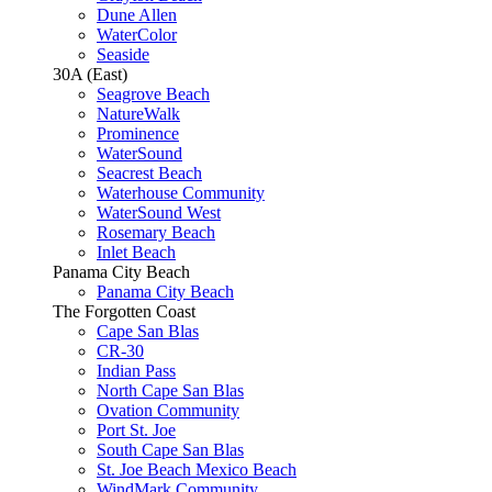
Dune Allen
WaterColor
Seaside
30A (East)
Seagrove Beach
NatureWalk
Prominence
WaterSound
Seacrest Beach
Waterhouse Community
WaterSound West
Rosemary Beach
Inlet Beach
Panama City Beach
Panama City Beach
The Forgotten Coast
Cape San Blas
CR-30
Indian Pass
North Cape San Blas
Ovation Community
Port St. Joe
South Cape San Blas
St. Joe Beach Mexico Beach
WindMark Community