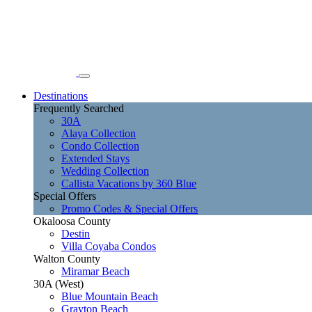
Destinations
Frequently Searched
30A
Alaya Collection
Condo Collection
Extended Stays
Wedding Collection
Callista Vacations by 360 Blue
Special Offers
Promo Codes & Special Offers
Okaloosa County
Destin
Villa Coyaba Condos
Walton County
Miramar Beach
30A (West)
Blue Mountain Beach
Grayton Beach