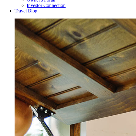
Investor Connection
Travel Blog