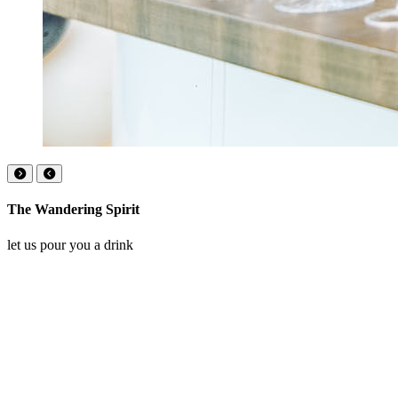
The Wandering Spirit
let us pour you a drink