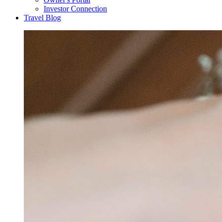
Investor Connection
Travel Blog