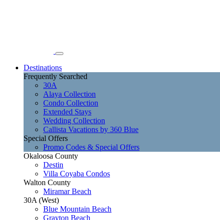
Destinations
Frequently Searched
30A
Alaya Collection
Condo Collection
Extended Stays
Wedding Collection
Callista Vacations by 360 Blue
Special Offers
Promo Codes & Special Offers
Okaloosa County
Destin
Villa Coyaba Condos
Walton County
Miramar Beach
30A (West)
Blue Mountain Beach
Grayton Beach