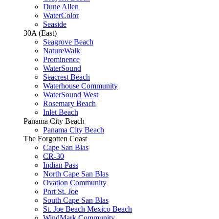
Dune Allen
WaterColor
Seaside
30A (East)
Seagrove Beach
NatureWalk
Prominence
WaterSound
Seacrest Beach
Waterhouse Community
WaterSound West
Rosemary Beach
Inlet Beach
Panama City Beach
Panama City Beach
The Forgotten Coast
Cape San Blas
CR-30
Indian Pass
North Cape San Blas
Ovation Community
Port St. Joe
South Cape San Blas
St. Joe Beach Mexico Beach
WindMark Community