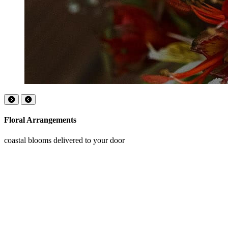
Floral Arrangements
coastal blooms delivered to your door