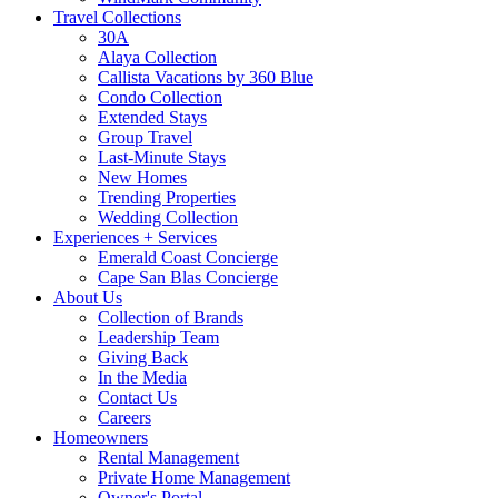
Travel Collections
30A
Alaya Collection
Callista Vacations by 360 Blue
Condo Collection
Extended Stays
Group Travel
Last-Minute Stays
New Homes
Trending Properties
Wedding Collection
Experiences + Services
Emerald Coast Concierge
Cape San Blas Concierge
About Us
Collection of Brands
Leadership Team
Giving Back
In the Media
Contact Us
Careers
Homeowners
Rental Management
Private Home Management
Owner's Portal