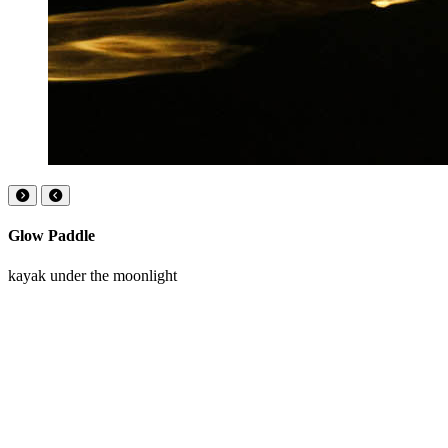
Glow Paddle
kayak under the moonlight