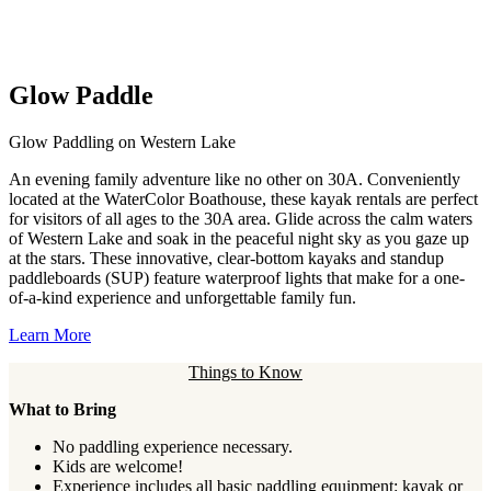
Glow Paddle
Glow Paddling on Western Lake
An evening family adventure like no other on 30A. Conveniently
located at the WaterColor Boathouse, these kayak rentals are perfect
for visitors of all ages to the 30A area. Glide across the calm waters
of Western Lake and soak in the peaceful night sky as you gaze up
at the stars. These innovative, clear-bottom kayaks and standup
paddleboards (SUP) feature waterproof lights that make for a one-
of-a-kind experience and unforgettable family fun.
Learn More
Things to Know
What to Bring
No paddling experience necessary.
Kids are welcome!
Experience includes all basic paddling equipment: kayak or