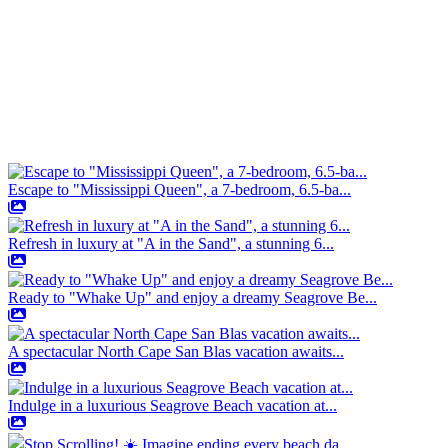
Escape to "Mississippi Queen", a 7-bedroom, 6.5-ba...
Refresh in luxury at "A in the Sand", a stunning 6...
Ready to "Whake Up" and enjoy a dreamy Seagrove Be...
A spectacular North Cape San Blas vacation awaits...
Indulge in a luxurious Seagrove Beach vacation at...