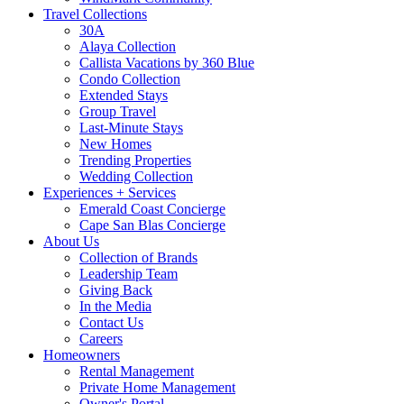
Travel Collections
30A
Alaya Collection
Callista Vacations by 360 Blue
Condo Collection
Extended Stays
Group Travel
Last-Minute Stays
New Homes
Trending Properties
Wedding Collection
Experiences + Services
Emerald Coast Concierge
Cape San Blas Concierge
About Us
Collection of Brands
Leadership Team
Giving Back
In the Media
Contact Us
Careers
Homeowners
Rental Management
Private Home Management
Owner's Portal