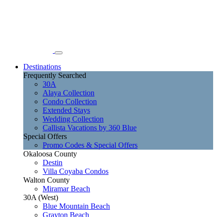
Destinations
Frequently Searched
30A
Alaya Collection
Condo Collection
Extended Stays
Wedding Collection
Callista Vacations by 360 Blue
Special Offers
Promo Codes & Special Offers
Okaloosa County
Destin
Villa Coyaba Condos
Walton County
Miramar Beach
30A (West)
Blue Mountain Beach
Grayton Beach