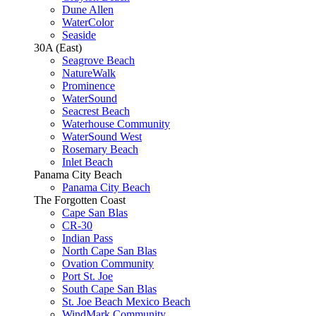
Dune Allen
WaterColor
Seaside
30A (East)
Seagrove Beach
NatureWalk
Prominence
WaterSound
Seacrest Beach
Waterhouse Community
WaterSound West
Rosemary Beach
Inlet Beach
Panama City Beach
Panama City Beach
The Forgotten Coast
Cape San Blas
CR-30
Indian Pass
North Cape San Blas
Ovation Community
Port St. Joe
South Cape San Blas
St. Joe Beach Mexico Beach
WindMark Community