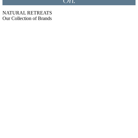
On.
NATURAL RETREATS
Our Collection of Brands