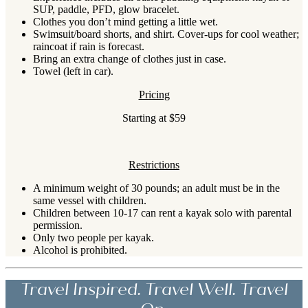
SUP, paddle, PFD, glow bracelet.
Clothes you don’t mind getting a little wet.
Swimsuit/board shorts, and shirt. Cover-ups for cool weather;
raincoat if rain is forecast.
Bring an extra change of clothes just in case.
Towel (left in car).
Pricing
Starting at $59
Restrictions
A minimum weight of 30 pounds; an adult must be in the
same vessel with children.
Children between 10-17 can rent a kayak solo with parental
permission.
Only two people per kayak.
Alcohol is prohibited.
Travel Inspired. Travel Well. Travel