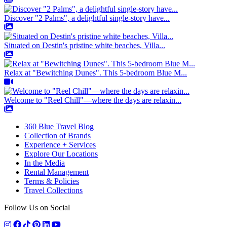
Discover "2 Palms", a delightful single-story have...
Situated on Destin's pristine white beaches, Villa...
Relax at "Bewitching Dunes". This 5-bedroom Blue M...
Welcome to "Reel Chill"—where the days are relaxin...
360 Blue Travel Blog
Collection of Brands
Experience + Services
Explore Our Locations
In the Media
Rental Management
Terms & Policies
Travel Collections
Follow Us on Social