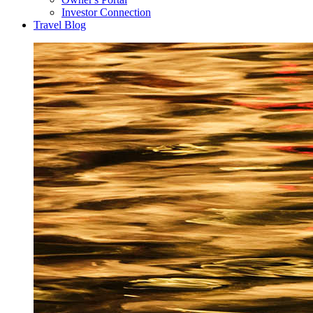
Investor Connection
Travel Blog