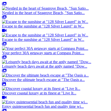
Nestled in the heart of Seagrove Beach, "Sun Satio...
Escape to the sunshine at "128 Silver Laurel" in W...
Escape to the sunshine at "128 Silver Laurel" in W...
Your perfect 30A getaway starts at Compass Point....
Leisurely beach days await at the aptly named "Dow...
Discover the ultimate beach escape at "The Oasis a...
Discover coastal luxury at its finest at "Live It...
Enjoy quintessential beach fun and quality time wi...