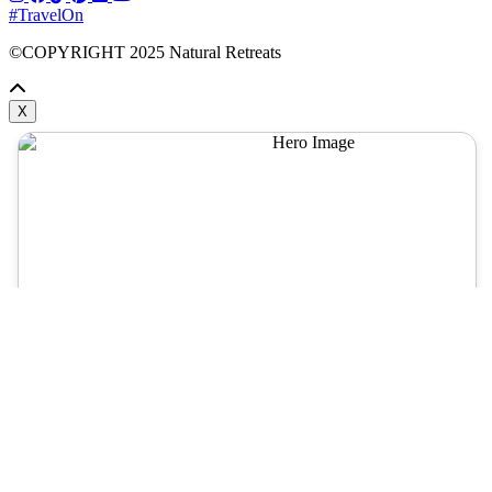
#TravelOn
©COPYRIGHT
2025
Natural Retreats
X