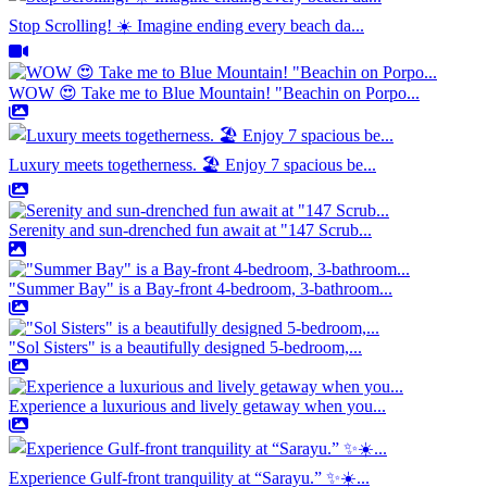
Stop Scrolling! ☀️ Imagine ending every beach da...
WOW 😍 Take me to Blue Mountain! "Beachin on Porpo...
Luxury meets togetherness. 🏖️ Enjoy 7 spacious be...
Serenity and sun-drenched fun await at "147 Scrub...
"Summer Bay" is a Bay-front 4-bedroom, 3-bathroom...
"Sol Sisters" is a beautifully designed 5-bedroom,...
Experience a luxurious and lively getaway when you...
Experience Gulf-front tranquility at “Sarayu.” ✨☀️...