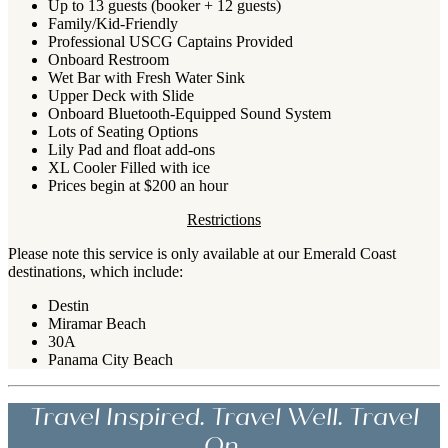
Up to 13 guests (booker + 12 guests)
Family/Kid-Friendly
Professional USCG Captains Provided
Onboard Restroom
Wet Bar with Fresh Water Sink
Upper Deck with Slide
Onboard Bluetooth-Equipped Sound System
Lots of Seating Options
Lily Pad and float add-ons
XL Cooler Filled with ice
Prices begin at $200 an hour
Restrictions
Please note this service is only available at our Emerald Coast
destinations, which include:
Destin
Miramar Beach
30A
Panama City Beach
Travel Inspired. Travel Well. Travel
On.