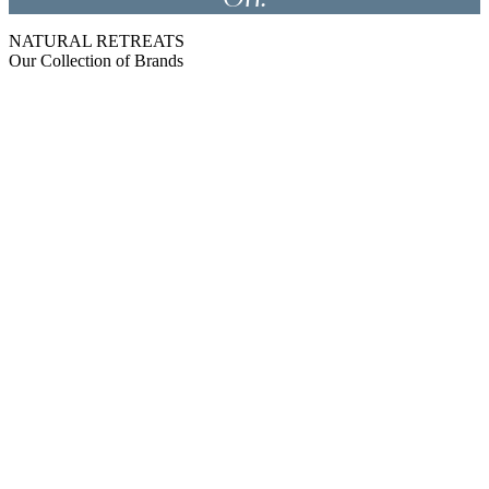
NATURAL RETREATS
Our Collection of Brands