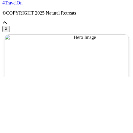
#TravelOn
©COPYRIGHT
2025
Natural Retreats
X