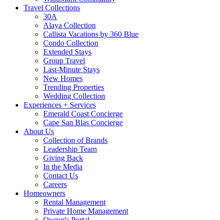
Travel Collections
30A
Alaya Collection
Callista Vacations by 360 Blue
Condo Collection
Extended Stays
Group Travel
Last-Minute Stays
New Homes
Trending Properties
Wedding Collection
Experiences + Services
Emerald Coast Concierge
Cape San Blas Concierge
About Us
Collection of Brands
Leadership Team
Giving Back
In the Media
Contact Us
Careers
Homeowners
Rental Management
Private Home Management
Owner's Portal