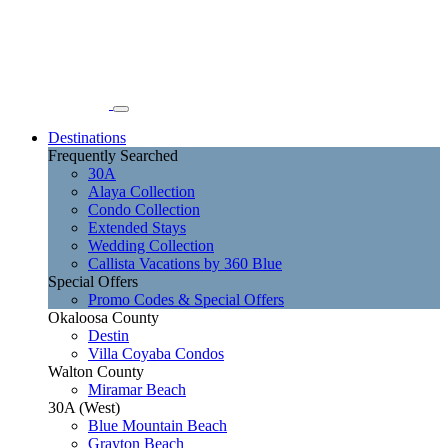
Destinations
Frequently Searched
30A
Alaya Collection
Condo Collection
Extended Stays
Wedding Collection
Callista Vacations by 360 Blue
Special Offers
Promo Codes & Special Offers
Okaloosa County
Destin
Villa Coyaba Condos
Walton County
Miramar Beach
30A (West)
Blue Mountain Beach
Grayton Beach