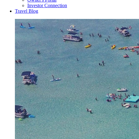
Investor Connection
Travel Blog