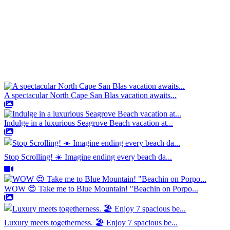
A spectacular North Cape San Blas vacation awaits...
Indulge in a luxurious Seagrove Beach vacation at...
Stop Scrolling! ☀️ Imagine ending every beach da...
WOW 😍 Take me to Blue Mountain! "Beachin on Porpo...
Luxury meets togetherness. 🏖️ Enjoy 7 spacious be...