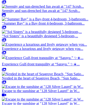
Serenity and sun-drenched fun await at "147 Scrub...
"Summer Bay" is a Bay-front 4-bedroom, 3-bathroom...
"Sol Sisters" is a beautifully designed 5-bedroom,...
Experience a luxurious and lively getaway when you...
Experience Gulf-front tranquility at “Sarayu.” ✨☀️...
Nestled in the heart of Seagrove Beach, "Sun Satio...
Escape to the sunshine at "128 Silver Laurel" in W...
Escape to the sunshine at "128 Silver Laurel" in W...