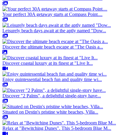
Your perfect 30A getaway starts at Compass Point....
Leisurely beach days await at the aptly named "Dow...
Discover the ultimate beach escape at "The Oasis a...
Discover coastal luxury at its finest at "Live It...
Enjoy quintessential beach fun and quality time wi...
Discover "2 Palms", a delightful single-story have...
Situated on Destin's pristine white beaches, Villa...
Relax at "Bewitching Dunes". This 5-bedroom Blue M...