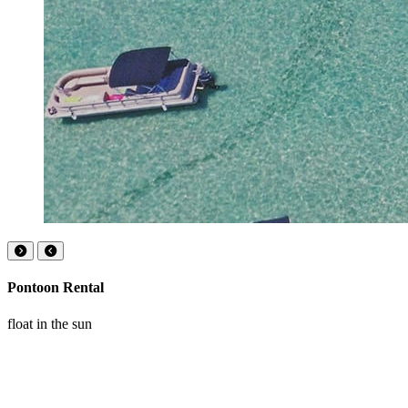
Pontoon Rental
float in the sun