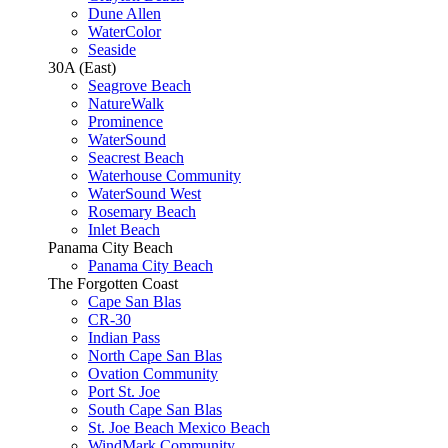
Dune Allen
WaterColor
Seaside
30A (East)
Seagrove Beach
NatureWalk
Prominence
WaterSound
Seacrest Beach
Waterhouse Community
WaterSound West
Rosemary Beach
Inlet Beach
Panama City Beach
Panama City Beach
The Forgotten Coast
Cape San Blas
CR-30
Indian Pass
North Cape San Blas
Ovation Community
Port St. Joe
South Cape San Blas
St. Joe Beach Mexico Beach
WindMark Community