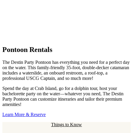
Pontoon Rentals
The Destin Party Pontoon has everything you need for a perfect day
on the water. This family-friendly 35-foot, double-decker catamaran
includes a waterslide, an onboard restroom, a roof-top, a
professional USCG Captain, and so much more!
Spend the day at Crab Island, go for a dolphin tour, host your
bachelorette party on the water—whatever you need, The Destin
Party Pontoon can customize itineraries and tailor their premium
amenities!
Learn More & Reserve
Things to Know