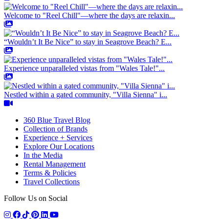
Welcome to "Reel Chill"—where the days are relaxin...
“Wouldn’t It Be Nice” to stay in Seagrove Beach? E...
Experience unparalleled vistas from "Wales Tale!"...
Nestled within a gated community, "Villa Sienna" i...
360 Blue Travel Blog
Collection of Brands
Experience + Services
Explore Our Locations
In the Media
Rental Management
Terms & Policies
Travel Collections
Follow Us on Social