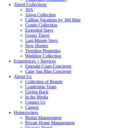
Travel Collections
30A
Alaya Collection
Callista Vacations by 360 Blue
Condo Collection
Extended Stays
Group Travel
Last-Minute Stays
New Homes
Trending Properties
Wedding Collection
Experiences + Services
Emerald Coast Concierge
Cape San Blas Concierge
About Us
Collection of Brands
Leadership Team
Giving Back
In the Media
Contact Us
Careers
Homeowners
Rental Management
Private Home Management
Owner's Portal