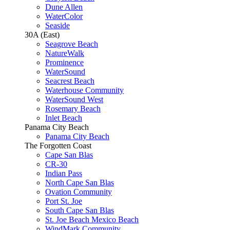
Dune Allen
WaterColor
Seaside
30A (East)
Seagrove Beach
NatureWalk
Prominence
WaterSound
Seacrest Beach
Waterhouse Community
WaterSound West
Rosemary Beach
Inlet Beach
Panama City Beach
Panama City Beach
The Forgotten Coast
Cape San Blas
CR-30
Indian Pass
North Cape San Blas
Ovation Community
Port St. Joe
South Cape San Blas
St. Joe Beach Mexico Beach
WindMark Community