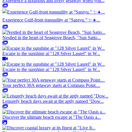
Experience a luxurious and lively getaway when you...
Experience Gulf-front tranquility at “Sarayu.” ✨☀️...
Nestled in the heart of Seagrove Beach, "Sun Satio...
Escape to the sunshine at "128 Silver Laurel" in W...
Escape to the sunshine at "128 Silver Laurel" in W...
Your perfect 30A getaway starts at Compass Point....
Leisurely beach days await at the aptly named "Dow...
Discover the ultimate beach escape at "The Oasis a...