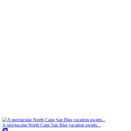
A spectacular North Cape San Blas vacation awaits...