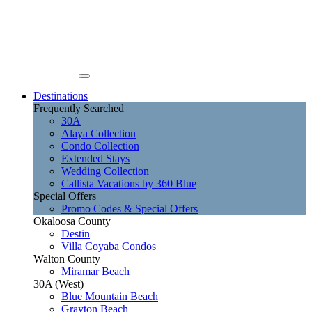
Destinations
Frequently Searched
30A
Alaya Collection
Condo Collection
Extended Stays
Wedding Collection
Callista Vacations by 360 Blue
Special Offers
Promo Codes & Special Offers
Okaloosa County
Destin
Villa Coyaba Condos
Walton County
Miramar Beach
30A (West)
Blue Mountain Beach
Grayton Beach