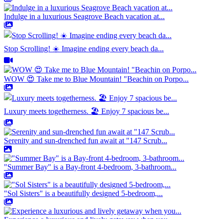
Indulge in a luxurious Seagrove Beach vacation at...
Stop Scrolling! ☀️ Imagine ending every beach da...
WOW 😍 Take me to Blue Mountain! "Beachin on Porpo...
Luxury meets togetherness. 🏖️ Enjoy 7 spacious be...
Serenity and sun-drenched fun await at "147 Scrub...
"Summer Bay" is a Bay-front 4-bedroom, 3-bathroom...
"Sol Sisters" is a beautifully designed 5-bedroom,...