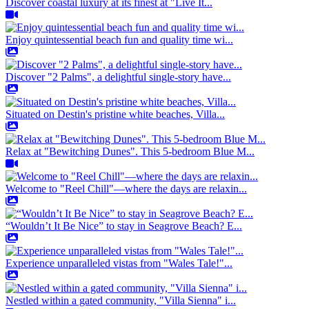
Discover coastal luxury at its finest at "Live It...
Enjoy quintessential beach fun and quality time wi...
Discover "2 Palms", a delightful single-story have...
Situated on Destin's pristine white beaches, Villa...
Relax at "Bewitching Dunes". This 5-bedroom Blue M...
Welcome to "Reel Chill"—where the days are relaxin...
“Wouldn’t It Be Nice” to stay in Seagrove Beach? E...
Experience unparalleled vistas from "Wales Tale!"...
Nestled within a gated community, "Villa Sienna" i...