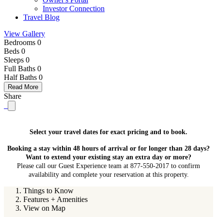
Investor Connection
Travel Blog
View Gallery
Bedrooms 0
Beds 0
Sleeps 0
Full Baths
0
Half Baths
0
Read More
Share
Select your travel dates for exact pricing and to book.
Booking a stay within 48 hours of arrival or for longer than 28 days?
Want to extend your existing stay an extra day or more?
Please call our Guest Experience team at 877-550-2017 to confirm
availability and complete your reservation at this property.
Things to Know
Features + Amenities
View on Map