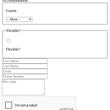
Accommodation
Guests
Flexible?
Flexible?