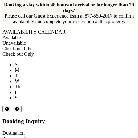
Booking a stay within 48 hours of arrival or for longer than 28
days?
Please call our Guest Experience team at 877-550-2017 to confirm
availability and complete your reservation at this property.
AVAILABILITY CALENDAR
Available
Unavailable
Check-in Only
Check-out Only
S
M
T
W
Th
F
S
Booking Inquiry
Destination