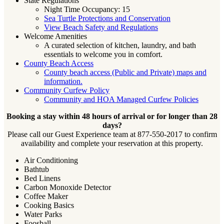
State Regulations
Night Time Occupancy: 15
Sea Turtle Protections and Conservation
View Beach Safety and Regulations
Welcome Amenities
A curated selection of kitchen, laundry, and bath
essentials to welcome you in comfort.
County Beach Access
County beach access (Public and Private) maps and
information.
Community Curfew Policy
Community and HOA Managed Curfew Policies
Booking a stay within 48 hours of arrival or for longer than 28
days?
Please call our Guest Experience team at 877-550-2017 to confirm
availability and complete your reservation at this property.
Air Conditioning
Bathtub
Bed Linens
Carbon Monoxide Detector
Coffee Maker
Cooking Basics
Water Parks
Foosball