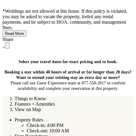
*Weddings are not allowed at this home. If this policy is violated,
you may be asked to vacate the property, forfeit any rental
payments, and be subject to HOA, community, and management
fines.
Read More
Share
Select your travel dates for exact pricing and to book.
Booking a stay within 48 hours of arrival or for longer than 28 days?
Want to extend your existing stay an extra day or more?
Please call our Guest Experience team at 877-550-2017 to confirm
availability and complete your reservation at this property.
Things to Know
Features + Amenities
View on Map
Property Rules
Check-in: 4:00 PM
Check-out: 10:00 AM