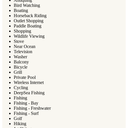
Antiquing
Bird Watching
Boating
Horseback Riding
Outlet Shopping
Paddle Boating
Shopping
Wildlife Viewing
Stove
Near Ocean
Television
Washer
Balcony
Bicycle
Grill
Private Pool
Wireless Internet
Cycling
DeepSea Fishing
Fishing
Fishing - Bay
Fishing - Freshwater
Fishing - Surf
Golf
Hiking