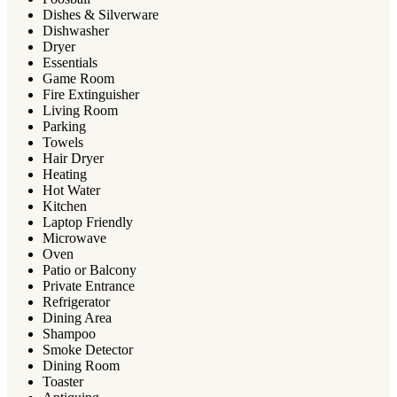
Dishes & Silverware
Dishwasher
Dryer
Essentials
Game Room
Fire Extinguisher
Living Room
Parking
Towels
Hair Dryer
Heating
Hot Water
Kitchen
Laptop Friendly
Microwave
Oven
Patio or Balcony
Private Entrance
Refrigerator
Dining Area
Shampoo
Smoke Detector
Dining Room
Toaster