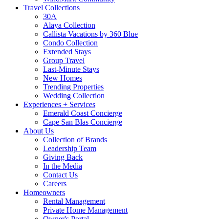
Travel Collections
30A
Alaya Collection
Callista Vacations by 360 Blue
Condo Collection
Extended Stays
Group Travel
Last-Minute Stays
New Homes
Trending Properties
Wedding Collection
Experiences + Services
Emerald Coast Concierge
Cape San Blas Concierge
About Us
Collection of Brands
Leadership Team
Giving Back
In the Media
Contact Us
Careers
Homeowners
Rental Management
Private Home Management
Owner's Portal