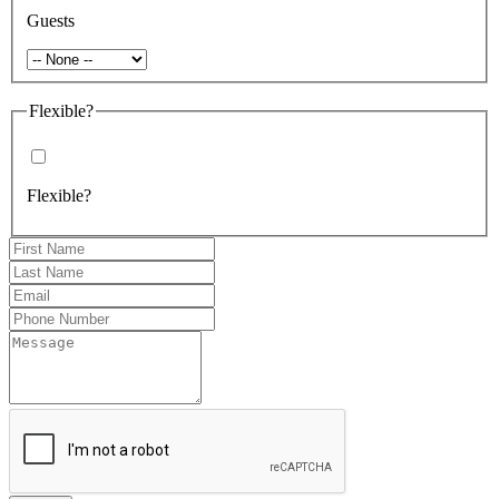
Guests
Flexible?
Flexible?