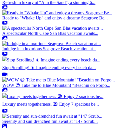
Refresh in luxury at "A in the Sand", a stunning 6...
Ready to "Whake Up" and enjoy a dreamy Seagrove Be...
A spectacular North Cape San Blas vacation awaits...
Indulge in a luxurious Seagrove Beach vacation at...
Stop Scrolling! ☀️ Imagine ending every beach da...
WOW 😍 Take me to Blue Mountain! "Beachin on Porpo...
Luxury meets togetherness. 🏖️ Enjoy 7 spacious be...
Serenity and sun-drenched fun await at "147 Scrub...