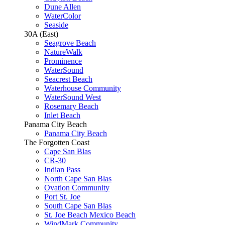
Dune Allen
WaterColor
Seaside
30A (East)
Seagrove Beach
NatureWalk
Prominence
WaterSound
Seacrest Beach
Waterhouse Community
WaterSound West
Rosemary Beach
Inlet Beach
Panama City Beach
Panama City Beach
The Forgotten Coast
Cape San Blas
CR-30
Indian Pass
North Cape San Blas
Ovation Community
Port St. Joe
South Cape San Blas
St. Joe Beach Mexico Beach
WindMark Community