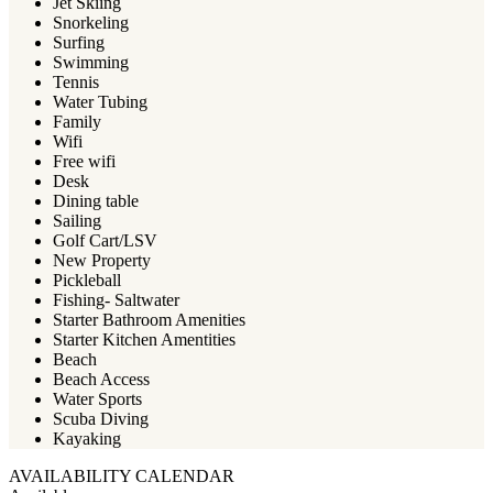
Jet Skiing
Snorkeling
Surfing
Swimming
Tennis
Water Tubing
Family
Wifi
Free wifi
Desk
Dining table
Sailing
Golf Cart/LSV
New Property
Pickleball
Fishing- Saltwater
Starter Bathroom Amenities
Starter Kitchen Amentities
Beach
Beach Access
Water Sports
Scuba Diving
Kayaking
AVAILABILITY CALENDAR