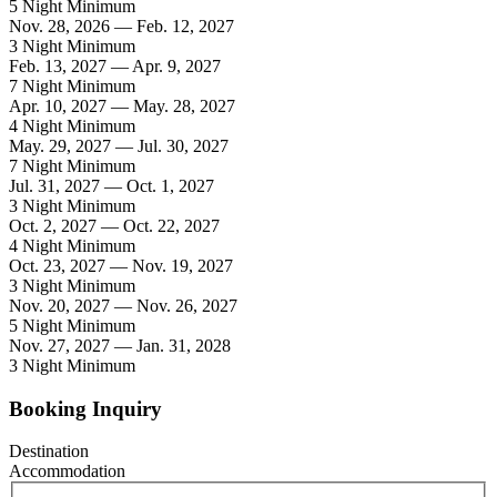
5 Night Minimum
Nov. 28, 2026 — Feb. 12, 2027
3 Night Minimum
Feb. 13, 2027 — Apr. 9, 2027
7 Night Minimum
Apr. 10, 2027 — May. 28, 2027
4 Night Minimum
May. 29, 2027 — Jul. 30, 2027
7 Night Minimum
Jul. 31, 2027 — Oct. 1, 2027
3 Night Minimum
Oct. 2, 2027 — Oct. 22, 2027
4 Night Minimum
Oct. 23, 2027 — Nov. 19, 2027
3 Night Minimum
Nov. 20, 2027 — Nov. 26, 2027
5 Night Minimum
Nov. 27, 2027 — Jan. 31, 2028
3 Night Minimum
Booking Inquiry
Destination
Accommodation