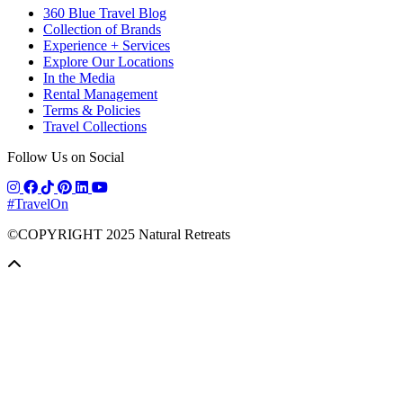
360 Blue Travel Blog
Collection of Brands
Experience + Services
Explore Our Locations
In the Media
Rental Management
Terms & Policies
Travel Collections
Follow Us on Social
#TravelOn
©COPYRIGHT
2025
Natural Retreats