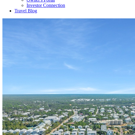
Investor Connection
Travel Blog