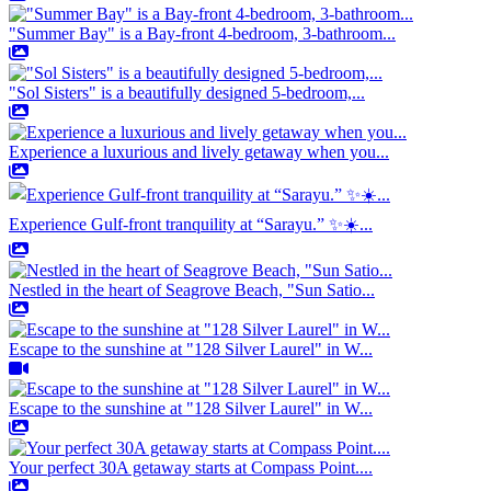
"Summer Bay" is a Bay-front 4-bedroom, 3-bathroom...
"Sol Sisters" is a beautifully designed 5-bedroom,...
Experience a luxurious and lively getaway when you...
Experience Gulf-front tranquility at “Sarayu.” ✨☀️...
Nestled in the heart of Seagrove Beach, "Sun Satio...
Escape to the sunshine at "128 Silver Laurel" in W...
Escape to the sunshine at "128 Silver Laurel" in W...
Your perfect 30A getaway starts at Compass Point....