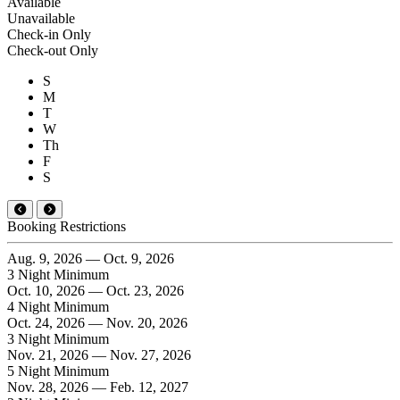
Available
Unavailable
Check-in Only
Check-out Only
S
M
T
W
Th
F
S
Booking Restrictions
Aug. 9, 2026 — Oct. 9, 2026
3 Night Minimum
Oct. 10, 2026 — Oct. 23, 2026
4 Night Minimum
Oct. 24, 2026 — Nov. 20, 2026
3 Night Minimum
Nov. 21, 2026 — Nov. 27, 2026
5 Night Minimum
Nov. 28, 2026 — Feb. 12, 2027