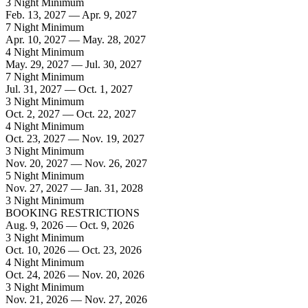
3 Night Minimum
Feb. 13, 2027 — Apr. 9, 2027
7 Night Minimum
Apr. 10, 2027 — May. 28, 2027
4 Night Minimum
May. 29, 2027 — Jul. 30, 2027
7 Night Minimum
Jul. 31, 2027 — Oct. 1, 2027
3 Night Minimum
Oct. 2, 2027 — Oct. 22, 2027
4 Night Minimum
Oct. 23, 2027 — Nov. 19, 2027
3 Night Minimum
Nov. 20, 2027 — Nov. 26, 2027
5 Night Minimum
Nov. 27, 2027 — Jan. 31, 2028
3 Night Minimum
BOOKING RESTRICTIONS
Aug. 9, 2026 — Oct. 9, 2026
3 Night Minimum
Oct. 10, 2026 — Oct. 23, 2026
4 Night Minimum
Oct. 24, 2026 — Nov. 20, 2026
3 Night Minimum
Nov. 21, 2026 — Nov. 27, 2026