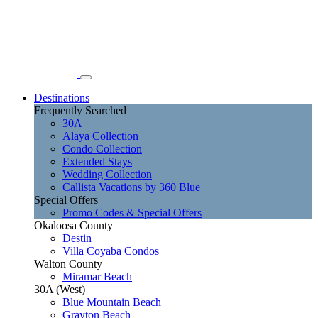
Destinations
Frequently Searched
30A
Alaya Collection
Condo Collection
Extended Stays
Wedding Collection
Callista Vacations by 360 Blue
Special Offers
Promo Codes & Special Offers
Okaloosa County
Destin
Villa Coyaba Condos
Walton County
Miramar Beach
30A (West)
Blue Mountain Beach
Grayton Beach