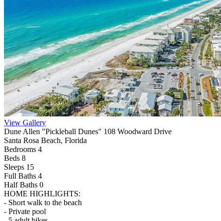
View Gallery
Dune Allen "Pickleball Dunes" 108 Woodward Drive
Santa Rosa Beach, Florida
Bedrooms 4
Beds 8
Sleeps 15
Full Baths
4
Half Baths
0
HOME HIGHLIGHTS:
- Short walk to the beach
- Private pool
- 5 adult bikes