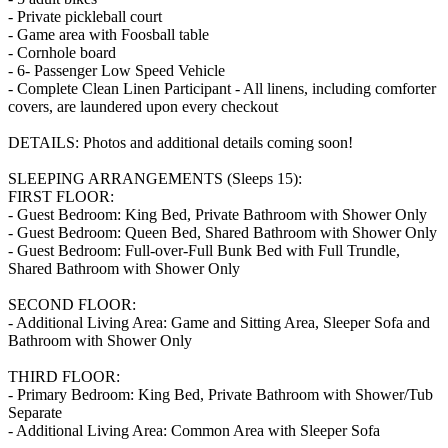
- Private pickleball court
- Game area with Foosball table
- Cornhole board
- 6- Passenger Low Speed Vehicle
- Complete Clean Linen Participant - All linens, including comforter
covers, are laundered upon every checkout
DETAILS: Photos and additional details coming soon!
SLEEPING ARRANGEMENTS (Sleeps 15):
FIRST FLOOR:
- Guest Bedroom: King Bed, Private Bathroom with Shower Only
- Guest Bedroom: Queen Bed, Shared Bathroom with Shower Only
- Guest Bedroom: Full-over-Full Bunk Bed with Full Trundle,
Shared Bathroom with Shower Only
SECOND FLOOR:
- Additional Living Area: Game and Sitting Area, Sleeper Sofa and
Bathroom with Shower Only
THIRD FLOOR:
- Primary Bedroom: King Bed, Private Bathroom with Shower/Tub
Separate
- Additional Living Area: Common Area with Sleeper Sofa