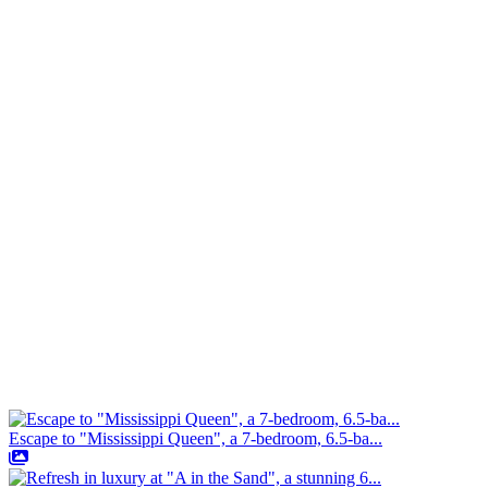
Escape to "Mississippi Queen", a 7-bedroom, 6.5-ba...