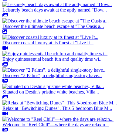
Leisurely beach days await at the aptly named "Dow...
Discover the ultimate beach escape at "The Oasis a...
Discover coastal luxury at its finest at "Live It...
Enjoy quintessential beach fun and quality time wi...
Discover "2 Palms", a delightful single-story have...
Situated on Destin's pristine white beaches, Villa...
Relax at "Bewitching Dunes". This 5-bedroom Blue M...
Welcome to "Reel Chill"—where the days are relaxin...