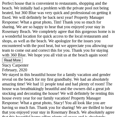
Perfect house that is convenient to restaurants, shopping and the
beach. We initially had a problem with the private pool not being
heated, but 360 Blue was very quick and professional on getting it
fixed. We will definitely be back next year! Property Manager
Response: What a great photo, Tim! Thank you so much for
sharing. We are so happy to hear that you enjoyed your stay in
Rosemary Beach. We completely agree that this gorgeous home is in
a wonderful location for quick access to the local restaurants and
shops, as well as the beach. We apologize for the issues you
encountered with the pool heat, but we appreciate you allowing our
team to come out and correct this for you. Thank you for staying
with 360 Blue. We hope you all visit us at the beach again soon!
Read More
Stacy Carpenter
February, 2020
We stayed in this beautiful house for a family vacation and gender
reveal on the beach for my first grandbaby. We had an absolutely
amazing time! We had 11 people total and had plenty of room! The
house was breathtakingly beautiful and the owners did a great job
stocking and decorating the house! We will definitely be renting this
house every year for our family vacation! Property Manager
Response: What a great photo, Stacy! You all look like you are
having so much fun. Thank you for sharing! We are thrilled to hear
that you enjoyed your stay in Rosemary Beach. We absolutely agree
that this beautiful home offers plenty of space and is absolutely