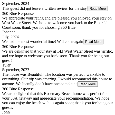
September, 2024
This guest did not leave a written review for the stay.
Read More
360 Blue Response
We appreciate your rating and are pleased you enjoyed your stay on
West Water Street. We hope to welcome you back to the Emerald
Coast soon; thank you for choosing 360 Blue.
Johanna
July, 2024
We had the most wonderful time! Will come again
Read More
360 Blue Response
We are delighted that your stay at 143 West Water Street was terrific,
and we hope to welcome you back soon. Thank you for being our
guest!
Tyler
September, 2023
The house was Beautiful! The location was perfect, walkable to
everything. Our trip was amazing, I would recommend this house to
anyone. We literally don’t have one complaint.
Read More
360 Blue Response
We are delighted that this Rosemary Beach home was perfect for
your 30A getaway and appreciate your recommendation. We hope
you can enjoy the beach with us again soon; thank you for being our
guests.
John