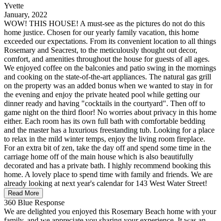
Yvette
January, 2022
WOW! THIS HOUSE! A must-see as the pictures do not do this
home justice. Chosen for our yearly family vacation, this home
exceeded our expectations. From its convenient location to all things
Rosemary and Seacrest, to the meticulously thought out decor,
comfort, and amenities throughout the house for guests of all ages.
We enjoyed coffee on the balconies and patio swing in the mornings
and cooking on the state-of-the-art appliances. The natural gas grill
on the property was an added bonus when we wanted to stay in for
the evening and enjoy the private heated pool while getting our
dinner ready and having "cocktails in the courtyard". Then off to
game night on the third floor! No worries about privacy in this home
either. Each room has its own full bath with comfortable bedding
and the master has a luxurious freestanding tub. Looking for a place
to relax in the mild winter temps, enjoy the living room fireplace.
For an extra bit of zen, take the day off and spend some time in the
carriage home off of the main house which is also beautifully
decorated and has a private bath. I highly recommend booking this
home. A lovely place to spend time with family and friends. We are
already looking at next year's calendar for 143 West Water Street!
Read More
360 Blue Response
We are delighted you enjoyed this Rosemary Beach home with your
family, and we appreciate you sharing your experience. It was an