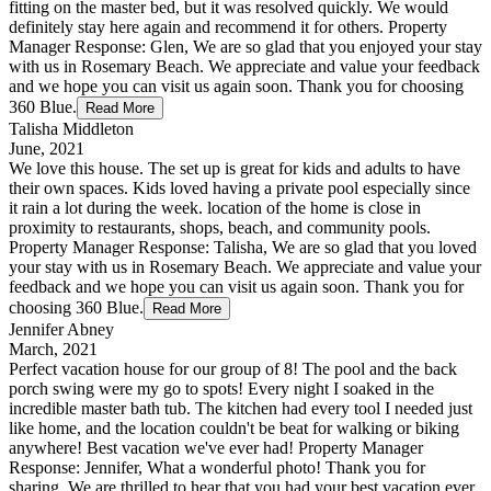
fitting on the master bed, but it was resolved quickly. We would
definitely stay here again and recommend it for others. Property
Manager Response: Glen, We are so glad that you enjoyed your stay
with us in Rosemary Beach. We appreciate and value your feedback
and we hope you can visit us again soon. Thank you for choosing
360 Blue.
Read More
Talisha Middleton
June, 2021
We love this house. The set up is great for kids and adults to have
their own spaces. Kids loved having a private pool especially since
it rain a lot during the week. location of the home is close in
proximity to restaurants, shops, beach, and community pools.
Property Manager Response: Talisha, We are so glad that you loved
your stay with us in Rosemary Beach. We appreciate and value your
feedback and we hope you can visit us again soon. Thank you for
choosing 360 Blue.
Read More
Jennifer Abney
March, 2021
Perfect vacation house for our group of 8! The pool and the back
porch swing were my go to spots! Every night I soaked in the
incredible master bath tub. The kitchen had every tool I needed just
like home, and the location couldn't be beat for walking or biking
anywhere! Best vacation we've ever had! Property Manager
Response: Jennifer, What a wonderful photo! Thank you for
sharing. We are thrilled to hear that you had your best vacation ever