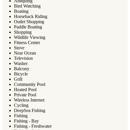
Antiquing
Bird Watching
Boating
Horseback Riding
Outlet Shopping
Paddle Boating
Shopping
Wildlife Viewing
Fitness Center
Stove
Near Ocean
Television
Washer
Balcony
Bicycle
Grill
Community Pool
Heated Pool
Private Pool
Wireless Internet
Cycling
DeepSea Fishing
Fishing
Fishing - Bay
Fishing - Freshwater