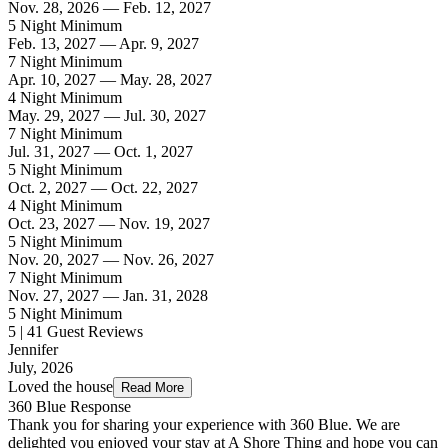
Nov. 28, 2026 — Feb. 12, 2027
5 Night Minimum
Feb. 13, 2027 — Apr. 9, 2027
7 Night Minimum
Apr. 10, 2027 — May. 28, 2027
4 Night Minimum
May. 29, 2027 — Jul. 30, 2027
7 Night Minimum
Jul. 31, 2027 — Oct. 1, 2027
5 Night Minimum
Oct. 2, 2027 — Oct. 22, 2027
4 Night Minimum
Oct. 23, 2027 — Nov. 19, 2027
5 Night Minimum
Nov. 20, 2027 — Nov. 26, 2027
7 Night Minimum
Nov. 27, 2027 — Jan. 31, 2028
5 Night Minimum
5 | 41 Guest Reviews
Jennifer
July, 2026
Loved the house
Read More
360 Blue Response
Thank you for sharing your experience with 360 Blue. We are
delighted you enjoyed your stay at A Shore Thing and hope you can