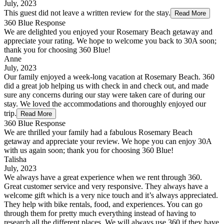
July, 2023
This guest did not leave a written review for the stay.
Read More
360 Blue Response
We are delighted you enjoyed your Rosemary Beach getaway and
appreciate your rating. We hope to welcome you back to 30A soon;
thank you for choosing 360 Blue!
Anne
July, 2023
Our family enjoyed a week-long vacation at Rosemary Beach. 360
did a great job helping us with check in and check out, and made
sure any concerns during our stay were taken care of during our
stay. We loved the accommodations and thoroughly enjoyed our
trip.
Read More
360 Blue Response
We are thrilled your family had a fabulous Rosemary Beach
getaway and appreciate your review. We hope you can enjoy 30A
with us again soon; thank you for choosing 360 Blue!
Talisha
July, 2023
We always have a great experience when we rent through 360.
Great customer service and very responsive. They always have a
welcome gift which is a very nice touch and it’s always appreciated.
They help with bike rentals, food, and experiences. You can go
through them for pretty much everything instead of having to
research all the different places. We will always use 360 if they have