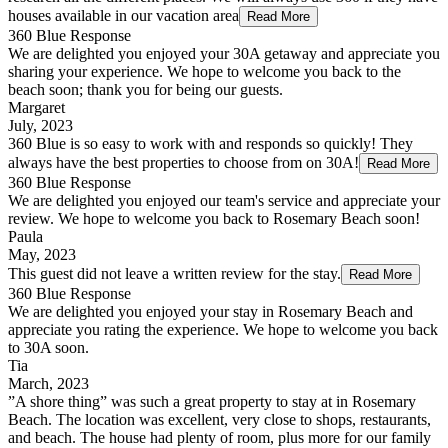
houses available in our vacation area
Read More
360 Blue Response
We are delighted you enjoyed your 30A getaway and appreciate you
sharing your experience. We hope to welcome you back to the
beach soon; thank you for being our guests.
Margaret
July, 2023
360 Blue is so easy to work with and responds so quickly! They
always have the best properties to choose from on 30A!
Read More
360 Blue Response
We are delighted you enjoyed our team's service and appreciate your
review. We hope to welcome you back to Rosemary Beach soon!
Paula
May, 2023
This guest did not leave a written review for the stay.
Read More
360 Blue Response
We are delighted you enjoyed your stay in Rosemary Beach and
appreciate you rating the experience. We hope to welcome you back
to 30A soon.
Tia
March, 2023
”A shore thing” was such a great property to stay at in Rosemary
Beach. The location was excellent, very close to shops, restaurants,
and beach. The house had plenty of room, plus more for our family