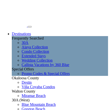
Destinations
Frequently Searched
30A
Alaya Collection
Condo Collection
Extended Stays
Wedding Collection
Callista Vacations by 360 Blue
Special Offers
Promo Codes & Special Offers
Okaloosa County
Destin
Villa Coyaba Condos
Walton County
Miramar Beach
30A (West)
Blue Mountain Beach
Grayton Beach