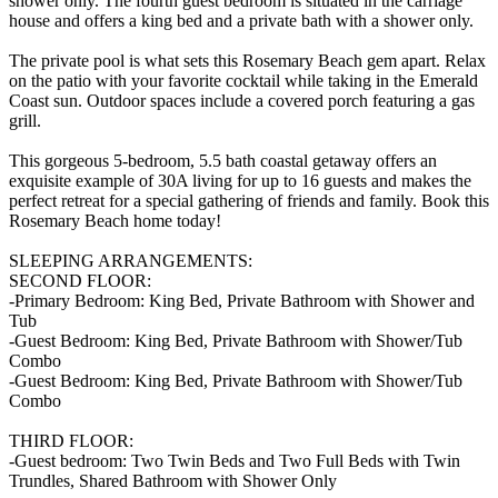
shower only. The fourth guest bedroom is situated in the carriage
house and offers a king bed and a private bath with a shower only.
The private pool is what sets this Rosemary Beach gem apart. Relax
on the patio with your favorite cocktail while taking in the Emerald
Coast sun. Outdoor spaces include a covered porch featuring a gas
grill.
This gorgeous 5-bedroom, 5.5 bath coastal getaway offers an
exquisite example of 30A living for up to 16 guests and makes the
perfect retreat for a special gathering of friends and family. Book this
Rosemary Beach home today!
SLEEPING ARRANGEMENTS:
SECOND FLOOR:
-Primary Bedroom: King Bed, Private Bathroom with Shower and
Tub
-Guest Bedroom: King Bed, Private Bathroom with Shower/Tub
Combo
-Guest Bedroom: King Bed, Private Bathroom with Shower/Tub
Combo
THIRD FLOOR:
-Guest bedroom: Two Twin Beds and Two Full Beds with Twin
Trundles, Shared Bathroom with Shower Only