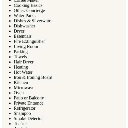
Coffee Maker
Cooking Basics
Other: Concierge
Water Parks
Dishes & Silverware
Dishwasher
Dryer
Essentials
Fire Extinguisher
Living Room
Parking
Towels
Hair Dryer
Heating
Hot Water
Iron & Ironing Board
Kitchen
Microwave
Oven
Patio or Balcony
Private Entrance
Refrigerator
Shampoo
Smoke Detector
Toaster