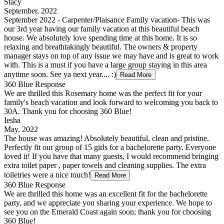
Stacy
September, 2022
September 2022 - Carpenter/Plaisance Family vacation- This was
our 3rd year having our family vacation at this beautiful beach
house. We absolutely love spending time at this home. It is so
relaxing and breathtakingly beautiful. The owners & property
manager stays on top of any issue we may have and is great to work
with. This is a must if you have a large group staying in this area
anytime soon. See ya next year.... :)
Read More
360 Blue Response
We are thrilled this Rosemary home was the perfect fit for your
family's beach vacation and look forward to welcoming you back to
30A. Thank you for choosing 360 Blue!
Iesha
May, 2022
The house was amazing! Absolutely beautiful, clean and pristine.
Perfectly fit our group of 15 girls for a bachelorette party. Everyone
loved it! If you have that many guests, I would recommend bringing
extra toilet paper , paper towels and cleaning supplies. The extra
toiletries were a nice touch!
Read More
360 Blue Response
We are thrilled this home was an excellent fit for the bachelorette
party, and we appreciate you sharing your experience. We hope to
see you on the Emerald Coast again soon; thank you for choosing
360 Blue!