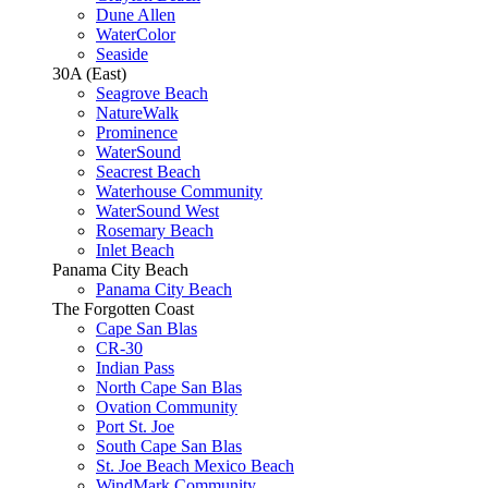
Dune Allen
WaterColor
Seaside
30A (East)
Seagrove Beach
NatureWalk
Prominence
WaterSound
Seacrest Beach
Waterhouse Community
WaterSound West
Rosemary Beach
Inlet Beach
Panama City Beach
Panama City Beach
The Forgotten Coast
Cape San Blas
CR-30
Indian Pass
North Cape San Blas
Ovation Community
Port St. Joe
South Cape San Blas
St. Joe Beach Mexico Beach
WindMark Community