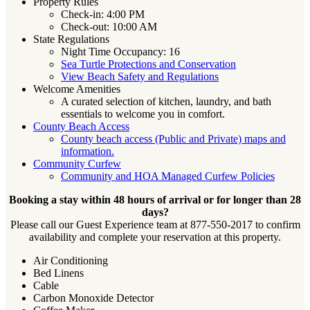
Property Rules
Check-in: 4:00 PM
Check-out: 10:00 AM
State Regulations
Night Time Occupancy: 16
Sea Turtle Protections and Conservation
View Beach Safety and Regulations
Welcome Amenities
A curated selection of kitchen, laundry, and bath
essentials to welcome you in comfort.
County Beach Access
County beach access (Public and Private) maps and
information.
Community Curfew
Community and HOA Managed Curfew Policies
Booking a stay within 48 hours of arrival or for longer than 28
days?
Please call our Guest Experience team at 877-550-2017 to confirm
availability and complete your reservation at this property.
Air Conditioning
Bed Linens
Cable
Carbon Monoxide Detector