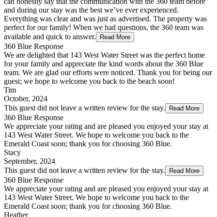
can honestly say that the communication with the 360 team before
and during our stay was the best we’ve ever experienced.
Everything was clear and was just as advertised. The property was
perfect for our family! When we had questions, the 360 team was
available and quick to answer.
Read More
360 Blue Response
We are delighted that 143 West Water Street was the perfect home
for your family and appreciate the kind words about the 360 Blue
team. We are glad our efforts were noticed. Thank you for being our
guest; we hope to welcome you back to the beach soon!
Tim
October, 2024
This guest did not leave a written review for the stay.
Read More
360 Blue Response
We appreciate your rating and are pleased you enjoyed your stay at
143 West Water Street. We hope to welcome you back to the
Emerald Coast soon; thank you for choosing 360 Blue.
Stacy
September, 2024
This guest did not leave a written review for the stay.
Read More
360 Blue Response
We appreciate your rating and are pleased you enjoyed your stay at
143 West Water Street. We hope to welcome you back to the
Emerald Coast soon; thank you for choosing 360 Blue.
Heather