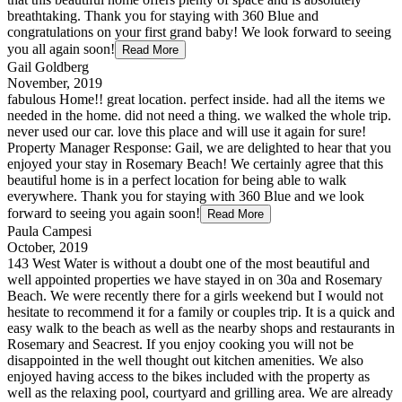
breathtaking. Thank you for staying with 360 Blue and
congratulations on your first grand baby! We look forward to seeing
you all again soon!
Read More
Gail Goldberg
November, 2019
fabulous Home!! great location. perfect inside. had all the items we
needed in the home. did not need a thing. we walked the whole trip.
never used our car. love this place and will use it again for sure!
Property Manager Response: Gail, we are delighted to hear that you
enjoyed your stay in Rosemary Beach! We certainly agree that this
beautiful home is in a perfect location for being able to walk
everywhere. Thank you for staying with 360 Blue and we look
forward to seeing you again soon!
Read More
Paula Campesi
October, 2019
143 West Water is without a doubt one of the most beautiful and
well appointed properties we have stayed in on 30a and Rosemary
Beach. We were recently there for a girls weekend but I would not
hesitate to recommend it for a family or couples trip. It is a quick and
easy walk to the beach as well as the nearby shops and restaurants in
Rosemary and Seacrest. If you enjoy cooking you will not be
disappointed in the well thought out kitchen amenities. We also
enjoyed having access to the bikes included with the property as
well as the relaxing pool, courtyard and grilling area. We are already