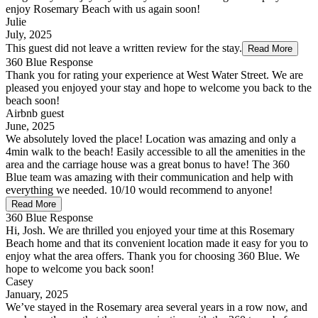
enjoy Rosemary Beach with us again soon!
Julie
July, 2025
This guest did not leave a written review for the stay.
Read More
360 Blue Response
Thank you for rating your experience at West Water Street. We are
pleased you enjoyed your stay and hope to welcome you back to the
beach soon!
Airbnb guest
June, 2025
We absolutely loved the place! Location was amazing and only a
4min walk to the beach! Easily accessible to all the amenities in the
area and the carriage house was a great bonus to have! The 360
Blue team was amazing with their communication and help with
everything we needed. 10/10 would recommend to anyone!
Read More
360 Blue Response
Hi, Josh. We are thrilled you enjoyed your time at this Rosemary
Beach home and that its convenient location made it easy for you to
enjoy what the area offers. Thank you for choosing 360 Blue. We
hope to welcome you back soon!
Casey
January, 2025
We’ve stayed in the Rosemary area several years in a row now, and