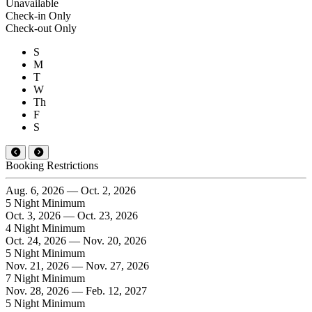
Unavailable
Check-in Only
Check-out Only
S
M
T
W
Th
F
S
Booking Restrictions
Aug. 6, 2026 — Oct. 2, 2026
5 Night Minimum
Oct. 3, 2026 — Oct. 23, 2026
4 Night Minimum
Oct. 24, 2026 — Nov. 20, 2026
5 Night Minimum
Nov. 21, 2026 — Nov. 27, 2026
7 Night Minimum
Nov. 28, 2026 — Feb. 12, 2027
5 Night Minimum