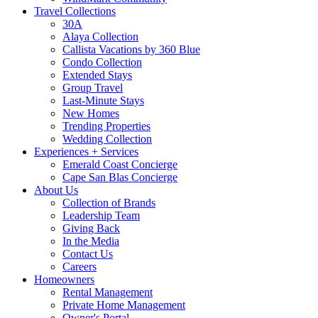
Travel Collections
30A
Alaya Collection
Callista Vacations by 360 Blue
Condo Collection
Extended Stays
Group Travel
Last-Minute Stays
New Homes
Trending Properties
Wedding Collection
Experiences + Services
Emerald Coast Concierge
Cape San Blas Concierge
About Us
Collection of Brands
Leadership Team
Giving Back
In the Media
Contact Us
Careers
Homeowners
Rental Management
Private Home Management
Owner's Portal