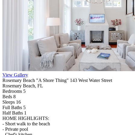
View Gallery
Rosemary Beach "A Shore Thing" 143 West Water Street
Rosemary Beach, FL
Bedrooms 5
Beds 8
Sleeps 16
Full Baths
5
Half Baths
1
HOME HIGHLIGHTS:
- Short walk to the beach
- Private pool
- Chef's kitchen