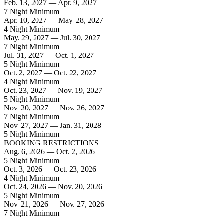
Feb. 13, 2027 — Apr. 9, 2027
7 Night Minimum
Apr. 10, 2027 — May. 28, 2027
4 Night Minimum
May. 29, 2027 — Jul. 30, 2027
7 Night Minimum
Jul. 31, 2027 — Oct. 1, 2027
5 Night Minimum
Oct. 2, 2027 — Oct. 22, 2027
4 Night Minimum
Oct. 23, 2027 — Nov. 19, 2027
5 Night Minimum
Nov. 20, 2027 — Nov. 26, 2027
7 Night Minimum
Nov. 27, 2027 — Jan. 31, 2028
5 Night Minimum
BOOKING RESTRICTIONS
Aug. 6, 2026 — Oct. 2, 2026
5 Night Minimum
Oct. 3, 2026 — Oct. 23, 2026
4 Night Minimum
Oct. 24, 2026 — Nov. 20, 2026
5 Night Minimum
Nov. 21, 2026 — Nov. 27, 2026
7 Night Minimum