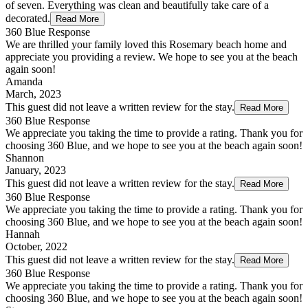
of seven. Everything was clean and beautifully take care of a
decorated.
Read More
360 Blue Response
We are thrilled your family loved this Rosemary beach home and
appreciate you providing a review. We hope to see you at the beach
again soon!
Amanda
March, 2023
This guest did not leave a written review for the stay.
Read More
360 Blue Response
We appreciate you taking the time to provide a rating. Thank you for
choosing 360 Blue, and we hope to see you at the beach again soon!
Shannon
January, 2023
This guest did not leave a written review for the stay.
Read More
360 Blue Response
We appreciate you taking the time to provide a rating. Thank you for
choosing 360 Blue, and we hope to see you at the beach again soon!
Hannah
October, 2022
This guest did not leave a written review for the stay.
Read More
360 Blue Response
We appreciate you taking the time to provide a rating. Thank you for
choosing 360 Blue, and we hope to see you at the beach again soon!