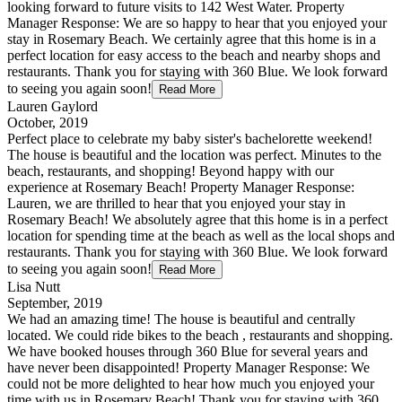
looking forward to future visits to 142 West Water. Property
Manager Response: We are so happy to hear that you enjoyed your
stay in Rosemary Beach. We certainly agree that this home is in a
perfect location for easy access to the beach and nearby shops and
restaurants. Thank you for staying with 360 Blue. We look forward
to seeing you again soon!
Read More
Lauren Gaylord
October, 2019
Perfect place to celebrate my baby sister's bachelorette weekend!
The house is beautiful and the location was perfect. Minutes to the
beach, restaurants, and shopping! Beyond happy with our
experience at Rosemary Beach! Property Manager Response:
Lauren, we are thrilled to hear that you enjoyed your stay in
Rosemary Beach! We absolutely agree that this home is in a perfect
location for spending time at the beach as well as the local shops and
restaurants. Thank you for staying with 360 Blue. We look forward
to seeing you again soon!
Read More
Lisa Nutt
September, 2019
We had an amazing time! The house is beautiful and centrally
located. We could ride bikes to the beach , restaurants and shopping.
We have booked houses through 360 Blue for several years and
have never been disappointed! Property Manager Response: We
could not be more delighted to hear how much you enjoyed your
time with us in Rosemary Beach! Thank you for staying with 360