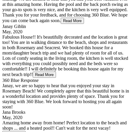
at this amazing home. Having the pool and the back porch swing as
your go-to spots is very nice, and the kitchen is very well equipped.
Thank you for your feedback, and for choosing 360 Blue. We hope
you can come back again soon.
Read More
Janay Giblin
May, 2020
Fabulous House!! It's beautifully decorated and the location is great
too! You are in walking distance to the beach, shops and restaurants
in both Rosemary and Seacrest. We booked this house for a
mom/daughter beach trip and we had plenty of room for all of us.
Lots of comfy seating in the living room, the kitchen is well stocked
with everything you could possibly need and the beds were so
comfortable!! I will definitely be booking this house again for my
next beach trip!!
Read More
360 Blue Response
Janay, we are so happy to hear that you enjoyed your stay in
Rosemary Beach! We completely agree that this beautiful home is in
a wonderful location and provides plenty of space. Thank you for
staying with 360 Blue. We look forward to hosting you all again
soon!
Jana Brooks
May, 2020
Amazing home away from home! Perfect location to the beach and
shops ... and a heated pool!! Can't wait for the next vacay!