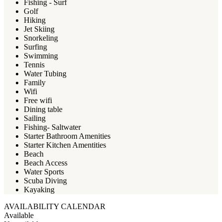
Fishing - Surf
Golf
Hiking
Jet Skiing
Snorkeling
Surfing
Swimming
Tennis
Water Tubing
Family
Wifi
Free wifi
Dining table
Sailing
Fishing- Saltwater
Starter Bathroom Amenities
Starter Kitchen Amentities
Beach
Beach Access
Water Sports
Scuba Diving
Kayaking
AVAILABILITY CALENDAR
Available