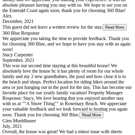
absolute pleasure having you stay with us. We hope to see you on
the Emerald Coast again soon; thank you for choosing 360 Blue!
Alex
December, 2021
This guest did not leave a written review for the stay.
Read More
360 Blue Response
We appreciate you taking the time to provide feedback. Thank you
for choosing 360 Blue, and we hope to have you stay with us again
soon!
Stacy Carpenter
September, 2021
This was our second time staying at this beautiful house! We
absolutely love the house bc it has plenty of room for our whole
family and my 2 new grandbabies, the pool and how close it is to
the beach and shops. Perfect location for riding bikes around the
area or just hanging out in the pool for the day. This has become our
favorite place for our yearly family vacation! Property Manager
Response: Stacy, We love hearing that you enjoyed another stay
with us at ""A Shore Thing"" in Rosemary Beach. We appreciate
your valuable feedback and we look forward to hosting you again
soon. Thank you for choosing 360 Blue.
Read More
Glen Muehlbauer
July, 2021
Overall, the house was great! We had a minor issue with sheets