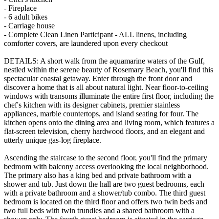
- Fireplace
- 6 adult bikes
- Carriage house
- Complete Clean Linen Participant - ALL linens, including
comforter covers, are laundered upon every checkout
DETAILS: A short walk from the aquamarine waters of the Gulf,
nestled within the serene beauty of Rosemary Beach, you'll find this
spectacular coastal getaway. Enter through the front door and
discover a home that is all about natural light. Near floor-to-ceiling
windows with transoms illuminate the entire first floor, including the
chef's kitchen with its designer cabinets, premier stainless
appliances, marble countertops, and island seating for four. The
kitchen opens onto the dining area and living room, which features a
flat-screen television, cherry hardwood floors, and an elegant and
utterly unique gas-log fireplace.
Ascending the staircase to the second floor, you'll find the primary
bedroom with balcony access overlooking the local neighborhood.
The primary also has a king bed and private bathroom with a
shower and tub. Just down the hall are two guest bedrooms, each
with a private bathroom and a shower/tub combo. The third guest
bedroom is located on the third floor and offers two twin beds and
two full beds with twin trundles and a shared bathroom with a