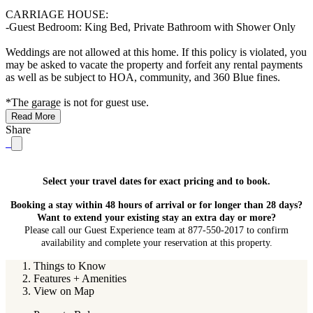
CARRIAGE HOUSE:
-Guest Bedroom: King Bed, Private Bathroom with Shower Only
Weddings are not allowed at this home. If this policy is violated, you
may be asked to vacate the property and forfeit any rental payments
as well as be subject to HOA, community, and 360 Blue fines.
*The garage is not for guest use.
Read More
Share
Select your travel dates for exact pricing and to book.
Booking a stay within 48 hours of arrival or for longer than 28 days?
Want to extend your existing stay an extra day or more?
Please call our Guest Experience team at 877-550-2017 to confirm
availability and complete your reservation at this property.
Things to Know
Features + Amenities
View on Map