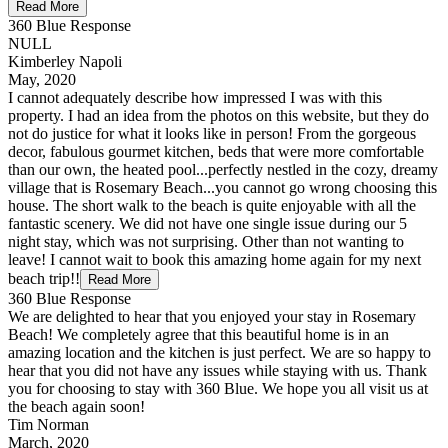
Read More
360 Blue Response
NULL
Kimberley Napoli
May, 2020
I cannot adequately describe how impressed I was with this
property. I had an idea from the photos on this website, but they do
not do justice for what it looks like in person! From the gorgeous
decor, fabulous gourmet kitchen, beds that were more comfortable
than our own, the heated pool...perfectly nestled in the cozy, dreamy
village that is Rosemary Beach...you cannot go wrong choosing this
house. The short walk to the beach is quite enjoyable with all the
fantastic scenery. We did not have one single issue during our 5
night stay, which was not surprising. Other than not wanting to
leave! I cannot wait to book this amazing home again for my next
beach trip!!
Read More
360 Blue Response
We are delighted to hear that you enjoyed your stay in Rosemary
Beach! We completely agree that this beautiful home is in an
amazing location and the kitchen is just perfect. We are so happy to
hear that you did not have any issues while staying with us. Thank
you for choosing to stay with 360 Blue. We hope you all visit us at
the beach again soon!
Tim Norman
March, 2020