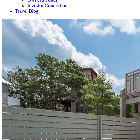
Investor Connection
Travel Blog