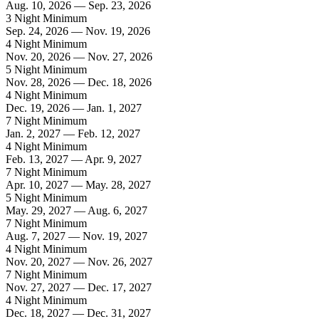
Aug. 10, 2026 — Sep. 23, 2026
3 Night Minimum
Sep. 24, 2026 — Nov. 19, 2026
4 Night Minimum
Nov. 20, 2026 — Nov. 27, 2026
5 Night Minimum
Nov. 28, 2026 — Dec. 18, 2026
4 Night Minimum
Dec. 19, 2026 — Jan. 1, 2027
7 Night Minimum
Jan. 2, 2027 — Feb. 12, 2027
4 Night Minimum
Feb. 13, 2027 — Apr. 9, 2027
7 Night Minimum
Apr. 10, 2027 — May. 28, 2027
5 Night Minimum
May. 29, 2027 — Aug. 6, 2027
7 Night Minimum
Aug. 7, 2027 — Nov. 19, 2027
4 Night Minimum
Nov. 20, 2027 — Nov. 26, 2027
7 Night Minimum
Nov. 27, 2027 — Dec. 17, 2027
4 Night Minimum
Dec. 18, 2027 — Dec. 31, 2027