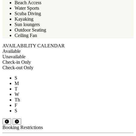
Beach Access
Water Sports
Scuba Diving
Kayaking
Sun loungers
Outdoor Seating
Ceiling Fan
AVAILABILITY CALENDAR
Available
Unavailable
Check-in Only
Check-out Only
S
M
T
W
Th
F
S
Booking Restrictions