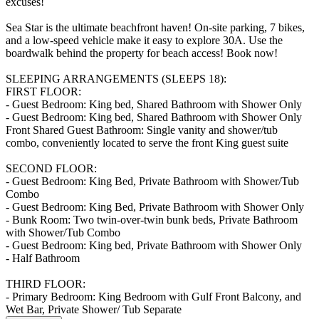
excuses!
Sea Star is the ultimate beachfront haven! On-site parking, 7 bikes,
and a low-speed vehicle make it easy to explore 30A. Use the
boardwalk behind the property for beach access! Book now!
SLEEPING ARRANGEMENTS (SLEEPS 18):
FIRST FLOOR:
- Guest Bedroom: King bed, Shared Bathroom with Shower Only
- Guest Bedroom: King bed, Shared Bathroom with Shower Only
Front Shared Guest Bathroom: Single vanity and shower/tub
combo, conveniently located to serve the front King guest suite
SECOND FLOOR:
- Guest Bedroom: King Bed, Private Bathroom with Shower/Tub
Combo
- Guest Bedroom: King Bed, Private Bathroom with Shower Only
- Bunk Room: Two twin-over-twin bunk beds, Private Bathroom
with Shower/Tub Combo
- Guest Bedroom: King bed, Private Bathroom with Shower Only
- Half Bathroom
THIRD FLOOR:
- Primary Bedroom: King Bedroom with Gulf Front Balcony, and
Wet Bar, Private Shower/ Tub Separate