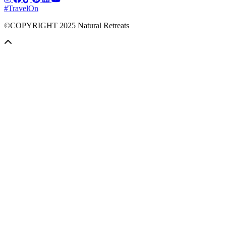
#TravelOn
©COPYRIGHT
2025
Natural Retreats