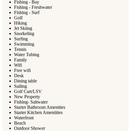
Fishing - Bay
Fishing - Freshwater
Fishing - Surf
Golf
Hiking
Jet Skiing
Snorkeling
Surfing
Swimming
Tennis
Water Tubing
Family
Wifi
Free wifi
Desk
Dining table
Sailing
Golf Cart/LSV
New Property
Fishing- Saltwater
Starter Bathroom Amenities
Starter Kitchen Amentities
Waterfront
Beach
Outdoor Shower