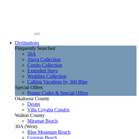
Destinations
Frequently Searched
30A
Alaya Collection
Condo Collection
Extended Stays
Wedding Collection
Callista Vacations by 360 Blue
Special Offers
Promo Codes & Special Offers
Okaloosa County
Destin
Villa Coyaba Condos
Walton County
Miramar Beach
30A (West)
Blue Mountain Beach
Grayton Beach