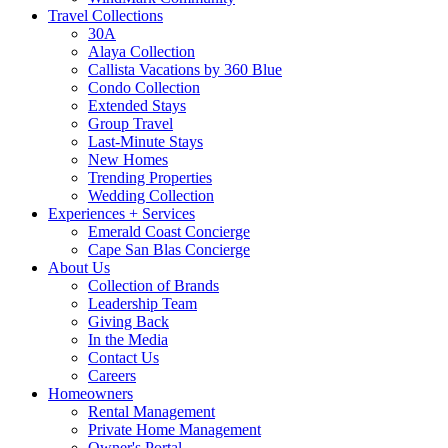
Travel Collections
30A
Alaya Collection
Callista Vacations by 360 Blue
Condo Collection
Extended Stays
Group Travel
Last-Minute Stays
New Homes
Trending Properties
Wedding Collection
Experiences + Services
Emerald Coast Concierge
Cape San Blas Concierge
About Us
Collection of Brands
Leadership Team
Giving Back
In the Media
Contact Us
Careers
Homeowners
Rental Management
Private Home Management
Owner's Portal