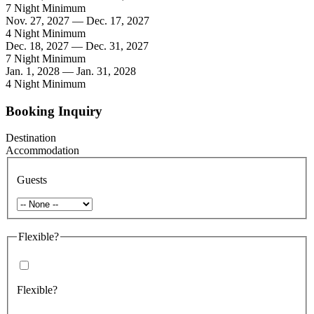
7 Night Minimum
Nov. 27, 2027 — Dec. 17, 2027
4 Night Minimum
Dec. 18, 2027 — Dec. 31, 2027
7 Night Minimum
Jan. 1, 2028 — Jan. 31, 2028
4 Night Minimum
Booking Inquiry
Destination
Accommodation
Guests
Flexible?
Flexible?