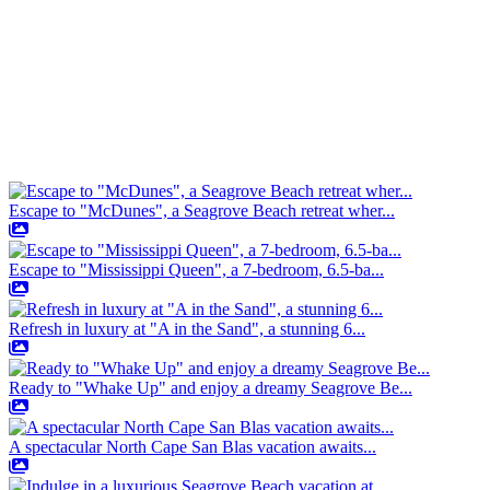
Escape to "McDunes", a Seagrove Beach retreat wher...
Escape to "Mississippi Queen", a 7-bedroom, 6.5-ba...
Refresh in luxury at "A in the Sand", a stunning 6...
Ready to "Whake Up" and enjoy a dreamy Seagrove Be...
A spectacular North Cape San Blas vacation awaits...