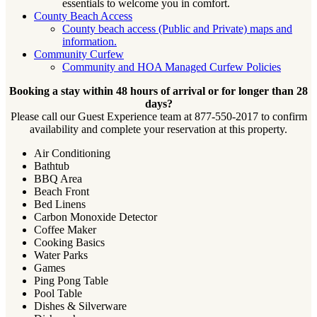
essentials to welcome you in comfort.
County Beach Access
County beach access (Public and Private) maps and
information.
Community Curfew
Community and HOA Managed Curfew Policies
Booking a stay within 48 hours of arrival or for longer than 28
days?
Please call our Guest Experience team at 877-550-2017 to confirm
availability and complete your reservation at this property.
Air Conditioning
Bathtub
BBQ Area
Beach Front
Bed Linens
Carbon Monoxide Detector
Coffee Maker
Cooking Basics
Water Parks
Games
Ping Pong Table
Pool Table
Dishes & Silverware