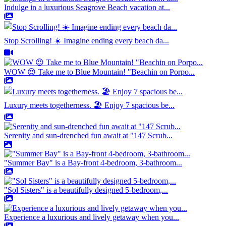
Indulge in a luxurious Seagrove Beach vacation at...
Stop Scrolling! ☀️ Imagine ending every beach da...
WOW 😍 Take me to Blue Mountain! "Beachin on Porpo...
Luxury meets togetherness. 🏖️ Enjoy 7 spacious be...
Serenity and sun-drenched fun await at "147 Scrub...
"Summer Bay" is a Bay-front 4-bedroom, 3-bathroom...
"Sol Sisters" is a beautifully designed 5-bedroom,...
Experience a luxurious and lively getaway when you...