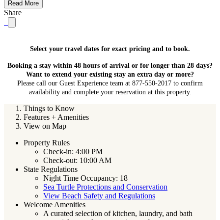
Read More
Share
Select your travel dates for exact pricing and to book.
Booking a stay within 48 hours of arrival or for longer than 28 days?
Want to extend your existing stay an extra day or more?
Please call our Guest Experience team at 877-550-2017 to confirm
availability and complete your reservation at this property.
Things to Know
Features + Amenities
View on Map
Property Rules
Check-in: 4:00 PM
Check-out: 10:00 AM
State Regulations
Night Time Occupancy: 18
Sea Turtle Protections and Conservation
View Beach Safety and Regulations
Welcome Amenities
A curated selection of kitchen, laundry, and bath