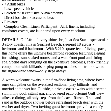
- 7 Adult bikes
- Low speed vehicle
- Peloton *An exclusive Alaya amenity
- Direct boardwalk access to beach
- Elevator
- Complete Clean Linen Participant - ALL linens, including
comforter covers, are laundered upon every checkout
DETAILS: Gulf-front luxury shines bright at Sea Star, a spectacular
3-story coastal villa in Seacrest Beach, sleeping 18 across 7
bedrooms and 8 bathrooms. With 5,210 square feet of living space,
this home offers the ultimate beachfront vacation featuring elegant
furnishings, sun-soaked rooms, and a waterfront pool and sitting
spa. Spend days lounging on the expansive balconies, spark friendly
competition with billiards or ping-pong matches, or stroll down to
the sugar-white sands—only steps away!
A warm welcome awaits in the first-floor living area, where loved
ones can gather on the oversized sectional, play billiards, and
unwind at the wet bar. Outside, a private oasis awaits with a serene
swimming pool, sitting spa, and covered patio offering Gulf-view
alfresco dining, all only steps from the beach. Rinse off sun and
sand in the outdoor shower before refreshing beach gear with the
washer and dryer. Two inviting guest bedrooms provide a comfy