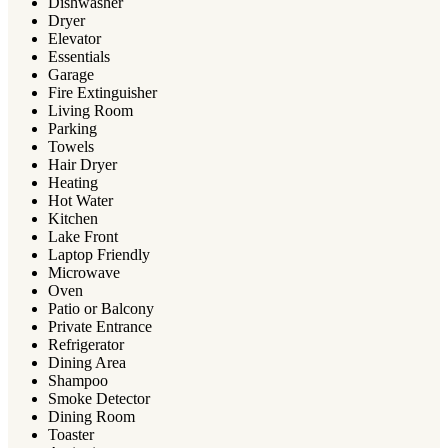
Dishwasher
Dryer
Elevator
Essentials
Garage
Fire Extinguisher
Living Room
Parking
Towels
Hair Dryer
Heating
Hot Water
Kitchen
Lake Front
Laptop Friendly
Microwave
Oven
Patio or Balcony
Private Entrance
Refrigerator
Dining Area
Shampoo
Smoke Detector
Dining Room
Toaster