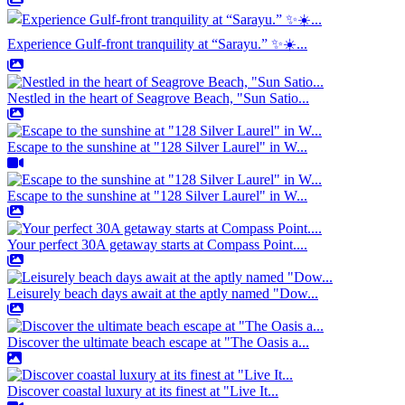
Experience Gulf-front tranquility at “Sarayu.” ✨☀️...
Nestled in the heart of Seagrove Beach, "Sun Satio...
Escape to the sunshine at "128 Silver Laurel" in W...
Escape to the sunshine at "128 Silver Laurel" in W...
Your perfect 30A getaway starts at Compass Point....
Leisurely beach days await at the aptly named "Dow...
Discover the ultimate beach escape at "The Oasis a...
Discover coastal luxury at its finest at "Live It...