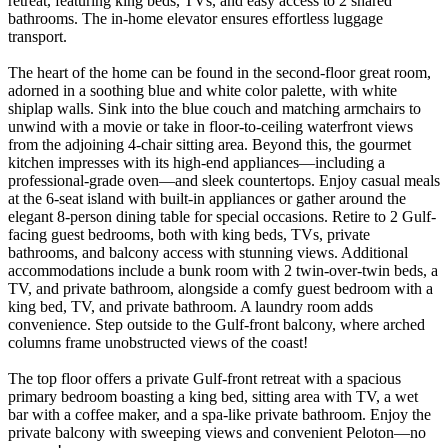
retreat, featuring king beds, TVs, and easy access to 2 shared
bathrooms. The in-home elevator ensures effortless luggage
transport.
The heart of the home can be found in the second-floor great room,
adorned in a soothing blue and white color palette, with white
shiplap walls. Sink into the blue couch and matching armchairs to
unwind with a movie or take in floor-to-ceiling waterfront views
from the adjoining 4-chair sitting area. Beyond this, the gourmet
kitchen impresses with its high-end appliances—including a
professional-grade oven—and sleek countertops. Enjoy casual meals
at the 6-seat island with built-in appliances or gather around the
elegant 8-person dining table for special occasions. Retire to 2 Gulf-
facing guest bedrooms, both with king beds, TVs, private
bathrooms, and balcony access with stunning views. Additional
accommodations include a bunk room with 2 twin-over-twin beds, a
TV, and private bathroom, alongside a comfy guest bedroom with a
king bed, TV, and private bathroom. A laundry room adds
convenience. Step outside to the Gulf-front balcony, where arched
columns frame unobstructed views of the coast!
The top floor offers a private Gulf-front retreat with a spacious
primary bedroom boasting a king bed, sitting area with TV, a wet
bar with a coffee maker, and a spa-like private bathroom. Enjoy the
private balcony with sweeping views and convenient Peloton—no