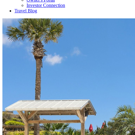
Investor Connection
Travel Blog