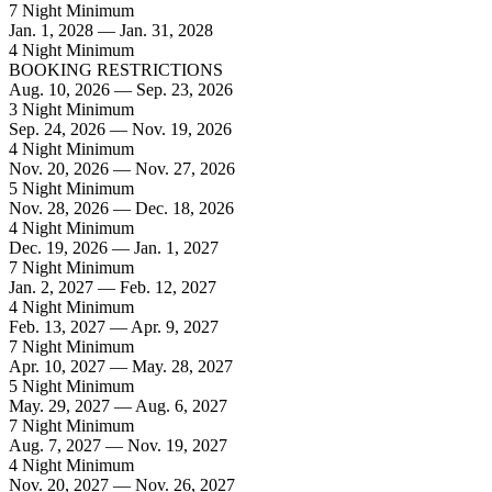
7 Night Minimum
Jan. 1, 2028 — Jan. 31, 2028
4 Night Minimum
BOOKING RESTRICTIONS
Aug. 10, 2026 — Sep. 23, 2026
3 Night Minimum
Sep. 24, 2026 — Nov. 19, 2026
4 Night Minimum
Nov. 20, 2026 — Nov. 27, 2026
5 Night Minimum
Nov. 28, 2026 — Dec. 18, 2026
4 Night Minimum
Dec. 19, 2026 — Jan. 1, 2027
7 Night Minimum
Jan. 2, 2027 — Feb. 12, 2027
4 Night Minimum
Feb. 13, 2027 — Apr. 9, 2027
7 Night Minimum
Apr. 10, 2027 — May. 28, 2027
5 Night Minimum
May. 29, 2027 — Aug. 6, 2027
7 Night Minimum
Aug. 7, 2027 — Nov. 19, 2027
4 Night Minimum
Nov. 20, 2027 — Nov. 26, 2027