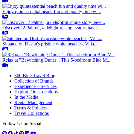
Enjoy quintessential beach fun and quality time wi...
Discover "2 Palms", a delightful single-story have...
Situated on Destin's pristine white beaches, Villa...
Relax at "Bewitching Dunes". This 5-bedroom Blue M...
360 Blue Travel Blog
Collection of Brands
Experience + Services
Explore Our Locations
In the Media
Rental Management
Terms & Policies
Travel Collections
Follow Us on Social