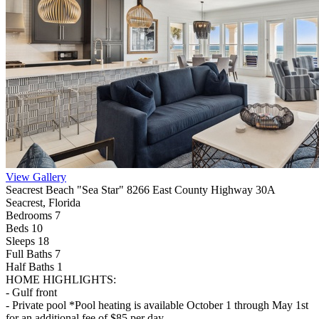
View Gallery
Seacrest Beach "Sea Star" 8266 East County Highway 30A
Seacrest, Florida
Bedrooms 7
Beds 10
Sleeps 18
Full Baths
7
Half Baths
1
HOME HIGHLIGHTS:
- Gulf front
- Private pool *Pool heating is available October 1 through May 1st
for an additional fee of $85 per day.