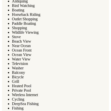
Antiquing
Bird Watching
Boating
Horseback Riding
Outlet Shopping
Paddle Boating
Shopping
Wildlife Viewing
Stove
Beach View
Near Ocean
Ocean Front
Ocean View
Water View
Television
Washer
Balcony
Bicycle
Grill
Heated Pool
Private Pool
Wireless Internet
Cycling
DeepSea Fishing
Fishing