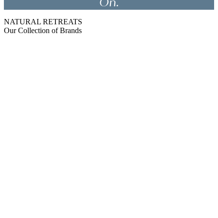
On.
NATURAL RETREATS
Our Collection of Brands