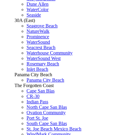
Dune Allen
WaterColor
Seaside
30A (East)
Seagrove Beach
NatureWalk
Prominence
WaterSound
Seacrest Beach
Waterhouse Community
WaterSound West
Rosemary Beach
Inlet Beach
Panama City Beach
Panama City Beach
The Forgotten Coast
Cape San Blas
CR-30
Indian Pass
North Cape San Blas
Ovation Community
Port St. Joe
South Cape San Blas
St. Joe Beach Mexico Beach
WindMark Community