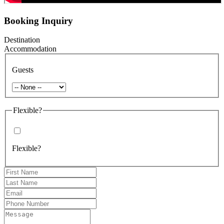
Booking Inquiry
Destination
Accommodation
Guests
Flexible?
Flexible?