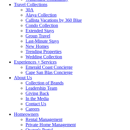
Travel Collections
30A
Alaya Collection
Callista Vacations by 360 Blue
Condo Collection
Extended Stays
Group Travel
Last-Minute Stays
New Homes
Trending Properties
Wedding Collection
Experiences + Services
Emerald Coast Concierge
Cape San Blas Concierge
About Us
Collection of Brands
Leadership Team
Giving Back
In the Media
Contact Us
Careers
Homeowners
Rental Management
Private Home Management
Owner's Portal