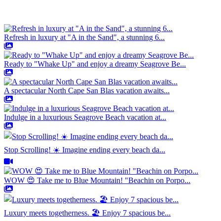
Refresh in luxury at "A in the Sand", a stunning 6...
Ready to "Whake Up" and enjoy a dreamy Seagrove Be...
A spectacular North Cape San Blas vacation awaits...
Indulge in a luxurious Seagrove Beach vacation at...
Stop Scrolling! ☀️ Imagine ending every beach da...
WOW 😍 Take me to Blue Mountain! "Beachin on Porpo...
Luxury meets togetherness. 🏖️ Enjoy 7 spacious be...