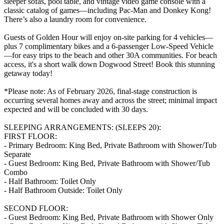
sleeper sofas, pool table, and vintage video game console with a
classic catalog of games—including Pac-Man and Donkey Kong!
There’s also a laundry room for convenience.
Guests of Golden Hour will enjoy on-site parking for 4 vehicles—
plus 7 complimentary bikes and a 6-passenger Low-Speed Vehicle
—for easy trips to the beach and other 30A communities. For beach
access, it's a short walk down Dogwood Street! Book this stunning
getaway today!
*Please note: As of February 2026, final-stage construction is
occurring several homes away and across the street; minimal impact
expected and will be concluded with 30 days.
SLEEPING ARRANGEMENTS: (SLEEPS 20):
FIRST FLOOR:
- Primary Bedroom: King Bed, Private Bathroom with Shower/Tub
Separate
- Guest Bedroom: King Bed, Private Bathroom with Shower/Tub
Combo
- Half Bathroom: Toilet Only
- Half Bathroom Outside: Toilet Only
SECOND FLOOR:
- Guest Bedroom: King Bed, Private Bathroom with Shower Only