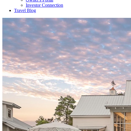
Investor Connection
Travel Blog