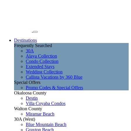
Destinations
Frequently Searched
30A
Alaya Collection
Condo Collection
Extended Stays
Wedding Collection
Callista Vacations by 360 Blue
Special Offers
Promo Codes & Special Offers
Okaloosa County
Destin
Villa Coyaba Condos
Walton County
Miramar Beach
30A (West)
Blue Mountain Beach
Grayton Beach