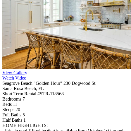
View Gallery
Watch Video
Seagrove Beach "Golden Hour" 230 Dogwood St.
Santa Rosa Beach, FL
Short Term Rental #STR-118568
Bedrooms 7
Beds 11
Sleeps 20
Full Baths
5
Half Baths
1
HOME HIGHLIGHTS:
- Private pool * Pool heating is available from October 1st through