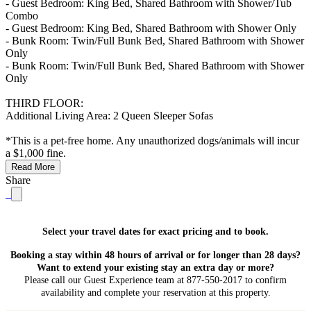
- Guest Bedroom: King Bed, Shared Bathroom with Shower/Tub
Combo
- Guest Bedroom: King Bed, Shared Bathroom with Shower Only
- Bunk Room: Twin/Full Bunk Bed, Shared Bathroom with Shower
Only
- Bunk Room: Twin/Full Bunk Bed, Shared Bathroom with Shower
Only
THIRD FLOOR:
Additional Living Area: 2 Queen Sleeper Sofas
*This is a pet-free home. Any unauthorized dogs/animals will incur
a $1,000 fine.
Read More
Share
Select your travel dates for exact pricing and to book.
Booking a stay within 48 hours of arrival or for longer than 28 days?
Want to extend your existing stay an extra day or more?
Please call our Guest Experience team at 877-550-2017 to confirm
availability and complete your reservation at this property.