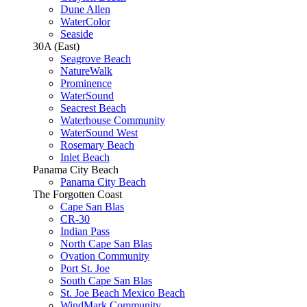
Dune Allen
WaterColor
Seaside
30A (East)
Seagrove Beach
NatureWalk
Prominence
WaterSound
Seacrest Beach
Waterhouse Community
WaterSound West
Rosemary Beach
Inlet Beach
Panama City Beach
Panama City Beach
The Forgotten Coast
Cape San Blas
CR-30
Indian Pass
North Cape San Blas
Ovation Community
Port St. Joe
South Cape San Blas
St. Joe Beach Mexico Beach
WindMark Community