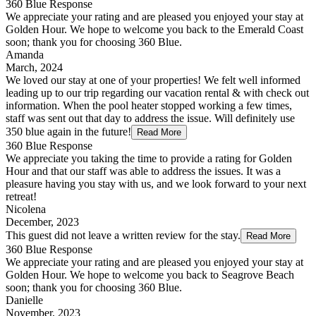
360 Blue Response
We appreciate your rating and are pleased you enjoyed your stay at
Golden Hour. We hope to welcome you back to the Emerald Coast
soon; thank you for choosing 360 Blue.
Amanda
March, 2024
We loved our stay at one of your properties! We felt well informed
leading up to our trip regarding our vacation rental & with check out
information. When the pool heater stopped working a few times,
staff was sent out that day to address the issue. Will definitely use
350 blue again in the future!
Read More
360 Blue Response
We appreciate you taking the time to provide a rating for Golden
Hour and that our staff was able to address the issues. It was a
pleasure having you stay with us, and we look forward to your next
retreat!
Nicolena
December, 2023
This guest did not leave a written review for the stay.
Read More
360 Blue Response
We appreciate your rating and are pleased you enjoyed your stay at
Golden Hour. We hope to welcome you back to Seagrove Beach
soon; thank you for choosing 360 Blue.
Danielle
November, 2023