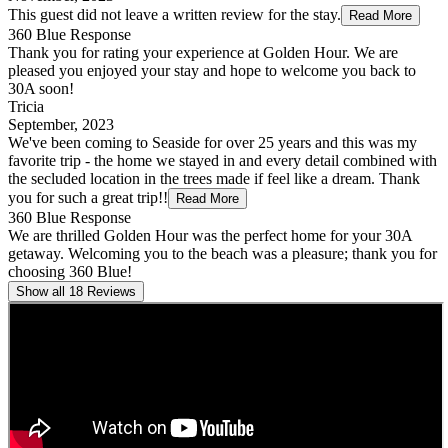
This guest did not leave a written review for the stay.
Read More
360 Blue Response
Thank you for rating your experience at Golden Hour. We are
pleased you enjoyed your stay and hope to welcome you back to
30A soon!
Tricia
September, 2023
We've been coming to Seaside for over 25 years and this was my
favorite trip - the home we stayed in and every detail combined with
the secluded location in the trees made if feel like a dream. Thank
you for such a great trip!!
Read More
360 Blue Response
We are thrilled Golden Hour was the perfect home for your 30A
getaway. Welcoming you to the beach was a pleasure; thank you for
choosing 360 Blue!
Show all 18 Reviews