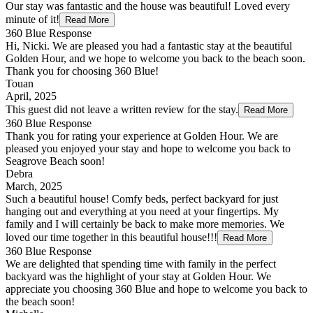
Our stay was fantastic and the house was beautiful! Loved every
minute of it!
Read More
360 Blue Response
Hi, Nicki. We are pleased you had a fantastic stay at the beautiful
Golden Hour, and we hope to welcome you back to the beach soon.
Thank you for choosing 360 Blue!
Touan
April, 2025
This guest did not leave a written review for the stay.
Read More
360 Blue Response
Thank you for rating your experience at Golden Hour. We are
pleased you enjoyed your stay and hope to welcome you back to
Seagrove Beach soon!
Debra
March, 2025
Such a beautiful house! Comfy beds, perfect backyard for just
hanging out and everything at you need at your fingertips. My
family and I will certainly be back to make more memories. We
loved our time together in this beautiful house!!!
Read More
360 Blue Response
We are delighted that spending time with family in the perfect
backyard was the highlight of your stay at Golden Hour. We
appreciate you choosing 360 Blue and hope to welcome you back to
the beach soon!