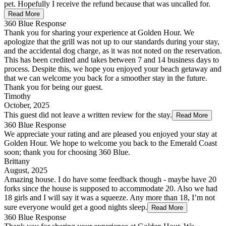
pet. Hopefully I receive the refund because that was uncalled for.
Read More
360 Blue Response
Thank you for sharing your experience at Golden Hour. We
apologize that the grill was not up to our standards during your stay,
and the accidental dog charge, as it was not noted on the reservation.
This has been credited and takes between 7 and 14 business days to
process. Despite this, we hope you enjoyed your beach getaway and
that we can welcome you back for a smoother stay in the future.
Thank you for being our guest.
Timothy
October, 2025
This guest did not leave a written review for the stay.
Read More
360 Blue Response
We appreciate your rating and are pleased you enjoyed your stay at
Golden Hour. We hope to welcome you back to the Emerald Coast
soon; thank you for choosing 360 Blue.
Brittany
August, 2025
Amazing house. I do have some feedback though - maybe have 20
forks since the house is supposed to accommodate 20. Also we had
18 girls and I will say it was a squeeze. Any more than 18, I’m not
sure everyone would get a good nights sleep.
Read More
360 Blue Response