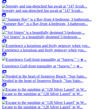
Serenity and sun-drenched fun await at "147 Scrub...
"Summer Bay" is a Bay-front 4-bedroom, 3-bathroom...
"Sol Sisters" is a beautifully designed 5-bedroom,...
Experience a luxurious and lively getaway when you...
Experience Gulf-front tranquility at “Sarayu.” ✨☀️...
Nestled in the heart of Seagrove Beach, "Sun Satio...
Escape to the sunshine at "128 Silver Laurel" in W...
Escape to the sunshine at "128 Silver Laurel" in W...