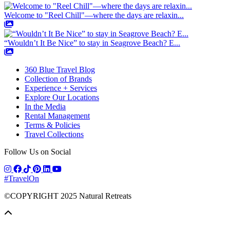
Welcome to "Reel Chill"—where the days are relaxin...
“Wouldn’t It Be Nice” to stay in Seagrove Beach? E...
360 Blue Travel Blog
Collection of Brands
Experience + Services
Explore Our Locations
In the Media
Rental Management
Terms & Policies
Travel Collections
Follow Us on Social
#TravelOn
©COPYRIGHT
2025
Natural Retreats