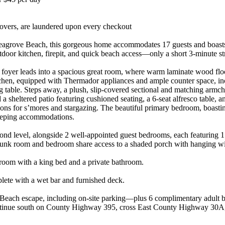
 covers, are laundered upon every checkout
agrove Beach, this gorgeous home accommodates 17 guests and boasts 6
utdoor kitchen, firepit, and quick beach access—only a short 3-minute str
d foyer leads into a spacious great room, where warm laminate wood floo
hen, equipped with Thermador appliances and ample counter space, inclu
ng table. Steps away, a plush, slip-covered sectional and matching armch
a sheltered patio featuring cushioned seating, a 6-seat alfresco table, a
beckons for s’mores and stargazing. The beautiful primary bedroom, boasti
sleeping accommodations.
ond level, alongside 2 well-appointed guest bedrooms, each featuring 
 bunk room and bedroom share access to a shaded porch with hanging wi
edroom with a king bed and a private bathroom.
plete with a wet bar and furnished deck.
 Beach escape, including on-site parking—plus 6 complimentary adult b
ontinue south on County Highway 395, cross East County Highway 30A, 