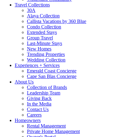
Travel Collections
30A
Alaya Collection
Callista Vacations by 360 Blue
Condo Collection
Extended Stays
Group Travel
Last-Minute Stays
New Homes
Trending Properties
Wedding Collection
Experiences + Services
Emerald Coast Concierge
Cape San Blas Concierge
About Us
Collection of Brands
Leadership Team
Giving Back
In the Media
Contact Us
Careers
Homeowners
Rental Management
Private Home Management
Owner's Portal