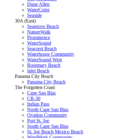
Dune Allen
WaterColor
Seaside
30A (East)
Seagrove Beach
NatureWalk
Prominence
WaterSound
Seacrest Beach
Waterhouse Community
WaterSound West
Rosemary Beach
Inlet Beach
Panama City Beach
Panama City Beach
The Forgotten Coast
Cape San Blas
CR-30
Indian Pass
North Cape San Blas
Ovation Community
Port St. Joe
South Cape San Blas
St. Joe Beach Mexico Beach
WindMark Community