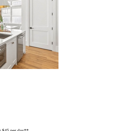
or $45 per day**