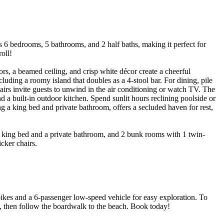
 bedrooms, 5 bathrooms, and 2 half baths, making it perfect for
oll!
rs, a beamed ceiling, and crisp white décor create a cheerful
ding a roomy island that doubles as a 4-stool bar. For dining, pile
airs invite guests to unwind in the air conditioning or watch TV. The
nd a built-in outdoor kitchen. Spend sunlit hours reclining poolside or
ng a king bed and private bathroom, offers a secluded haven for rest,
1 king bed and a private bathroom, and 2 bunk rooms with 1 twin-
cker chairs.
ikes and a 6-passenger low-speed vehicle for easy exploration. To
then follow the boardwalk to the beach. Book today!