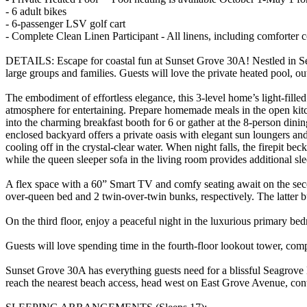
- 6 adult bikes
- 6-passenger LSV golf cart
- Complete Clean Linen Participant - All linens, including comforter
DETAILS: Escape for coastal fun at Sunset Grove 30A! Nestled in Se
large groups and families. Guests will love the private heated pool, o
The embodiment of effortless elegance, this 3-level home’s light-fille
atmosphere for entertaining. Prepare homemade meals in the open kitc
into the charming breakfast booth for 6 or gather at the 8-person dini
enclosed backyard offers a private oasis with elegant sun loungers and 
cooling off in the crystal-clear water. When night falls, the firepit 
while the queen sleeper sofa in the living room provides additional 
A flex space with a 60” Smart TV and comfy seating await on the sec
over-queen bed and 2 twin-over-twin bunks, respectively. The latter
On the third floor, enjoy a peaceful night in the luxurious primary b
Guests will love spending time in the fourth-floor lookout tower, com
Sunset Grove 30A has everything guests need for a blissful Seagrove
reach the nearest beach access, head west on East Grove Avenue, c