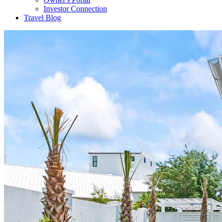
Investor Connection
Travel Blog