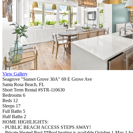
View Gallery
Seagrove "Sunset Grove 30A" 69 E Grove Ave
Santa Rosa Beach, FL
Short Term Rental #STR-110630
Bedrooms 6
Beds 12
Sleeps 17
Full Baths
5
Half Baths
2
HOME HIGHLIGHTS:
- PUBLIC BEACH ACCESS STEPS AWAY!
- Private Heated Pool **Pool heating is available October 1-May 1 f