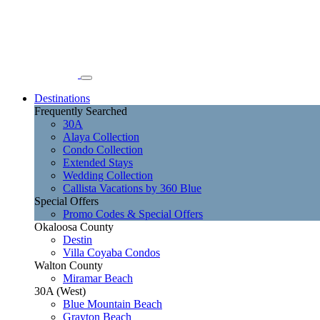
Destinations
Frequently Searched
30A
Alaya Collection
Condo Collection
Extended Stays
Wedding Collection
Callista Vacations by 360 Blue
Special Offers
Promo Codes & Special Offers
Okaloosa County
Destin
Villa Coyaba Condos
Walton County
Miramar Beach
30A (West)
Blue Mountain Beach
Grayton Beach