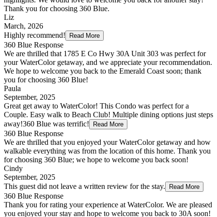
Thank you for choosing 360 Blue.
Liz
March, 2026
Highly recommend!
Read More
360 Blue Response
We are thrilled that 1785 E Co Hwy 30A Unit 303 was perfect for
your WaterColor getaway, and we appreciate your recommendation.
We hope to welcome you back to the Emerald Coast soon; thank
you for choosing 360 Blue!
Paula
September, 2025
Great get away to WaterColor! This Condo was perfect for a
Couple. Easy walk to Beach Club! Multiple dining options just steps
away!360 Blue was terrific!
Read More
360 Blue Response
We are thrilled that you enjoyed your WaterColor getaway and how
walkable everything was from the location of this home. Thank you
for choosing 360 Blue; we hope to welcome you back soon!
Cindy
September, 2025
This guest did not leave a written review for the stay.
Read More
360 Blue Response
Thank you for rating your experience at WaterColor. We are pleased
you enjoyed your stay and hope to welcome you back to 30A soon!