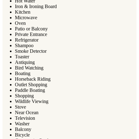
Hot Water
Iron & Ironing Board
Kitchen
Microwave
Oven
Patio or Balcony
Private Entrance
Refrigerator
Shampoo
Smoke Detector
Toaster
Antiquing
Bird Watching
Boating
Horseback Riding
Outlet Shopping
Paddle Boating
Shopping
Wildlife Viewing
Stove
Near Ocean
Television
Washer
Balcony
Bicycle