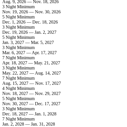
Aug. 9, 2026 — Nov. 18, 2026
3 Night Minimum
Nov. 19, 2026 — Nov. 30, 2026
5 Night Minimum
Dec. 1, 2026 — Dec. 18, 2026
3 Night Minimum
Dec. 19, 2026 — Jan. 2, 2027
5 Night Minimum
Jan. 3, 2027 — Mar. 5, 2027
3 Night Minimum
Mar. 6, 2027 — Apr. 17, 2027
7 Night Minimum
Apr. 18, 2027 — May. 21, 2027
3 Night Minimum
May. 22, 2027 — Aug. 14, 2027
7 Night Minimum
Aug. 15, 2027 — Nov. 17, 2027
4 Night Minimum
Nov. 18, 2027 — Nov. 29, 2027
5 Night Minimum
Nov. 30, 2027 — Dec. 17, 2027
3 Night Minimum
Dec. 18, 2027 — Jan. 1, 2028
7 Night Minimum
Jan. 2, 2028 — Jan. 31, 2028