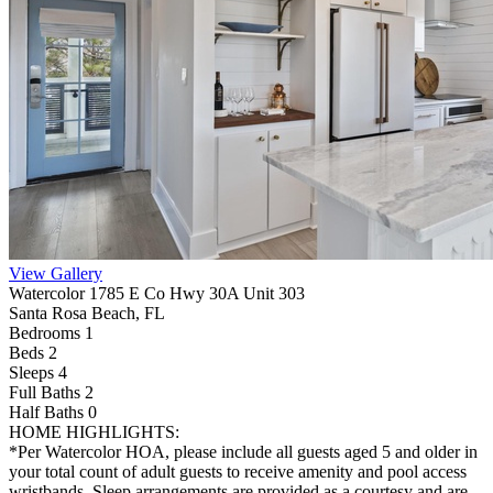
View Gallery
Watercolor 1785 E Co Hwy 30A Unit 303
Santa Rosa Beach, FL
Bedrooms 1
Beds 2
Sleeps 4
Full Baths
2
Half Baths
0
HOME HIGHLIGHTS:
*Per Watercolor HOA, please include all guests aged 5 and older in
your total count of adult guests to receive amenity and pool access
wristbands. Sleep arrangements are provided as a courtesy and are