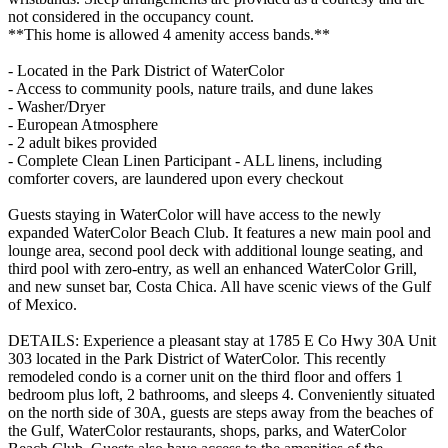
not considered in the occupancy count.
**This home is allowed 4 amenity access bands.**
- Located in the Park District of WaterColor
- Access to community pools, nature trails, and dune lakes
- Washer/Dryer
- European Atmosphere
- 2 adult bikes provided
- Complete Clean Linen Participant - ALL linens, including
comforter covers, are laundered upon every checkout
Guests staying in WaterColor will have access to the newly
expanded WaterColor Beach Club. It features a new main pool and
lounge area, second pool deck with additional lounge seating, and
third pool with zero-entry, as well an enhanced WaterColor Grill,
and new sunset bar, Costa Chica. All have scenic views of the Gulf
of Mexico.
DETAILS: Experience a pleasant stay at 1785 E Co Hwy 30A Unit
303 located in the Park District of WaterColor. This recently
remodeled condo is a corner unit on the third floor and offers 1
bedroom plus loft, 2 bathrooms, and sleeps 4. Conveniently situated
on the north side of 30A, guests are steps away from the beaches of
the Gulf, WaterColor restaurants, shops, parks, and WaterColor