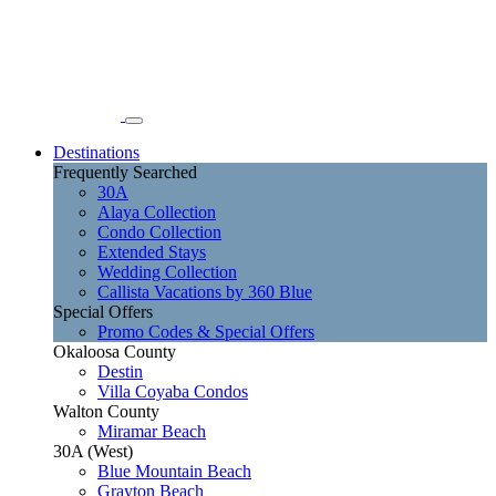
Destinations
Frequently Searched
30A
Alaya Collection
Condo Collection
Extended Stays
Wedding Collection
Callista Vacations by 360 Blue
Special Offers
Promo Codes & Special Offers
Okaloosa County
Destin
Villa Coyaba Condos
Walton County
Miramar Beach
30A (West)
Blue Mountain Beach
Grayton Beach