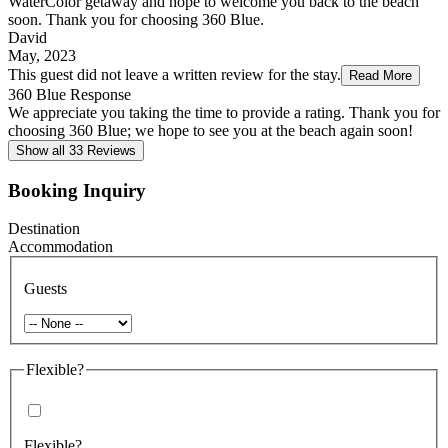
WaterColor getaway and hope to welcome you back to the beach
soon. Thank you for choosing 360 Blue.
David
May, 2023
This guest did not leave a written review for the stay.
Read More
360 Blue Response
We appreciate you taking the time to provide a rating. Thank you for
choosing 360 Blue; we hope to see you at the beach again soon!
Show all 33 Reviews
Booking Inquiry
Destination
Accommodation
Guests
Flexible?
Flexible?