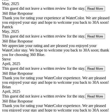
May, 2025
This guest did not leave a written review for the stay.
Read More
360 Blue Response
Thank you for rating your experience at WaterColor. We are pleased
you enjoyed your stay and hope to welcome you back to 30A soon!
Patrick
May, 2025
This guest did not leave a written review for the stay.
Read More
360 Blue Response
We appreciate your rating and are pleased you enjoyed your
WaterColor stay. We hope to welcome you back to 30A soon; thank
you for choosing 360 Blue.
Steve
April, 2025
This guest did not leave a written review for the stay.
Read More
360 Blue Response
Thank you for rating your WaterColor experience. We are pleased
you enjoyed your stay and hope to welcome you back to 30A soon!
Brian
April, 2025
This guest did not leave a written review for the stay.
Read More
360 Blue Response
Thank you for rating your WaterColor experience. We are pleased
you enjoyed your stay and hope to welcome you back to 30A soon!