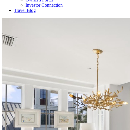
Investor Connection
Travel Blog