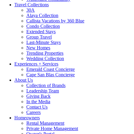
Travel Collections
30A
Alaya Collection
Callista Vacations by 360 Blue
Condo Collection
Extended Stays
Group Travel
Last-Minute Stays
New Homes
Trending Properties
Wedding Collection
Experiences + Services
Emerald Coast Concierge
Cape San Blas Concierge
About Us
Collection of Brands
Leadership Team
Giving Back
In the Media
Contact Us
Careers
Homeowners
Rental Management
Private Home Management
Owner's Portal