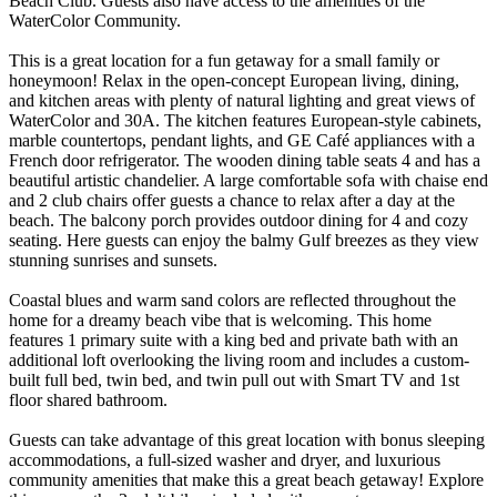
Beach Club. Guests also have access to the amenities of the
WaterColor Community.
This is a great location for a fun getaway for a small family or
honeymoon! Relax in the open-concept European living, dining,
and kitchen areas with plenty of natural lighting and great views of
WaterColor and 30A. The kitchen features European-style cabinets,
marble countertops, pendant lights, and GE Café appliances with a
French door refrigerator. The wooden dining table seats 4 and has a
beautiful artistic chandelier. A large comfortable sofa with chaise end
and 2 club chairs offer guests a chance to relax after a day at the
beach. The balcony porch provides outdoor dining for 4 and cozy
seating. Here guests can enjoy the balmy Gulf breezes as they view
stunning sunrises and sunsets.
Coastal blues and warm sand colors are reflected throughout the
home for a dreamy beach vibe that is welcoming. This home
features 1 primary suite with a king bed and private bath with an
additional loft overlooking the living room and includes a custom-
built full bed, twin bed, and twin pull out with Smart TV and 1st
floor shared bathroom.
Guests can take advantage of this great location with bonus sleeping
accommodations, a full-sized washer and dryer, and luxurious
community amenities that make this a great beach getaway! Explore