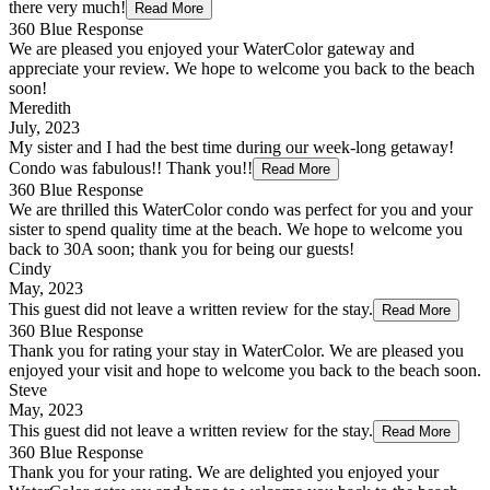
there very much!
Read More
360 Blue Response
We are pleased you enjoyed your WaterColor gateway and
appreciate your review. We hope to welcome you back to the beach
soon!
Meredith
July, 2023
My sister and I had the best time during our week-long getaway!
Condo was fabulous!! Thank you!!
Read More
360 Blue Response
We are thrilled this WaterColor condo was perfect for you and your
sister to spend quality time at the beach. We hope to welcome you
back to 30A soon; thank you for being our guests!
Cindy
May, 2023
This guest did not leave a written review for the stay.
Read More
360 Blue Response
Thank you for rating your stay in WaterColor. We are pleased you
enjoyed your visit and hope to welcome you back to the beach soon.
Steve
May, 2023
This guest did not leave a written review for the stay.
Read More
360 Blue Response
Thank you for your rating. We are delighted you enjoyed your