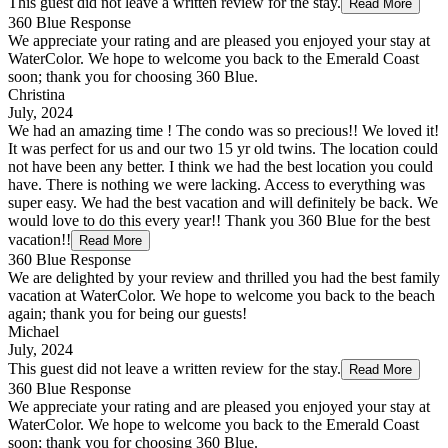
This guest did not leave a written review for the stay.
Read More
360 Blue Response
We appreciate your rating and are pleased you enjoyed your stay at
WaterColor. We hope to welcome you back to the Emerald Coast
soon; thank you for choosing 360 Blue.
Christina
July, 2024
We had an amazing time ! The condo was so precious!! We loved it!
It was perfect for us and our two 15 yr old twins. The location could
not have been any better. I think we had the best location you could
have. There is nothing we were lacking. Access to everything was
super easy. We had the best vacation and will definitely be back. We
would love to do this every year!! Thank you 360 Blue for the best
vacation!!
Read More
360 Blue Response
We are delighted by your review and thrilled you had the best family
vacation at WaterColor. We hope to welcome you back to the beach
again; thank you for being our guests!
Michael
July, 2024
This guest did not leave a written review for the stay.
Read More
360 Blue Response
We appreciate your rating and are pleased you enjoyed your stay at
WaterColor. We hope to welcome you back to the Emerald Coast
soon; thank you for choosing 360 Blue.