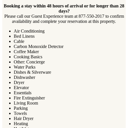
Booking a stay within 48 hours of arrival or for longer than 28
days?
Please call our Guest Experience team at 877-550-2017 to confirm
availability and complete your reservation at this property.
Air Conditioning
Bed Linens
Cable
Carbon Monoxide Detector
Coffee Maker
Cooking Basics
Other: Concierge
Water Parks
Dishes & Silverware
Dishwasher
Dryer
Elevator
Essentials
Fire Extinguisher
Living Room
Parking
Towels
Hair Dryer
Heating