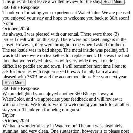
This guest did not leave a written review for the stay.
Read More
360 Blue Response
Thank you for rating your experience at WaterColor. We are pleased
you enjoyed your stay and hope to welcome you back to 30A soon!
Nomi
October, 2024
As always, I was pleased with our rental. There were three (3)
issues I dealt with on this stay. There were no closet hangars in the
closet. However, they were brought to me when I asked for them.
The tea kettle was in bad shape. The metal inside was peeling off. I
was told there were no tea kettles for replacement. This was the first
time that we received bicycles with very wide tires. It made it
difficult to peddle around town. I will remember next time I rent to
ask for bicycles with regular sized tires. All in all, I am always
pleased with 360Blue and the accommodations. See you next year.
Read More
360 Blue Response
We are delighted you enjoyed another 360 Blue getaway at
WaterColor, and we appreciate your feedback and will review it
with our team. We look forward to welcoming you back for another
stay soon. Thank you for being our guest!
Taylor
October, 2024
We had a wonderful stay in Watercolor! The unit was absolutely
stunning, and very clean. One suggestion, however is to please post