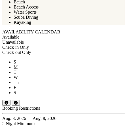
Beach
Beach Access
Water Sports
Scuba Diving
Kayaking
AVAILABILITY CALENDAR
Available
Unavailable
Check-in Only
Check-out Only
S
M
T
W
Th
F
S
Booking Restrictions
Aug. 8, 2026 — Aug. 8, 2026
5 Night Minimum