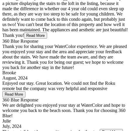
a picture displaying the stairs to the loft in the listing, because it
made the difference in whether our 4 year old could even sleep up
there, as they are way too steep to be safe for young children. We
definitely want to come back to this condo again, but probably just
us two! You can't beat the location of this property and how well it
has been maintained. The appliances and aesthetic are just beautiful!
Thank you!
Read More
360 Blue Response
Thank you for sharing your WaterColor experience. We are pleased
you enjoyed your stay and the area and appreciate your feedback
about the stairs. We have made the team aware, and they are
reviewing it. Thank you for being our guest; we hope to welcome
you back for another stay in the future!
Brooke
August, 2024
Enjoyed our stay. Great location. We could not find the Roku
remote but the company was very helpful and responsive
Read More
360 Blue Response
We are delighted you enjoyed your stay at WaterColor and hope to
welcome you back to the beach soon. Thank you for choosing 360
Blue!
Julie
July, 2024