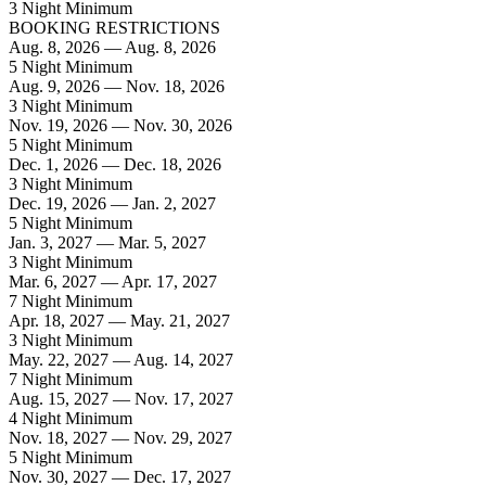
3 Night Minimum
BOOKING RESTRICTIONS
Aug. 8, 2026 — Aug. 8, 2026
5 Night Minimum
Aug. 9, 2026 — Nov. 18, 2026
3 Night Minimum
Nov. 19, 2026 — Nov. 30, 2026
5 Night Minimum
Dec. 1, 2026 — Dec. 18, 2026
3 Night Minimum
Dec. 19, 2026 — Jan. 2, 2027
5 Night Minimum
Jan. 3, 2027 — Mar. 5, 2027
3 Night Minimum
Mar. 6, 2027 — Apr. 17, 2027
7 Night Minimum
Apr. 18, 2027 — May. 21, 2027
3 Night Minimum
May. 22, 2027 — Aug. 14, 2027
7 Night Minimum
Aug. 15, 2027 — Nov. 17, 2027
4 Night Minimum
Nov. 18, 2027 — Nov. 29, 2027
5 Night Minimum
Nov. 30, 2027 — Dec. 17, 2027