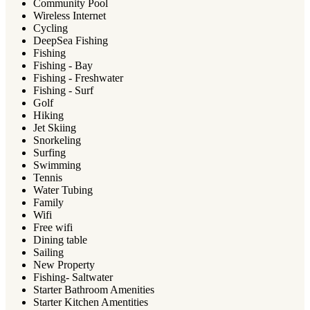
Community Pool
Wireless Internet
Cycling
DeepSea Fishing
Fishing
Fishing - Bay
Fishing - Freshwater
Fishing - Surf
Golf
Hiking
Jet Skiing
Snorkeling
Surfing
Swimming
Tennis
Water Tubing
Family
Wifi
Free wifi
Dining table
Sailing
New Property
Fishing- Saltwater
Starter Bathroom Amenities
Starter Kitchen Amentities