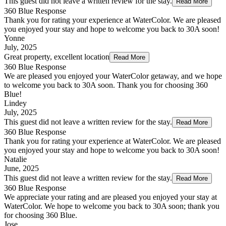
This guest did not leave a written review for the stay.
Read More
360 Blue Response
Thank you for rating your experience at WaterColor. We are pleased
you enjoyed your stay and hope to welcome you back to 30A soon!
Yonne
July, 2025
Great property, excellent location
Read More
360 Blue Response
We are pleased you enjoyed your WaterColor getaway, and we hope
to welcome you back to 30A soon. Thank you for choosing 360
Blue!
Lindey
July, 2025
This guest did not leave a written review for the stay.
Read More
360 Blue Response
Thank you for rating your experience at WaterColor. We are pleased
you enjoyed your stay and hope to welcome you back to 30A soon!
Natalie
June, 2025
This guest did not leave a written review for the stay.
Read More
360 Blue Response
We appreciate your rating and are pleased you enjoyed your stay at
WaterColor. We hope to welcome you back to 30A soon; thank you
for choosing 360 Blue.
Jose