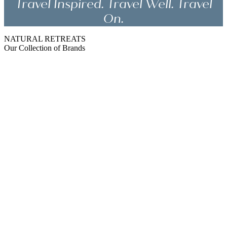
Travel Inspired. Travel Well. Travel
On.
NATURAL RETREATS
Our Collection of Brands