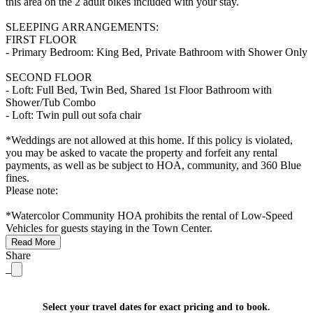
this area on the 2 adult bikes included with your stay.
SLEEPING ARRANGEMENTS:
FIRST FLOOR
- Primary Bedroom: King Bed, Private Bathroom with Shower Only
SECOND FLOOR
- Loft: Full Bed, Twin Bed, Shared 1st Floor Bathroom with
Shower/Tub Combo
- Loft: Twin pull out sofa chair
*Weddings are not allowed at this home. If this policy is violated,
you may be asked to vacate the property and forfeit any rental
payments, as well as be subject to HOA, community, and 360 Blue
fines.
Please note:
*Watercolor Community HOA prohibits the rental of Low-Speed
Vehicles for guests staying in the Town Center.
Read More
Share
Select your travel dates for exact pricing and to book.