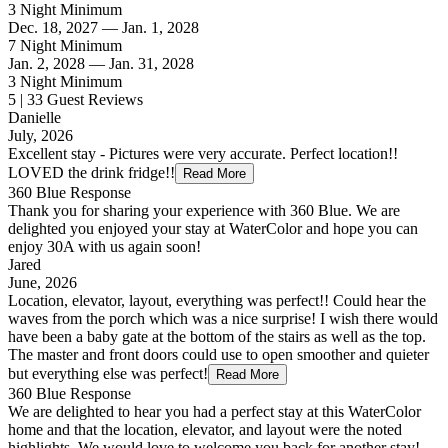
3 Night Minimum
Dec. 18, 2027 — Jan. 1, 2028
7 Night Minimum
Jan. 2, 2028 — Jan. 31, 2028
3 Night Minimum
5 | 33 Guest Reviews
Danielle
July, 2026
Excellent stay - Pictures were very accurate. Perfect location!!
LOVED the drink fridge!!
Read More
360 Blue Response
Thank you for sharing your experience with 360 Blue. We are
delighted you enjoyed your stay at WaterColor and hope you can
enjoy 30A with us again soon!
Jared
June, 2026
Location, elevator, layout, everything was perfect!! Could hear the
waves from the porch which was a nice surprise! I wish there would
have been a baby gate at the bottom of the stairs as well as the top.
The master and front doors could use to open smoother and quieter
but everything else was perfect!
Read More
360 Blue Response
We are delighted to hear you had a perfect stay at this WaterColor
home and that the location, elevator, and layout were the noted
highlights. We would love to welcome you back for another stay!