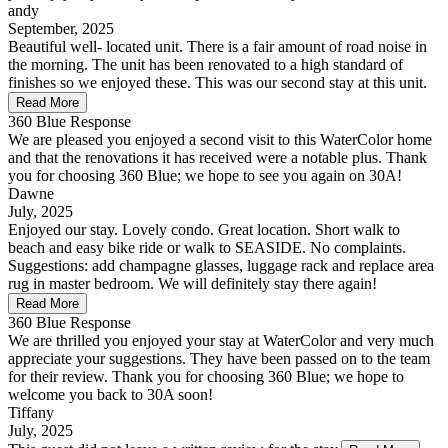
andy
September, 2025
Beautiful well- located unit. There is a fair amount of road noise in
the morning. The unit has been renovated to a high standard of
finishes so we enjoyed these. This was our second stay at this unit.
Read More
360 Blue Response
We are pleased you enjoyed a second visit to this WaterColor home
and that the renovations it has received were a notable plus. Thank
you for choosing 360 Blue; we hope to see you again on 30A!
Dawne
July, 2025
Enjoyed our stay. Lovely condo. Great location. Short walk to
beach and easy bike ride or walk to SEASIDE. No complaints.
Suggestions: add champagne glasses, luggage rack and replace area
rug in master bedroom. We will definitely stay there again!
Read More
360 Blue Response
We are thrilled you enjoyed your stay at WaterColor and very much
appreciate your suggestions. They have been passed on to the team
for their review. Thank you for choosing 360 Blue; we hope to
welcome you back to 30A soon!
Tiffany
July, 2025