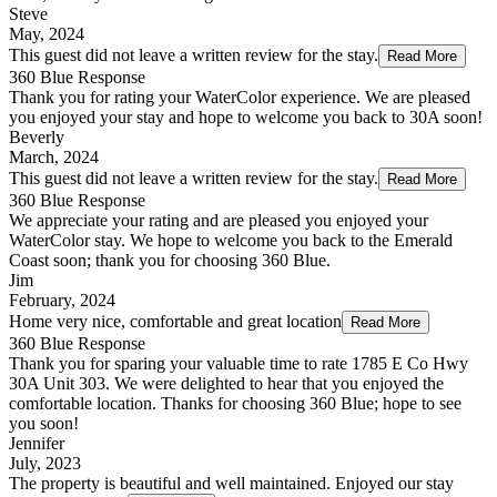
Steve
May, 2024
This guest did not leave a written review for the stay.
Read More
360 Blue Response
Thank you for rating your WaterColor experience. We are pleased
you enjoyed your stay and hope to welcome you back to 30A soon!
Beverly
March, 2024
This guest did not leave a written review for the stay.
Read More
360 Blue Response
We appreciate your rating and are pleased you enjoyed your
WaterColor stay. We hope to welcome you back to the Emerald
Coast soon; thank you for choosing 360 Blue.
Jim
February, 2024
Home very nice, comfortable and great location
Read More
360 Blue Response
Thank you for sparing your valuable time to rate 1785 E Co Hwy
30A Unit 303. We were delighted to hear that you enjoyed the
comfortable location. Thanks for choosing 360 Blue; hope to see
you soon!
Jennifer
July, 2023
The property is beautiful and well maintained. Enjoyed our stay