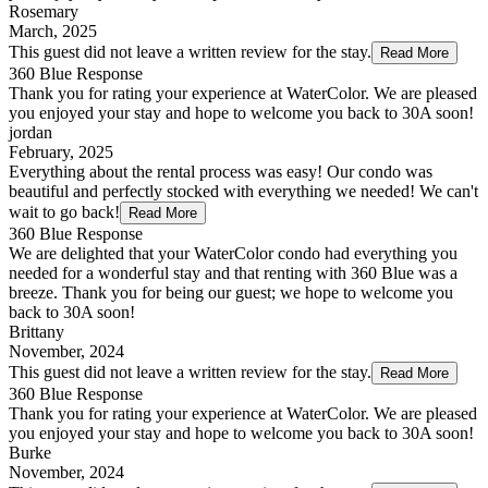
Rosemary
March, 2025
This guest did not leave a written review for the stay.
Read More
360 Blue Response
Thank you for rating your experience at WaterColor. We are pleased
you enjoyed your stay and hope to welcome you back to 30A soon!
jordan
February, 2025
Everything about the rental process was easy! Our condo was
beautiful and perfectly stocked with everything we needed! We can't
wait to go back!
Read More
360 Blue Response
We are delighted that your WaterColor condo had everything you
needed for a wonderful stay and that renting with 360 Blue was a
breeze. Thank you for being our guest; we hope to welcome you
back to 30A soon!
Brittany
November, 2024
This guest did not leave a written review for the stay.
Read More
360 Blue Response
Thank you for rating your experience at WaterColor. We are pleased
you enjoyed your stay and hope to welcome you back to 30A soon!
Burke
November, 2024