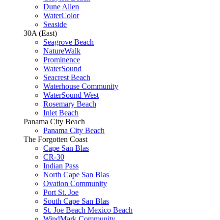
Dune Allen
WaterColor
Seaside
30A (East)
Seagrove Beach
NatureWalk
Prominence
WaterSound
Seacrest Beach
Waterhouse Community
WaterSound West
Rosemary Beach
Inlet Beach
Panama City Beach
Panama City Beach
The Forgotten Coast
Cape San Blas
CR-30
Indian Pass
North Cape San Blas
Ovation Community
Port St. Joe
South Cape San Blas
St. Joe Beach Mexico Beach
WindMark Community