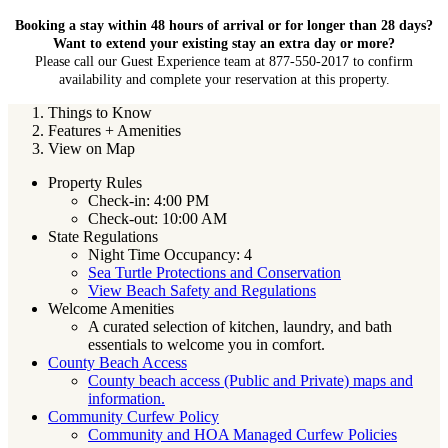
Booking a stay within 48 hours of arrival or for longer than 28 days?
Want to extend your existing stay an extra day or more?
Please call our Guest Experience team at 877-550-2017 to confirm
availability and complete your reservation at this property.
Things to Know
Features + Amenities
View on Map
Property Rules
Check-in: 4:00 PM
Check-out: 10:00 AM
State Regulations
Night Time Occupancy: 4
Sea Turtle Protections and Conservation
View Beach Safety and Regulations
Welcome Amenities
A curated selection of kitchen, laundry, and bath
essentials to welcome you in comfort.
County Beach Access
County beach access (Public and Private) maps and
information.
Community Curfew Policy
Community and HOA Managed Curfew Policies