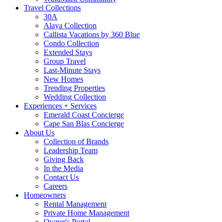
Travel Collections
30A
Alaya Collection
Callista Vacations by 360 Blue
Condo Collection
Extended Stays
Group Travel
Last-Minute Stays
New Homes
Trending Properties
Wedding Collection
Experiences + Services
Emerald Coast Concierge
Cape San Blas Concierge
About Us
Collection of Brands
Leadership Team
Giving Back
In the Media
Contact Us
Careers
Homeowners
Rental Management
Private Home Management
Owner's Portal