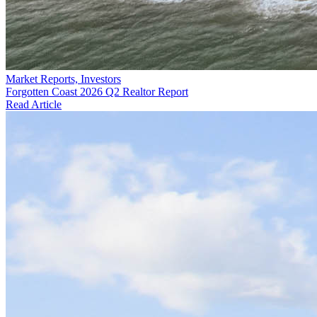
Market Reports, Investors
Forgotten Coast 2026 Q2 Realtor Report
Read Article