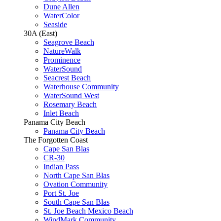
Dune Allen
WaterColor
Seaside
30A (East)
Seagrove Beach
NatureWalk
Prominence
WaterSound
Seacrest Beach
Waterhouse Community
WaterSound West
Rosemary Beach
Inlet Beach
Panama City Beach
Panama City Beach
The Forgotten Coast
Cape San Blas
CR-30
Indian Pass
North Cape San Blas
Ovation Community
Port St. Joe
South Cape San Blas
St. Joe Beach Mexico Beach
WindMark Community