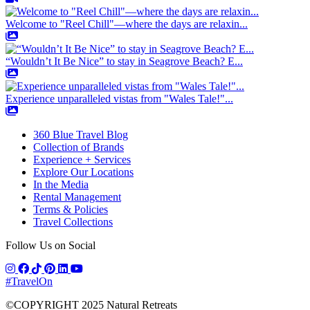
Welcome to "Reel Chill"—where the days are relaxin...
“Wouldn’t It Be Nice” to stay in Seagrove Beach? E...
Experience unparalleled vistas from "Wales Tale!"...
360 Blue Travel Blog
Collection of Brands
Experience + Services
Explore Our Locations
In the Media
Rental Management
Terms & Policies
Travel Collections
Follow Us on Social
#TravelOn
©COPYRIGHT
2025
Natural Retreats