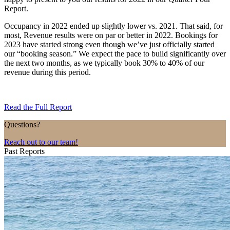
Report.
Occupancy in 2022 ended up slightly lower vs. 2021. That said, for
most, Revenue results were on par or better in 2022. Bookings for
2023 have started strong even though we’ve just officially started
our “booking season.” We expect the pace to build significantly over
the next two months, as we typically book 30% to 40% of our
revenue during this period.
Read the Full Report
Questions?
Reach out to our team!
Past Reports