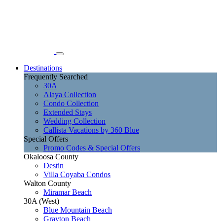
Destinations
Frequently Searched
30A
Alaya Collection
Condo Collection
Extended Stays
Wedding Collection
Callista Vacations by 360 Blue
Special Offers
Promo Codes & Special Offers
Okaloosa County
Destin
Villa Coyaba Condos
Walton County
Miramar Beach
30A (West)
Blue Mountain Beach
Grayton Beach