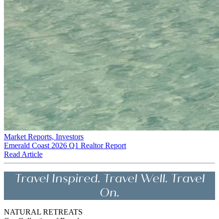
Market Reports, Investors
Emerald Coast 2026 Q1 Realtor Report
Read Article
Travel Inspired. Travel Well. Travel
On.
NATURAL RETREATS