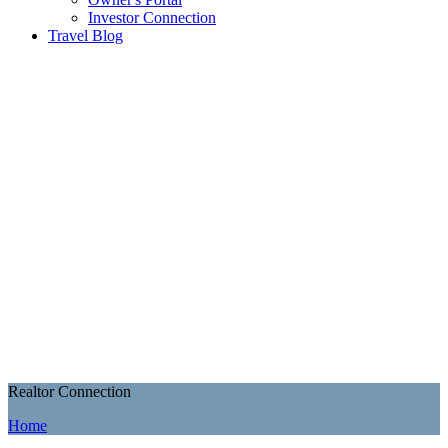
Investor Connection
Travel Blog
Realtor Connection
Home