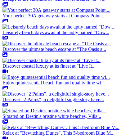
Your perfect 30A getaway starts at Compass Point....
Leisurely beach days await at the aptly named "Dow...
Discover the ultimate beach escape at "The Oasis a...
Discover coastal luxury at its finest at "Live It...
Enjoy quintessential beach fun and quality time wi...
Discover "2 Palms", a delightful single-story have...
Situated on Destin's pristine white beaches, Villa...
Relax at "Bewitching Dunes". This 5-bedroom Blue M...