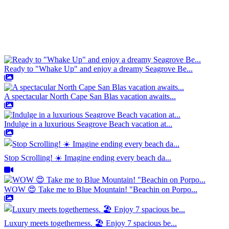
Ready to "Whake Up" and enjoy a dreamy Seagrove Be...
A spectacular North Cape San Blas vacation awaits...
Indulge in a luxurious Seagrove Beach vacation at...
Stop Scrolling! ☀️ Imagine ending every beach da...
WOW 😍 Take me to Blue Mountain! "Beachin on Porpo...
Luxury meets togetherness. 🏖️ Enjoy 7 spacious be...