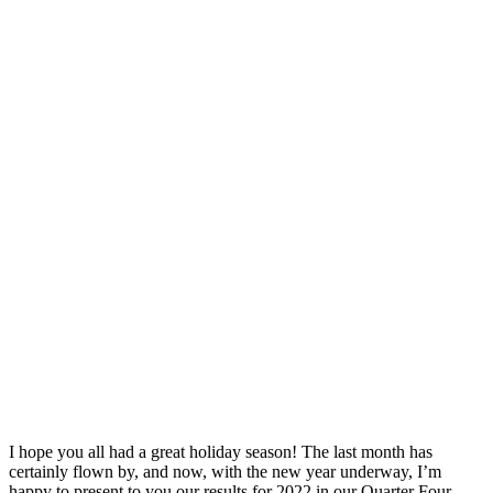
I hope you all had a great holiday season! The last month has
certainly flown by, and now, with the new year underway, I’m
happy to present to you our results for 2022 in our Quarter Four