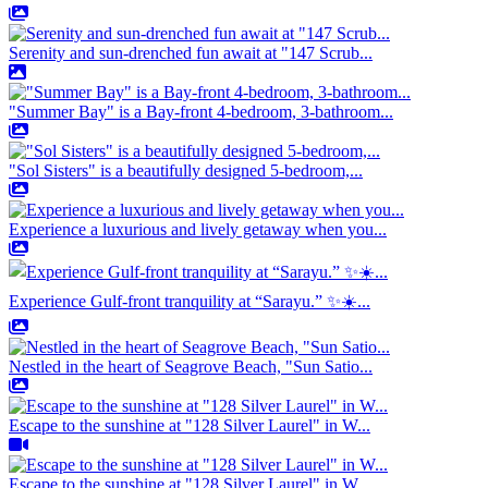
Serenity and sun-drenched fun await at "147 Scrub...
"Summer Bay" is a Bay-front 4-bedroom, 3-bathroom...
"Sol Sisters" is a beautifully designed 5-bedroom,...
Experience a luxurious and lively getaway when you...
Experience Gulf-front tranquility at “Sarayu.” ✨☀️...
Nestled in the heart of Seagrove Beach, "Sun Satio...
Escape to the sunshine at "128 Silver Laurel" in W...
Escape to the sunshine at "128 Silver Laurel" in W...