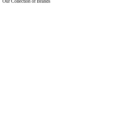
Our Collection of Brands