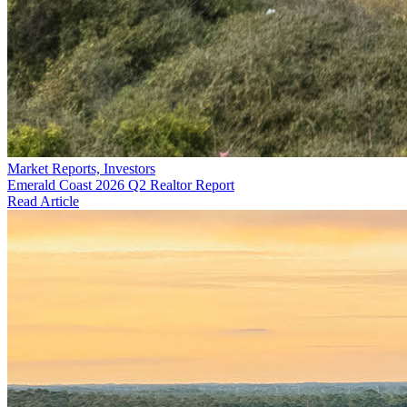
Market Reports, Investors
Emerald Coast 2026 Q2 Realtor Report
Read Article