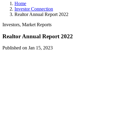
Home
Investor Connection
Realtor Annual Report 2022
Investors, Market Reports
Realtor Annual Report 2022
Published on Jan 15, 2023