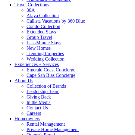
Travel Collections
30A
Alaya Collection
Callista Vacations by 360 Blue
Condo Collection
Extended Stays
Group Travel
Last-Minute Stays
New Homes
Trending Properties
Wedding Collection
Experiences + Services
Emerald Coast Concierge
Cape San Blas Concierge
About Us
Collection of Brands
Leadership Team
Giving Back
In the Media
Contact Us
Careers
Homeowners
Rental Management
Private Home Management
Owner's Portal