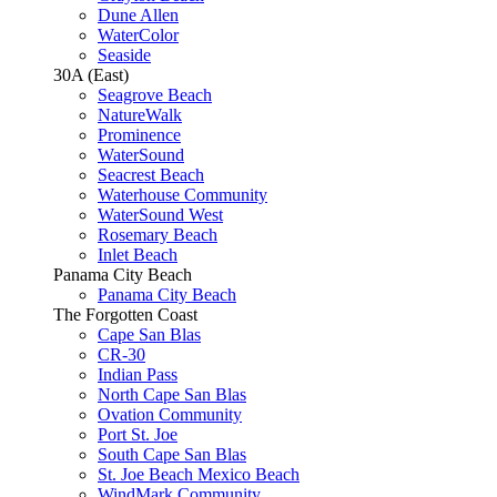
Dune Allen
WaterColor
Seaside
30A (East)
Seagrove Beach
NatureWalk
Prominence
WaterSound
Seacrest Beach
Waterhouse Community
WaterSound West
Rosemary Beach
Inlet Beach
Panama City Beach
Panama City Beach
The Forgotten Coast
Cape San Blas
CR-30
Indian Pass
North Cape San Blas
Ovation Community
Port St. Joe
South Cape San Blas
St. Joe Beach Mexico Beach
WindMark Community