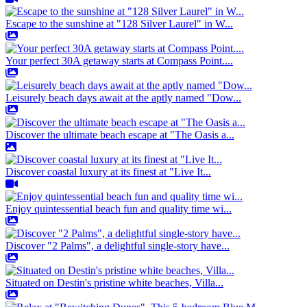
Escape to the sunshine at "128 Silver Laurel" in W...
Your perfect 30A getaway starts at Compass Point....
Leisurely beach days await at the aptly named "Dow...
Discover the ultimate beach escape at "The Oasis a...
Discover coastal luxury at its finest at "Live It...
Enjoy quintessential beach fun and quality time wi...
Discover "2 Palms", a delightful single-story have...
Situated on Destin's pristine white beaches, Villa...