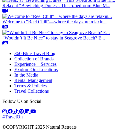
Relax at "Bewitching Dunes". This 5-bedroom Blue M...
Welcome to "Reel Chill"—where the days are relaxin...
“Wouldn’t It Be Nice” to stay in Seagrove Beach? E...
360 Blue Travel Blog
Collection of Brands
Experience + Services
Explore Our Locations
In the Media
Rental Management
Terms & Policies
Travel Collections
Follow Us on Social
#TravelOn
©COPYRIGHT
2025
Natural Retreats