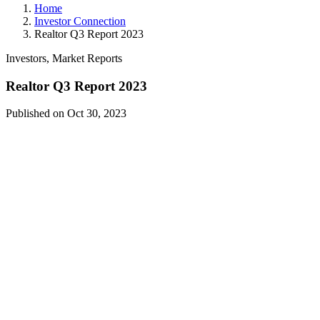
Home
Investor Connection
Realtor Q3 Report 2023
Investors, Market Reports
Realtor Q3 Report 2023
Published on Oct 30, 2023