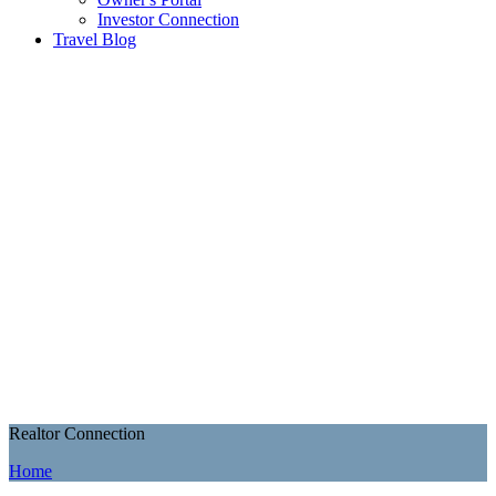
Investor Connection
Travel Blog
Realtor Connection
Home