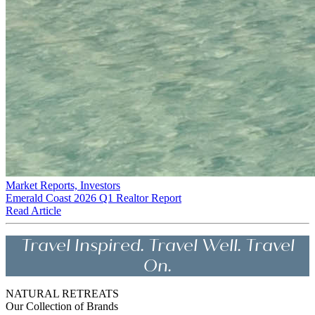
Market Reports, Investors
Emerald Coast 2026 Q1 Realtor Report
Read Article
Travel Inspired. Travel Well. Travel
On.
NATURAL RETREATS
Our Collection of Brands