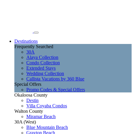
Destinations
Frequently Searched
30A
Alaya Collection
Condo Collection
Extended Stays
Wedding Collection
Callista Vacations by 360 Blue
Special Offers
Promo Codes & Special Offers
Okaloosa County
Destin
Villa Coyaba Condos
Walton County
Miramar Beach
30A (West)
Blue Mountain Beach
Grayton Beach