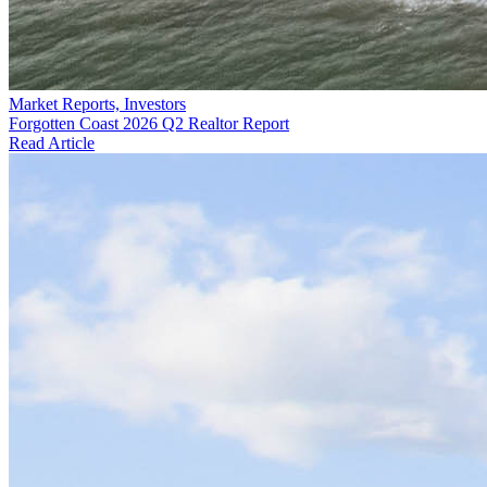
Market Reports, Investors
Forgotten Coast 2026 Q2 Realtor Report
Read Article