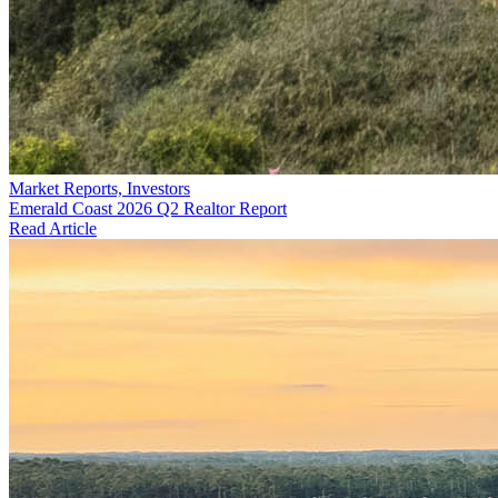
Market Reports, Investors
Emerald Coast 2026 Q2 Realtor Report
Read Article