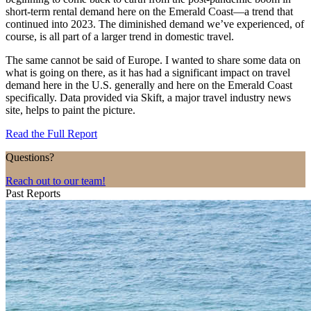
short-term rental demand here on the Emerald Coast—a trend that
continued into 2023. The diminished demand we’ve experienced, of
course, is all part of a larger trend in domestic travel.
The same cannot be said of Europe. I wanted to share some data on
what is going on there, as it has had a significant impact on travel
demand here in the U.S. generally and here on the Emerald Coast
specifically. Data provided via Skift, a major travel industry news
site, helps to paint the picture.
Read the Full Report
Questions?
Reach out to our team!
Past Reports