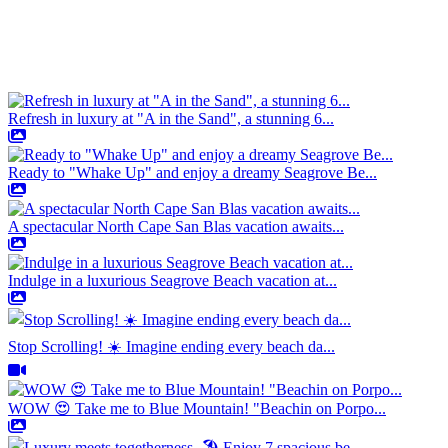
Refresh in luxury at "A in the Sand", a stunning 6...
Ready to "Whake Up" and enjoy a dreamy Seagrove Be...
A spectacular North Cape San Blas vacation awaits...
Indulge in a luxurious Seagrove Beach vacation at...
Stop Scrolling! ☀️ Imagine ending every beach da...
WOW 😍 Take me to Blue Mountain! "Beachin on Porpo...