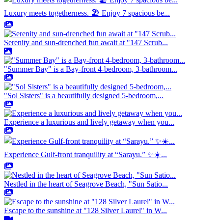
Luxury meets togetherness. 🏖️ Enjoy 7 spacious be...
Serenity and sun-drenched fun await at "147 Scrub...
"Summer Bay" is a Bay-front 4-bedroom, 3-bathroom...
"Sol Sisters" is a beautifully designed 5-bedroom,...
Experience a luxurious and lively getaway when you...
Experience Gulf-front tranquility at “Sarayu.” ✨☀️...
Nestled in the heart of Seagrove Beach, "Sun Satio...
Escape to the sunshine at "128 Silver Laurel" in W...