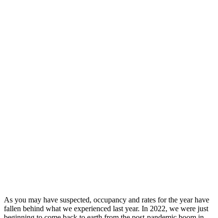
As you may have suspected, occupancy and rates for the year have
fallen behind what we experienced last year. In 2022, we were just
beginning to come back to earth from the post-pandemic boom in