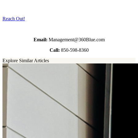
Reach Out!
Email:
Management@360Blue.com
Call:
850-598-8360
Explore Similar Articles