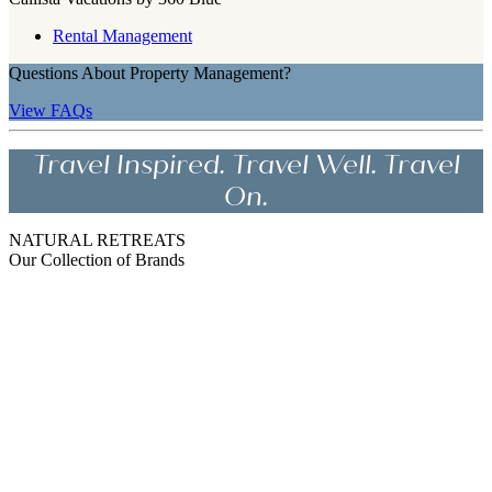
Rental Management
Questions About Property Management?
View FAQs
Travel Inspired. Travel Well. Travel
On.
NATURAL RETREATS
Our Collection of Brands