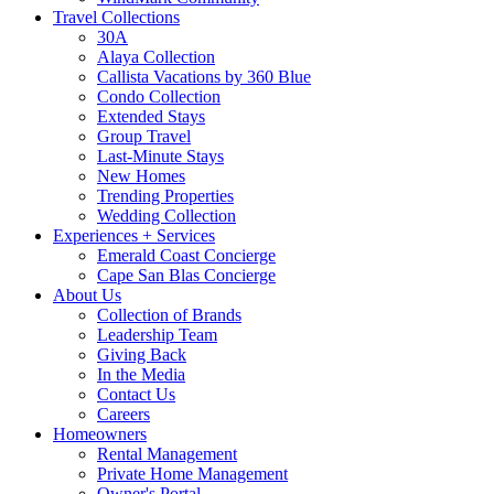
Travel Collections
30A
Alaya Collection
Callista Vacations by 360 Blue
Condo Collection
Extended Stays
Group Travel
Last-Minute Stays
New Homes
Trending Properties
Wedding Collection
Experiences + Services
Emerald Coast Concierge
Cape San Blas Concierge
About Us
Collection of Brands
Leadership Team
Giving Back
In the Media
Contact Us
Careers
Homeowners
Rental Management
Private Home Management
Owner's Portal