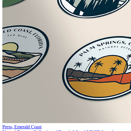
Press, Emerald Coast