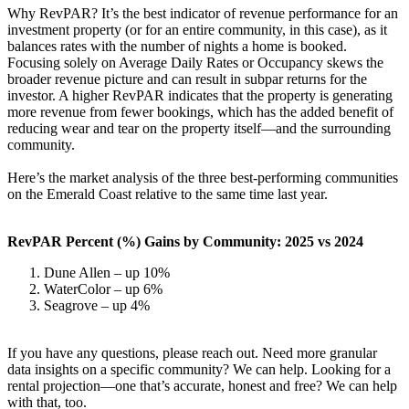
Why RevPAR? It’s the best indicator of revenue performance for an
investment property (or for an entire community, in this case), as it
balances rates with the number of nights a home is booked.
Focusing solely on Average Daily Rates or Occupancy skews the
broader revenue picture and can result in subpar returns for the
investor. A higher RevPAR indicates that the property is generating
more revenue from fewer bookings, which has the added benefit of
reducing wear and tear on the property itself—and the surrounding
community.
Here’s the market analysis of the three best-performing communities
on the Emerald Coast relative to the same time last year.
RevPAR Percent (%) Gains by Community: 2025 vs 2024
Dune Allen – up 10%
WaterColor – up 6%
Seagrove – up 4%
If you have any questions, please reach out. Need more granular
data insights on a specific community? We can help. Looking for a
rental projection—one that’s accurate, honest and free? We can help
with that, too.