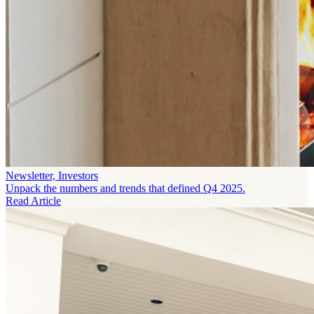
Newsletter, Investors
Unpack the numbers and trends that defined Q4 2025.
Read Article