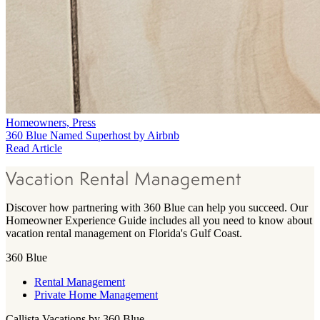
Homeowners, Press
360 Blue Named Superhost by Airbnb
Read Article
Vacation Rental Management
Discover how partnering with 360 Blue can help you succeed. Our
Homeowner Experience Guide includes all you need to know about
vacation rental management on Florida's Gulf Coast.
360 Blue
Rental Management
Private Home Management
Callista Vacations by 360 Blue