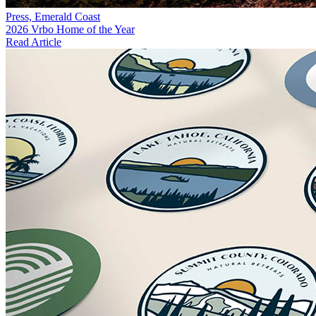
Press, Emerald Coast
2026 Vrbo Home of the Year
Read Article