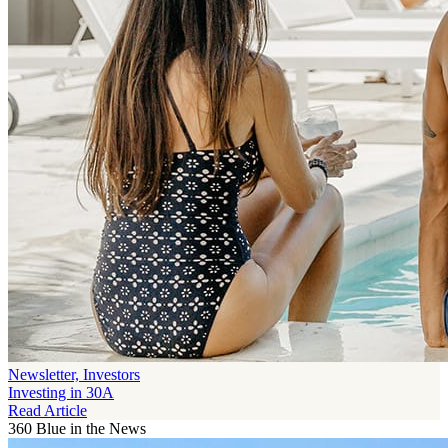
Newsletter, Investors
Investing in 30A
Read Article
360 Blue in the News