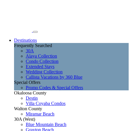
Destinations
Frequently Searched
30A
Alaya Collection
Condo Collection
Extended Stays
Wedding Collection
Callista Vacations by 360 Blue
Special Offers
Promo Codes & Special Offers
Okaloosa County
Destin
Villa Coyaba Condos
Walton County
Miramar Beach
30A (West)
Blue Mountain Beach
Grayton Beach