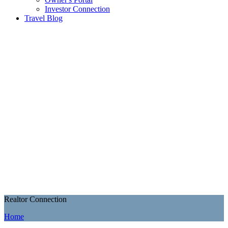
Investor Connection
Travel Blog
Realtor Connection
Home