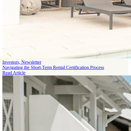
Investors, Newsletter
Navigating the Short-Term Rental Certification Process
Read Article