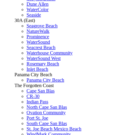
Dune Allen
WaterColor
Seaside
30A (East)
Seagrove Beach
NatureWalk
Prominence
WaterSound
Seacrest Beach
Waterhouse Community
WaterSound West
Rosemary Beach
Inlet Beach
Panama City Beach
Panama City Beach
The Forgotten Coast
Cape San Blas
CR-30
Indian Pass
North Cape San Blas
Ovation Community
Port St. Joe
South Cape San Blas
St. Joe Beach Mexico Beach
WindMark Community