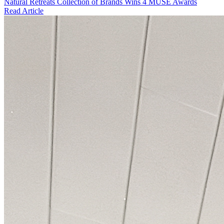
Natural Retreats Collection of Brands Wins 4 MUSE Awards
Read Article