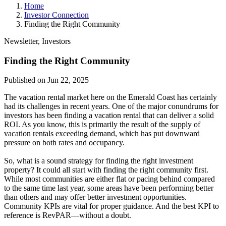
Home
Investor Connection
Finding the Right Community
Newsletter, Investors
Finding the Right Community
Published on Jun 22, 2025
The vacation rental market here on the Emerald Coast has certainly
had its challenges in recent years. One of the major conundrums for
investors has been finding a vacation rental that can deliver a solid
ROI. As you know, this is primarily the result of the supply of
vacation rentals exceeding demand, which has put downward
pressure on both rates and occupancy.
So, what is a sound strategy for finding the right investment
property? It could all start with finding the right community first.
While most communities are either flat or pacing behind compared
to the same time last year, some areas have been performing better
than others and may offer better investment opportunities.
Community KPIs are vital for proper guidance. And the best KPI to
reference is RevPAR—without a doubt.