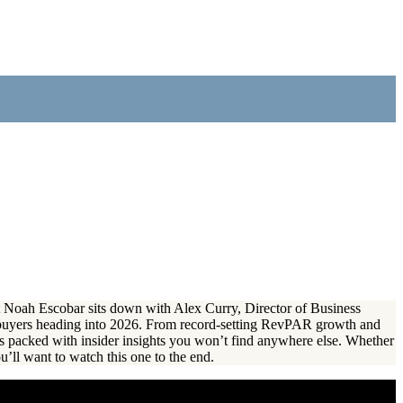
ert Noah Escobar sits down with Alex Curry, Director of Business
buyers heading into 2026. From record-setting RevPAR growth and
s packed with insider insights you won’t find anywhere else. Whether
u’ll want to watch this one to the end.