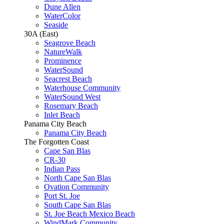
Dune Allen
WaterColor
Seaside
30A (East)
Seagrove Beach
NatureWalk
Prominence
WaterSound
Seacrest Beach
Waterhouse Community
WaterSound West
Rosemary Beach
Inlet Beach
Panama City Beach
Panama City Beach
The Forgotten Coast
Cape San Blas
CR-30
Indian Pass
North Cape San Blas
Ovation Community
Port St. Joe
South Cape San Blas
St. Joe Beach Mexico Beach
WindMark Community