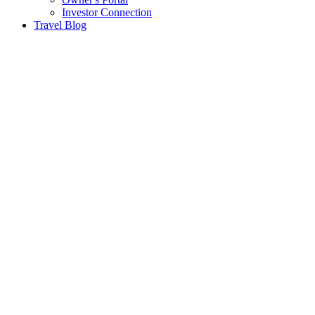
Investor Connection
Travel Blog