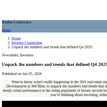
Realtor Connection
Home
Home
Investor Connection
Unpack the numbers and trends that defined Q4 2025.
Newsletter, Investors
Unpack the numbers and trends that defined Q4 2025
Published on Jan 05, 2026
Want to know what’s really happening in the 30A real estate and
Development at 360 Blue, to unpack the numbers and trends that
steady rental performance to the rising popularity of luxury second
you’re thinking about investing, selli