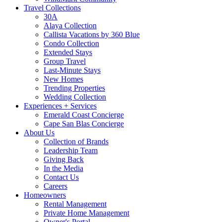
Travel Collections
30A
Alaya Collection
Callista Vacations by 360 Blue
Condo Collection
Extended Stays
Group Travel
Last-Minute Stays
New Homes
Trending Properties
Wedding Collection
Experiences + Services
Emerald Coast Concierge
Cape San Blas Concierge
About Us
Collection of Brands
Leadership Team
Giving Back
In the Media
Contact Us
Careers
Homeowners
Rental Management
Private Home Management
Owner's Portal