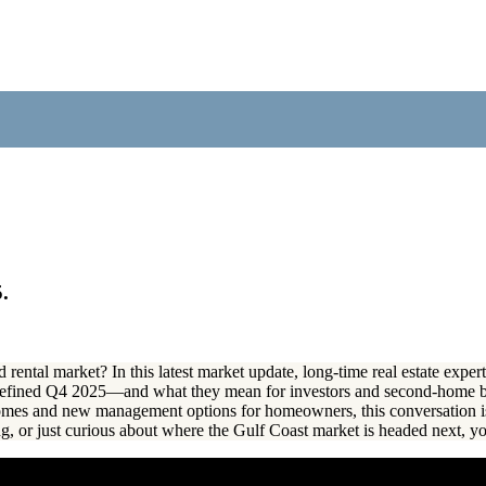
.
 rental market? In this latest market update, long-time real estate exp
 defined Q4 2025—and what they mean for investors and second-home 
 homes and new management options for homeowners, this conversation i
ng, or just curious about where the Gulf Coast market is headed next, yo