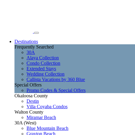
Destinations
Frequently Searched
30A
Alaya Collection
Condo Collection
Extended Stays
Wedding Collection
Callista Vacations by 360 Blue
Special Offers
Promo Codes & Special Offers
Okaloosa County
Destin
Villa Coyaba Condos
Walton County
Miramar Beach
30A (West)
Blue Mountain Beach
Grayton Beach