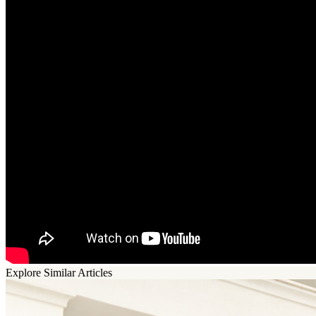
Explore Similar Articles