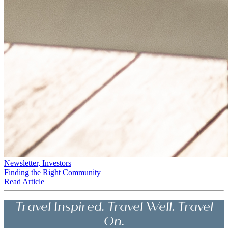
Newsletter, Investors
Finding the Right Community
Read Article
Travel Inspired. Travel Well. Travel
On.