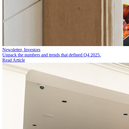
Newsletter, Investors
Unpack the numbers and trends that defined Q4 2025.
Read Article