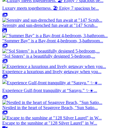
Luxury meets togetherness. 🏖️ Enjoy 7 spacious be...
Serenity and sun-drenched fun await at "147 Scrub...
"Summer Bay" is a Bay-front 4-bedroom, 3-bathroom...
"Sol Sisters" is a beautifully designed 5-bedroom,...
Experience a luxurious and lively getaway when you...
Experience Gulf-front tranquility at “Sarayu.” ✨☀️...
Nestled in the heart of Seagrove Beach, "Sun Satio...
Escape to the sunshine at "128 Silver Laurel" in W...