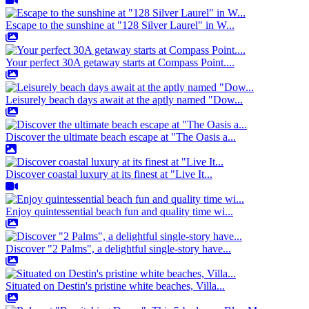
Escape to the sunshine at "128 Silver Laurel" in W...
Your perfect 30A getaway starts at Compass Point....
Leisurely beach days await at the aptly named "Dow...
Discover the ultimate beach escape at "The Oasis a...
Discover coastal luxury at its finest at "Live It...
Enjoy quintessential beach fun and quality time wi...
Discover "2 Palms", a delightful single-story have...
Situated on Destin's pristine white beaches, Villa...