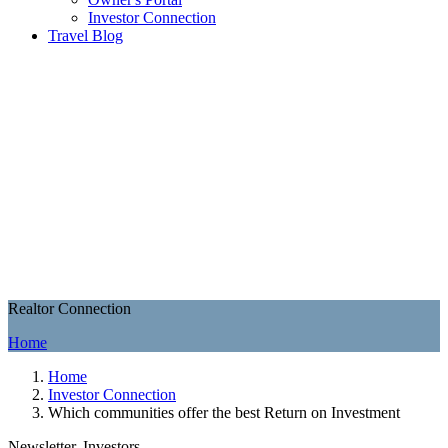
Investor Connection
Travel Blog
Realtor Connection
Home
Home
Investor Connection
Which communities offer the best Return on Investment
Newsletter, Investors