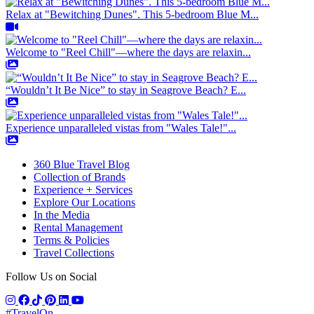
Relax at "Bewitching Dunes". This 5-bedroom Blue M...
Welcome to "Reel Chill"—where the days are relaxin...
“Wouldn’t It Be Nice” to stay in Seagrove Beach? E...
Experience unparalleled vistas from "Wales Tale!"...
360 Blue Travel Blog
Collection of Brands
Experience + Services
Explore Our Locations
In the Media
Rental Management
Terms & Policies
Travel Collections
Follow Us on Social
#TravelOn