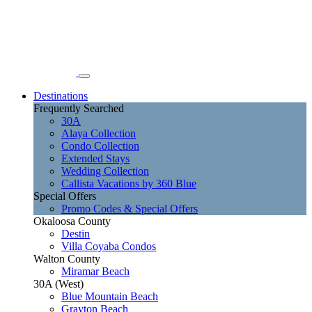
Destinations
Frequently Searched
30A
Alaya Collection
Condo Collection
Extended Stays
Wedding Collection
Callista Vacations by 360 Blue
Special Offers
Promo Codes & Special Offers
Okaloosa County
Destin
Villa Coyaba Condos
Walton County
Miramar Beach
30A (West)
Blue Mountain Beach
Grayton Beach