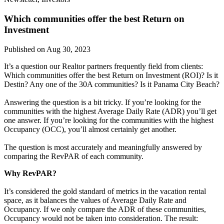
Which communities offer the best Return on
Investment
Published on Aug 30, 2023
It’s a question our Realtor partners frequently field from clients:
Which communities offer the best Return on Investment (ROI)? Is it
Destin? Any one of the 30A communities? Is it Panama City Beach?
Answering the question is a bit tricky. If you’re looking for the
communities with the highest Average Daily Rate (ADR) you’ll get
one answer. If you’re looking for the communities with the highest
Occupancy (OCC), you’ll almost certainly get another.
The question is most accurately and meaningfully answered by
comparing the RevPAR of each community.
Why RevPAR?
It’s considered the gold standard of metrics in the vacation rental
space, as it balances the values of Average Daily Rate and
Occupancy. If we only compare the ADR of these communities,
Occupancy would not be taken into consideration. The result: