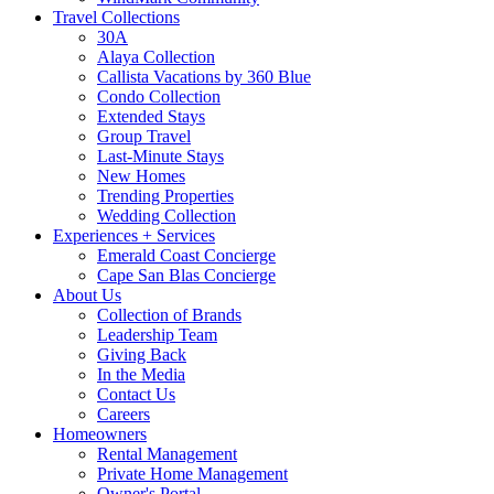
Travel Collections
30A
Alaya Collection
Callista Vacations by 360 Blue
Condo Collection
Extended Stays
Group Travel
Last-Minute Stays
New Homes
Trending Properties
Wedding Collection
Experiences + Services
Emerald Coast Concierge
Cape San Blas Concierge
About Us
Collection of Brands
Leadership Team
Giving Back
In the Media
Contact Us
Careers
Homeowners
Rental Management
Private Home Management
Owner's Portal