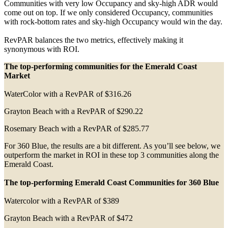
Communities with very low Occupancy and sky-high ADR would
come out on top. If we only considered Occupancy, communities
with rock-bottom rates and sky-high Occupancy would win the day.
RevPAR balances the two metrics, effectively making it
synonymous with ROI.
The top-performing communities for the Emerald Coast
Market
WaterColor with a RevPAR of $316.26
Grayton Beach with a RevPAR of $290.22
Rosemary Beach with a RevPAR of $285.77
For 360 Blue, the results are a bit different. As you’ll see below, we
outperform the market in ROI in these top 3 communities along the
Emerald Coast.
The top-performing Emerald Coast Communities for 360 Blue
Watercolor with a RevPAR of $389
Grayton Beach with a RevPAR of $472