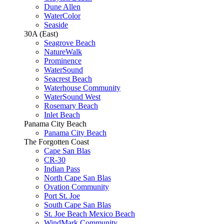
Dune Allen
WaterColor
Seaside
30A (East)
Seagrove Beach
NatureWalk
Prominence
WaterSound
Seacrest Beach
Waterhouse Community
WaterSound West
Rosemary Beach
Inlet Beach
Panama City Beach
Panama City Beach
The Forgotten Coast
Cape San Blas
CR-30
Indian Pass
North Cape San Blas
Ovation Community
Port St. Joe
South Cape San Blas
St. Joe Beach Mexico Beach
WindMark Community