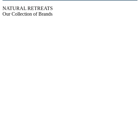
NATURAL RETREATS
Our Collection of Brands