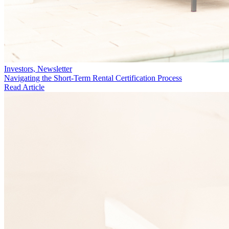
Investors, Newsletter
Navigating the Short-Term Rental Certification Process
Read Article