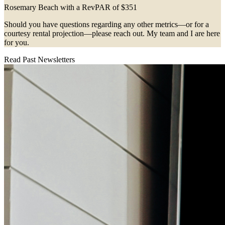
Rosemary Beach with a RevPAR of $351
Should you have questions regarding any other metrics—or for a
courtesy rental projection—please reach out. My team and I are here
for you.
Read Past Newsletters