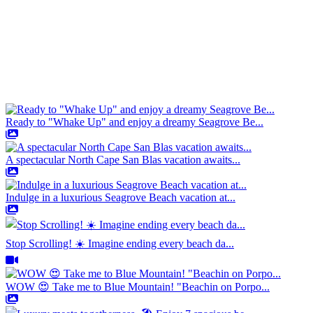
Ready to "Whake Up" and enjoy a dreamy Seagrove Be...
A spectacular North Cape San Blas vacation awaits...
Indulge in a luxurious Seagrove Beach vacation at...
Stop Scrolling! ☀️ Imagine ending every beach da...
WOW 😍 Take me to Blue Mountain! "Beachin on Porpo...