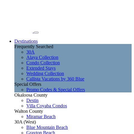
Destinations
Frequently Searched
30A
Alaya Collection
Condo Collection
Extended Stays
Wedding Collection
Callista Vacations by 360 Blue
Special Offers
Promo Codes & Special Offers
Okaloosa County
Destin
Villa Coyaba Condos
Walton County
Miramar Beach
30A (West)
Blue Mountain Beach
Grayton Beach