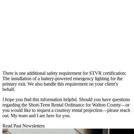
There is one additional safety requirement for STVR certification:
The installation of a battery-powered emergency lighting for the
primary exit. We also handle this requirement on your client’s
behalf.
I hope you find this information helpful. Should you have questions
regarding the Short-Term Rental Ordinance for Walton County—or
you would like to request a courtesy rental projection—please reach
out. My team and I are here for you.
Read Past Newsletters