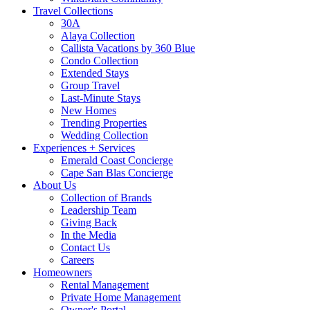
Travel Collections
30A
Alaya Collection
Callista Vacations by 360 Blue
Condo Collection
Extended Stays
Group Travel
Last-Minute Stays
New Homes
Trending Properties
Wedding Collection
Experiences + Services
Emerald Coast Concierge
Cape San Blas Concierge
About Us
Collection of Brands
Leadership Team
Giving Back
In the Media
Contact Us
Careers
Homeowners
Rental Management
Private Home Management
Owner's Portal