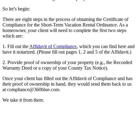
So let’s begin:
There are eight steps in the process of obtaining the Certificate of
Compliance for the Short-Term Vacation Rental Ordinance. As a
homeowner, your client will need to complete the first two steps
which are:
1. Fill out the
Affidavit of Compliance
, which you can find here and
have it notarized. (Please fill out pages 1, 2 and 5 of the Affidavit.)
2. Provide proof of ownership of your property (e.g., the Recorded
Warranty Deed or a copy of your County Tax Notice).
Once your client has filled out the Affidavit of Compliance and has
their proof of ownership in hand, they would send them back to us
at compliance@360blue.com.
We take it from there.