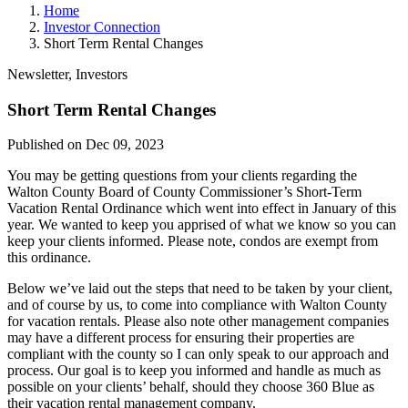
Home
Investor Connection
Short Term Rental Changes
Newsletter, Investors
Short Term Rental Changes
Published on Dec 09, 2023
You may be getting questions from your clients regarding the
Walton County Board of County Commissioner’s Short-Term
Vacation Rental Ordinance which went into effect in January of this
year. We wanted to keep you apprised of what we know so you can
keep your clients informed. Please note, condos are exempt from
this ordinance.
Below we’ve laid out the steps that need to be taken by your client,
and of course by us, to come into compliance with Walton County
for vacation rentals. Please also note other management companies
may have a different process for ensuring their properties are
compliant with the county so I can only speak to our approach and
process. Our goal is to keep you informed and handle as much as
possible on your clients’ behalf, should they choose 360 Blue as
their vacation rental management company.