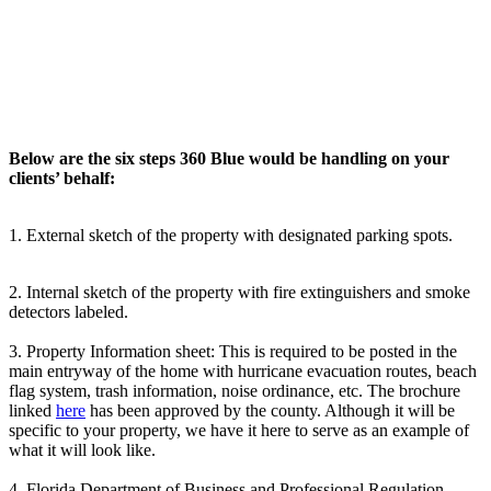
Below are the six steps 360 Blue would be handling on your
clients’ behalf:
1. External sketch of the property with designated parking spots.
2. Internal sketch of the property with fire extinguishers and smoke
detectors labeled.
3. Property Information sheet: This is required to be posted in the
main entryway of the home with hurricane evacuation routes, beach
flag system, trash information, noise ordinance, etc. The brochure
linked
here
has been approved by the county. Although it will be
specific to your property, we have it here to serve as an example of
what it will look like.
4. Florida Department of Business and Professional Regulation