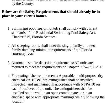
by the County.
Below are the Safety Requirements that should already be in
place in your client’s homes.
Swimming pool, spa or hot tub shall comply with current
standards of the Residential Swimming Pool Safety Act,
Chapter 515, Florida Statutes.
All sleeping rooms shall meet the single-family and two-
family dwelling minimum requirements of the Florida
Building Code.
Automatic smoke detection requirements: All units are
required to meet the requirements of Chapter 69A-43, F.A.C.
Fire extinguisher requirements: A portable, multi-purpose dry
chemical 2A:10B:C fire extinguisher shall be installed,
inspected, and maintained in accordance with NFPA 10 on
each floor/level of the unit. The extinguishers shall be
installed on the wall in an open common area or in an
enclosed space with appropriate markings visibly showing the
location.