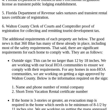
license as transient public lodging establishment.
5. Florida Department of Revenue sales surtaxes and transient rental
taxes certificate of registration.
6. Walton County Clerk of Courts and Comptroller proof of
registration for collecting and remitting tourist development tax.
The additional requirements of each property are below. The good
news is that 360 Blue has many of these already in place, including
most of the safety requirements. That said, there are significant
requirements for each home to comply with. They are as follows:
Outside sign: This can be no larger than 12 by 18 inches. We
are working with our local HOA communities to ensure we
comply with their requirements. For any homes in non-HOA
communities, we are working on getting a sign approved by
Walton County. Below is the information required on the sign:
1. Name and phone number of rental company
2. Short-Term Vacation Rental certificate number
If the home is 3-stories or greater, an evacuation map is
required in the home which needs to be minimum of 8-1/2 by
11 inches size. We are working on getting the maps approved