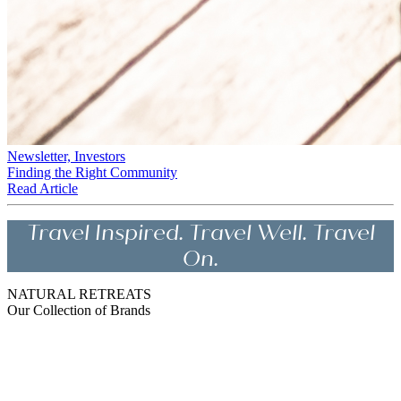
Newsletter, Investors
Finding the Right Community
Read Article
Travel Inspired. Travel Well. Travel
On.
NATURAL RETREATS
Our Collection of Brands