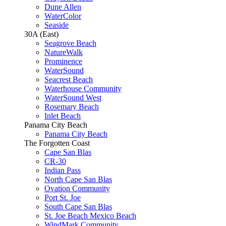
Dune Allen
WaterColor
Seaside
30A (East)
Seagrove Beach
NatureWalk
Prominence
WaterSound
Seacrest Beach
Waterhouse Community
WaterSound West
Rosemary Beach
Inlet Beach
Panama City Beach
Panama City Beach
The Forgotten Coast
Cape San Blas
CR-30
Indian Pass
North Cape San Blas
Ovation Community
Port St. Joe
South Cape San Blas
St. Joe Beach Mexico Beach
WindMark Community