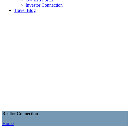
Investor Connection
Travel Blog
Realtor Connection
Home