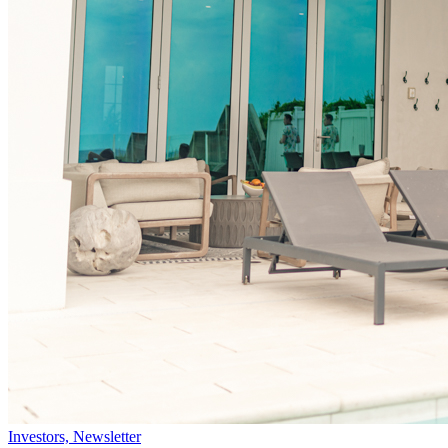
Investors, Newsletter