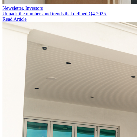
Newsletter, Investors
Unpack the numbers and trends that defined Q4 2025.
Read Article