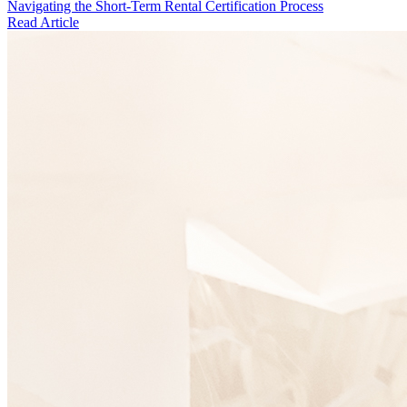
Navigating the Short-Term Rental Certification Process
Read Article